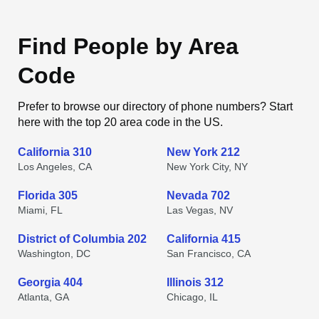
Find People by Area
Code
Prefer to browse our directory of phone numbers? Start
here with the top 20 area code in the US.
California 310
New York 212
Los Angeles, CA
New York City, NY
Florida 305
Nevada 702
Miami, FL
Las Vegas, NV
District of Columbia 202
California 415
Washington, DC
San Francisco, CA
Georgia 404
Illinois 312
Atlanta, GA
Chicago, IL