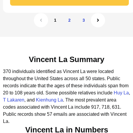
1
2
3
Vincent La Summary
370 individuals identified as Vincent La were located
throughout the United States across all 50 states.
Public
records indicate that the ages of these individuals span from
20 to 108 years old.
Some possible relatives include
Huy La
,
T Lakaren
, and
Kienhung La
.
The most prevalent area
codes associated with Vincent La include 917, 718, 631.
Public records show 57 emails are associated with Vincent
La.
Vincent La in Numbers