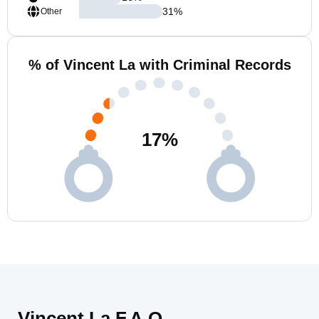
31
%
Other
% of Vincent La with Criminal Records
17
%
Vincent La F.A.Q.