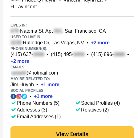
AKA:
H Lavincent
LIVES IN:
Natoma St, Apt
, San Francisco, CA
USED TO LIVE IN:
Rutledge Dr, Las Vegas, NV
•
+
2
more
PHONE NUMBER(S):
(415) 637-
•
(415) 495-
•
(415) 896-
•
+
2
more
EMAILS:
l
@hotmail.com
MAY BE RELATED TO:
Jim Huynh
•
+
1
more
SOCIAL PROFILES:
•
+
1
more
Phone Numbers (5)
Social Profiles (4)
Addresses (3)
Relatives (2)
Email Addresses (1)
View Details