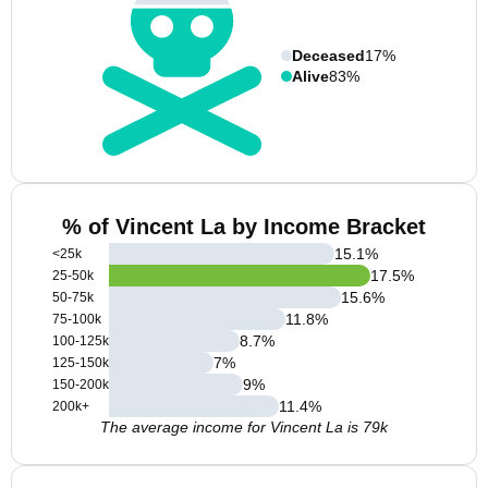
Deceased
17%
Alive
83%
% of Vincent La by Income Bracket
15.1
%
<25k
17.5
%
25-50k
15.6
%
50-75k
11.8
%
75-100k
8.7
%
100-125k
7
%
125-150k
9
%
150-200k
11.4
%
200k+
The average income for Vincent La is 79k