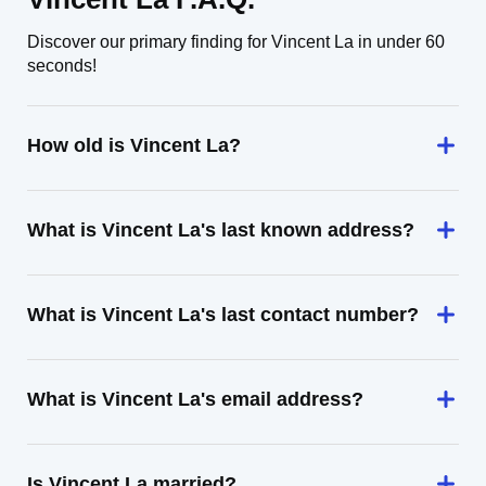
Discover our primary finding for Vincent La in under 60
seconds!
How old is Vincent La?
What is Vincent La's last known address?
What is Vincent La's last contact number?
What is Vincent La's email address?
Is Vincent La married?