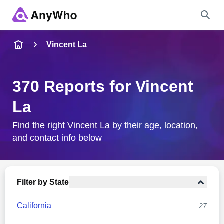
Name
Vincent La
Full Name
370 Reports for Vincent
La
City & State
Find the right Vincent La by their age, location,
and contact info below
Search
Filter by State
California
27