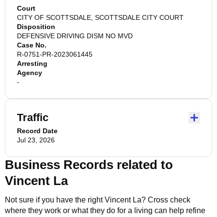
Court
CITY OF SCOTTSDALE, SCOTTSDALE CITY COURT
Disposition
DEFENSIVE DRIVING DISM NO MVD
Case No.
R-0751-PR-2023061445
Arresting
Agency
-
Traffic
Record Date
Jul 23, 2026
Business Records related to
Vincent La
Not sure if you have the right
Vincent La
? Cross check
where they work or what they do for a living can help refine