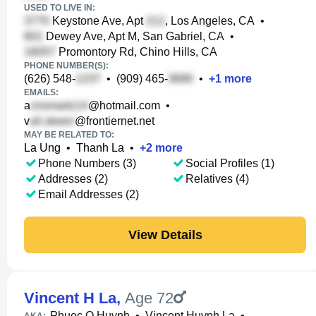
USED TO LIVE IN:
Keystone Ave, Apt
, Los Angeles, CA
•
Dewey Ave, Apt M, San Gabriel, CA
•
Promontory Rd, Chino Hills, CA
PHONE NUMBER(S):
(626) 548-
•
(909) 465-
•
+
1
more
EMAILS:
a
@hotmail.com
•
v
@frontiernet.net
MAY BE RELATED TO:
La Ung
•
Thanh La
•
+
2
more
Phone Numbers (3)
Social Profiles (1)
Addresses (2)
Relatives (4)
Email Addresses (2)
View Details
Vincent H La
,
Age 72
Phuoc Q Huynh
•
Vincent Huynh La
•