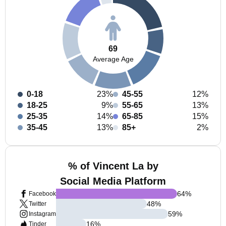
69
Average Age
0-18
23%
45-55
12%
18-25
9%
55-65
13%
25-35
14%
65-85
15%
35-45
13%
85+
2%
% of Vincent La by
Social Media Platform
64
%
Facebook
48
%
Twitter
59
%
Instagram
16
%
Tinder