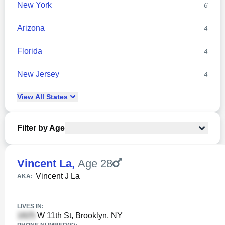
New York
6
Arizona
4
Florida
4
New Jersey
4
View
All
States
Filter by Age
Vincent La
,
Age 28
Vincent J La
AKA:
LIVES IN:
W 11th St, Brooklyn, NY