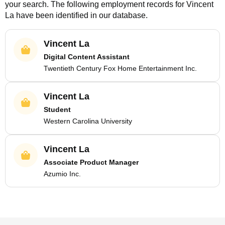
your search. The following employment records for
Vincent
La
have been identified in our database.
Vincent La
Digital Content Assistant
Twentieth Century Fox Home Entertainment Inc.
Vincent La
Student
Western Carolina University
Vincent La
Associate Product Manager
Azumio Inc.