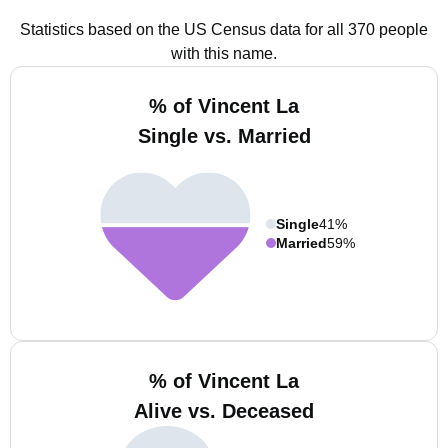
Statistics based on the US Census data for all 370 people
with this name.
% of Vincent La
Single vs. Married
Single
41%
Married
59%
% of Vincent La
Alive vs. Deceased