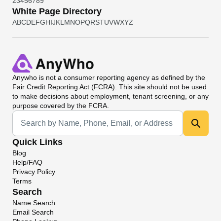
2
3
4
5
6
7
8
9
White Page Directory
A
B
C
D
E
F
G
H
I
J
K
L
M
N
O
P
Q
R
S
T
U
V
W
X
Y
Z
Anywho
is not a consumer reporting agency as defined by the
Fair Credit Reporting Act (FCRA). This site should not be used
to make decisions about employment, tenant screening, or any
purpose covered by the FCRA.
Universal Search
Quick Links
Blog
Help/FAQ
Privacy Policy
Terms
Search
Name Search
Email Search