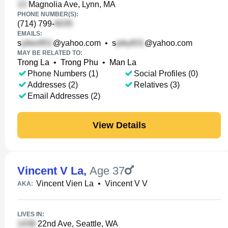
Magnolia Ave, Lynn, MA
PHONE NUMBER(S):
(714) 799-
EMAILS:
s
@yahoo.com
•
s
@yahoo.com
MAY BE RELATED TO:
Trong La
•
Trong Phu
•
Man La
Phone Numbers (1)
Social Profiles (0)
Addresses (2)
Relatives (3)
Email Addresses (2)
View Details
Vincent V La
,
Age 37
Vincent Vien La
•
Vincent V V
AKA:
LIVES IN:
22nd Ave, Seattle, WA