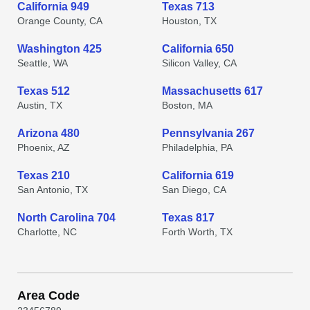
California 949
Texas 713
Orange County, CA
Houston, TX
Washington 425
California 650
Seattle, WA
Silicon Valley, CA
Texas 512
Massachusetts 617
Austin, TX
Boston, MA
Arizona 480
Pennsylvania 267
Phoenix, AZ
Philadelphia, PA
Texas 210
California 619
San Antonio, TX
San Diego, CA
North Carolina 704
Texas 817
Charlotte, NC
Forth Worth, TX
Area Code