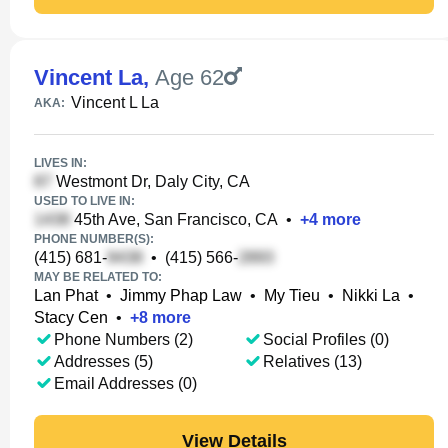
Vincent La
,
Age 62
Vincent L La
AKA:
LIVES IN:
Westmont Dr, Daly City, CA
USED TO LIVE IN:
45th Ave, San Francisco, CA
•
+
4
more
PHONE NUMBER(S):
(415) 681-
•
(415) 566-
MAY BE RELATED TO:
Lan Phat
•
Jimmy Phap Law
•
My Tieu
•
Nikki La
•
Stacy Cen
•
+
8
more
Phone Numbers (2)
Social Profiles (0)
Addresses (5)
Relatives (13)
Email Addresses (0)
View Details