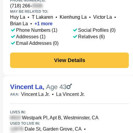
PHONE NUMBER(S):
(718) 266-
MAY BE RELATED TO:
Huy La
•
T Lakaren
•
Kienhung La
•
Victor La
•
Brian La
•
+
1
more
Phone Numbers (1)
Social Profiles (0)
Addresses (1)
Relatives (6)
Email Addresses (0)
View Details
Vincent La
,
Age 43
Vincent La Jr.
•
La Vincent Jr.
AKA:
LIVES IN:
Westpark Pl, Apt B, Westminster, CA
USED TO LIVE IN:
Dale St, Garden Grove, CA
•