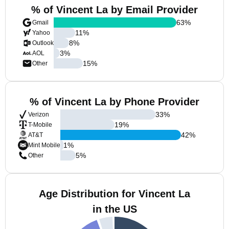
% of Vincent La by Email Provider
63
%
Gmail
11
%
Yahoo
8
%
Outlook
3
%
AOL
15
%
Other
% of Vincent La by Phone Provider
33
%
Verizon
19
%
T-Mobile
42
%
AT&T
1
%
Mint Mobile
5
%
Other
Age Distribution for Vincent La
in the US