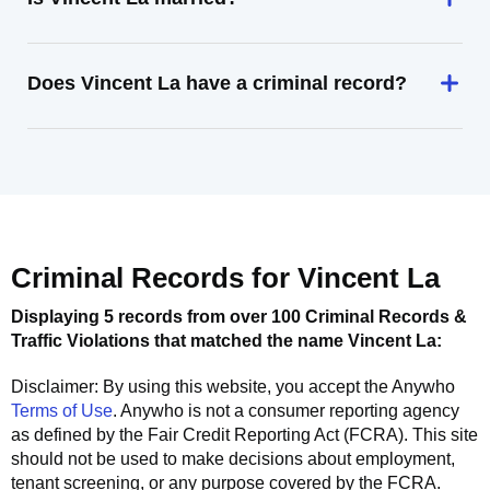
Does Vincent La have a criminal record?
Criminal Records for
Vincent La
Displaying 5 records from over 100 Criminal Records &
Traffic Violations that matched the name
Vincent La
:
Disclaimer: By using this website, you accept the
Anywho
Terms of Use
.
Anywho
is not a consumer reporting agency
as defined by the Fair Credit Reporting Act (FCRA). This site
should not be used to make decisions about employment,
tenant screening, or any purpose covered by the FCRA.