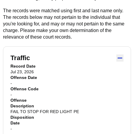
The records were matched using first and last name only.
The records below may not pertain to the individual that
you're looking for, and may or may not pertain to the same
charge. Please make your own determination of the
relevance of these court records.
Traffic
Record Date
Jul 23, 2026
Offense Date
-
Offense Code
-
Offense
Description
FAIL TO STOP FOR RED LIGHT PE
Disposition
Date
-