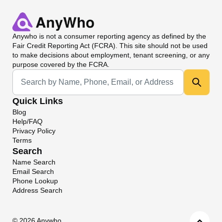
Anywho
is not a consumer reporting agency as defined by the
Fair Credit Reporting Act (FCRA). This site should not be used
to make decisions about employment, tenant screening, or any
purpose covered by the FCRA.
Universal Search
Quick Links
Blog
Help/FAQ
Privacy Policy
Terms
Search
Name Search
Email Search
Phone Lookup
Address Search
©
2026 Anywho