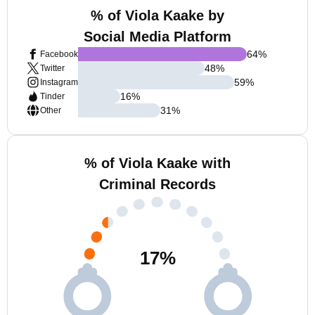
% of Viola Kaake by
Social Media Platform
64
%
Facebook
48
%
Twitter
59
%
Instagram
16
%
Tinder
31
%
Other
% of Viola Kaake with
Criminal Records
17
%