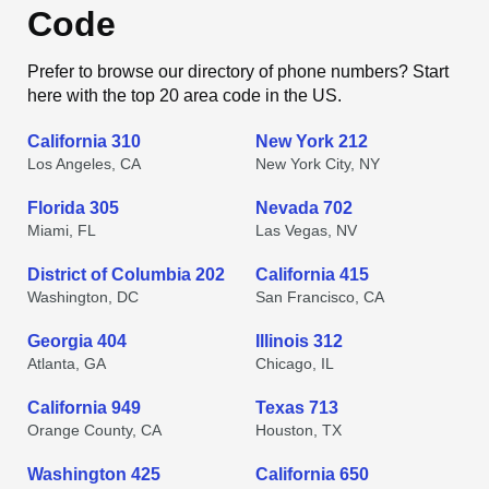
Code
Prefer to browse our directory of phone numbers? Start
here with the top 20 area code in the US.
California 310
New York 212
Los Angeles, CA
New York City, NY
Florida 305
Nevada 702
Miami, FL
Las Vegas, NV
District of Columbia 202
California 415
Washington, DC
San Francisco, CA
Georgia 404
Illinois 312
Atlanta, GA
Chicago, IL
California 949
Texas 713
Orange County, CA
Houston, TX
Washington 425
California 650