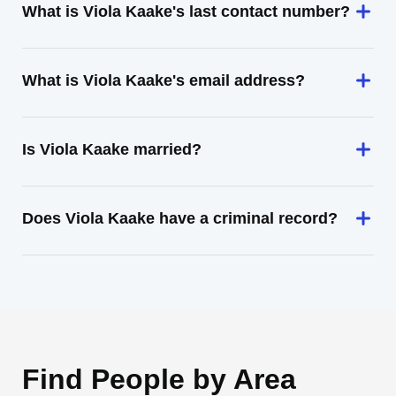
What is Viola Kaake's last contact number?
What is Viola Kaake's email address?
Is Viola Kaake married?
Does Viola Kaake have a criminal record?
Find People by Area