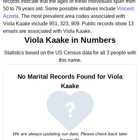
records indicate that the ages of these individuals span from
50 to 79 years old.
Some possible relatives include
Vincent
Acosta
.
The most prevalent area codes associated with
Viola Kaake include 951, 323, 909.
Public records show 13
emails are associated with Viola Kaake.
Viola Kaake in Numbers
Statistics based on the US Census data for all 3 people with
this name.
No Marital Records Found for Viola
Kaake
We are always updating our data. Please check back later
for results.