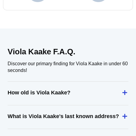
Viola Kaake F.A.Q.
Discover our primary finding for Viola Kaake in under 60
seconds!
How old is Viola Kaake?
What is Viola Kaake's last known address?