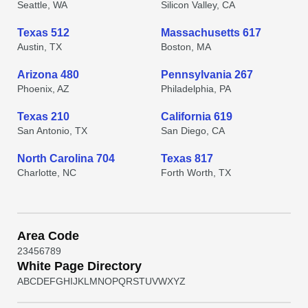
Seattle, WA
Silicon Valley, CA
Texas 512
Massachusetts 617
Austin, TX
Boston, MA
Arizona 480
Pennsylvania 267
Phoenix, AZ
Philadelphia, PA
Texas 210
California 619
San Antonio, TX
San Diego, CA
North Carolina 704
Texas 817
Charlotte, NC
Forth Worth, TX
Area Code
2
3
4
5
6
7
8
9
White Page Directory
A
B
C
D
E
F
G
H
I
J
K
L
M
N
O
P
Q
R
S
T
U
V
W
X
Y
Z