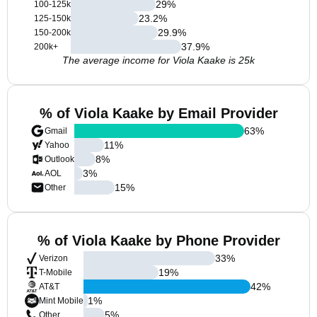
29
%
100-125k
23.2
%
125-150k
29.9
%
150-200k
37.9
%
200k+
The average income for Viola Kaake is 25k
% of Viola Kaake by Email Provider
63
%
Gmail
11
%
Yahoo
8
%
Outlook
3
%
AOL
15
%
Other
% of Viola Kaake by Phone Provider
33
%
Verizon
19
%
T-Mobile
42
%
AT&T
1
%
Mint Mobile
5
%
Other