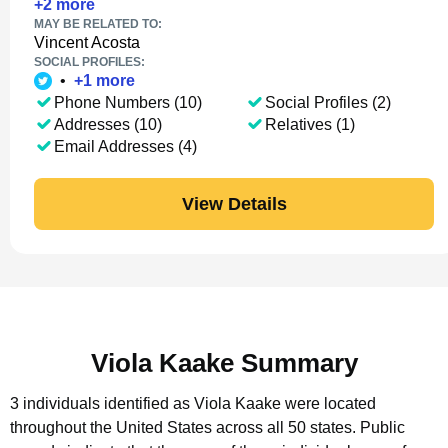
+
2
more
MAY BE RELATED TO:
Vincent Acosta
SOCIAL PROFILES:
•
+
1
more
Phone Numbers (10)
Social Profiles (2)
Addresses (10)
Relatives (1)
Email Addresses (4)
View Details
Viola Kaake Summary
3 individuals identified as Viola Kaake were located
throughout the United States across all 50 states.
Public