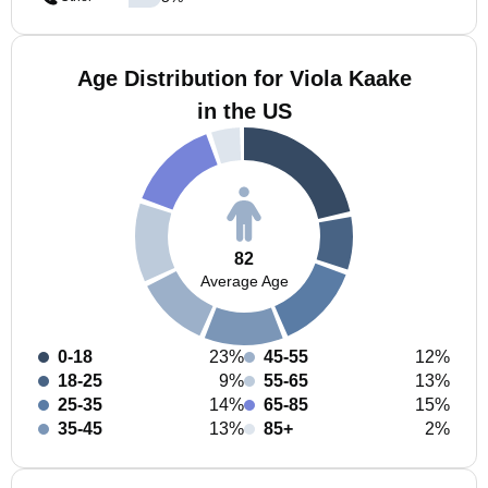
Age Distribution for Viola Kaake
in the US
82
Average Age
0-18
23%
45-55
12%
18-25
9%
55-65
13%
25-35
14%
65-85
15%
35-45
13%
85+
2%