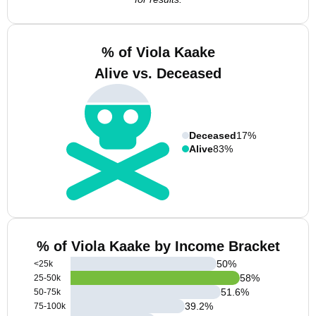
% of Viola Kaake
Alive vs. Deceased
Deceased
17%
Alive
83%
% of Viola Kaake by Income Bracket
50
%
<25k
58
%
25-50k
51.6
%
50-75k
39.2
%
75-100k