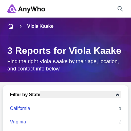
Name
Viola Kaake
Full Name
3 Reports for Viola Kaake
City & State
Find the right Viola Kaake by their age, location,
and contact info below
Search
Filter by State
California
3
Virginia
1