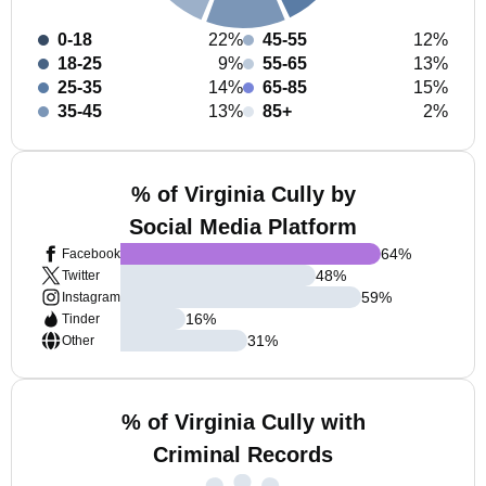
0-18
22%
45-55
12%
18-25
9%
55-65
13%
25-35
14%
65-85
15%
35-45
13%
85+
2%
% of Virginia Cully by
Social Media Platform
64
%
Facebook
48
%
Twitter
59
%
Instagram
16
%
Tinder
31
%
Other
% of Virginia Cully with
Criminal Records