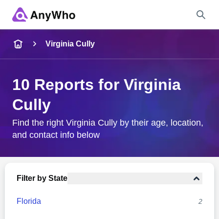
Name
Virginia Cully
Full Name
10 Reports for Virginia
Cully
City & State
Find the right Virginia Cully by their age, location,
and contact info below
Search
Filter by State
Florida
2