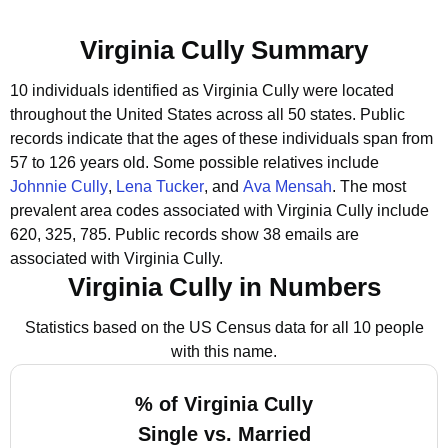
Virginia Cully Summary
10 individuals identified as Virginia Cully were located
throughout the United States across all 50 states.
Public
records indicate that the ages of these individuals span from
57 to 126 years old.
Some possible relatives include
Johnnie Cully
,
Lena Tucker
, and
Ava Mensah
.
The most
prevalent area codes associated with Virginia Cully include
620, 325, 785.
Public records show 38 emails are
associated with Virginia Cully.
Virginia Cully in Numbers
Statistics based on the US Census data for all 10 people
with this name.
% of Virginia Cully
Single vs. Married