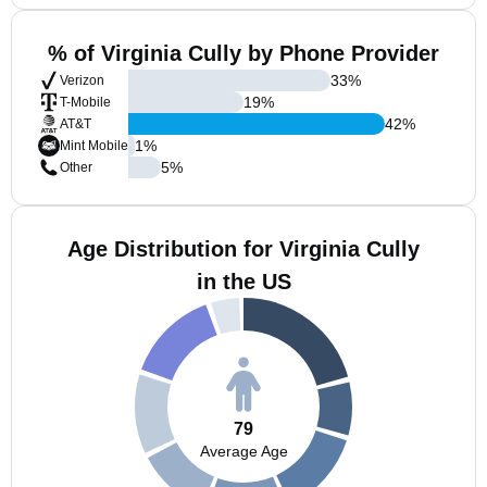
% of Virginia Cully by Phone Provider
33
%
Verizon
19
%
T-Mobile
42
%
AT&T
1
%
Mint Mobile
5
%
Other
Age Distribution for Virginia Cully
in the US
79
Average Age