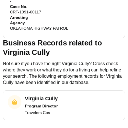
-
Case No.
CRT-1991-00117
Arresting
Agency
OKLAHOMA HIGHWAY PATROL
Business Records related to
Virginia Cully
Not sure if you have the right
Virginia Cully
? Cross check
where they work or what they do for a living can help refine
your search. The following employment records for
Virginia
Cully
have been identified in our database.
Virginia Cully
Program Director
Travelers Cos.