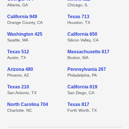
Atlanta, GA
Chicago, IL
California 949
Texas 713
Orange County, CA
Houston, TX
Washington 425
California 650
Seattle, WA
Silicon Valley, CA
Texas 512
Massachusetts 617
Austin, TX
Boston, MA
Arizona 480
Pennsylvania 267
Phoenix, AZ
Philadelphia, PA
Texas 210
California 619
San Antonio, TX
San Diego, CA
North Carolina 704
Texas 817
Charlotte, NC
Forth Worth, TX