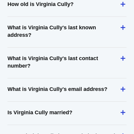
How old is Virginia Cully?
What is Virginia Cully's last known
address?
What is Virginia Cully's last contact
number?
What is Virginia Cully's email address?
Is Virginia Cully married?