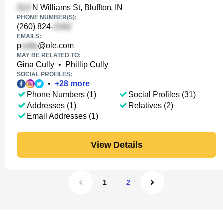
N Williams St, Bluffton, IN
PHONE NUMBER(S):
(260) 824-
EMAILS:
p
@ole.com
MAY BE RELATED TO:
Gina Cully
•
Phillip Cully
SOCIAL PROFILES:
•
+
28
more
Phone Numbers (1)
Social Profiles (31)
Addresses (1)
Relatives (2)
Email Addresses (1)
View Details
1
2