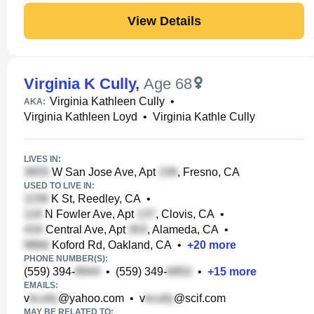
View Details
Virginia K Cully
,
Age 68
Virginia Kathleen Cully
•
AKA:
Virginia Kathleen Loyd
•
Virginia Kathle Cully
LIVES IN:
W San Jose Ave, Apt
, Fresno, CA
USED TO LIVE IN:
K St, Reedley, CA
•
N Fowler Ave, Apt
, Clovis, CA
•
Central Ave, Apt
, Alameda, CA
•
Koford Rd, Oakland, CA
•
+
20
more
PHONE NUMBER(S):
(559) 394-
•
(559) 349-
•
+
15
more
EMAILS:
v
@yahoo.com
•
v
@scif.com
MAY BE RELATED TO: