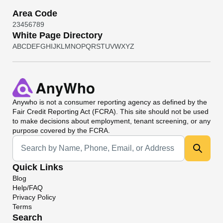
Area Code
2
3
4
5
6
7
8
9
White Page Directory
A
B
C
D
E
F
G
H
I
J
K
L
M
N
O
P
Q
R
S
T
U
V
W
X
Y
Z
Anywho
is not a consumer reporting agency as defined by the
Fair Credit Reporting Act (FCRA). This site should not be used
to make decisions about employment, tenant screening, or any
purpose covered by the FCRA.
Universal Search
Quick Links
Blog
Help/FAQ
Privacy Policy
Terms
Search