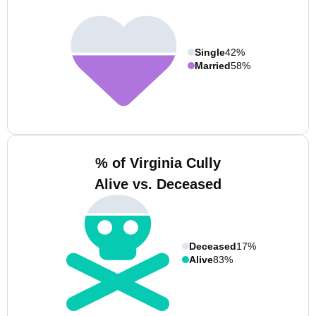
Single
42%
Married
58%
% of Virginia Cully
Alive vs. Deceased
Deceased
17%
Alive
83%