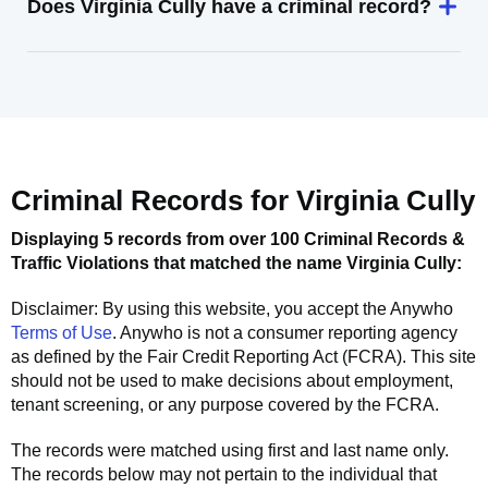
Does Virginia Cully have a criminal record?
Criminal Records for
Virginia Cully
Displaying 5 records from over 100 Criminal Records &
Traffic Violations that matched the name
Virginia Cully
:
Disclaimer: By using this website, you accept the
Anywho
Terms of Use
.
Anywho
is not a consumer reporting agency
as defined by the Fair Credit Reporting Act (FCRA). This site
should not be used to make decisions about employment,
tenant screening, or any purpose covered by the FCRA.
The records were matched using first and last name only.
The records below may not pertain to the individual that