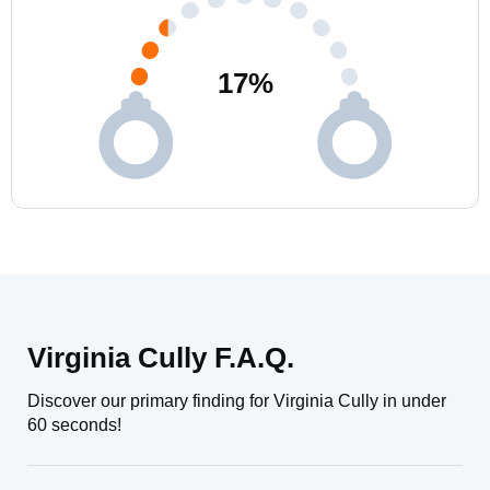
17
%
Virginia Cully F.A.Q.
Discover our primary finding for Virginia Cully in under
60 seconds!