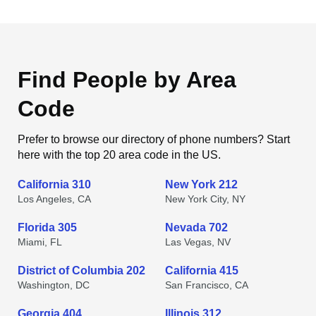
Find People by Area
Code
Prefer to browse our directory of phone numbers? Start
here with the top 20 area code in the US.
California 310
New York 212
Los Angeles, CA
New York City, NY
Florida 305
Nevada 702
Miami, FL
Las Vegas, NV
District of Columbia 202
California 415
Washington, DC
San Francisco, CA
Georgia 404
Illinois 312