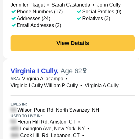
Jennifer Tkagut
•
Sarah Castaneda
•
John Cully
Phone Numbers (17)
Social Profiles (0)
Addresses (24)
Relatives (3)
Email Addresses (2)
View Details
Virginia I Cully
,
Age 62
Virginia A Iacampo
•
AKA:
Virginia I Cully William P Cully
•
Virginia A Cully
LIVES IN:
Wilson Pond Rd, North Swanzey, NH
USED TO LIVE IN:
Heron Hill Rd, Amston, CT
•
Lexington Ave, New York, NY
•
Cook Hill Rd, Lebanon, CT
•