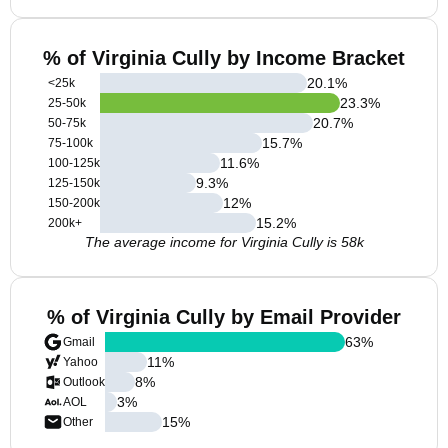
% of Virginia Cully by Income Bracket
20.1
%
<25k
23.3
%
25-50k
20.7
%
50-75k
15.7
%
75-100k
11.6
%
100-125k
9.3
%
125-150k
12
%
150-200k
15.2
%
200k+
The average income for Virginia Cully is 58k
% of Virginia Cully by Email Provider
63
%
Gmail
11
%
Yahoo
8
%
Outlook
3
%
AOL
15
%
Other