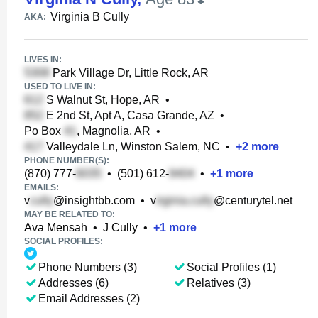
Virginia B Cully
AKA:
LIVES IN:
Park Village Dr, Little Rock, AR
USED TO LIVE IN:
S Walnut St, Hope, AR
•
E 2nd St, Apt A, Casa Grande, AZ
•
Po Box
, Magnolia, AR
•
Valleydale Ln, Winston Salem, NC
•
+
2
more
PHONE NUMBER(S):
(870) 777-
•
(501) 612-
•
+
1
more
EMAILS:
v
@insightbb.com
•
v
@centurytel.net
MAY BE RELATED TO:
Ava Mensah
•
J Cully
•
+
1
more
SOCIAL PROFILES:
Phone Numbers (3)
Social Profiles (1)
Addresses (6)
Relatives (3)
Email Addresses (2)