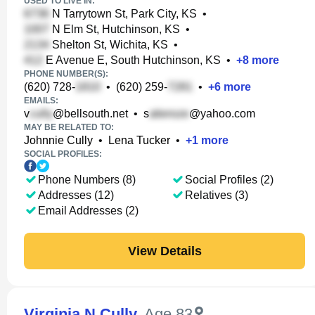
USED TO LIVE IN:
N Tarrytown St, Park City, KS
•
N Elm St, Hutchinson, KS
•
Shelton St, Wichita, KS
•
E Avenue E, South Hutchinson, KS
•
+
8
more
PHONE NUMBER(S):
(620) 728-
•
(620) 259-
•
+
6
more
EMAILS:
v
@bellsouth.net
•
s
@yahoo.com
MAY BE RELATED TO:
Johnnie Cully
•
Lena Tucker
•
+
1
more
SOCIAL PROFILES:
Phone Numbers (8)
Social Profiles (2)
Addresses (12)
Relatives (3)
Email Addresses (2)
View Details
Virginia N Cully
,
Age 83