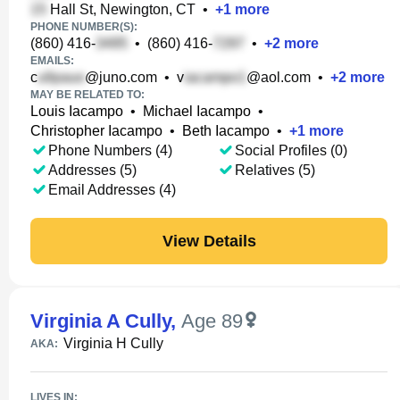
Hall St, Newington, CT
•
+
1
more
PHONE NUMBER(S):
(860) 416-
•
(860) 416-
•
+
2
more
EMAILS:
c
@juno.com
•
v
@aol.com
•
+
2
more
MAY BE RELATED TO:
Louis Iacampo
•
Michael Iacampo
•
Christopher Iacampo
•
Beth Iacampo
•
+
1
more
Phone Numbers (4)
Social Profiles (0)
Addresses (5)
Relatives (5)
Email Addresses (4)
View Details
Virginia A Cully
,
Age 89
Virginia H Cully
AKA:
LIVES IN: