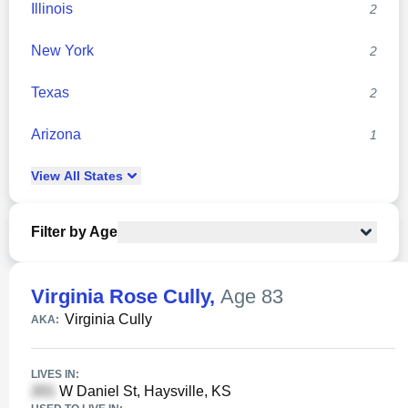
Illinois
2
New York
2
Texas
2
Arizona
1
View
All
States
Filter by Age
Virginia Rose Cully
,
Age 83
Virginia Cully
AKA:
LIVES IN:
W Daniel St, Haysville, KS