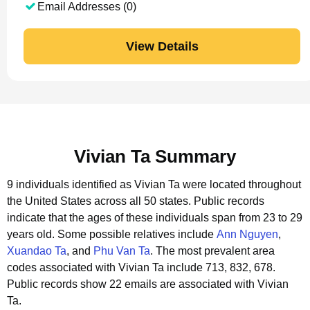
Email Addresses (0)
View Details
Vivian Ta Summary
9 individuals identified as Vivian Ta were located throughout
the United States across all 50 states.
Public records
indicate that the ages of these individuals span from 23 to 29
years old.
Some possible relatives include
Ann Nguyen
,
Xuandao Ta
, and
Phu Van Ta
.
The most prevalent area
codes associated with Vivian Ta include 713, 832, 678.
Public records show 22 emails are associated with Vivian
Ta.