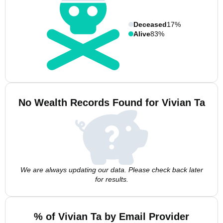
Deceased
17%
Alive
83%
No Wealth Records Found for Vivian Ta
We are always updating our data. Please check back later
for results.
% of Vivian Ta by Email Provider