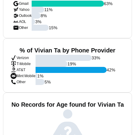
63
%
Gmail
11
%
Yahoo
8
%
Outlook
3
%
AOL
15
%
Other
% of Vivian Ta by Phone Provider
33
%
Verizon
19
%
T-Mobile
42
%
AT&T
1
%
Mint Mobile
5
%
Other
No Records for Age found for Vivian Ta