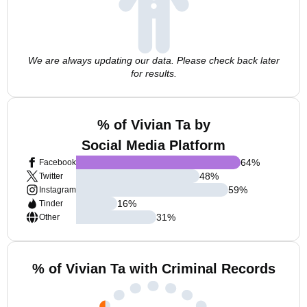
We are always updating our data. Please check back later
for results.
% of Vivian Ta by
Social Media Platform
64
%
Facebook
48
%
Twitter
59
%
Instagram
16
%
Tinder
31
%
Other
% of Vivian Ta with Criminal Records