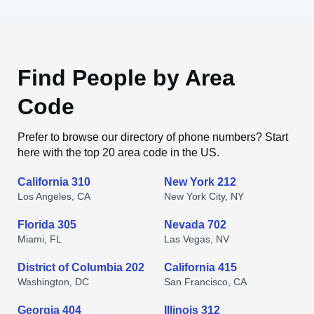
Find People by Area
Code
Prefer to browse our directory of phone numbers? Start
here with the top 20 area code in the US.
California 310
New York 212
Los Angeles, CA
New York City, NY
Florida 305
Nevada 702
Miami, FL
Las Vegas, NV
District of Columbia 202
California 415
Washington, DC
San Francisco, CA
Georgia 404
Illinois 312