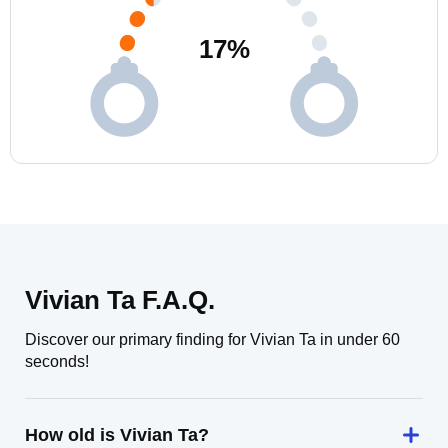
17
%
Vivian Ta F.A.Q.
Discover our primary finding for Vivian Ta in under 60
seconds!
How old is Vivian Ta?