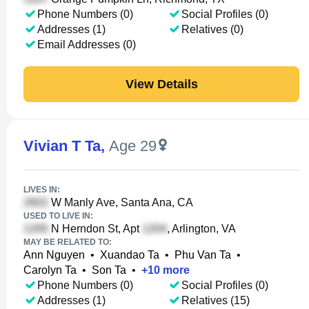
Phone Numbers (0)
Social Profiles (0)
Addresses (1)
Relatives (0)
Email Addresses (0)
View Details
Vivian T Ta
,
Age 29
LIVES IN:
W Manly Ave, Santa Ana, CA
USED TO LIVE IN:
N Herndon St, Apt
, Arlington, VA
MAY BE RELATED TO:
Ann Nguyen
•
Xuandao Ta
•
Phu Van Ta
•
Carolyn Ta
•
Son Ta
•
+
10
more
Phone Numbers (0)
Social Profiles (0)
Addresses (1)
Relatives (15)