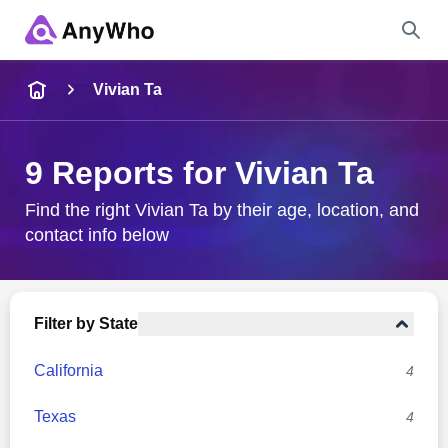
Name
Vivian Ta
Full Name
9 Reports for Vivian Ta
City & State
Find the right Vivian Ta by their age, location, and
contact info below
Search
Filter by State
California
4
Texas
4