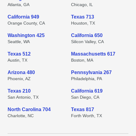
Atlanta, GA
Chicago, IL
California 949
Texas 713
Orange County, CA
Houston, TX
Washington 425
California 650
Seattle, WA
Silicon Valley, CA
Texas 512
Massachusetts 617
Austin, TX
Boston, MA
Arizona 480
Pennsylvania 267
Phoenix, AZ
Philadelphia, PA
Texas 210
California 619
San Antonio, TX
San Diego, CA
North Carolina 704
Texas 817
Charlotte, NC
Forth Worth, TX