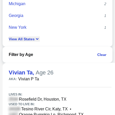
Michigan
2
Georgia
1
New York
1
View
All
States
Filter by Age
Clear
Vivian Ta
,
Age 26
Vivian P Ta
AKA:
LIVES IN:
Rosefield Dr, Houston, TX
USED TO LIVE IN:
Tesino River Cir, Katy, TX
•
Orange Pumpkin Ln, Richmond, TX