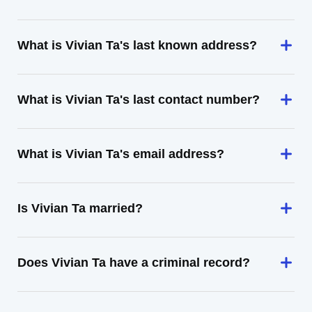
What is Vivian Ta's last known address?
What is Vivian Ta's last contact number?
What is Vivian Ta's email address?
Is Vivian Ta married?
Does Vivian Ta have a criminal record?