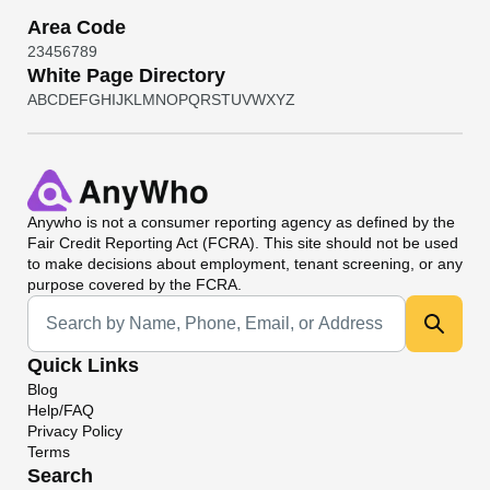
Area Code
2
3
4
5
6
7
8
9
White Page Directory
A
B
C
D
E
F
G
H
I
J
K
L
M
N
O
P
Q
R
S
T
U
V
W
X
Y
Z
Anywho
is not a consumer reporting agency as defined by the
Fair Credit Reporting Act (FCRA). This site should not be used
to make decisions about employment, tenant screening, or any
purpose covered by the FCRA.
Universal Search
Quick Links
Blog
Help/FAQ
Privacy Policy
Terms
Search