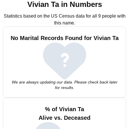
Vivian Ta in Numbers
Statistics based on the US Census data for all 9 people with
this name.
No Marital Records Found for Vivian Ta
We are always updating our data. Please check back later
for results.
% of Vivian Ta
Alive vs. Deceased