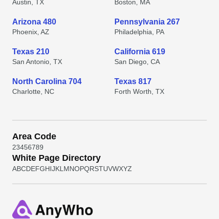
Austin, TX
Boston, MA
Arizona 480
Pennsylvania 267
Phoenix, AZ
Philadelphia, PA
Texas 210
California 619
San Antonio, TX
San Diego, CA
North Carolina 704
Texas 817
Charlotte, NC
Forth Worth, TX
Area Code
2
3
4
5
6
7
8
9
White Page Directory
A
B
C
D
E
F
G
H
I
J
K
L
M
N
O
P
Q
R
S
T
U
V
W
X
Y
Z