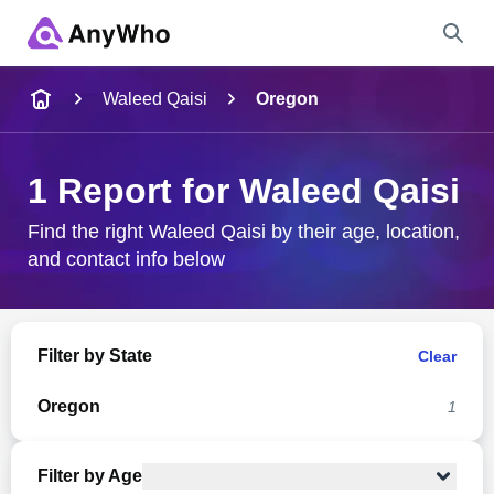
Name
Waleed Qaisi
Oregon
Full Name
1 Report for Waleed Qaisi
City & State
Find the right Waleed Qaisi by their age, location,
and contact info below
Search
Filter by State
Clear
Oregon
1
Filter by Age