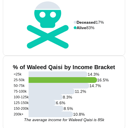
Deceased
17%
Alive
83%
% of Waleed Qaisi by Income Bracket
14.3
%
<25k
16.5
%
25-50k
14.7
%
50-75k
11.2
%
75-100k
8.3
%
100-125k
6.6
%
125-150k
8.5
%
150-200k
10.8
%
200k+
The average income for Waleed Qaisi is 85k