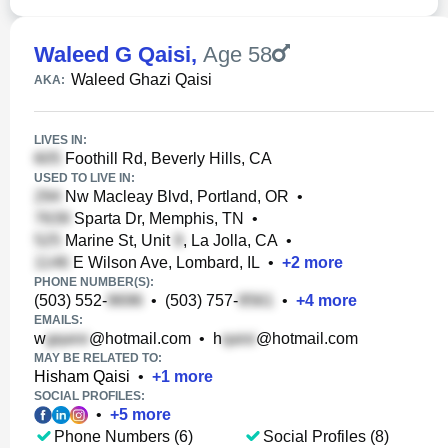
Waleed G Qaisi
,
Age 58
Waleed Ghazi Qaisi
AKA:
LIVES IN:
Foothill Rd, Beverly Hills, CA
USED TO LIVE IN:
Nw Macleay Blvd, Portland, OR
•
Sparta Dr, Memphis, TN
•
Marine St, Unit
, La Jolla, CA
•
E Wilson Ave, Lombard, IL
•
+
2
more
PHONE NUMBER(S):
(503) 552-
•
(503) 757-
•
+
4
more
EMAILS:
w
@hotmail.com
•
h
@hotmail.com
MAY BE RELATED TO:
Hisham Qaisi
•
+
1
more
SOCIAL PROFILES:
•
+
5
more
Phone Numbers (6)
Social Profiles (8)