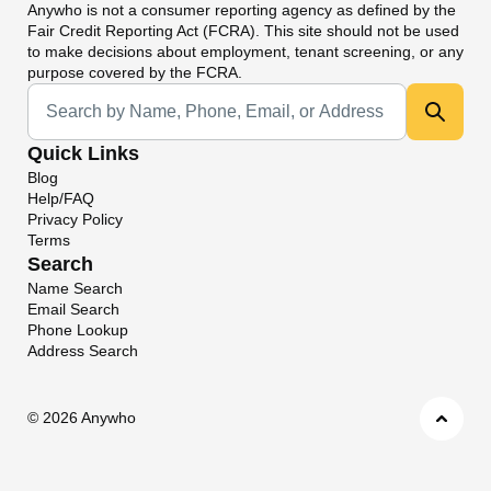
Anywho
is not a consumer reporting agency as defined by the
Fair Credit Reporting Act (FCRA). This site should not be used
to make decisions about employment, tenant screening, or any
purpose covered by the FCRA.
Universal Search
Quick Links
Blog
Help/FAQ
Privacy Policy
Terms
Search
Name Search
Email Search
Phone Lookup
Address Search
©
2026 Anywho