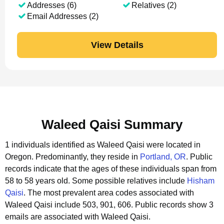
Addresses (6)
Relatives (2)
Email Addresses (2)
View Details
Waleed Qaisi Summary
1 individuals identified as Waleed Qaisi were located in
Oregon.
Predominantly, they reside in
Portland, OR
.
Public
records indicate that the ages of these individuals span from
58 to 58 years old.
Some possible relatives include
Hisham
Qaisi
.
The most prevalent area codes associated with
Waleed Qaisi include 503, 901, 606.
Public records show 3
emails are associated with Waleed Qaisi.