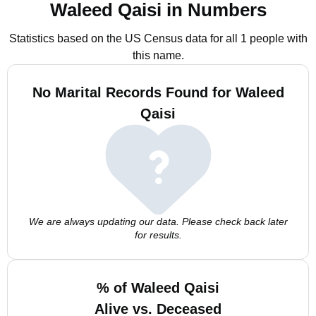
Waleed Qaisi in Numbers
Statistics based on the US Census data for all 1 people with
this name.
No Marital Records Found for Waleed
Qaisi
We are always updating our data. Please check back later
for results.
% of Waleed Qaisi
Alive vs. Deceased