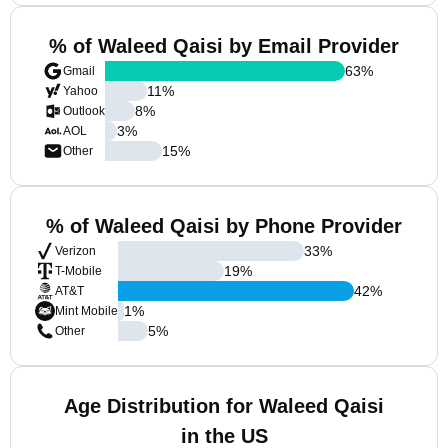
% of Waleed Qaisi by Email Provider
63
%
Gmail
11
%
Yahoo
8
%
Outlook
3
%
AOL
15
%
Other
% of Waleed Qaisi by Phone Provider
33
%
Verizon
19
%
T-Mobile
42
%
AT&T
1
%
Mint Mobile
5
%
Other
Age Distribution for Waleed Qaisi
in the US