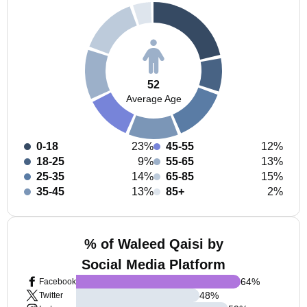
52
Average Age
0-18
23%
45-55
12%
18-25
9%
55-65
13%
25-35
14%
65-85
15%
35-45
13%
85+
2%
% of Waleed Qaisi by
Social Media Platform
64
%
Facebook
48
%
Twitter