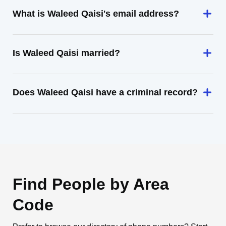
What is Waleed Qaisi's email address?
Is Waleed Qaisi married?
Does Waleed Qaisi have a criminal record?
Find People by Area
Code