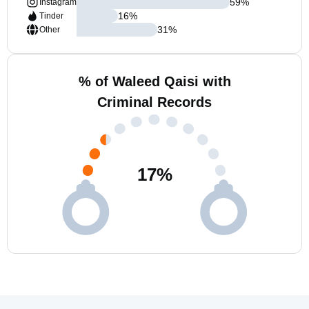
59
%
Instagram
16
%
Tinder
31
%
Other
% of Waleed Qaisi with
Criminal Records
17
%