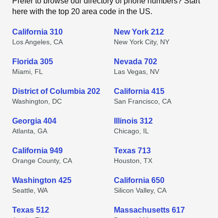
Prefer to browse our directory of phone numbers? Start
here with the top 20 area code in the US.
California 310
New York 212
Los Angeles, CA
New York City, NY
Florida 305
Nevada 702
Miami, FL
Las Vegas, NV
District of Columbia 202
California 415
Washington, DC
San Francisco, CA
Georgia 404
Illinois 312
Atlanta, GA
Chicago, IL
California 949
Texas 713
Orange County, CA
Houston, TX
Washington 425
California 650
Seattle, WA
Silicon Valley, CA
Texas 512
Massachusetts 617