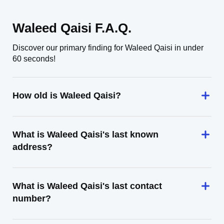
Waleed Qaisi F.A.Q.
Discover our primary finding for Waleed Qaisi in under
60 seconds!
How old is Waleed Qaisi?
What is Waleed Qaisi's last known
address?
What is Waleed Qaisi's last contact
number?