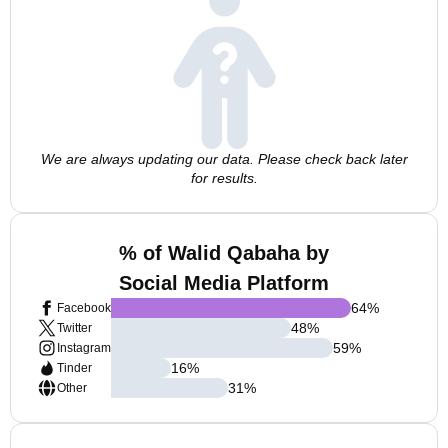
We are always updating our data. Please check back later
for results.
% of Walid Qabaha by
Social Media Platform
64
%
Facebook
48
%
Twitter
59
%
Instagram
16
%
Tinder
31
%
Other