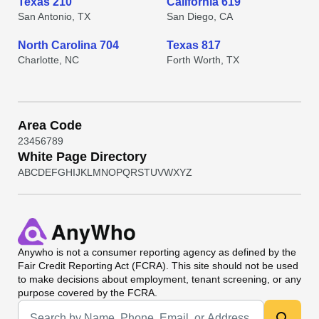
Texas 210
California 619
San Antonio, TX
San Diego, CA
North Carolina 704
Texas 817
Charlotte, NC
Forth Worth, TX
Area Code
2
3
4
5
6
7
8
9
White Page Directory
A
B
C
D
E
F
G
H
I
J
K
L
M
N
O
P
Q
R
S
T
U
V
W
X
Y
Z
Anywho
is not a consumer reporting agency as defined by the
Fair Credit Reporting Act (FCRA). This site should not be used
to make decisions about employment, tenant screening, or any
purpose covered by the FCRA.
Universal Search