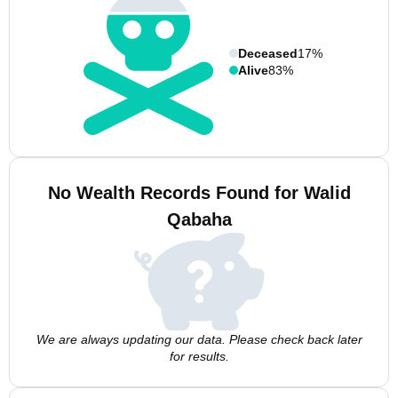
Deceased
17%
Alive
83%
No Wealth Records Found for Walid
Qabaha
We are always updating our data. Please check back later
for results.