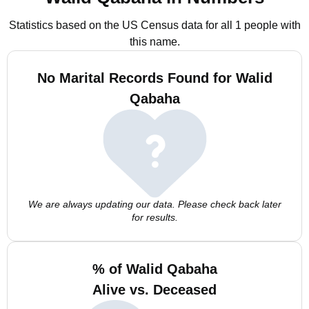
Statistics based on the US Census data for all 1 people with
this name.
No Marital Records Found for Walid
Qabaha
We are always updating our data. Please check back later
for results.
% of Walid Qabaha
Alive vs. Deceased