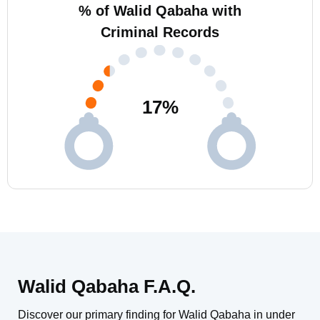
% of Walid Qabaha with
Criminal Records
17
%
Walid Qabaha F.A.Q.
Discover our primary finding for Walid Qabaha in under