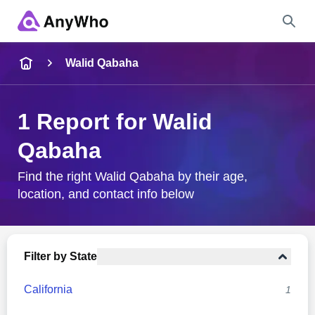
Name
Walid Qabaha
Full Name
1 Report for Walid
Qabaha
City & State
Find the right Walid Qabaha by their age,
location, and contact info below
Search
Filter by State
California
1