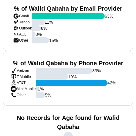
% of Walid Qabaha by Email Provider
63
%
Gmail
11
%
Yahoo
8
%
Outlook
3
%
AOL
15
%
Other
% of Walid Qabaha by Phone Provider
33
%
Verizon
19
%
T-Mobile
42
%
AT&T
1
%
Mint Mobile
5
%
Other
No Records for Age found for Walid
Qabaha