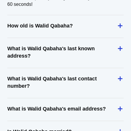
60 seconds!
How old is Walid Qabaha?
What is Walid Qabaha's last known
address?
What is Walid Qabaha's last contact
number?
What is Walid Qabaha's email address?