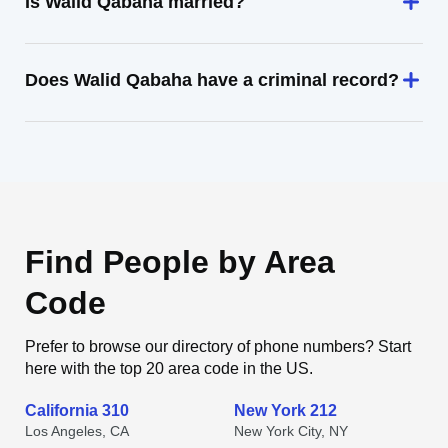
Is Walid Qabaha married?
Does Walid Qabaha have a criminal record?
Find People by Area
Code
Prefer to browse our directory of phone numbers? Start
here with the top 20 area code in the US.
California 310
New York 212
Los Angeles, CA
New York City, NY