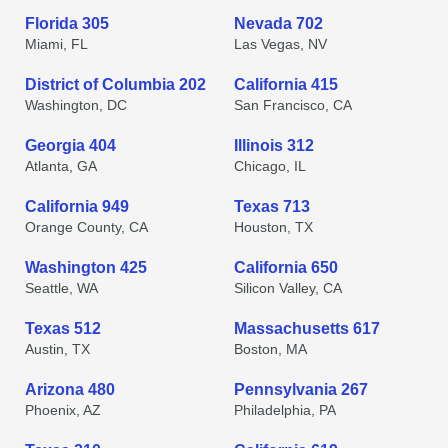
Florida 305
Nevada 702
Miami, FL
Las Vegas, NV
District of Columbia 202
California 415
Washington, DC
San Francisco, CA
Georgia 404
Illinois 312
Atlanta, GA
Chicago, IL
California 949
Texas 713
Orange County, CA
Houston, TX
Washington 425
California 650
Seattle, WA
Silicon Valley, CA
Texas 512
Massachusetts 617
Austin, TX
Boston, MA
Arizona 480
Pennsylvania 267
Phoenix, AZ
Philadelphia, PA