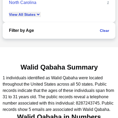
North Carolina
1
View
All
States
Filter by Age
Clear
Walid Qabaha Summary
1 individuals identified as Walid Qabaha were located
throughout the United States across all 50 states.
Public
records indicate that the ages of these individuals span from
31 to 31 years old.
The public records reveal a telephone
number associated with this individual: 8287243745.
Public
records show 5 emails are associated with Walid Qabaha.
Walid Qabaha in Numbers