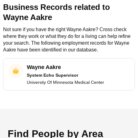
Business Records related to
Wayne Aakre
Not sure if you have the right
Wayne Aakre
? Cross check
where they work or what they do for a living can help refine
your search. The following employment records for
Wayne
Aakre
have been identified in our database.
Wayne Aakre
System Echo Supervisor
University Of Minnesota Medical Center
Find People by Area