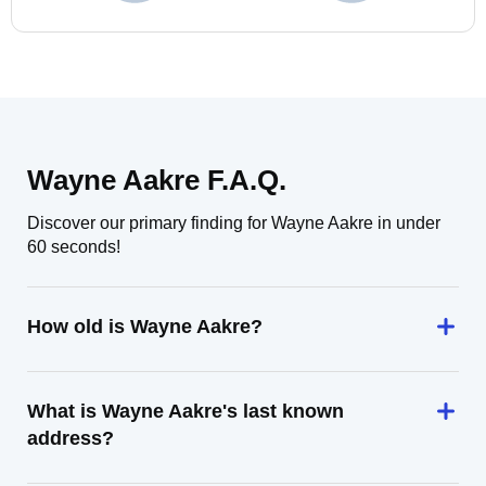
Wayne Aakre F.A.Q.
Discover our primary finding for Wayne Aakre in under
60 seconds!
How old is Wayne Aakre?
What is Wayne Aakre's last known
address?