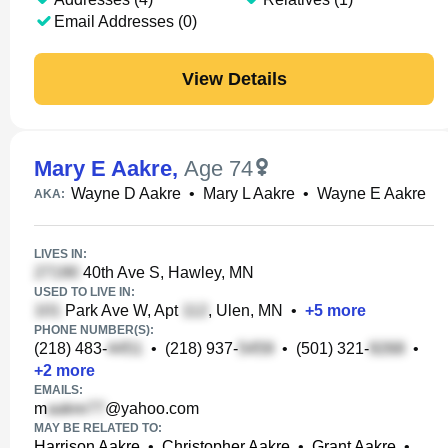
Email Addresses (0)
View Details
Mary E Aakre
,
Age 74
Wayne D Aakre
•
Mary L Aakre
•
Wayne E Aakre
AKA:
LIVES IN:
40th Ave S, Hawley, MN
USED TO LIVE IN:
Park Ave W, Apt
, Ulen, MN
•
+
5
more
PHONE NUMBER(S):
(218) 483-
•
(218) 937-
•
(501) 321-
•
+
2
more
EMAILS:
m
@yahoo.com
MAY BE RELATED TO:
Harrison Aakre
•
Christopher Aakre
•
Grant Aakre
•