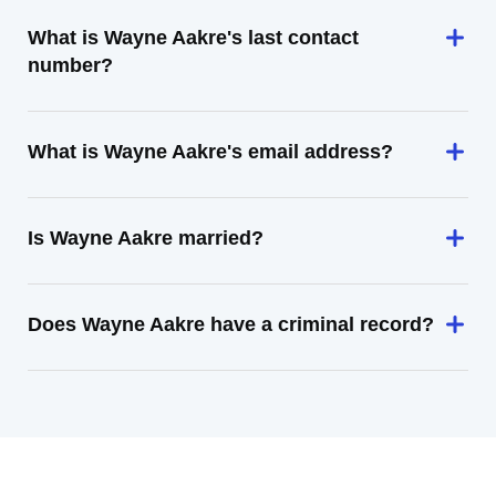
What is Wayne Aakre's last contact
number?
What is Wayne Aakre's email address?
Is Wayne Aakre married?
Does Wayne Aakre have a criminal record?