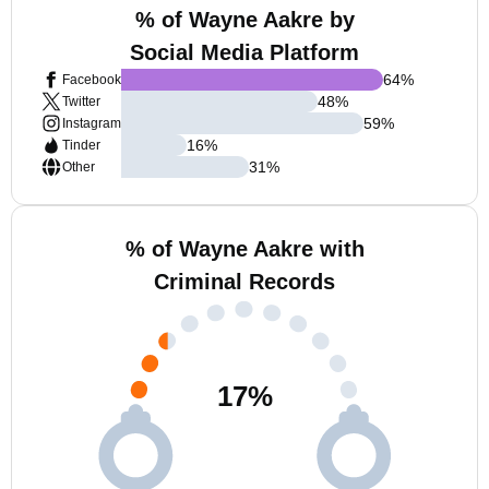
% of Wayne Aakre by
Social Media Platform
64
%
Facebook
48
%
Twitter
59
%
Instagram
16
%
Tinder
31
%
Other
% of Wayne Aakre with
Criminal Records
17
%