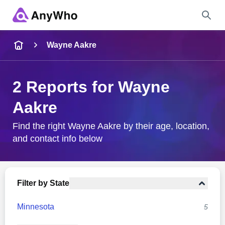
Name
Wayne Aakre
Full Name
2 Reports for Wayne
Aakre
City & State
Find the right Wayne Aakre by their age, location,
and contact info below
Search
Filter by State
Minnesota
5