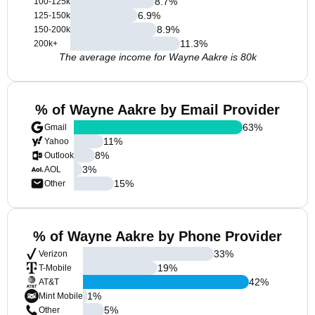
8.7
%
100-125k
6.9
%
125-150k
8.9
%
150-200k
11.3
%
200k+
The average income for Wayne Aakre is 80k
% of Wayne Aakre by Email Provider
63
%
Gmail
11
%
Yahoo
8
%
Outlook
3
%
AOL
15
%
Other
% of Wayne Aakre by Phone Provider
33
%
Verizon
19
%
T-Mobile
42
%
AT&T
1
%
Mint Mobile
5
%
Other