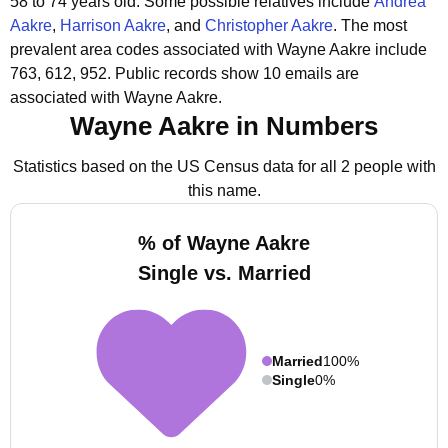
58 to 74 years old.
Some possible relatives include
Andrea
Aakre
,
Harrison Aakre
, and
Christopher Aakre
.
The most
prevalent area codes associated with Wayne Aakre include
763, 612, 952.
Public records show 10 emails are
associated with Wayne Aakre.
Wayne Aakre in Numbers
Statistics based on the US Census data for all 2 people with
this name.
% of Wayne Aakre
Single vs. Married
Married
100%
Single
0%