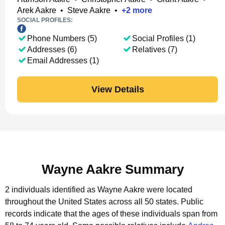
Arek Aakre
•
Steve Aakre
•
+
2
more
SOCIAL PROFILES:
Phone Numbers (5)
Social Profiles (1)
Addresses (6)
Relatives (7)
Email Addresses (1)
View Details
Wayne Aakre Summary
2 individuals identified as Wayne Aakre were located
throughout the United States across all 50 states.
Public
records indicate that the ages of these individuals span from