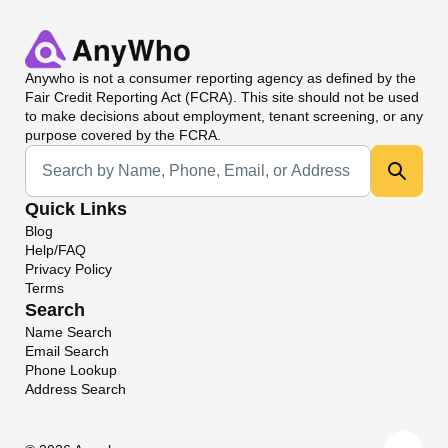
Anywho
is not a consumer reporting agency as defined by the
Fair Credit Reporting Act (FCRA). This site should not be used
to make decisions about employment, tenant screening, or any
purpose covered by the FCRA.
Universal Search
Quick Links
Blog
Help/FAQ
Privacy Policy
Terms
Search
Name Search
Email Search
Phone Lookup
Address Search