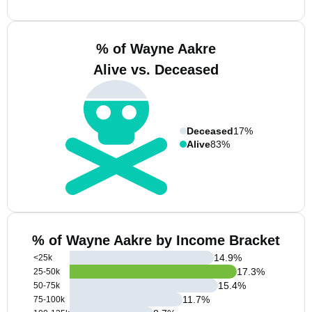
% of Wayne Aakre
Alive vs. Deceased
Deceased
17%
Alive
83%
% of Wayne Aakre by Income Bracket
14.9
%
<25k
17.3
%
25-50k
15.4
%
50-75k
11.7
%
75-100k