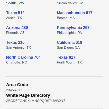
Seattle, WA
Silicon Valley, CA
Texas 512
Massachusetts 617
Austin, TX
Boston, MA
Arizona 480
Pennsylvania 267
Phoenix, AZ
Philadelphia, PA
Texas 210
California 619
San Antonio, TX
San Diego, CA
North Carolina 704
Texas 817
Charlotte, NC
Forth Worth, TX
Area Code
2
3
4
5
6
7
8
9
White Page Directory
A
B
C
D
E
F
G
H
I
J
K
L
M
N
O
P
Q
R
S
T
U
V
W
X
Y
Z