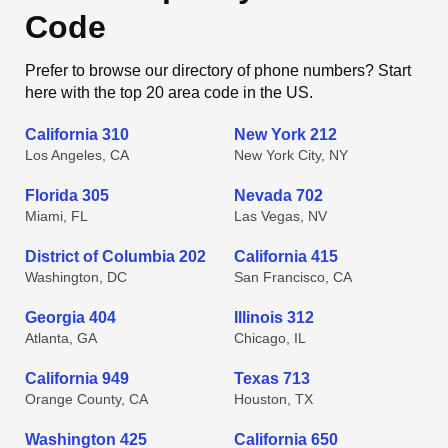
Code
Prefer to browse our directory of phone numbers? Start
here with the top 20 area code in the US.
California 310
New York 212
Los Angeles, CA
New York City, NY
Florida 305
Nevada 702
Miami, FL
Las Vegas, NV
District of Columbia 202
California 415
Washington, DC
San Francisco, CA
Georgia 404
Illinois 312
Atlanta, GA
Chicago, IL
California 949
Texas 713
Orange County, CA
Houston, TX
Washington 425
California 650