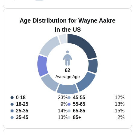
Age Distribution for Wayne Aakre
in the US
62
Average Age
0-18
23%
45-55
12%
18-25
9%
55-65
13%
25-35
14%
65-85
15%
35-45
13%
85+
2%