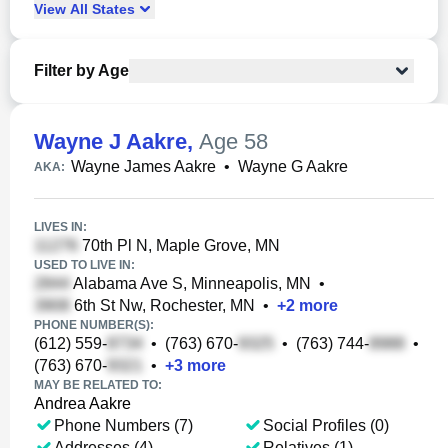
View
All
States
Filter by Age
Wayne J Aakre
,
Age 58
Wayne James Aakre
•
Wayne G Aakre
AKA:
LIVES IN:
70th Pl N, Maple Grove, MN
USED TO LIVE IN:
Alabama Ave S, Minneapolis, MN
•
6th St Nw, Rochester, MN
•
+
2
more
PHONE NUMBER(S):
(612) 559-
•
(763) 670-
•
(763) 744-
•
(763) 670-
•
+
3
more
MAY BE RELATED TO:
Andrea Aakre
Phone Numbers (7)
Social Profiles (0)
Addresses (4)
Relatives (1)