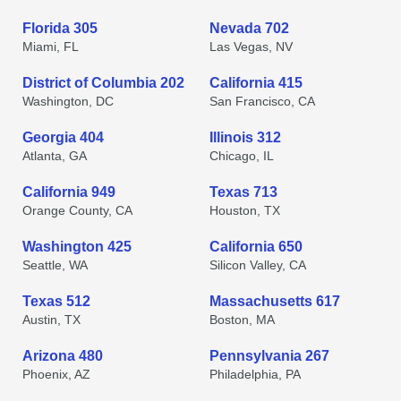
Florida 305
Nevada 702
Miami, FL
Las Vegas, NV
District of Columbia 202
California 415
Washington, DC
San Francisco, CA
Georgia 404
Illinois 312
Atlanta, GA
Chicago, IL
California 949
Texas 713
Orange County, CA
Houston, TX
Washington 425
California 650
Seattle, WA
Silicon Valley, CA
Texas 512
Massachusetts 617
Austin, TX
Boston, MA
Arizona 480
Pennsylvania 267
Phoenix, AZ
Philadelphia, PA