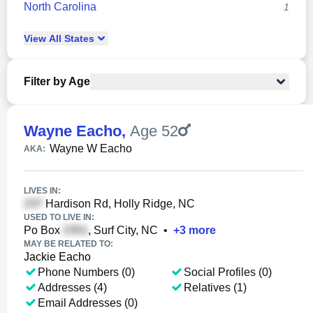
North Carolina
1
View
All
States
Filter by Age
Wayne Eacho
,
Age 52
Wayne W Eacho
AKA:
LIVES IN:
Hardison Rd, Holly Ridge, NC
USED TO LIVE IN:
Po Box
, Surf City, NC
•
+
3
more
MAY BE RELATED TO:
Jackie Eacho
Phone Numbers (0)
Social Profiles (0)
Addresses (4)
Relatives (1)
Email Addresses (0)