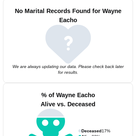
No Marital Records Found for Wayne
Eacho
We are always updating our data. Please check back later
for results.
% of Wayne Eacho
Alive vs. Deceased
Deceased
17%