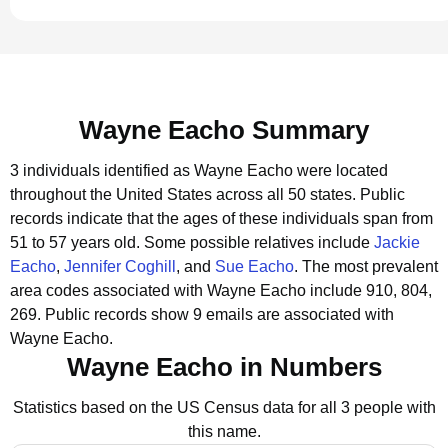
Wayne Eacho Summary
3 individuals identified as Wayne Eacho were located
throughout the United States across all 50 states.
Public
records indicate that the ages of these individuals span from
51 to 57 years old.
Some possible relatives include
Jackie
Eacho
,
Jennifer Coghill
, and
Sue Eacho
.
The most prevalent
area codes associated with Wayne Eacho include 910, 804,
269.
Public records show 9 emails are associated with
Wayne Eacho.
Wayne Eacho in Numbers
Statistics based on the US Census data for all 3 people with
this name.