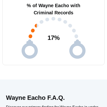
% of Wayne Eacho with
Criminal Records
17
%
Wayne Eacho F.A.Q.