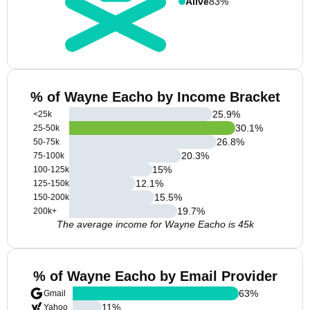
Alive
83%
% of Wayne Eacho by Income Bracket
25.9
%
<25k
30.1
%
25-50k
26.8
%
50-75k
20.3
%
75-100k
15
%
100-125k
12.1
%
125-150k
15.5
%
150-200k
19.7
%
200k+
The average income for Wayne Eacho is 45k
% of Wayne Eacho by Email Provider
63
%
Gmail
11
%
Yahoo