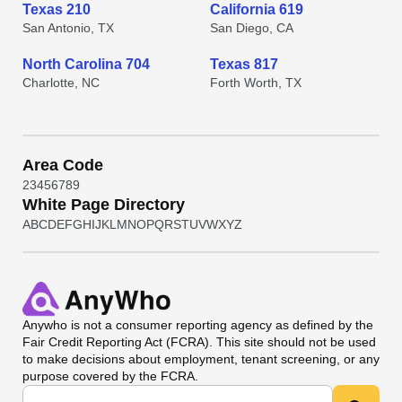
Texas 210
California 619
San Antonio, TX
San Diego, CA
North Carolina 704
Texas 817
Charlotte, NC
Forth Worth, TX
Area Code
2
3
4
5
6
7
8
9
White Page Directory
A
B
C
D
E
F
G
H
I
J
K
L
M
N
O
P
Q
R
S
T
U
V
W
X
Y
Z
Anywho
is not a consumer reporting agency as defined by the
Fair Credit Reporting Act (FCRA). This site should not be used
to make decisions about employment, tenant screening, or any
purpose covered by the FCRA.
Universal Search