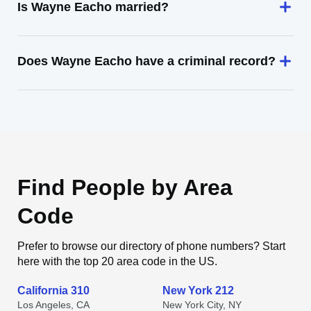
Is Wayne Eacho married?
Does Wayne Eacho have a criminal record?
Find People by Area
Code
Prefer to browse our directory of phone numbers? Start
here with the top 20 area code in the US.
California 310
New York 212
Los Angeles, CA
New York City, NY