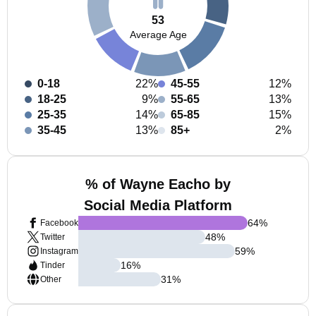
53
Average Age
0-18
22%
45-55
12%
18-25
9%
55-65
13%
25-35
14%
65-85
15%
35-45
13%
85+
2%
% of Wayne Eacho by
Social Media Platform
64
%
Facebook
48
%
Twitter
59
%
Instagram
16
%
Tinder
31
%
Other