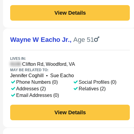
View Details
Wayne W Eacho Jr.
,
Age 51
LIVES IN:
Clifton Rd, Woodford, VA
MAY BE RELATED TO:
Jennifer Coghill
•
Sue Eacho
Phone Numbers (0)
Social Profiles (0)
Addresses (2)
Relatives (2)
Email Addresses (0)
View Details