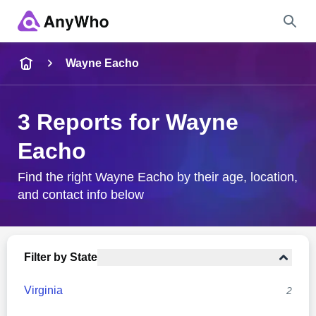
Name
Wayne Eacho
Full Name
3 Reports for Wayne
Eacho
City & State
Find the right Wayne Eacho by their age, location,
and contact info below
Search
Filter by State
Virginia
2