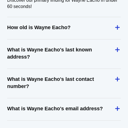
Discover our primary finding for Wayne Eacho in under
60 seconds!
How old is Wayne Eacho?
What is Wayne Eacho's last known
address?
What is Wayne Eacho's last contact
number?
What is Wayne Eacho's email address?