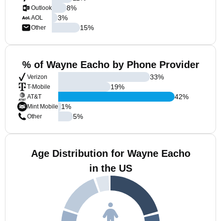
8
%
Outlook
3
%
AOL
15
%
Other
% of Wayne Eacho by Phone Provider
33
%
Verizon
19
%
T-Mobile
42
%
AT&T
1
%
Mint Mobile
5
%
Other
Age Distribution for Wayne Eacho
in the US