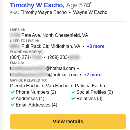
Timothy W Eacho
,
Age 57
Timothy Wayne Eacho
•
Wayne W Eacho
AKA:
LIVES IN:
Pate Ave, North Chesterfield, VA
USED TO LIVE IN:
Full Rack Cir, Midlothian, VA
•
+
3
more
PHONE NUMBER(S):
(804) 271-
•
(269) 383-
EMAILS:
t
@hotmail.com
•
t
@hotmail.com
•
+
2
more
MAY BE RELATED TO:
Glenda Eacho
•
Van Eacho
•
Patricia Eacho
Phone Numbers (2)
Social Profiles (0)
Addresses (4)
Relatives (3)
Email Addresses (4)
View Details