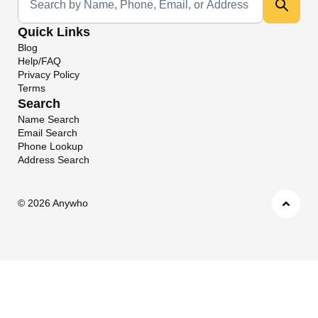
Quick Links
Blog
Help/FAQ
Privacy Policy
Terms
Search
Name Search
Email Search
Phone Lookup
Address Search
©
2026 Anywho