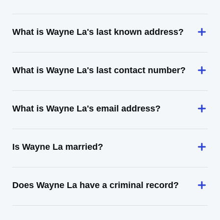
What is Wayne La's last known address?
What is Wayne La's last contact number?
What is Wayne La's email address?
Is Wayne La married?
Does Wayne La have a criminal record?