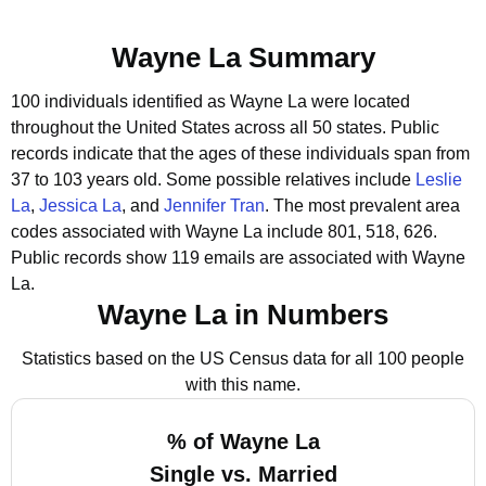
Wayne La Summary
100 individuals identified as Wayne La were located
throughout the United States across all 50 states.
Public
records indicate that the ages of these individuals span from
37 to 103 years old.
Some possible relatives include
Leslie
La
,
Jessica La
, and
Jennifer Tran
.
The most prevalent area
codes associated with Wayne La include 801, 518, 626.
Public records show 119 emails are associated with Wayne
La.
Wayne La in Numbers
Statistics based on the US Census data for all 100 people
with this name.
% of Wayne La
Single vs. Married