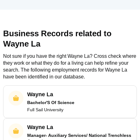
Business Records related to
Wayne La
Not sure if you have the right
Wayne La
? Cross check where
they work or what they do for a living can help refine your
search. The following employment records for
Wayne La
have been identified in our database.
Wayne La
Bachelor'S Of Science
Full Sail University
Wayne La
Manager- Auxiliary Services/ National Trenchless