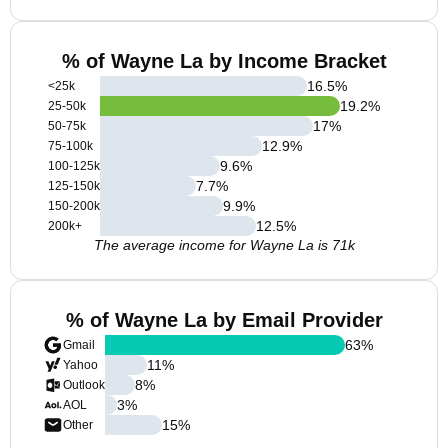
% of Wayne La by Income Bracket
16.5
%
<25k
19.2
%
25-50k
17
%
50-75k
12.9
%
75-100k
9.6
%
100-125k
7.7
%
125-150k
9.9
%
150-200k
12.5
%
200k+
The average income for Wayne La is 71k
% of Wayne La by Email Provider
63
%
Gmail
11
%
Yahoo
8
%
Outlook
3
%
AOL
15
%
Other