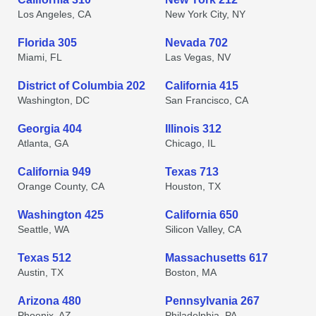
Los Angeles, CA
New York City, NY
Florida 305
Nevada 702
Miami, FL
Las Vegas, NV
District of Columbia 202
California 415
Washington, DC
San Francisco, CA
Georgia 404
Illinois 312
Atlanta, GA
Chicago, IL
California 949
Texas 713
Orange County, CA
Houston, TX
Washington 425
California 650
Seattle, WA
Silicon Valley, CA
Texas 512
Massachusetts 617
Austin, TX
Boston, MA
Arizona 480
Pennsylvania 267
Phoenix, AZ
Philadelphia, PA