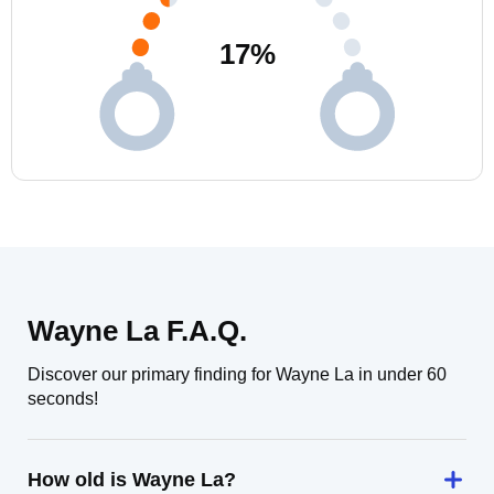
17
%
Wayne La F.A.Q.
Discover our primary finding for Wayne La in under 60
seconds!
How old is Wayne La?