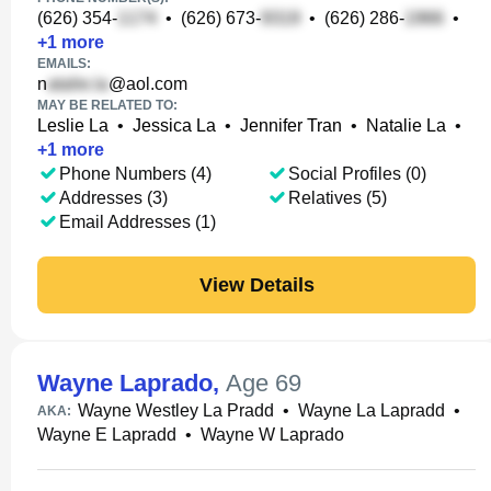
(626) 354-
•
(626) 673-
•
(626) 286-
•
+
1
more
EMAILS:
n
@aol.com
MAY BE RELATED TO:
Leslie La
•
Jessica La
•
Jennifer Tran
•
Natalie La
•
+
1
more
Phone Numbers (4)
Social Profiles (0)
Addresses (3)
Relatives (5)
Email Addresses (1)
View Details
Wayne Laprado
,
Age 69
Wayne Westley La Pradd
•
Wayne La Lapradd
•
AKA:
Wayne E Lapradd
•
Wayne W Laprado