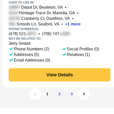
USED TO LIVE IN:
Depot Dr, Bealeton, VA
•
Heritage Trace Dr, Marietta, GA
•
Cranberry Ct, Dumfries, VA
•
Smoots Ln, Seaford, VA
•
+
1
more
PHONE NUMBER(S):
(478) 521-
•
(706) 747-
MAY BE RELATED TO:
Jerry Smoot
Phone Numbers (2)
Social Profiles (0)
Addresses (5)
Relatives (1)
Email Addresses (0)
View Details
1
2
3