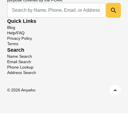
Universal Search
Quick Links
Blog
Help/FAQ
Privacy Policy
Terms
Search
Name Search
Email Search
Phone Lookup
Address Search
©
2026 Anywho