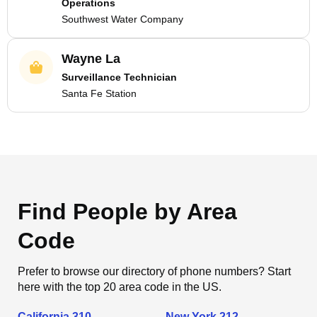
Operations
Southwest Water Company
Wayne La
Surveillance Technician
Santa Fe Station
Find People by Area
Code
Prefer to browse our directory of phone numbers? Start
here with the top 20 area code in the US.
California 310
New York 212