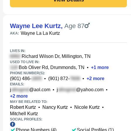
Wayne Lee Kurtz
,
Age 87
Wayne La La Kurtz
AKA:
LIVES IN:
Richard Wilson Dr, Millington, TN
USED TO LIVE IN:
Bob Oliver Rd, Drummonds, TN
•
+
1
more
PHONE NUMBER(S):
(901) 486-
•
(901) 872-
•
+
2
more
EMAILS:
j
@aol.com
•
j
@yahoo.com
•
+
2
more
MAY BE RELATED TO:
Robert Kurtz
•
Nancy Kurtz
•
Nicole Kurtz
•
Mitchell Kurtz
SOCIAL PROFILES:
Phone Numbers (4)
Social Profiles (1)