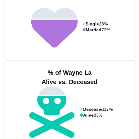
Single
28%
Married
72%
% of Wayne La
Alive vs. Deceased
Deceased
17%
Alive
83%