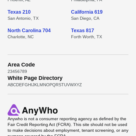
Texas 210
California 619
San Antonio, TX
San Diego, CA
North Carolina 704
Texas 817
Charlotte, NC
Forth Worth, TX
Area Code
2
3
4
5
6
7
8
9
White Page Directory
A
B
C
D
E
F
G
H
I
J
K
L
M
N
O
P
Q
R
S
T
U
V
W
X
Y
Z
Anywho
is not a consumer reporting agency as defined by the
Fair Credit Reporting Act (FCRA). This site should not be used
to make decisions about employment, tenant screening, or any
purpose covered by the FCRA.