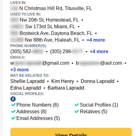
LIVES IN:
N Christmas Hill Rd, Titusville, FL
USED TO LIVE IN:
Nw 20th St, Homestead, FL
•
Sw 173rd St, Miami, FL
•
Bostwick Ave, Daytona Beach, FL
•
Nw 88th Ave, Hialeah, FL
•
+
4
more
PHONE NUMBER(S):
(305) 582-
•
(305) 298-
•
+
4
more
EMAILS:
w
@gmail.com
•
b
@aol.com
•
+
3
more
MAY BE RELATED TO:
Shellie Lapradd
•
Kim Henry
•
Donna Lapradd
•
Edna Lapradd
•
Barbara Lapradd
SOCIAL PROFILES:
Phone Numbers (6)
Social Profiles (1)
Addresses (8)
Relatives (5)
Email Addresses (5)
View Details