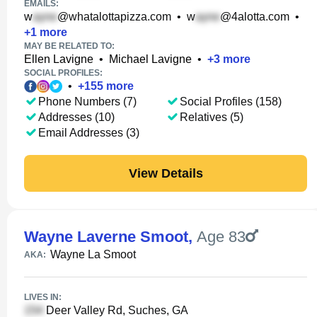
EMAILS:
w
@whatalottapizza.com
•
w
@4alotta.com
•
+
1
more
MAY BE RELATED TO:
Ellen Lavigne
•
Michael Lavigne
•
+
3
more
SOCIAL PROFILES:
•
+
155
more
Phone Numbers (7)
Social Profiles (158)
Addresses (10)
Relatives (5)
Email Addresses (3)
View Details
Wayne Laverne Smoot
,
Age 83
Wayne La Smoot
AKA:
LIVES IN:
Deer Valley Rd, Suches, GA