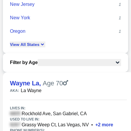
New Jersey
1
New York
1
Oregon
1
View
All
States
Filter by Age
Wayne La
,
Age 70
La Wayne
AKA:
LIVES IN:
Rockhold Ave, San Gabriel, CA
USED TO LIVE IN:
Grassy Weep Ct, Las Vegas, NV
•
+
2
more
PHONE NUMBER(S):