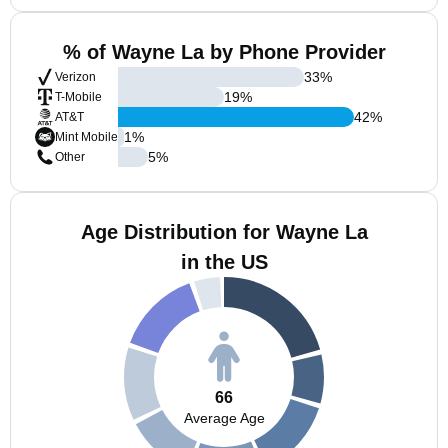
% of Wayne La by Phone Provider
33
%
Verizon
19
%
T-Mobile
42
%
AT&T
1
%
Mint Mobile
5
%
Other
Age Distribution for Wayne La
in the US
66
Average Age