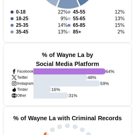
0-18
22%
45-55
12%
18-25
9%
55-65
13%
25-35
14%
65-85
15%
35-45
13%
85+
2%
% of Wayne La by
Social Media Platform
64
%
Facebook
48
%
Twitter
59
%
Instagram
16
%
Tinder
31
%
Other
% of Wayne La with Criminal Records