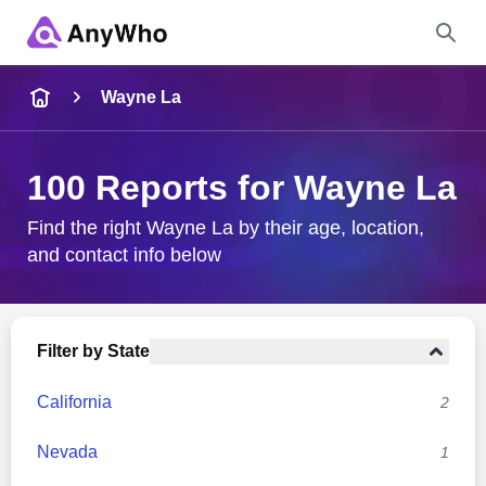
Name
Wayne La
Full Name
100 Reports for Wayne La
City & State
Find the right Wayne La by their age, location,
and contact info below
Search
Filter by State
California
2
Nevada
1