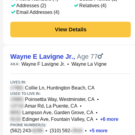
Addresses (2)
Relatives (4)
Email Addresses (4)
View Details
Wayne E Lavigne Jr.
,
Age 77
Wayne F Lavigne Jr.
•
Wayne La Vigne
AKA:
LIVES IN:
Collie Ln, Huntington Beach, CA
USED TO LIVE IN:
Poinsettia Way, Westminster, CA
•
Amar Rd, La Puente, CA
•
Lampson Ave, Garden Grove, CA
•
Edinger Ave, Fountain Valley, CA
•
+
6
more
PHONE NUMBER(S):
(562) 243-
•
(310) 592-
•
+
5
more