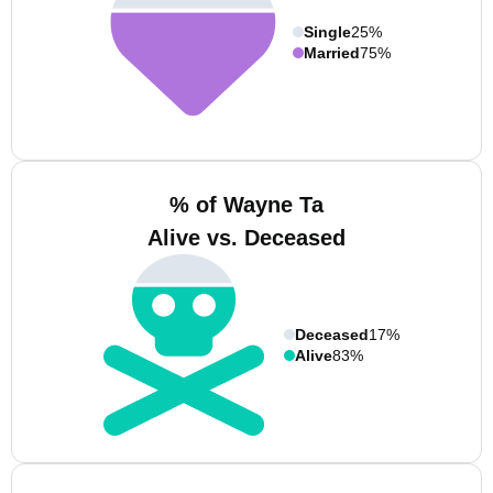
Single
25%
Married
75%
% of Wayne Ta
Alive vs. Deceased
Deceased
17%
Alive
83%