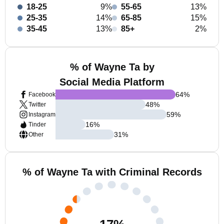
18-25
9%
55-65
13%
25-35
14%
65-85
15%
35-45
13%
85+
2%
% of Wayne Ta by
Social Media Platform
64
%
Facebook
48
%
Twitter
59
%
Instagram
16
%
Tinder
31
%
Other
% of Wayne Ta with Criminal Records