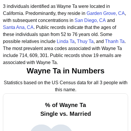
3 individuals identified as Wayne Ta were located in
California.
Predominantly, they reside in
Garden Grove, CA
,
with subsequent concentrations in
San Diego, CA
and
Santa Ana, CA
.
Public records indicate that the ages of
these individuals span from 52 to 76 years old.
Some
possible relatives include
Linda Ta
,
Thuy Ta
, and
Thanh Ta
.
The most prevalent area codes associated with Wayne Ta
include 714, 609, 301.
Public records show 19 emails are
associated with Wayne Ta.
Wayne Ta in Numbers
Statistics based on the US Census data for all 3 people with
this name.
% of Wayne Ta
Single vs. Married