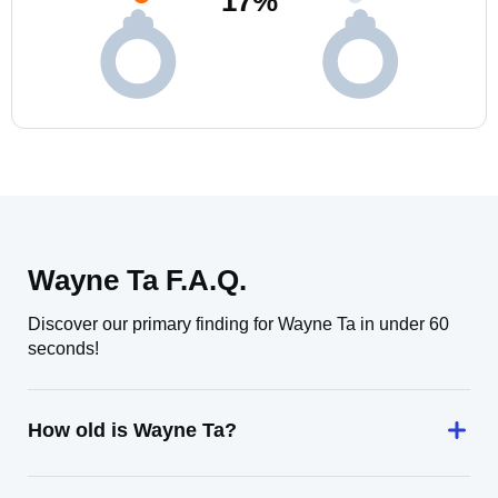
17
%
Wayne Ta F.A.Q.
Discover our primary finding for Wayne Ta in under 60
seconds!
How old is Wayne Ta?