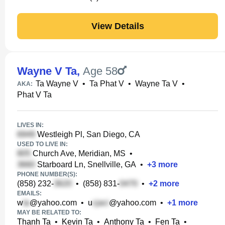
View Details
Wayne V Ta
,
Age 58
Ta Wayne V
•
Ta Phat V
•
Wayne Ta V
•
AKA:
Phat V Ta
LIVES IN:
Westleigh Pl, San Diego, CA
USED TO LIVE IN:
Church Ave, Meridian, MS
•
Starboard Ln, Snellville, GA
•
+
3
more
PHONE NUMBER(S):
(858) 232-
•
(858) 831-
•
+
2
more
EMAILS:
w
@yahoo.com
•
u
@yahoo.com
•
+
1
more
MAY BE RELATED TO:
Thanh Ta
•
Kevin Ta
•
Anthony Ta
•
Fen Ta
•