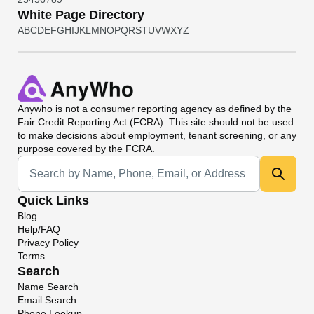
White Page Directory
A
B
C
D
E
F
G
H
I
J
K
L
M
N
O
P
Q
R
S
T
U
V
W
X
Y
Z
Anywho
is not a consumer reporting agency as defined by the
Fair Credit Reporting Act (FCRA). This site should not be used
to make decisions about employment, tenant screening, or any
purpose covered by the FCRA.
Universal Search
Quick Links
Blog
Help/FAQ
Privacy Policy
Terms
Search
Name Search
Email Search
Phone Lookup