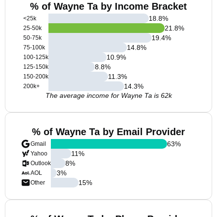
% of Wayne Ta by Income Bracket
18.8
%
<25k
21.8
%
25-50k
19.4
%
50-75k
14.8
%
75-100k
10.9
%
100-125k
8.8
%
125-150k
11.3
%
150-200k
14.3
%
200k+
The average income for Wayne Ta is 62k
% of Wayne Ta by Email Provider
63
%
Gmail
11
%
Yahoo
8
%
Outlook
3
%
AOL
15
%
Other