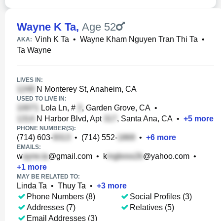
Wayne K Ta
,
Age 52
Vinh K Ta
•
Wayne Kham Nguyen Tran Thi Ta
•
AKA:
Ta Wayne
LIVES IN:
N Monterey St, Anaheim, CA
USED TO LIVE IN:
Lola Ln, #
, Garden Grove, CA
•
N Harbor Blvd, Apt
, Santa Ana, CA
•
+
5
more
PHONE NUMBER(S):
(714) 603-
•
(714) 552-
•
+
6
more
EMAILS:
w
@gmail.com
•
k
@yahoo.com
•
+
1
more
MAY BE RELATED TO:
Linda Ta
•
Thuy Ta
•
+
3
more
Phone Numbers (8)
Social Profiles (3)
Addresses (7)
Relatives (5)
Email Addresses (3)