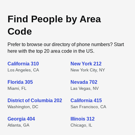
Find People by Area
Code
Prefer to browse our directory of phone numbers? Start
here with the top 20 area code in the US.
California 310
New York 212
Los Angeles, CA
New York City, NY
Florida 305
Nevada 702
Miami, FL
Las Vegas, NV
District of Columbia 202
California 415
Washington, DC
San Francisco, CA
Georgia 404
Illinois 312
Atlanta, GA
Chicago, IL