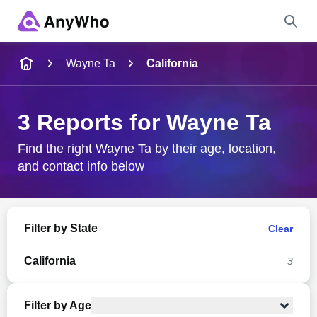
Name
Wayne Ta
California
Full Name
3 Reports for Wayne Ta
City & State
Find the right Wayne Ta by their age, location,
and contact info below
Search
Filter by State
Clear
California
3
Filter by Age