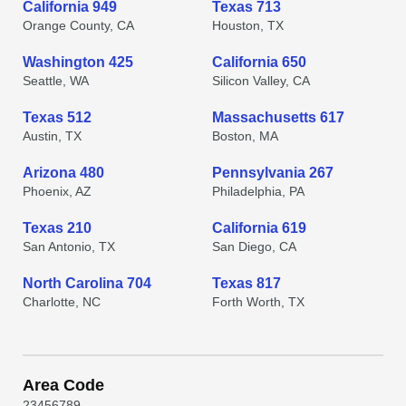
California 949
Texas 713
Orange County, CA
Houston, TX
Washington 425
California 650
Seattle, WA
Silicon Valley, CA
Texas 512
Massachusetts 617
Austin, TX
Boston, MA
Arizona 480
Pennsylvania 267
Phoenix, AZ
Philadelphia, PA
Texas 210
California 619
San Antonio, TX
San Diego, CA
North Carolina 704
Texas 817
Charlotte, NC
Forth Worth, TX
Area Code
2
3
4
5
6
7
8
9