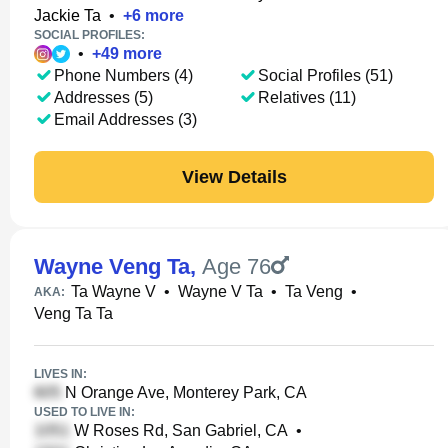
Jackie Ta
•
+
6
more
SOCIAL PROFILES:
•
+
49
more
Phone Numbers (4)
Social Profiles (51)
Addresses (5)
Relatives (11)
Email Addresses (3)
View Details
Wayne Veng Ta
,
Age 76
Ta Wayne V
•
Wayne V Ta
•
Ta Veng
•
AKA:
Veng Ta Ta
LIVES IN:
N Orange Ave, Monterey Park, CA
USED TO LIVE IN:
W Roses Rd, San Gabriel, CA
•