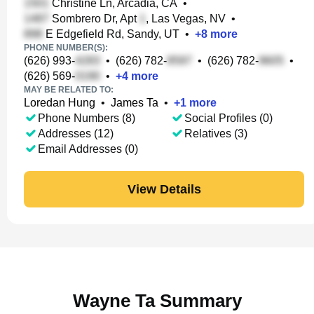
Christine Ln, Arcadia, CA
•
Sombrero Dr, Apt
, Las Vegas, NV
•
E Edgefield Rd, Sandy, UT
•
+
8
more
PHONE NUMBER(S):
(626) 993-
•
(626) 782-
•
(626) 782-
•
(626) 569-
•
+
4
more
MAY BE RELATED TO:
Loredan Hung
•
James Ta
•
+
1
more
Phone Numbers (8)
Social Profiles (0)
Addresses (12)
Relatives (3)
Email Addresses (0)
View Details
Wayne Ta Summary