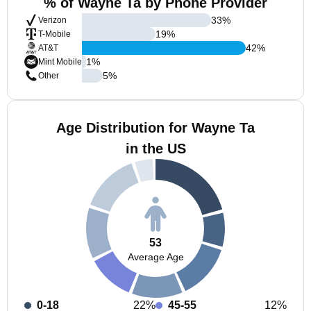
% of Wayne Ta by Phone Provider
33
%
Verizon
19
%
T-Mobile
42
%
AT&T
1
%
Mint Mobile
5
%
Other
Age Distribution for Wayne Ta
in the US
53
Average Age
0-18
22%
45-55
12%