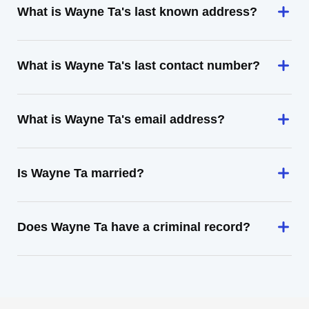
What is Wayne Ta's last known address?
What is Wayne Ta's last contact number?
What is Wayne Ta's email address?
Is Wayne Ta married?
Does Wayne Ta have a criminal record?