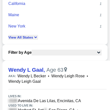
California
1
Maine
1
New York
1
View
All
States
Filter by Age
Wendy L Gaal
,
Age 63
Wendy L Becker
•
Wendy Leigh Rose
•
AKA:
Wendy Leigh Gaal
LIVES IN:
Avenida De Las Lilas, Encinitas, CA
USED TO LIVE IN: