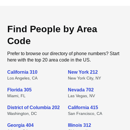
Find People by Area
Code
Prefer to browse our directory of phone numbers? Start
here with the top 20 area code in the US.
California 310
New York 212
Los Angeles, CA
New York City, NY
Florida 305
Nevada 702
Miami, FL
Las Vegas, NV
District of Columbia 202
California 415
Washington, DC
San Francisco, CA
Georgia 404
Illinois 312