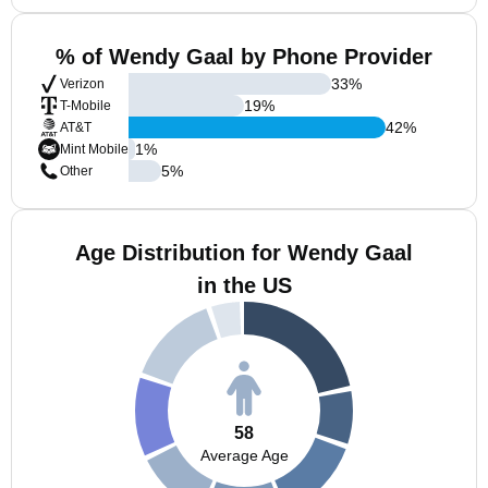
% of Wendy Gaal by Phone Provider
33
%
Verizon
19
%
T-Mobile
42
%
AT&T
1
%
Mint Mobile
5
%
Other
Age Distribution for Wendy Gaal
in the US
58
Average Age