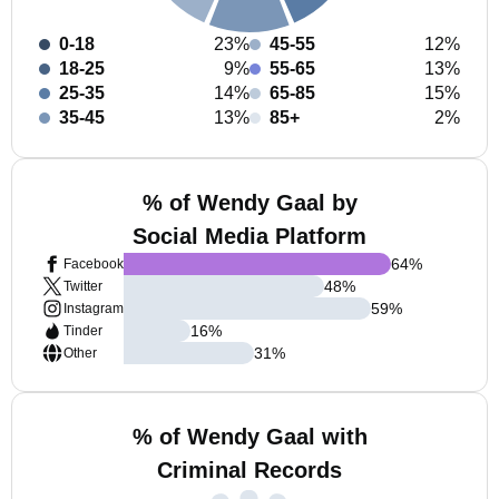
0-18
23%
45-55
12%
18-25
9%
55-65
13%
25-35
14%
65-85
15%
35-45
13%
85+
2%
% of Wendy Gaal by
Social Media Platform
64
%
Facebook
48
%
Twitter
59
%
Instagram
16
%
Tinder
31
%
Other
% of Wendy Gaal with
Criminal Records