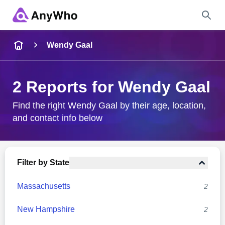
Name
Wendy Gaal
Full Name
2 Reports for Wendy Gaal
City & State
Find the right Wendy Gaal by their age, location,
and contact info below
Search
Filter by State
Massachusetts
2
New Hampshire
2