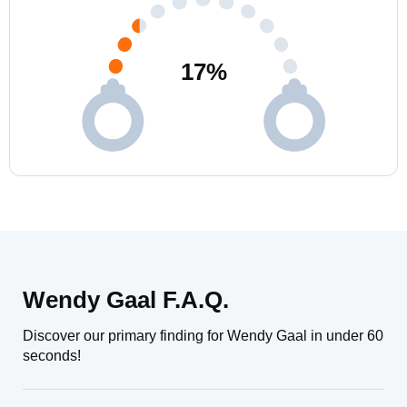
17
%
Wendy Gaal F.A.Q.
Discover our primary finding for Wendy Gaal in under 60
seconds!