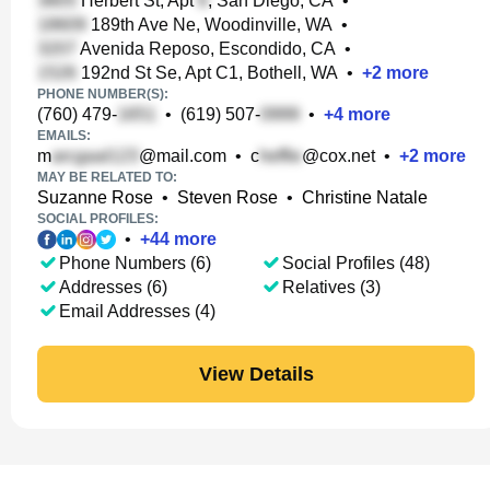
Herbert St, Apt
, San Diego, CA
•
189th Ave Ne, Woodinville, WA
•
Avenida Reposo, Escondido, CA
•
192nd St Se, Apt C1, Bothell, WA
•
+
2
more
PHONE NUMBER(S):
(760) 479-
•
(619) 507-
•
+
4
more
EMAILS:
m
@mail.com
•
c
@cox.net
•
+
2
more
MAY BE RELATED TO:
Suzanne Rose
•
Steven Rose
•
Christine Natale
SOCIAL PROFILES:
•
+
44
more
Phone Numbers (6)
Social Profiles (48)
Addresses (6)
Relatives (3)
Email Addresses (4)
View Details