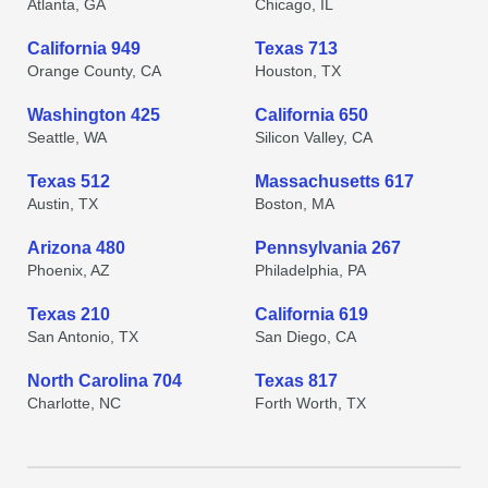
Atlanta, GA
Chicago, IL
California 949
Texas 713
Orange County, CA
Houston, TX
Washington 425
California 650
Seattle, WA
Silicon Valley, CA
Texas 512
Massachusetts 617
Austin, TX
Boston, MA
Arizona 480
Pennsylvania 267
Phoenix, AZ
Philadelphia, PA
Texas 210
California 619
San Antonio, TX
San Diego, CA
North Carolina 704
Texas 817
Charlotte, NC
Forth Worth, TX