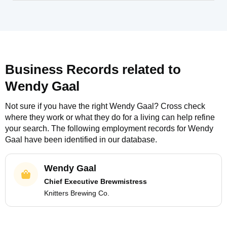
Business Records related to
Wendy Gaal
Not sure if you have the right
Wendy Gaal
? Cross check
where they work or what they do for a living can help refine
your search. The following employment records for
Wendy
Gaal
have been identified in our database.
Wendy Gaal
Chief Executive Brewmistress
Knitters Brewing Co.