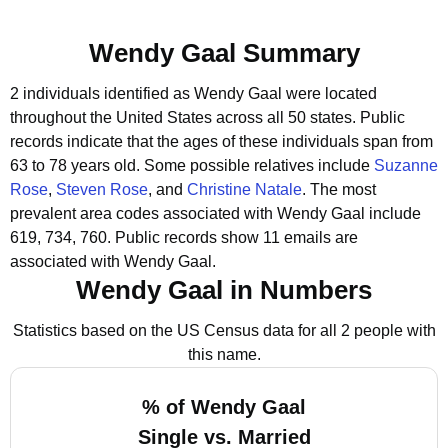
Wendy Gaal Summary
2 individuals identified as Wendy Gaal were located
throughout the United States across all 50 states.
Public
records indicate that the ages of these individuals span from
63 to 78 years old.
Some possible relatives include
Suzanne
Rose
,
Steven Rose
, and
Christine Natale
.
The most
prevalent area codes associated with Wendy Gaal include
619, 734, 760.
Public records show 11 emails are
associated with Wendy Gaal.
Wendy Gaal in Numbers
Statistics based on the US Census data for all 2 people with
this name.
% of Wendy Gaal
Single vs. Married