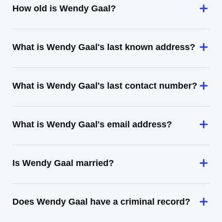
How old is Wendy Gaal?
What is Wendy Gaal's last known address?
What is Wendy Gaal's last contact number?
What is Wendy Gaal's email address?
Is Wendy Gaal married?
Does Wendy Gaal have a criminal record?