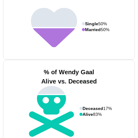
Single
50%
Married
50%
% of Wendy Gaal
Alive vs. Deceased
Deceased
17%
Alive
83%