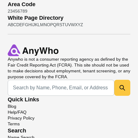
Area Code
2
3
4
5
6
7
8
9
White Page Directory
A
B
C
D
E
F
G
H
I
J
K
L
M
N
O
P
Q
R
S
T
U
V
W
X
Y
Z
Anywho
is not a consumer reporting agency as defined by the
Fair Credit Reporting Act (FCRA). This site should not be used
to make decisions about employment, tenant screening, or any
purpose covered by the FCRA.
Universal Search
Quick Links
Blog
Help/FAQ
Privacy Policy
Terms
Search
Name Search