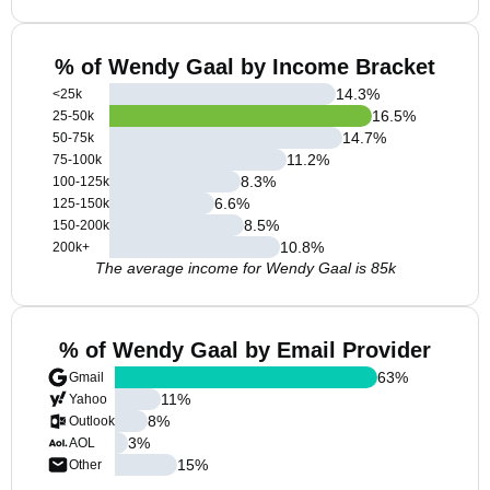
% of Wendy Gaal by Income Bracket
14.3
%
<25k
16.5
%
25-50k
14.7
%
50-75k
11.2
%
75-100k
8.3
%
100-125k
6.6
%
125-150k
8.5
%
150-200k
10.8
%
200k+
The average income for Wendy Gaal is 85k
% of Wendy Gaal by Email Provider
63
%
Gmail
11
%
Yahoo
8
%
Outlook
3
%
AOL
15
%
Other