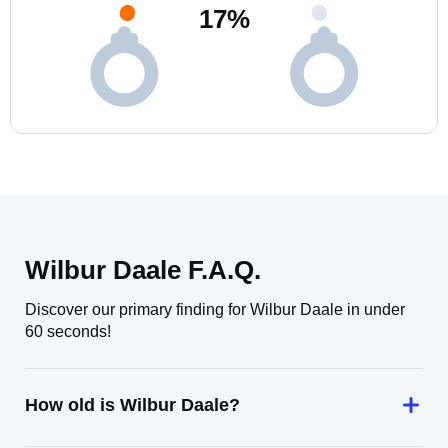
17
%
Wilbur Daale F.A.Q.
Discover our primary finding for Wilbur Daale in under
60 seconds!
How old is Wilbur Daale?