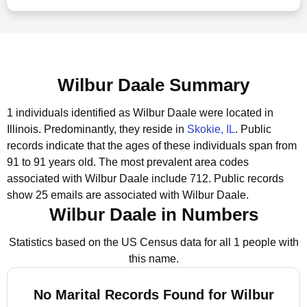
Wilbur Daale Summary
1 individuals identified as Wilbur Daale were located in
Illinois.
Predominantly, they reside in
Skokie, IL
.
Public
records indicate that the ages of these individuals span from
91 to 91 years old.
The most prevalent area codes
associated with Wilbur Daale include 712.
Public records
show 25 emails are associated with Wilbur Daale.
Wilbur Daale in Numbers
Statistics based on the US Census data for all 1 people with
this name.
No Marital Records Found for Wilbur