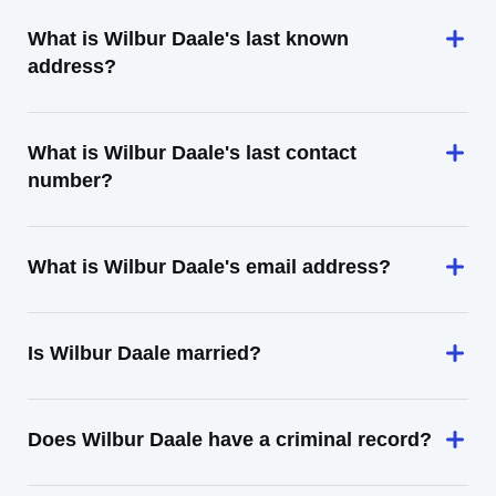
What is Wilbur Daale's last known
address?
What is Wilbur Daale's last contact
number?
What is Wilbur Daale's email address?
Is Wilbur Daale married?
Does Wilbur Daale have a criminal record?