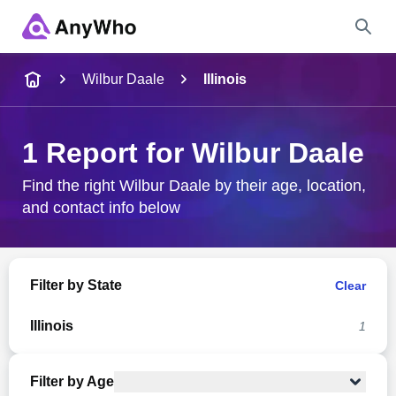
Name
Wilbur Daale
Illinois
Full Name
1 Report for Wilbur Daale
City & State
Find the right Wilbur Daale by their age, location,
and contact info below
Search
Filter by State
Clear
Illinois
1
Filter by Age