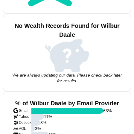
No Wealth Records Found for Wilbur
Daale
We are always updating our data. Please check back later
for results.
% of Wilbur Daale by Email Provider
63
%
Gmail
11
%
Yahoo
8
%
Outlook
3
%
AOL