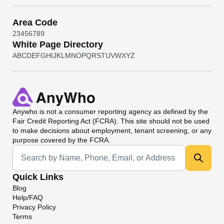
Area Code
2
3
4
5
6
7
8
9
White Page Directory
A
B
C
D
E
F
G
H
I
J
K
L
M
N
O
P
Q
R
S
T
U
V
W
X
Y
Z
Anywho
is not a consumer reporting agency as defined by the
Fair Credit Reporting Act (FCRA). This site should not be used
to make decisions about employment, tenant screening, or any
purpose covered by the FCRA.
Universal Search
Quick Links
Blog
Help/FAQ
Privacy Policy
Terms