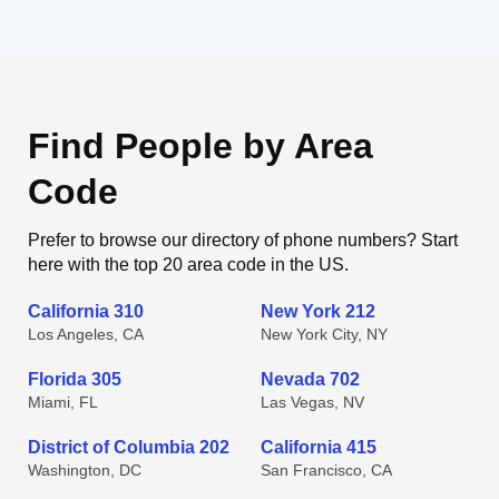
Find People by Area
Code
Prefer to browse our directory of phone numbers? Start
here with the top 20 area code in the US.
California 310
New York 212
Los Angeles, CA
New York City, NY
Florida 305
Nevada 702
Miami, FL
Las Vegas, NV
District of Columbia 202
California 415
Washington, DC
San Francisco, CA