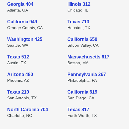
Georgia 404
Illinois 312
Atlanta, GA
Chicago, IL
California 949
Texas 713
Orange County, CA
Houston, TX
Washington 425
California 650
Seattle, WA
Silicon Valley, CA
Texas 512
Massachusetts 617
Austin, TX
Boston, MA
Arizona 480
Pennsylvania 267
Phoenix, AZ
Philadelphia, PA
Texas 210
California 619
San Antonio, TX
San Diego, CA
North Carolina 704
Texas 817
Charlotte, NC
Forth Worth, TX