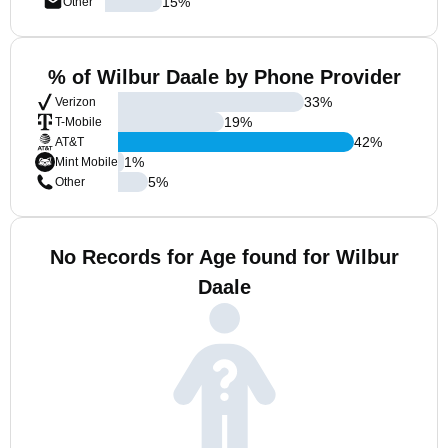
15
%
Other
% of Wilbur Daale by Phone Provider
33
%
Verizon
19
%
T-Mobile
42
%
AT&T
1
%
Mint Mobile
5
%
Other
No Records for Age found for Wilbur
Daale