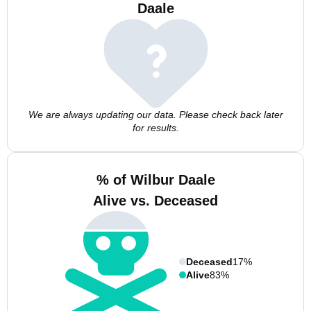
Daale
We are always updating our data. Please check back later
for results.
% of Wilbur Daale
Alive vs. Deceased
Deceased
17%
Alive
83%