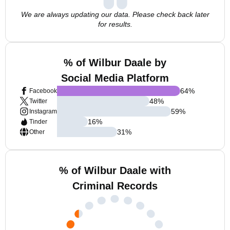
We are always updating our data. Please check back later
for results.
% of Wilbur Daale by
Social Media Platform
64
%
Facebook
48
%
Twitter
59
%
Instagram
16
%
Tinder
31
%
Other
% of Wilbur Daale with
Criminal Records