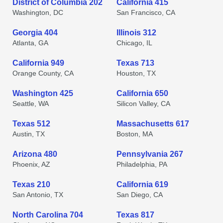
District of Columbia 202
California 415
Washington, DC
San Francisco, CA
Georgia 404
Illinois 312
Atlanta, GA
Chicago, IL
California 949
Texas 713
Orange County, CA
Houston, TX
Washington 425
California 650
Seattle, WA
Silicon Valley, CA
Texas 512
Massachusetts 617
Austin, TX
Boston, MA
Arizona 480
Pennsylvania 267
Phoenix, AZ
Philadelphia, PA
Texas 210
California 619
San Antonio, TX
San Diego, CA
North Carolina 704
Texas 817