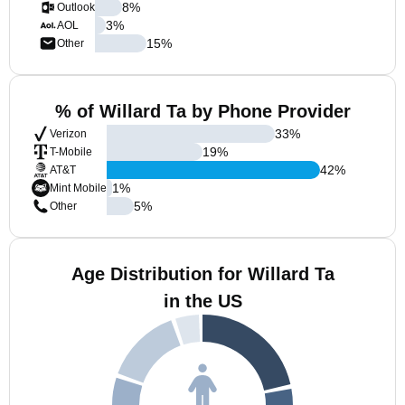
8
%
Outlook
3
%
AOL
15
%
Other
% of Willard Ta by Phone Provider
33
%
Verizon
19
%
T-Mobile
42
%
AT&T
1
%
Mint Mobile
5
%
Other
Age Distribution for Willard Ta
in the US