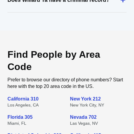
Does Willard Ta have a criminal record?
Find People by Area
Code
Prefer to browse our directory of phone numbers? Start
here with the top 20 area code in the US.
California 310
New York 212
Los Angeles, CA
New York City, NY
Florida 305
Nevada 702
Miami, FL
Las Vegas, NV