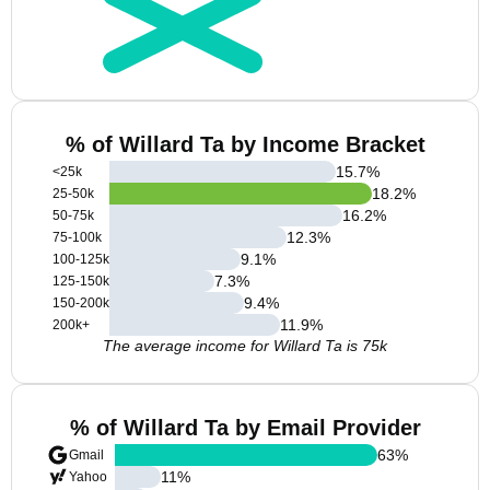
% of Willard Ta by Income Bracket
15.7
%
<25k
18.2
%
25-50k
16.2
%
50-75k
12.3
%
75-100k
9.1
%
100-125k
7.3
%
125-150k
9.4
%
150-200k
11.9
%
200k+
The average income for Willard Ta is 75k
% of Willard Ta by Email Provider
63
%
Gmail
11
%
Yahoo