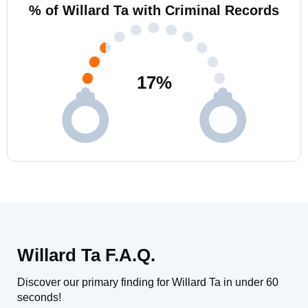
% of Willard Ta with Criminal Records
17
%
Willard Ta F.A.Q.
Discover our primary finding for Willard Ta in under 60
seconds!