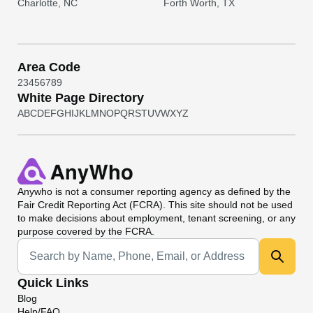
Charlotte, NC
Forth Worth, TX
Area Code
2
3
4
5
6
7
8
9
White Page Directory
A
B
C
D
E
F
G
H
I
J
K
L
M
N
O
P
Q
R
S
T
U
V
W
X
Y
Z
Anywho
is not a consumer reporting agency as defined by the
Fair Credit Reporting Act (FCRA). This site should not be used
to make decisions about employment, tenant screening, or any
purpose covered by the FCRA.
Universal Search
Quick Links
Blog
Help/FAQ