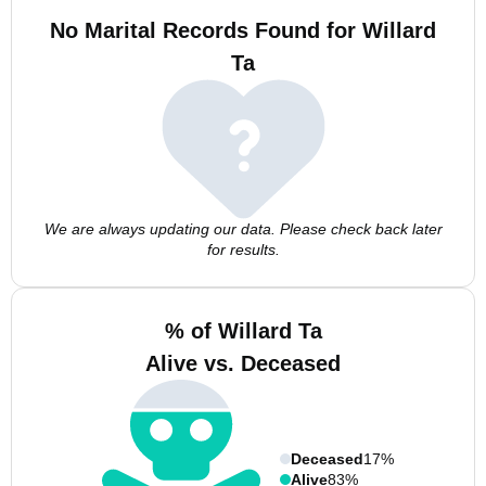
No Marital Records Found for Willard
Ta
We are always updating our data. Please check back later
for results.
% of Willard Ta
Alive vs. Deceased
Deceased
17%
Alive
83%