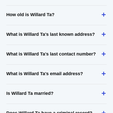
How old is Willard Ta?
What is Willard Ta's last known address?
What is Willard Ta's last contact number?
What is Willard Ta's email address?
Is Willard Ta married?