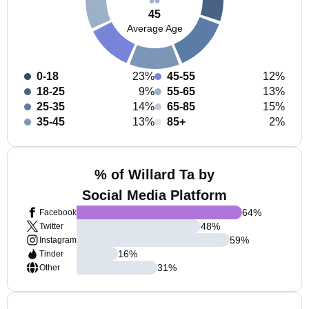
45
Average Age
0-18
23%
45-55
12%
18-25
9%
55-65
13%
25-35
14%
65-85
15%
35-45
13%
85+
2%
% of Willard Ta by
Social Media Platform
64
%
Facebook
48
%
Twitter
59
%
Instagram
16
%
Tinder
31
%
Other