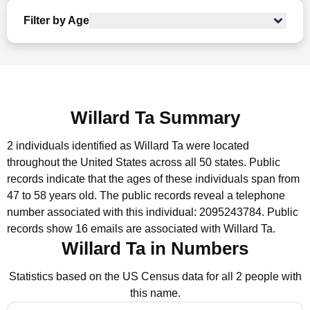
Filter by Age
Willard Ta Summary
2 individuals identified as Willard Ta were located
throughout the United States across all 50 states.
Public
records indicate that the ages of these individuals span from
47 to 58 years old.
The public records reveal a telephone
number associated with this individual: 2095243784.
Public
records show 16 emails are associated with Willard Ta.
Willard Ta in Numbers
Statistics based on the US Census data for all 2 people with
this name.