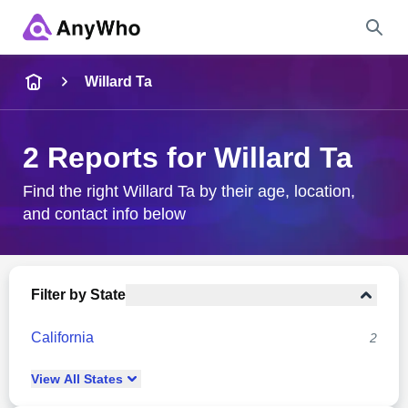
Name
Willard Ta
Full Name
2 Reports for Willard Ta
City & State
Find the right Willard Ta by their age, location,
and contact info below
Search
Filter by State
California
2
View
All
States