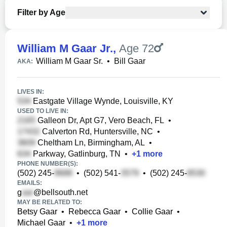
Filter by Age
William M Gaar Jr.
,
Age 72
William M Gaar Sr.
•
Bill Gaar
AKA:
LIVES IN:
Eastgate Village Wynde, Louisville, KY
USED TO LIVE IN:
Galleon Dr, Apt G7, Vero Beach, FL
•
Calverton Rd, Huntersville, NC
•
Cheltham Ln, Birmingham, AL
•
Parkway, Gatlinburg, TN
•
+
1
more
PHONE NUMBER(S):
(502) 245-
•
(502) 541-
•
(502) 245-
EMAILS:
g
@bellsouth.net
MAY BE RELATED TO:
Betsy Gaar
•
Rebecca Gaar
•
Collie Gaar
•
Michael Gaar
•
+
1
more