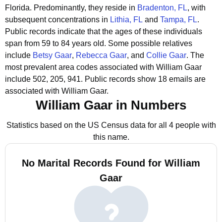
Florida.
Predominantly, they reside in
Bradenton, FL
, with
subsequent concentrations in
Lithia, FL
and
Tampa, FL
.
Public records indicate that the ages of these individuals
span from 59 to 84 years old.
Some possible relatives
include
Betsy Gaar
,
Rebecca Gaar
, and
Collie Gaar
.
The
most prevalent area codes associated with William Gaar
include 502, 205, 941.
Public records show 18 emails are
associated with William Gaar.
William Gaar in Numbers
Statistics based on the US Census data for all 4 people with
this name.
No Marital Records Found for William
Gaar