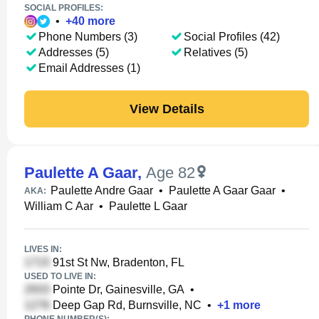
SOCIAL PROFILES:
•
+
40
more
Phone Numbers (3)
Social Profiles (42)
Addresses (5)
Relatives (5)
Email Addresses (1)
View Details
Paulette A Gaar
,
Age 82
Paulette Andre Gaar
•
Paulette A Gaar Gaar
•
AKA:
William C Aar
•
Paulette L Gaar
LIVES IN:
91st St Nw, Bradenton, FL
USED TO LIVE IN:
Pointe Dr, Gainesville, GA
•
Deep Gap Rd, Burnsville, NC
•
+
1
more