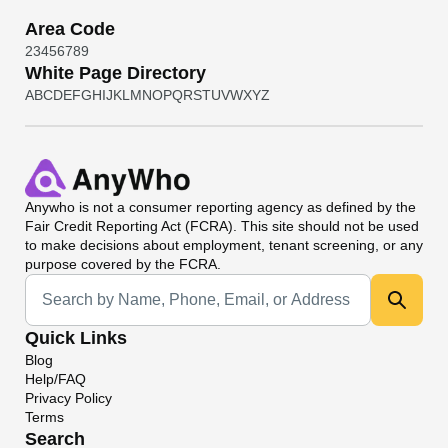
Area Code
2
3
4
5
6
7
8
9
White Page Directory
A
B
C
D
E
F
G
H
I
J
K
L
M
N
O
P
Q
R
S
T
U
V
W
X
Y
Z
Anywho
is not a consumer reporting agency as defined by the
Fair Credit Reporting Act (FCRA). This site should not be used
to make decisions about employment, tenant screening, or any
purpose covered by the FCRA.
Universal Search
Quick Links
Blog
Help/FAQ
Privacy Policy
Terms
Search