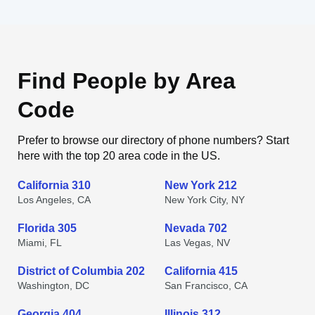
Find People by Area
Code
Prefer to browse our directory of phone numbers? Start
here with the top 20 area code in the US.
California 310
New York 212
Los Angeles, CA
New York City, NY
Florida 305
Nevada 702
Miami, FL
Las Vegas, NV
District of Columbia 202
California 415
Washington, DC
San Francisco, CA
Georgia 404
Illinois 312