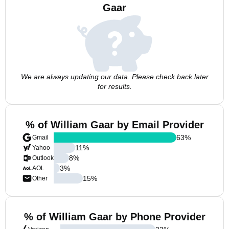
Gaar
We are always updating our data. Please check back later
for results.
% of William Gaar by Email Provider
63
%
Gmail
11
%
Yahoo
8
%
Outlook
3
%
AOL
15
%
Other
% of William Gaar by Phone Provider