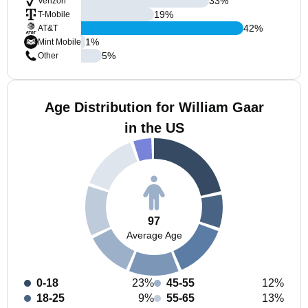
33
%
Verizon
19
%
T-Mobile
42
%
AT&T
1
%
Mint Mobile
5
%
Other
Age Distribution for William Gaar
in the US
97
Average Age
0-18
23%
45-55
12%
18-25
9%
55-65
13%