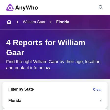
Name
William Gaar
Florida
Full Name
4 Reports for William
Gaar
City & State
Find the right William Gaar by their age, location,
and contact info below
Search
Filter by State
Clear
Florida
4