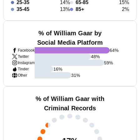
25-35
14%
65-85
15%
35-45
13%
85+
2%
% of William Gaar by
Social Media Platform
64
%
Facebook
48
%
Twitter
59
%
Instagram
16
%
Tinder
31
%
Other
% of William Gaar with
Criminal Records