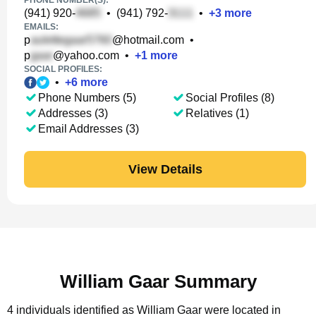
PHONE NUMBER(S):
(941) 920-
•
(941) 792-
•
+
3
more
EMAILS:
p
@hotmail.com
•
p
@yahoo.com
•
+
1
more
SOCIAL PROFILES:
•
+
6
more
Phone Numbers (5)
Social Profiles (8)
Addresses (3)
Relatives (1)
Email Addresses (3)
View Details
William Gaar Summary
4 individuals identified as William Gaar were located in