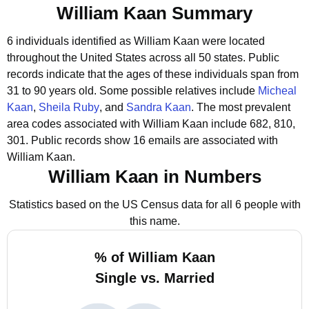
William Kaan Summary
6 individuals identified as William Kaan were located
throughout the United States across all 50 states.
Public
records indicate that the ages of these individuals span from
31 to 90 years old.
Some possible relatives include
Micheal
Kaan
,
Sheila Ruby
, and
Sandra Kaan
.
The most prevalent
area codes associated with William Kaan include 682, 810,
301.
Public records show 16 emails are associated with
William Kaan.
William Kaan in Numbers
Statistics based on the US Census data for all 6 people with
this name.
% of William Kaan
Single vs. Married