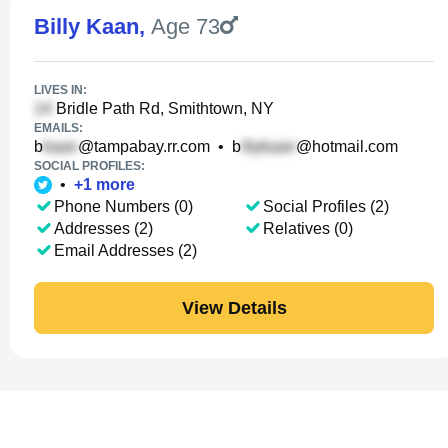
Billy Kaan
,
Age 73
LIVES IN:
Bridle Path Rd, Smithtown, NY
EMAILS:
b
@tampabay.rr.com
•
b
@hotmail.com
SOCIAL PROFILES:
•
+
1
more
Phone Numbers (0)
Social Profiles (2)
Addresses (2)
Relatives (0)
Email Addresses (2)
View Details