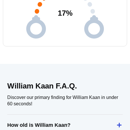
17
%
William Kaan F.A.Q.
Discover our primary finding for William Kaan in under
60 seconds!
How old is William Kaan?