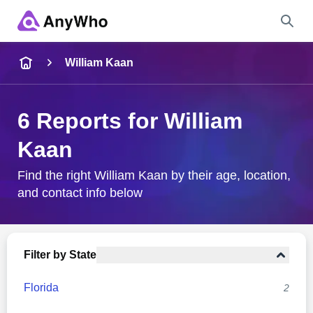
Name
William Kaan
Full Name
6 Reports for William
Kaan
City & State
Find the right William Kaan by their age, location,
and contact info below
Search
Filter by State
Florida
2