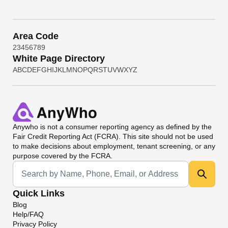
Area Code
2
3
4
5
6
7
8
9
White Page Directory
A
B
C
D
E
F
G
H
I
J
K
L
M
N
O
P
Q
R
S
T
U
V
W
X
Y
Z
Anywho
is not a consumer reporting agency as defined by the
Fair Credit Reporting Act (FCRA). This site should not be used
to make decisions about employment, tenant screening, or any
purpose covered by the FCRA.
Universal Search
Quick Links
Blog
Help/FAQ
Privacy Policy