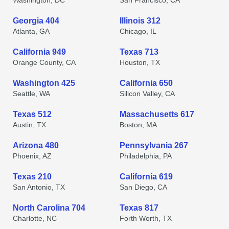
Washington, DC
San Francisco, CA
Georgia 404
Illinois 312
Atlanta, GA
Chicago, IL
California 949
Texas 713
Orange County, CA
Houston, TX
Washington 425
California 650
Seattle, WA
Silicon Valley, CA
Texas 512
Massachusetts 617
Austin, TX
Boston, MA
Arizona 480
Pennsylvania 267
Phoenix, AZ
Philadelphia, PA
Texas 210
California 619
San Antonio, TX
San Diego, CA
North Carolina 704
Texas 817
Charlotte, NC
Forth Worth, TX