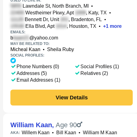
USED TO LIVE IN:
Lawndale St, North Branch, MI
•
Westheimer Pkwy, Apt
, Katy, TX
•
Bennett Dr, Unit
, Bradenton, FL
•
Ella Blvd, Apt
, Houston, TX
•
+
1
more
EMAILS:
b
@yahoo.com
MAY BE RELATED TO:
Micheal Kaan
•
Sheila Ruby
SOCIAL PROFILES:
Phone Numbers (0)
Social Profiles (1)
Addresses (5)
Relatives (2)
Email Addresses (1)
View Details
William Kaan
,
Age 90
Willem Kaan
•
Bill Kaan
•
William M Kaan
AKA: