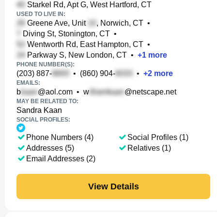
Starkel Rd, Apt G, West Hartford, CT
USED TO LIVE IN:
Greene Ave, Unit
, Norwich, CT
•
Diving St, Stonington, CT
•
Wentworth Rd, East Hampton, CT
•
Parkway S, New London, CT
•
+
1
more
PHONE NUMBER(S):
(203) 887-
•
(860) 904-
•
+
2
more
EMAILS:
b
@aol.com
•
w
@netscape.net
MAY BE RELATED TO:
Sandra Kaan
SOCIAL PROFILES:
Phone Numbers (4)
Social Profiles (1)
Addresses (5)
Relatives (1)
Email Addresses (2)
View Details