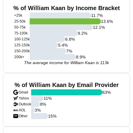
% of William Kaan by Income Bracket
11.7
%
<25k
13.6
%
25-50k
12.1
%
50-75k
9.2
%
75-100k
6.8
%
100-125k
5.4
%
125-150k
7
%
150-200k
8.9
%
200k+
The average income for William Kaan is 113k
% of William Kaan by Email Provider
63
%
Gmail
11
%
Yahoo
8
%
Outlook
3
%
AOL
15
%
Other