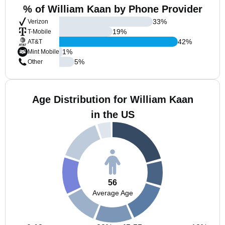
% of William Kaan by Phone Provider
33
%
Verizon
19
%
T-Mobile
42
%
AT&T
1
%
Mint Mobile
5
%
Other
Age Distribution for William Kaan
in the US
56
Average Age