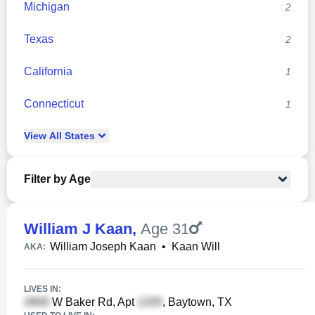
Michigan
2
Texas
2
California
1
Connecticut
1
View
All
States
Filter by Age
William J Kaan
,
Age 31
William Joseph Kaan
•
Kaan Will
AKA:
LIVES IN:
W Baker Rd, Apt
, Baytown, TX