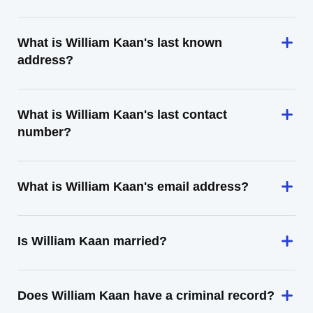
What is William Kaan's last known
address?
What is William Kaan's last contact
number?
What is William Kaan's email address?
Is William Kaan married?
Does William Kaan have a criminal record?