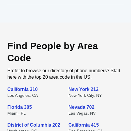
Find People by Area
Code
Prefer to browse our directory of phone numbers? Start
here with the top 20 area code in the US.
California 310
New York 212
Los Angeles, CA
New York City, NY
Florida 305
Nevada 702
Miami, FL
Las Vegas, NV
District of Columbia 202
California 415