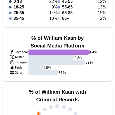
0-18
22%
45-55
12%
18-25
9%
55-65
13%
25-35
14%
65-85
15%
35-45
13%
85+
2%
% of William Kaan by
Social Media Platform
64
%
Facebook
48
%
Twitter
59
%
Instagram
16
%
Tinder
31
%
Other
% of William Kaan with
Criminal Records