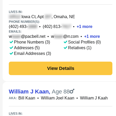
LIVES IN:
Iowa Ct, Apt
, Omaha, NE
PHONE NUMBER(S):
(402) 493-
•
(402) 813-
•
+
1
more
EMAILS:
w
@pacbell.net
•
w
@rr.com
•
+
1
more
Phone Numbers (3)
Social Profiles (0)
Addresses (5)
Relatives (1)
Email Addresses (3)
View Details
William J Kaan
,
Age 88
Bill Kaan
•
William Joel Kaan
•
William J Kaah
AKA:
LIVES IN: