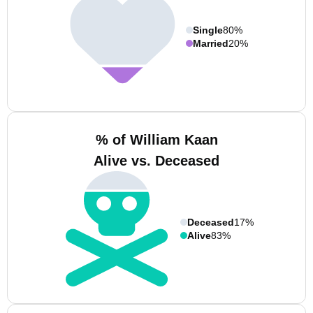
Single
80%
Married
20%
% of William Kaan
Alive vs. Deceased
Deceased
17%
Alive
83%