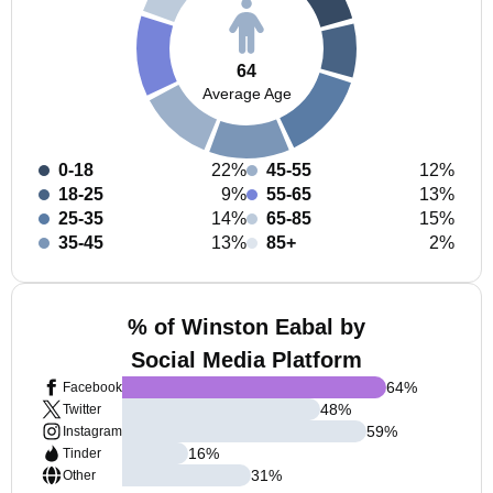
64
Average Age
0-18
22%
45-55
12%
18-25
9%
55-65
13%
25-35
14%
65-85
15%
35-45
13%
85+
2%
% of Winston Eabal by
Social Media Platform
64
%
Facebook
48
%
Twitter
59
%
Instagram
16
%
Tinder
31
%
Other