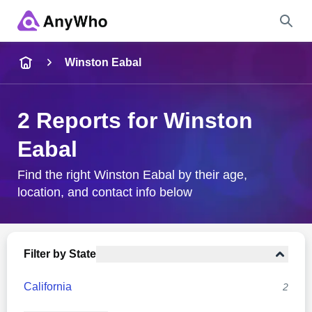
Name
Winston Eabal
Full Name
2 Reports for Winston
Eabal
City & State
Find the right Winston Eabal by their age,
location, and contact info below
Search
Filter by State
California
2