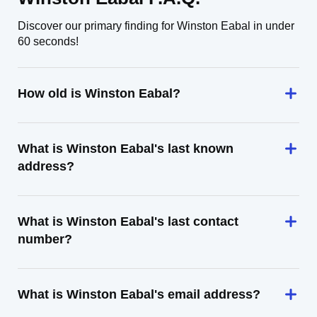
Discover our primary finding for Winston Eabal in under
60 seconds!
How old is Winston Eabal?
What is Winston Eabal's last known
address?
What is Winston Eabal's last contact
number?
What is Winston Eabal's email address?