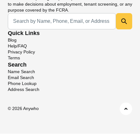
to make decisions about employment, tenant screening, or any
purpose covered by the FCRA.
Universal Search
Quick Links
Blog
Help/FAQ
Privacy Policy
Terms
Search
Name Search
Email Search
Phone Lookup
Address Search
©
2026 Anywho