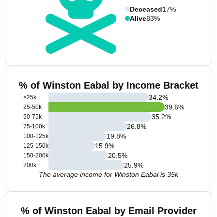
Deceased
17%
Alive
83%
% of Winston Eabal by Income Bracket
34.2
%
<25k
39.6
%
25-50k
35.2
%
50-75k
26.8
%
75-100k
19.8
%
100-125k
15.9
%
125-150k
20.5
%
150-200k
25.9
%
200k+
The average income for Winston Eabal is 35k
% of Winston Eabal by Email Provider