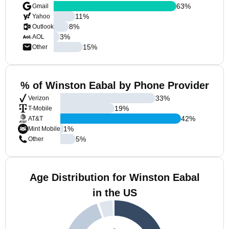
63
%
Gmail
11
%
Yahoo
8
%
Outlook
3
%
AOL
15
%
Other
% of Winston Eabal by Phone Provider
33
%
Verizon
19
%
T-Mobile
42
%
AT&T
1
%
Mint Mobile
5
%
Other
Age Distribution for Winston Eabal
in the US