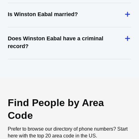
Is Winston Eabal married?
Does Winston Eabal have a criminal
record?
Find People by Area
Code
Prefer to browse our directory of phone numbers? Start
here with the top 20 area code in the US.