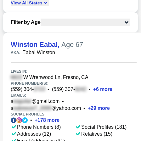
View
All
States
Filter by Age
Winston Eabal
,
Age 67
Eabal Winston
AKA:
LIVES IN:
W Wrenwood Ln, Fresno, CA
PHONE NUMBER(S):
(559) 304-
•
(559) 307-
•
+
6
more
EMAILS:
s
@gmail.com
•
s
@yahoo.com
•
+
29
more
SOCIAL PROFILES:
•
+
178
more
Phone Numbers (8)
Social Profiles (181)
Addresses (12)
Relatives (15)
Email Addresses (31)