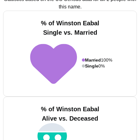
this name.
% of Winston Eabal
Single vs. Married
Married
100%
Single
0%
% of Winston Eabal
Alive vs. Deceased