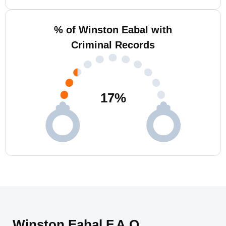
% of Winston Eabal with
Criminal Records
17
%
Winston Eabal F.A.Q.