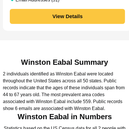
View Details
Winston Eabal Summary
2 individuals identified as Winston Eabal were located
throughout the United States across all 50 states.
Public
records indicate that the ages of these individuals span from
44 to 67 years old.
The most prevalent area codes
associated with Winston Eabal include 559.
Public records
show 6 emails are associated with Winston Eabal.
Winston Eabal in Numbers
Statistics based on the US Census data for all 2 people with