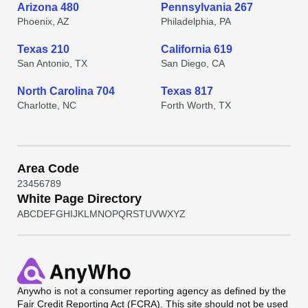
Arizona 480
Pennsylvania 267
Phoenix, AZ
Philadelphia, PA
Texas 210
California 619
San Antonio, TX
San Diego, CA
North Carolina 704
Texas 817
Charlotte, NC
Forth Worth, TX
Area Code
2
3
4
5
6
7
8
9
White Page Directory
A
B
C
D
E
F
G
H
I
J
K
L
M
N
O
P
Q
R
S
T
U
V
W
X
Y
Z
Anywho
is not a consumer reporting agency as defined by the
Fair Credit Reporting Act (FCRA). This site should not be used