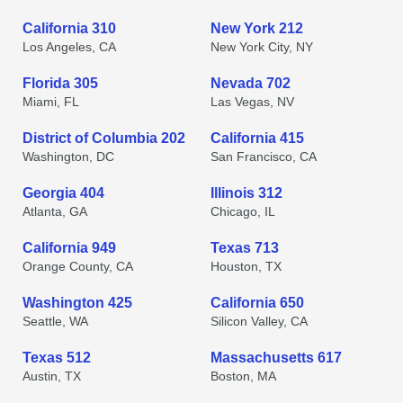
California 310
New York 212
Los Angeles, CA
New York City, NY
Florida 305
Nevada 702
Miami, FL
Las Vegas, NV
District of Columbia 202
California 415
Washington, DC
San Francisco, CA
Georgia 404
Illinois 312
Atlanta, GA
Chicago, IL
California 949
Texas 713
Orange County, CA
Houston, TX
Washington 425
California 650
Seattle, WA
Silicon Valley, CA
Texas 512
Massachusetts 617
Austin, TX
Boston, MA