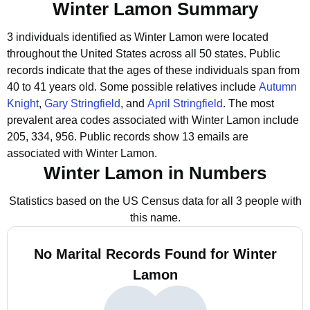
Winter Lamon Summary
3 individuals identified as Winter Lamon were located
throughout the United States across all 50 states.
Public
records indicate that the ages of these individuals span from
40 to 41 years old.
Some possible relatives include
Autumn
Knight
,
Gary Stringfield
, and
April Stringfield
.
The most
prevalent area codes associated with Winter Lamon include
205, 334, 956.
Public records show 13 emails are
associated with Winter Lamon.
Winter Lamon in Numbers
Statistics based on the US Census data for all 3 people with
this name.
No Marital Records Found for Winter
Lamon