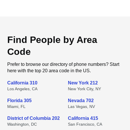
Find People by Area
Code
Prefer to browse our directory of phone numbers? Start
here with the top 20 area code in the US.
California 310
New York 212
Los Angeles, CA
New York City, NY
Florida 305
Nevada 702
Miami, FL
Las Vegas, NV
District of Columbia 202
California 415
Washington, DC
San Francisco, CA