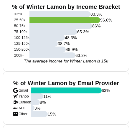
% of Winter Lamon by Income Bracket
83.3
%
<25k
96.6
%
25-50k
86
%
50-75k
65.3
%
75-100k
48.3
%
100-125k
38.7
%
125-150k
49.9
%
150-200k
63.2
%
200k+
The average income for Winter Lamon is 15k
% of Winter Lamon by Email Provider
63
%
Gmail
11
%
Yahoo
8
%
Outlook
3
%
AOL
15
%
Other