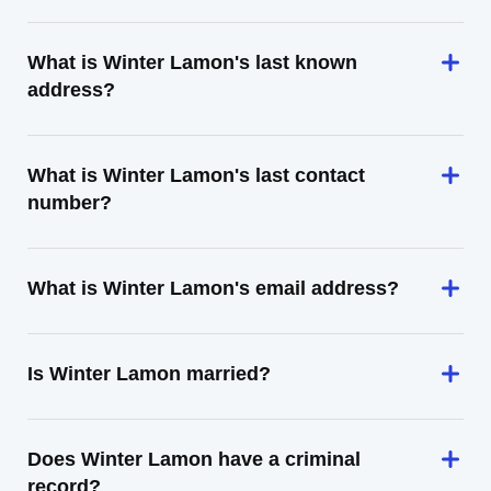
What is Winter Lamon's last known
address?
What is Winter Lamon's last contact
number?
What is Winter Lamon's email address?
Is Winter Lamon married?
Does Winter Lamon have a criminal
record?