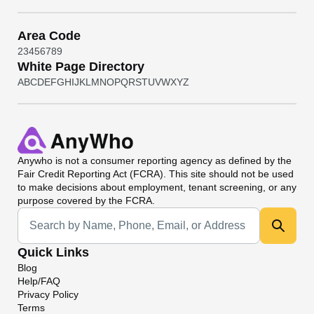
Area Code
2
3
4
5
6
7
8
9
White Page Directory
A
B
C
D
E
F
G
H
I
J
K
L
M
N
O
P
Q
R
S
T
U
V
W
X
Y
Z
Anywho
is not a consumer reporting agency as defined by the
Fair Credit Reporting Act (FCRA). This site should not be used
to make decisions about employment, tenant screening, or any
purpose covered by the FCRA.
Universal Search
Quick Links
Blog
Help/FAQ
Privacy Policy
Terms