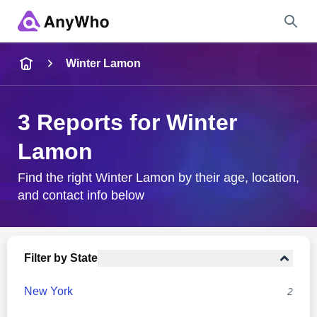
Name
Winter Lamon
Full Name
3 Reports for Winter
Lamon
City & State
Find the right Winter Lamon by their age, location,
and contact info below
Search
Filter by State
New York
2