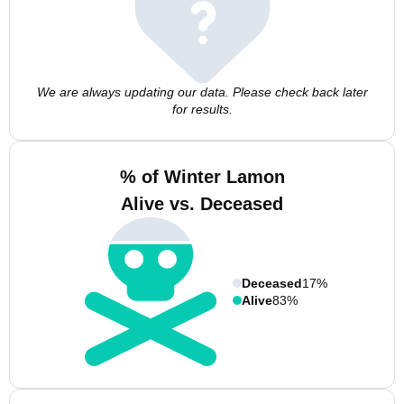
We are always updating our data. Please check back later
for results.
% of Winter Lamon
Alive vs. Deceased
Deceased
17%
Alive
83%