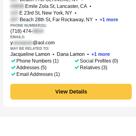
Emile Zola St, Lancaster, CA
•
E 23rd St, New York, NY
•
Beach 28th St, Far Rockaway, NY
•
+
1
more
PHONE NUMBER(S):
(718) 474-
EMAILS:
y
@aol.com
MAY BE RELATED TO:
Jacqueline Lamon
•
Dana Lamon
•
+
1
more
Phone Numbers (1)
Social Profiles (0)
Addresses (5)
Relatives (3)
Email Addresses (1)
View Details