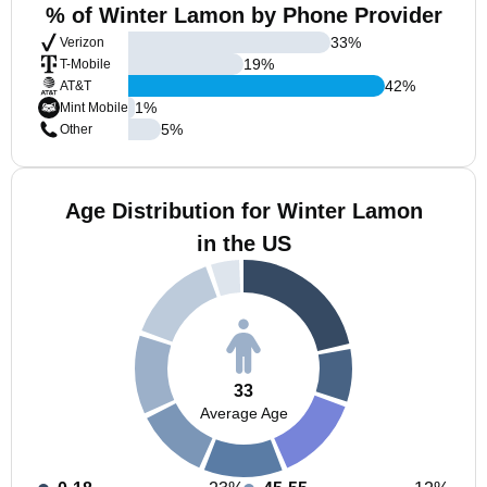
% of Winter Lamon by Phone Provider
33
%
Verizon
19
%
T-Mobile
42
%
AT&T
1
%
Mint Mobile
5
%
Other
Age Distribution for Winter Lamon
in the US
33
Average Age