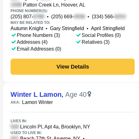
Patton Creek Ln, Hoover, AL
PHONE NUMBER(S):
(205) 807-
•
(205) 669-
•
(334) 566-
MAY BE RELATED TO:
Autumn Knight
•
Gary Stringfield
•
April Stringfield
Phone Numbers (3)
Social Profiles (0)
Addresses (4)
Relatives (3)
Email Addresses (0)
View Details
Winter L Lamon
,
Age 40
Lamon Winter
AKA:
LIVES IN:
Lincoln Pl, Apt 4a, Brooklyn, NY
USED TO LIVE IN:
Beach 77th St, Arverne, NY
•