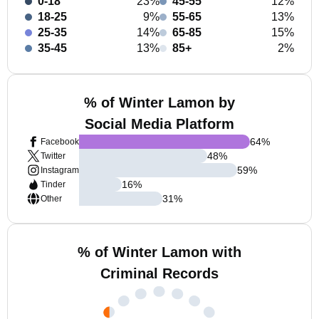
0-18
23%
45-55
12%
18-25
9%
55-65
13%
25-35
14%
65-85
15%
35-45
13%
85+
2%
% of Winter Lamon by
Social Media Platform
64
%
Facebook
48
%
Twitter
59
%
Instagram
16
%
Tinder
31
%
Other
% of Winter Lamon with
Criminal Records