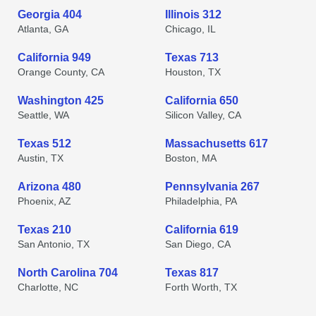
Georgia 404
Illinois 312
Atlanta, GA
Chicago, IL
California 949
Texas 713
Orange County, CA
Houston, TX
Washington 425
California 650
Seattle, WA
Silicon Valley, CA
Texas 512
Massachusetts 617
Austin, TX
Boston, MA
Arizona 480
Pennsylvania 267
Phoenix, AZ
Philadelphia, PA
Texas 210
California 619
San Antonio, TX
San Diego, CA
North Carolina 704
Texas 817
Charlotte, NC
Forth Worth, TX