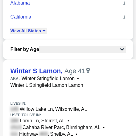
Alabama
1
California
1
View
All
States
Filter by Age
Winter S Lamon
,
Age 41
Winter Stringfield Lamon
•
AKA:
Winter L Stringfield Lamon Lamon
LIVES IN:
Willow Lake Ln, Wilsonville, AL
USED TO LIVE IN:
Lorrin Ln, Sterrett, AL
•
Cahaba River Parc, Birmingham, AL
•
Highway
, Shelby, AL
•