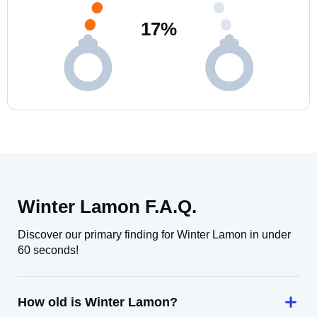
17
%
Winter Lamon F.A.Q.
Discover our primary finding for Winter Lamon in under
60 seconds!
How old is Winter Lamon?