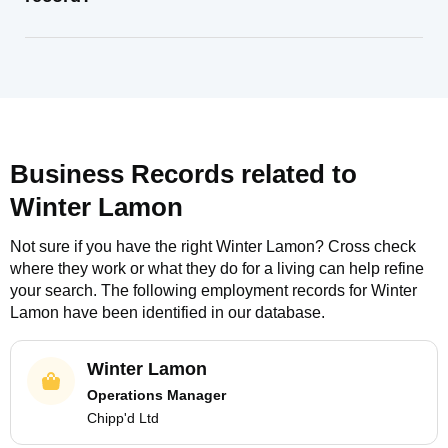
Business Records related to
Winter Lamon
Not sure if you have the right
Winter Lamon
? Cross check
where they work or what they do for a living can help refine
your search. The following employment records for
Winter
Lamon
have been identified in our database.
Winter Lamon
Operations Manager
Chipp'd Ltd