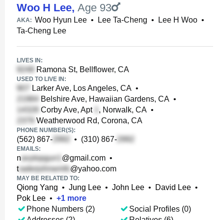
Woo H Lee
,
Age 93
Woo Hyun Lee
•
Lee Ta-Cheng
•
Lee H Woo
•
AKA:
Ta-Cheng Lee
LIVES IN:
Ramona St, Bellflower, CA
USED TO LIVE IN:
Larker Ave, Los Angeles, CA
•
Belshire Ave, Hawaiian Gardens, CA
•
Corby Ave, Apt
, Norwalk, CA
•
Weatherwood Rd, Corona, CA
PHONE NUMBER(S):
(562) 867-
•
(310) 867-
EMAILS:
n
@gmail.com
•
t
@yahoo.com
MAY BE RELATED TO:
Qiong Yang
•
Jung Lee
•
John Lee
•
David Lee
•
Pok Lee
•
+
1
more
Phone Numbers (2)
Social Profiles (0)
Addresses (2)
Relatives (6)