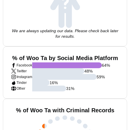
We are always updating our data. Please check back later
for results.
% of Woo Ta by Social Media Platform
64
%
Facebook
48
%
Twitter
59
%
Instagram
16
%
Tinder
31
%
Other
% of Woo Ta with Criminal Records