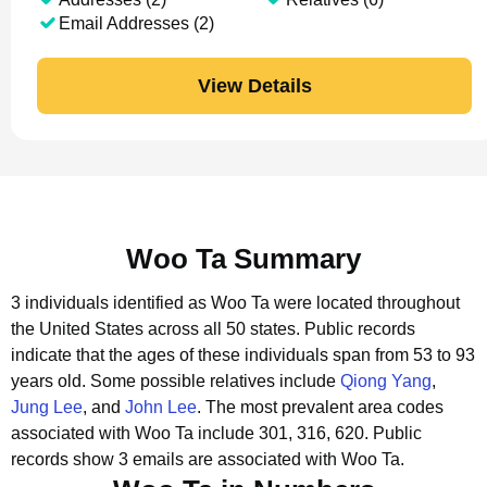
Email Addresses (2)
View Details
Woo Ta Summary
3 individuals identified as Woo Ta were located throughout
the United States across all 50 states.
Public records
indicate that the ages of these individuals span from 53 to 93
years old.
Some possible relatives include
Qiong Yang
,
Jung Lee
, and
John Lee
.
The most prevalent area codes
associated with Woo Ta include 301, 316, 620.
Public
records show 3 emails are associated with Woo Ta.