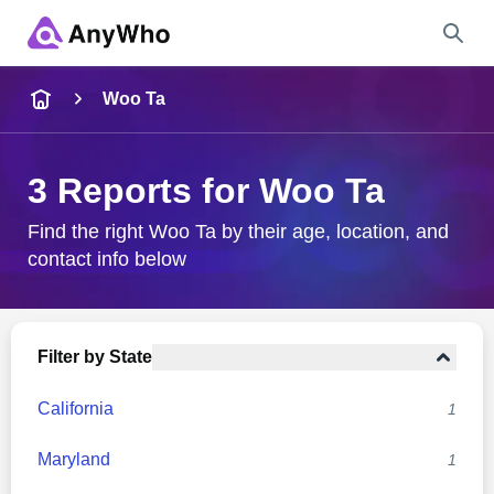
Name
Woo Ta
Full Name
3 Reports for Woo Ta
City & State
Find the right Woo Ta by their age, location, and
contact info below
Search
Filter by State
California
1
Maryland
1