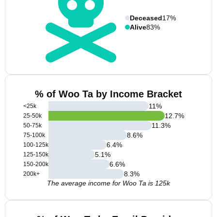
Deceased
17%
Alive
83%
% of Woo Ta by Income Bracket
11
%
<25k
12.7
%
25-50k
11.3
%
50-75k
8.6
%
75-100k
6.4
%
100-125k
5.1
%
125-150k
6.6
%
150-200k
8.3
%
200k+
The average income for Woo Ta is 125k