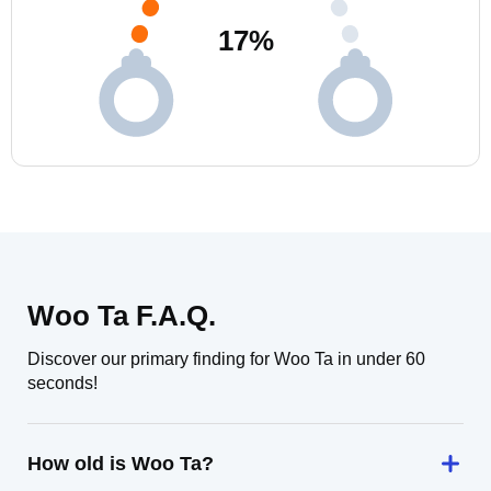
17
%
Woo Ta F.A.Q.
Discover our primary finding for Woo Ta in under 60
seconds!
How old is Woo Ta?