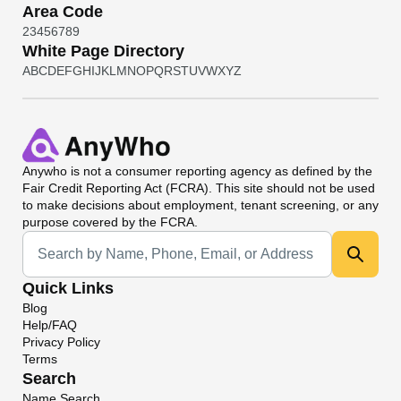
Area Code
2
3
4
5
6
7
8
9
White Page Directory
A
B
C
D
E
F
G
H
I
J
K
L
M
N
O
P
Q
R
S
T
U
V
W
X
Y
Z
Anywho
is not a consumer reporting agency as defined by the
Fair Credit Reporting Act (FCRA). This site should not be used
to make decisions about employment, tenant screening, or any
purpose covered by the FCRA.
Universal Search
Quick Links
Blog
Help/FAQ
Privacy Policy
Terms
Search
Name Search