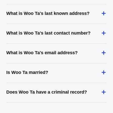
What is Woo Ta's last known address?
What is Woo Ta's last contact number?
What is Woo Ta's email address?
Is Woo Ta married?
Does Woo Ta have a criminal record?