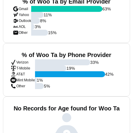
% of Woo Ta by Email Provider
63
%
Gmail
11
%
Yahoo
8
%
Outlook
3
%
AOL
15
%
Other
% of Woo Ta by Phone Provider
33
%
Verizon
19
%
T-Mobile
42
%
AT&T
1
%
Mint Mobile
5
%
Other
No Records for Age found for Woo Ta