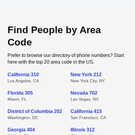
Find People by Area
Code
Prefer to browse our directory of phone numbers? Start
here with the top 20 area code in the US.
California 310
New York 212
Los Angeles, CA
New York City, NY
Florida 305
Nevada 702
Miami, FL
Las Vegas, NV
District of Columbia 202
California 415
Washington, DC
San Francisco, CA
Georgia 404
Illinois 312