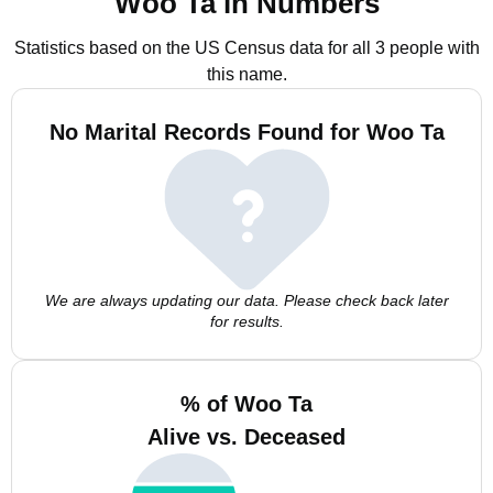
Woo Ta in Numbers
Statistics based on the US Census data for all 3 people with
this name.
No Marital Records Found for Woo Ta
We are always updating our data. Please check back later
for results.
% of Woo Ta
Alive vs. Deceased