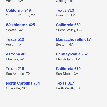
Atlanta, GA
Chicago, IL
California 949
Texas 713
Orange County, CA
Houston, TX
Washington 425
California 650
Seattle, WA
Silicon Valley, CA
Texas 512
Massachusetts 617
Austin, TX
Boston, MA
Arizona 480
Pennsylvania 267
Phoenix, AZ
Philadelphia, PA
Texas 210
California 619
San Antonio, TX
San Diego, CA
North Carolina 704
Texas 817
Charlotte, NC
Forth Worth, TX