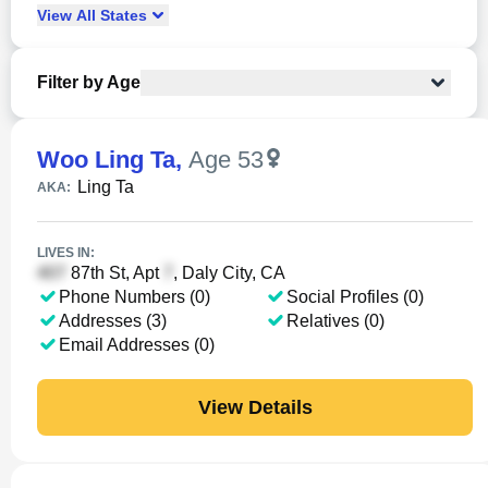
View
All
States
Filter by Age
Woo Ling Ta
,
Age 53
Ling Ta
AKA:
LIVES IN:
87th St, Apt
, Daly City, CA
Phone Numbers (0)
Social Profiles (0)
Addresses (3)
Relatives (0)
Email Addresses (0)
View Details