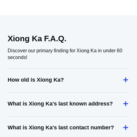
Xiong Ka F.A.Q.
Discover our primary finding for Xiong Ka in under 60
seconds!
How old is Xiong Ka?
What is Xiong Ka's last known address?
What is Xiong Ka's last contact number?