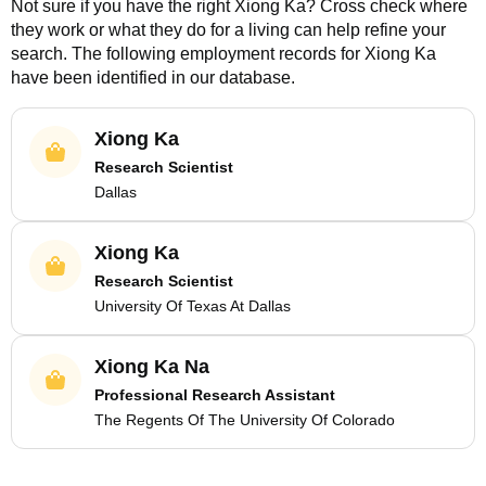
Not sure if you have the right
Xiong Ka
? Cross check where
they work or what they do for a living can help refine your
search. The following employment records for
Xiong Ka
have been identified in our database.
Xiong Ka
Research Scientist
Dallas
Xiong Ka
Research Scientist
University Of Texas At Dallas
Xiong Ka Na
Professional Research Assistant
The Regents Of The University Of Colorado