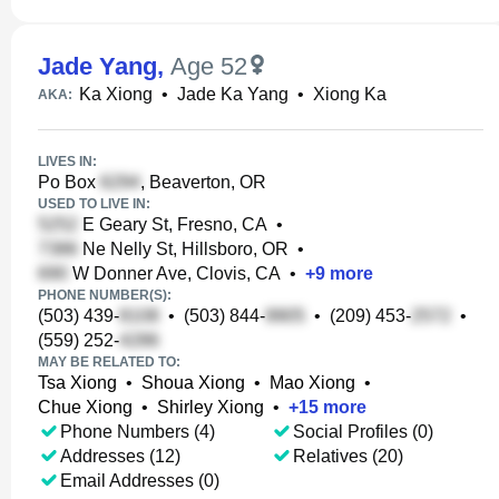
Jade Yang
,
Age 52
Ka Xiong
•
Jade Ka Yang
•
Xiong Ka
AKA:
LIVES IN:
Po Box
, Beaverton, OR
USED TO LIVE IN:
E Geary St, Fresno, CA
•
Ne Nelly St, Hillsboro, OR
•
W Donner Ave, Clovis, CA
•
+
9
more
PHONE NUMBER(S):
(503) 439-
•
(503) 844-
•
(209) 453-
•
(559) 252-
MAY BE RELATED TO:
Tsa Xiong
•
Shoua Xiong
•
Mao Xiong
•
Chue Xiong
•
Shirley Xiong
•
+
15
more
Phone Numbers (4)
Social Profiles (0)
Addresses (12)
Relatives (20)
Email Addresses (0)