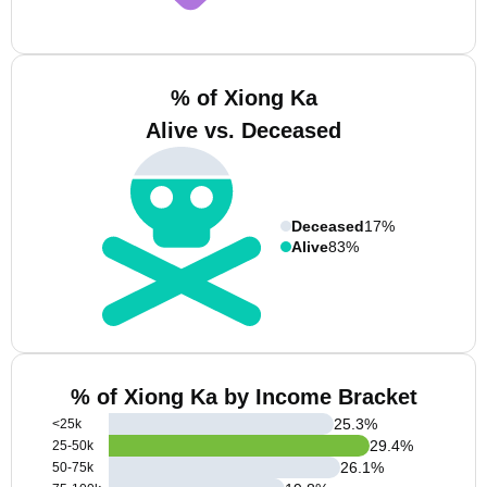
% of Xiong Ka
Alive vs. Deceased
Deceased
17%
Alive
83%
% of Xiong Ka by Income Bracket
25.3
%
<25k
29.4
%
25-50k
26.1
%
50-75k