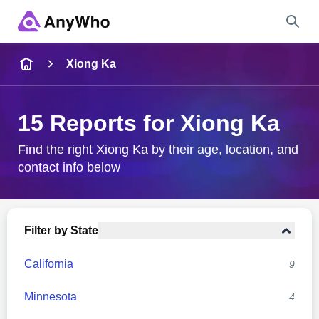
Name
Xiong Ka
Full Name
15 Reports for Xiong Ka
City & State
Find the right Xiong Ka by their age, location, and
contact info below
Search
Filter by State
California
9
Minnesota
4