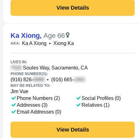
View Details
Ka Xiong
,
Age 66
Ka A Xiong
•
Xiong Ka
AKA:
LIVES IN:
Soules Way, Sacramento, CA
PHONE NUMBER(S):
(916) 826-
•
(916) 665-
MAY BE RELATED TO:
Jim Vue
Phone Numbers (2)
Social Profiles (0)
Addresses (3)
Relatives (1)
Email Addresses (0)
View Details