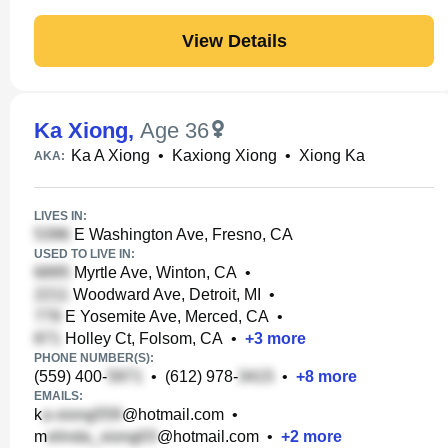
View Details
Ka Xiong
,
Age 36
Ka A Xiong
•
Kaxiong Xiong
•
Xiong Ka
AKA:
LIVES IN:
E Washington Ave, Fresno, CA
USED TO LIVE IN:
Myrtle Ave, Winton, CA
•
Woodward Ave, Detroit, MI
•
E Yosemite Ave, Merced, CA
•
Holley Ct, Folsom, CA
•
+
3
more
PHONE NUMBER(S):
(559) 400-
•
(612) 978-
•
+
8
more
EMAILS:
k
@hotmail.com
•
m
@hotmail.com
•
+
2
more