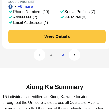
SOCIAL PROFILES:
•
+
6
more
Phone Numbers (10)
Social Profiles (7)
Addresses (7)
Relatives (0)
Email Addresses (4)
View Details
1
2
Xiong Ka Summary
15 individuals identified as Xiong Ka were located
throughout the United States across all 50 states.
Public
records indicate that the ages of these individuals span from