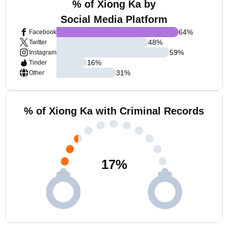
% of Xiong Ka by
Social Media Platform
64
%
Facebook
48
%
Twitter
59
%
Instagram
16
%
Tinder
31
%
Other
% of Xiong Ka with Criminal Records
17
%