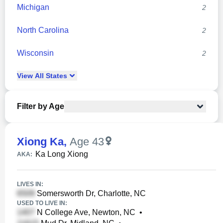
Michigan
2
North Carolina
2
Wisconsin
2
View
All
States
Filter by Age
Xiong Ka
,
Age 43
Ka Long Xiong
AKA:
LIVES IN:
Somersworth Dr, Charlotte, NC
USED TO LIVE IN:
N College Ave, Newton, NC
•