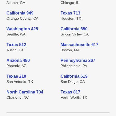
Atlanta, GA
Chicago, IL
California 949
Texas 713
Orange County, CA
Houston, TX
Washington 425
California 650
Seattle, WA
Silicon Valley, CA
Texas 512
Massachusetts 617
Austin, TX
Boston, MA
Arizona 480
Pennsylvania 267
Phoenix, AZ
Philadelphia, PA
Texas 210
California 619
San Antonio, TX
San Diego, CA
North Carolina 704
Texas 817
Charlotte, NC
Forth Worth, TX