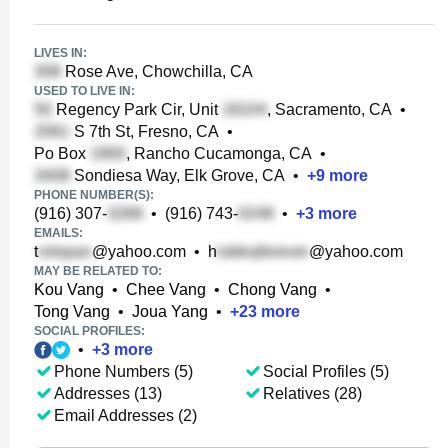
LIVES IN:
Rose Ave, Chowchilla, CA
USED TO LIVE IN:
Regency Park Cir, Unit
, Sacramento, CA
•
S 7th St, Fresno, CA
•
Po Box
, Rancho Cucamonga, CA
•
Sondiesa Way, Elk Grove, CA
•
+
9
more
PHONE NUMBER(S):
(916) 307-
•
(916) 743-
•
+
3
more
EMAILS:
t
@yahoo.com
•
h
@yahoo.com
MAY BE RELATED TO:
Kou Vang
•
Chee Vang
•
Chong Vang
•
Tong Vang
•
Joua Yang
•
+
23
more
SOCIAL PROFILES:
•
+
3
more
Phone Numbers (5)
Social Profiles (5)
Addresses (13)
Relatives (28)
Email Addresses (2)