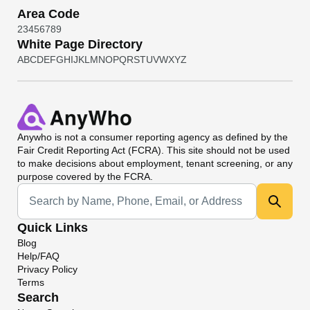
Area Code
2
3
4
5
6
7
8
9
White Page Directory
A
B
C
D
E
F
G
H
I
J
K
L
M
N
O
P
Q
R
S
T
U
V
W
X
Y
Z
Anywho
is not a consumer reporting agency as defined by the
Fair Credit Reporting Act (FCRA). This site should not be used
to make decisions about employment, tenant screening, or any
purpose covered by the FCRA.
Universal Search
Quick Links
Blog
Help/FAQ
Privacy Policy
Terms
Search