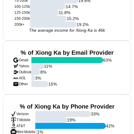
19.8
%
75-100k
14.7
%
100-125k
11.8
%
125-150k
15.2
%
150-200k
19.2
%
200k+
The average income for Xiong Ka is 46k
% of Xiong Ka by Email Provider
63
%
Gmail
11
%
Yahoo
8
%
Outlook
3
%
AOL
15
%
Other
% of Xiong Ka by Phone Provider
33
%
Verizon
19
%
T-Mobile
42
%
AT&T
1
%
Mint Mobile