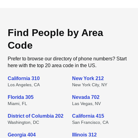
Find People by Area
Code
Prefer to browse our directory of phone numbers? Start
here with the top 20 area code in the US.
California 310
New York 212
Los Angeles, CA
New York City, NY
Florida 305
Nevada 702
Miami, FL
Las Vegas, NV
District of Columbia 202
California 415
Washington, DC
San Francisco, CA
Georgia 404
Illinois 312