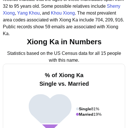
32 to 95 years old.
Some possible relatives include
Sherry
Xiong
,
Yang Khou
, and
Khou Xiong
.
The most prevalent
area codes associated with Xiong Ka include 704, 209, 916.
Public records show 59 emails are associated with Xiong
Ka.
Xiong Ka in Numbers
Statistics based on the US Census data for all 15 people
with this name.
% of Xiong Ka
Single vs. Married
Single
81%
Married
19%