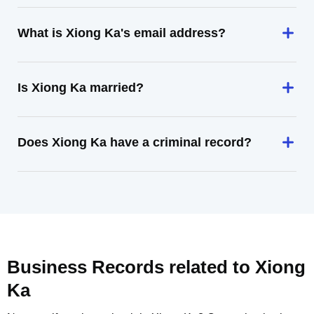
What is Xiong Ka's email address?
Is Xiong Ka married?
Does Xiong Ka have a criminal record?
Business Records related to
Xiong
Ka