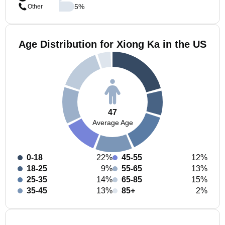
5
%
Other
Age Distribution for Xiong Ka in the US
47
Average Age
0-18
22%
45-55
12%
18-25
9%
55-65
13%
25-35
14%
65-85
15%
35-45
13%
85+
2%