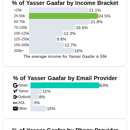
% of Yasser Gaafar by Income Bracket
21.1
%
<25k
24.5
%
25-50k
21.8
%
50-75k
16.6
%
75-100k
12.3
%
100-125k
9.8
%
125-150k
12.7
%
150-200k
16
%
200k+
The average income for Yasser Gaafar is 55k
% of Yasser Gaafar by Email Provider
63
%
Gmail
11
%
Yahoo
8
%
Outlook
3
%
AOL
15
%
Other