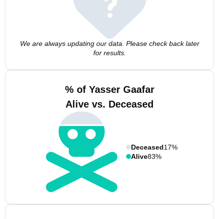
We are always updating our data. Please check back later
for results.
% of Yasser Gaafar
Alive vs. Deceased
Deceased
17%
Alive
83%