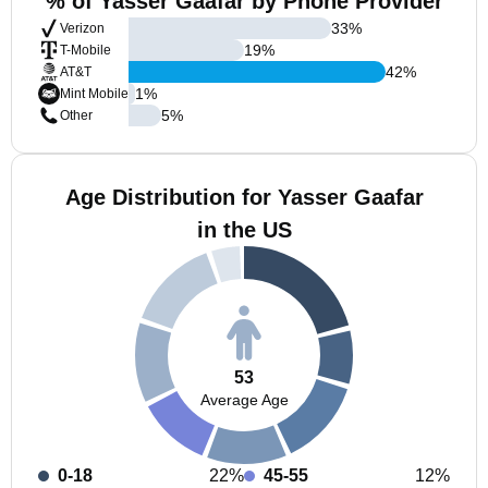
% of Yasser Gaafar by Phone Provider
33
%
Verizon
19
%
T-Mobile
42
%
AT&T
1
%
Mint Mobile
5
%
Other
Age Distribution for Yasser Gaafar
in the US
53
Average Age
0-18
22%
45-55
12%