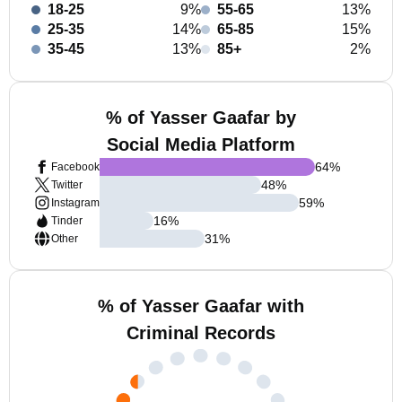
18-25
9%
55-65
13%
25-35
14%
65-85
15%
35-45
13%
85+
2%
% of Yasser Gaafar by
Social Media Platform
64
%
Facebook
48
%
Twitter
59
%
Instagram
16
%
Tinder
31
%
Other
% of Yasser Gaafar with
Criminal Records