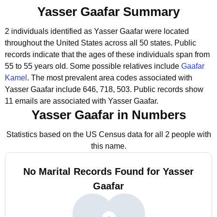
Yasser Gaafar Summary
2 individuals identified as Yasser Gaafar were located
throughout the United States across all 50 states.
Public
records indicate that the ages of these individuals span from
55 to 55 years old.
Some possible relatives include
Gaafar
Kamel
.
The most prevalent area codes associated with
Yasser Gaafar include 646, 718, 503.
Public records show
11 emails are associated with Yasser Gaafar.
Yasser Gaafar in Numbers
Statistics based on the US Census data for all 2 people with
this name.
No Marital Records Found for Yasser
Gaafar