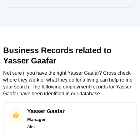
Business Records related to
Yasser Gaafar
Not sure if you have the right
Yasser Gaafar
? Cross check
where they work or what they do for a living can help refine
your search. The following employment records for
Yasser
Gaafar
have been identified in our database.
Yasser Gaafar
Manager
Alex