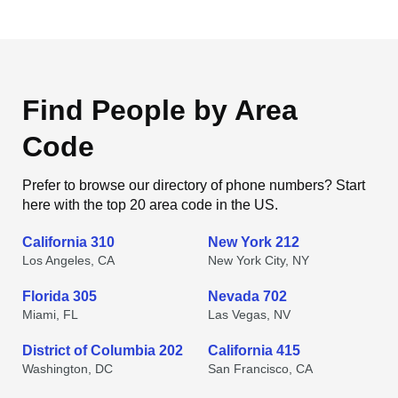
Find People by Area
Code
Prefer to browse our directory of phone numbers? Start
here with the top 20 area code in the US.
California 310
New York 212
Los Angeles, CA
New York City, NY
Florida 305
Nevada 702
Miami, FL
Las Vegas, NV
District of Columbia 202
California 415
Washington, DC
San Francisco, CA