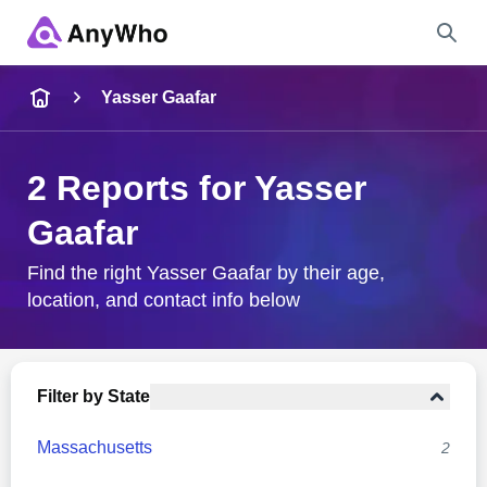
Name
Yasser Gaafar
Full Name
2 Reports for Yasser
Gaafar
City & State
Find the right Yasser Gaafar by their age,
location, and contact info below
Search
Filter by State
Massachusetts
2