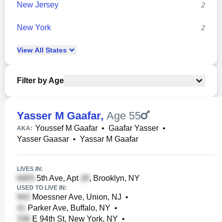
New Jersey
2
New York
2
View
All
States
Filter by Age
Yasser M Gaafar
,
Age 55
Youssef M Gaafar
•
Gaafar Yasser
•
AKA:
Yasser Gaasar
•
Yassar M Gaafar
LIVES IN:
5th Ave, Apt
, Brooklyn, NY
USED TO LIVE IN:
Moessner Ave, Union, NJ
•
Parker Ave, Buffalo, NY
•
E 94th St, New York, NY
•