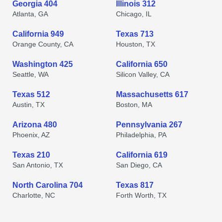
Georgia 404
Illinois 312
Atlanta, GA
Chicago, IL
California 949
Texas 713
Orange County, CA
Houston, TX
Washington 425
California 650
Seattle, WA
Silicon Valley, CA
Texas 512
Massachusetts 617
Austin, TX
Boston, MA
Arizona 480
Pennsylvania 267
Phoenix, AZ
Philadelphia, PA
Texas 210
California 619
San Antonio, TX
San Diego, CA
North Carolina 704
Texas 817
Charlotte, NC
Forth Worth, TX