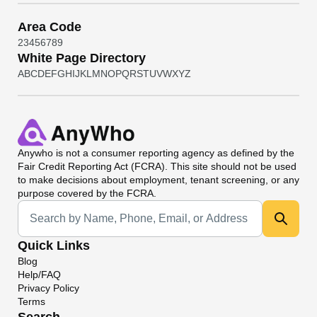
Area Code
2
3
4
5
6
7
8
9
White Page Directory
A
B
C
D
E
F
G
H
I
J
K
L
M
N
O
P
Q
R
S
T
U
V
W
X
Y
Z
Anywho
is not a consumer reporting agency as defined by the
Fair Credit Reporting Act (FCRA). This site should not be used
to make decisions about employment, tenant screening, or any
purpose covered by the FCRA.
Universal Search
Quick Links
Blog
Help/FAQ
Privacy Policy
Terms
Search