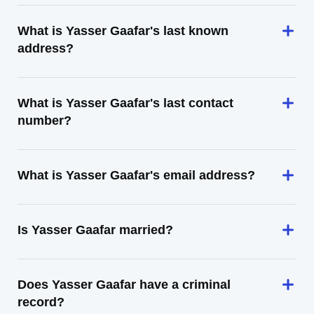
What is Yasser Gaafar's last known
address?
What is Yasser Gaafar's last contact
number?
What is Yasser Gaafar's email address?
Is Yasser Gaafar married?
Does Yasser Gaafar have a criminal
record?