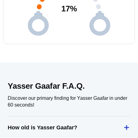
17
%
Yasser Gaafar F.A.Q.
Discover our primary finding for Yasser Gaafar in under
60 seconds!
How old is Yasser Gaafar?