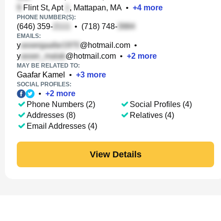
Flint St, Apt
, Mattapan, MA
•
+
4
more
PHONE NUMBER(S):
(646) 359-
•
(718) 748-
EMAILS:
y
@hotmail.com
•
y
@hotmail.com
•
+
2
more
MAY BE RELATED TO:
Gaafar Kamel
•
+
3
more
SOCIAL PROFILES:
•
+
2
more
Phone Numbers (2)
Social Profiles (4)
Addresses (8)
Relatives (4)
Email Addresses (4)
View Details