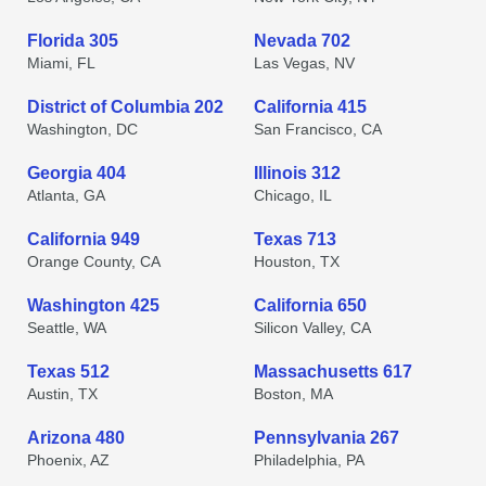
Florida 305
Nevada 702
Miami, FL
Las Vegas, NV
District of Columbia 202
California 415
Washington, DC
San Francisco, CA
Georgia 404
Illinois 312
Atlanta, GA
Chicago, IL
California 949
Texas 713
Orange County, CA
Houston, TX
Washington 425
California 650
Seattle, WA
Silicon Valley, CA
Texas 512
Massachusetts 617
Austin, TX
Boston, MA
Arizona 480
Pennsylvania 267
Phoenix, AZ
Philadelphia, PA