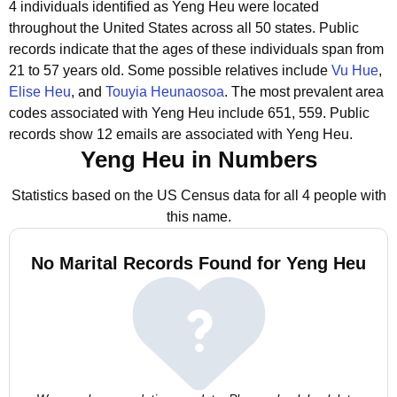
4 individuals identified as Yeng Heu were located
throughout the United States across all 50 states.
Public
records indicate that the ages of these individuals span from
21 to 57 years old.
Some possible relatives include
Vu Hue
,
Elise Heu
, and
Touyia Heunaosoa
.
The most prevalent area
codes associated with Yeng Heu include 651, 559.
Public
records show 12 emails are associated with Yeng Heu.
Yeng Heu in Numbers
Statistics based on the US Census data for all 4 people with
this name.
No Marital Records Found for Yeng Heu