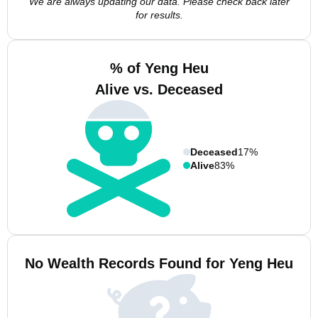
We are always updating our data. Please check back later
for results.
% of Yeng Heu
Alive vs. Deceased
Deceased
17%
Alive
83%
No Wealth Records Found for Yeng Heu