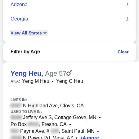
Arizona
1
Georgia
1
View
All
States
Filter by Age
Clear
Yeng Heu
,
Age 57
Yeng M Heu
•
Yeng C Heu
AKA:
LIVES IN:
N Highland Ave, Clovis, CA
USED TO LIVE IN:
Jeffery Ave S, Cottage Grove, MN
•
Po Box
, Fresno, CA
•
Payne Ave, #
, Saint Paul, MN
•
N Power Rd, Mesa, AZ
•
+
4
more