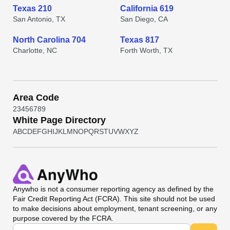
Texas 210
California 619
San Antonio, TX
San Diego, CA
North Carolina 704
Texas 817
Charlotte, NC
Forth Worth, TX
Area Code
2
3
4
5
6
7
8
9
White Page Directory
A
B
C
D
E
F
G
H
I
J
K
L
M
N
O
P
Q
R
S
T
U
V
W
X
Y
Z
Anywho
is not a consumer reporting agency as defined by the
Fair Credit Reporting Act (FCRA). This site should not be used
to make decisions about employment, tenant screening, or any
purpose covered by the FCRA.
Universal Search