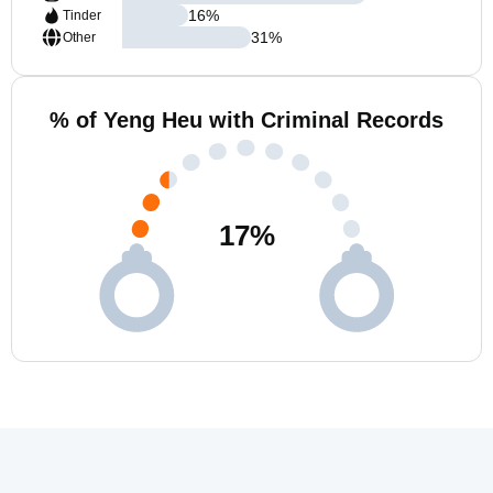
16
%
Tinder
31
%
Other
% of Yeng Heu with Criminal Records
17
%