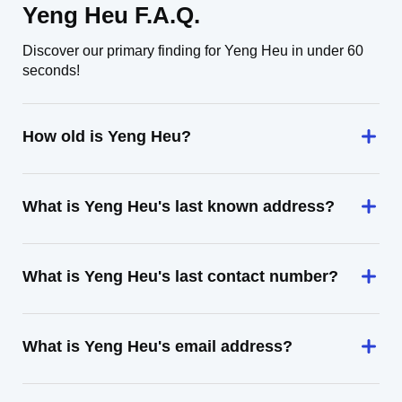
Yeng Heu F.A.Q.
Discover our primary finding for Yeng Heu in under 60
seconds!
How old is Yeng Heu?
What is Yeng Heu's last known address?
What is Yeng Heu's last contact number?
What is Yeng Heu's email address?