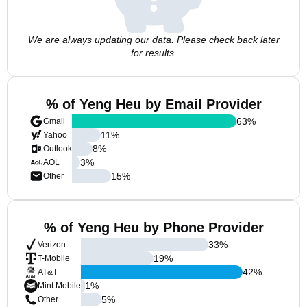
We are always updating our data. Please check back later
for results.
% of Yeng Heu by Email Provider
63
%
Gmail
11
%
Yahoo
8
%
Outlook
3
%
AOL
15
%
Other
% of Yeng Heu by Phone Provider
33
%
Verizon
19
%
T-Mobile
42
%
AT&T
1
%
Mint Mobile
5
%
Other