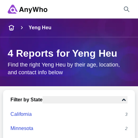
Name
Yeng Heu
Full Name
4 Reports for Yeng Heu
City & State
Find the right Yeng Heu by their age, location,
and contact info below
Search
Filter by State
California
3
Minnesota
2