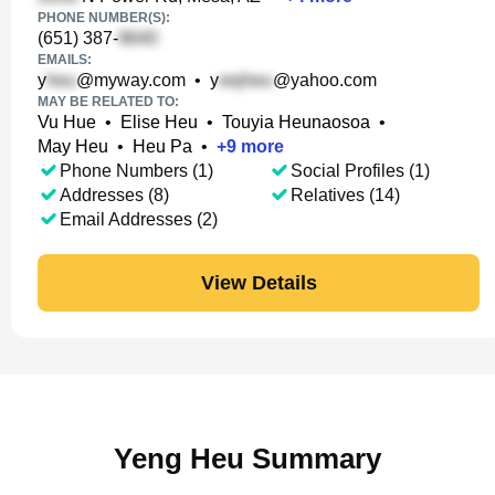
PHONE NUMBER(S):
(651) 387-
EMAILS:
y
@myway.com
•
y
@yahoo.com
MAY BE RELATED TO:
Vu Hue
•
Elise Heu
•
Touyia Heunaosoa
•
May Heu
•
Heu Pa
•
+
9
more
Phone Numbers (1)
Social Profiles (1)
Addresses (8)
Relatives (14)
Email Addresses (2)
View Details
Yeng Heu Summary