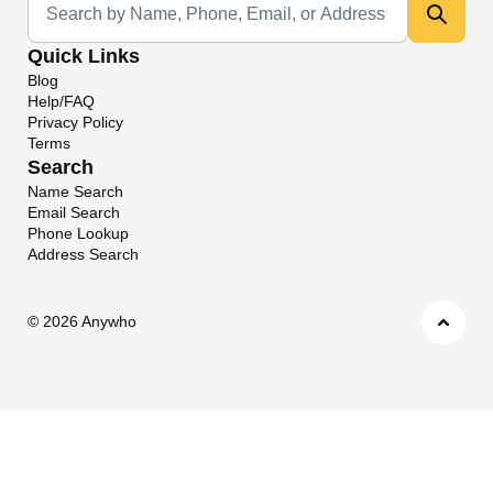
Quick Links
Blog
Help/FAQ
Privacy Policy
Terms
Search
Name Search
Email Search
Phone Lookup
Address Search
©
2026 Anywho