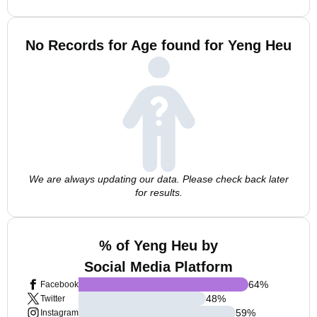
No Records for Age found for Yeng Heu
We are always updating our data. Please check back later
for results.
% of Yeng Heu by
Social Media Platform
64
%
Facebook
48
%
Twitter
59
%
Instagram