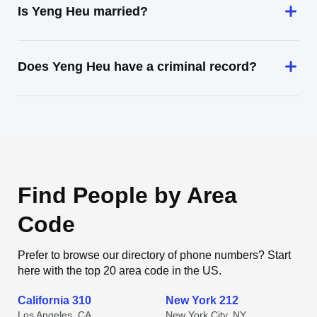
Is Yeng Heu married?
Does Yeng Heu have a criminal record?
Find People by Area
Code
Prefer to browse our directory of phone numbers? Start
here with the top 20 area code in the US.
California 310
New York 212
Los Angeles, CA
New York City, NY