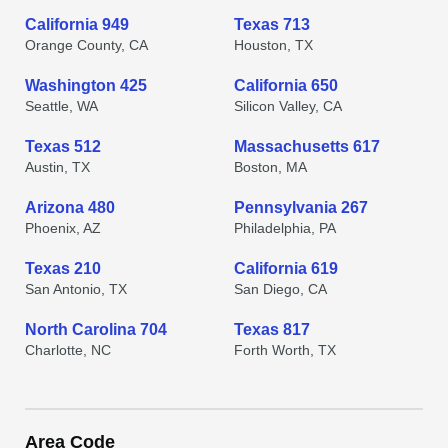
California 949
Texas 713
Orange County, CA
Houston, TX
Washington 425
California 650
Seattle, WA
Silicon Valley, CA
Texas 512
Massachusetts 617
Austin, TX
Boston, MA
Arizona 480
Pennsylvania 267
Phoenix, AZ
Philadelphia, PA
Texas 210
California 619
San Antonio, TX
San Diego, CA
North Carolina 704
Texas 817
Charlotte, NC
Forth Worth, TX
Area Code