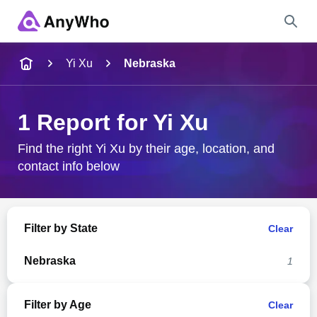
Name
Yi Xu
Nebraska
Full Name
1 Report for Yi Xu
City & State
Find the right Yi Xu by their age, location, and
contact info below
Search
Filter by State
Clear
Nebraska
1
Filter by Age
Clear