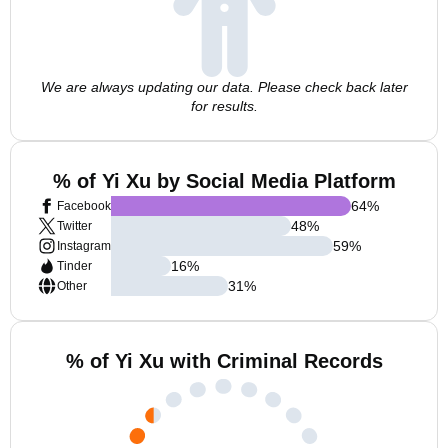
We are always updating our data. Please check back later
for results.
% of Yi Xu by Social Media Platform
64
%
Facebook
48
%
Twitter
59
%
Instagram
16
%
Tinder
31
%
Other
% of Yi Xu with Criminal Records