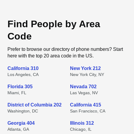
Find People by Area
Code
Prefer to browse our directory of phone numbers? Start
here with the top 20 area code in the US.
California 310
New York 212
Los Angeles, CA
New York City, NY
Florida 305
Nevada 702
Miami, FL
Las Vegas, NV
District of Columbia 202
California 415
Washington, DC
San Francisco, CA
Georgia 404
Illinois 312
Atlanta, GA
Chicago, IL