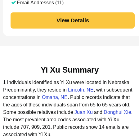
Email Addresses (11)
View Details
Yi Xu Summary
1 individuals identified as Yi Xu were located in Nebraska.
Predominantly, they reside in
Lincoln, NE
, with subsequent
concentrations in
Omaha, NE
.
Public records indicate that
the ages of these individuals span from 65 to 65 years old.
Some possible relatives include
Juan Xu
and
Donghui Xie
.
The most prevalent area codes associated with Yi Xu
include 707, 909, 201.
Public records show 14 emails are
associated with Yi Xu.