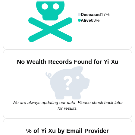
Deceased
17%
Alive
83%
No Wealth Records Found for Yi Xu
We are always updating our data. Please check back later
for results.
% of Yi Xu by Email Provider