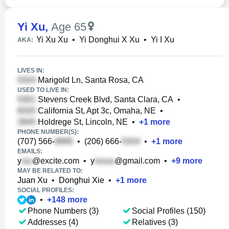
Yi Xu
,
Age 65
Yi Xu Xu
•
Yi Donghui X Xu
•
Yi I Xu
AKA:
LIVES IN:
Marigold Ln, Santa Rosa, CA
USED TO LIVE IN:
Stevens Creek Blvd, Santa Clara, CA
•
California St, Apt 3c, Omaha, NE
•
Holdrege St, Lincoln, NE
•
+
1
more
PHONE NUMBER(S):
(707) 566-
•
(206) 666-
•
+
1
more
EMAILS:
y
@excite.com
•
y
@gmail.com
•
+
9
more
MAY BE RELATED TO:
Juan Xu
•
Donghui Xie
•
+
1
more
SOCIAL PROFILES:
•
+
148
more
Phone Numbers (3)
Social Profiles (150)
Addresses (4)
Relatives (3)