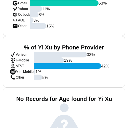
63
%
Gmail
11
%
Yahoo
8
%
Outlook
3
%
AOL
15
%
Other
% of Yi Xu by Phone Provider
33
%
Verizon
19
%
T-Mobile
42
%
AT&T
1
%
Mint Mobile
5
%
Other
No Records for Age found for Yi Xu