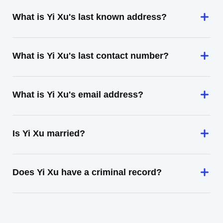
What is Yi Xu's last known address?
What is Yi Xu's last contact number?
What is Yi Xu's email address?
Is Yi Xu married?
Does Yi Xu have a criminal record?