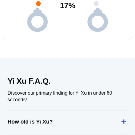
17
%
Yi Xu F.A.Q.
Discover our primary finding for Yi Xu in under 60
seconds!
How old is Yi Xu?