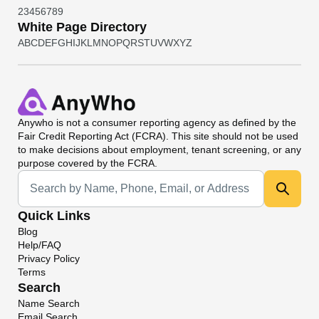
2
3
4
5
6
7
8
9
White Page Directory
A
B
C
D
E
F
G
H
I
J
K
L
M
N
O
P
Q
R
S
T
U
V
W
X
Y
Z
Anywho
is not a consumer reporting agency as defined by the
Fair Credit Reporting Act (FCRA). This site should not be used
to make decisions about employment, tenant screening, or any
purpose covered by the FCRA.
Universal Search
Quick Links
Blog
Help/FAQ
Privacy Policy
Terms
Search
Name Search
Email Search