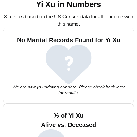
Yi Xu in Numbers
Statistics based on the US Census data for all 1 people with
this name.
No Marital Records Found for Yi Xu
We are always updating our data. Please check back later
for results.
% of Yi Xu
Alive vs. Deceased