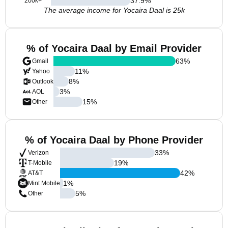
37.9
%
200k+
The average income for Yocaira Daal is 25k
% of Yocaira Daal by Email Provider
63
%
Gmail
11
%
Yahoo
8
%
Outlook
3
%
AOL
15
%
Other
% of Yocaira Daal by Phone Provider
33
%
Verizon
19
%
T-Mobile
42
%
AT&T
1
%
Mint Mobile
5
%
Other