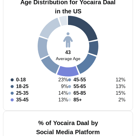
Age Distribution for Yocaira Daal
in the US
43
Average Age
0-18
23%
45-55
12%
18-25
9%
55-65
13%
25-35
14%
65-85
15%
35-45
13%
85+
2%
% of Yocaira Daal by
Social Media Platform