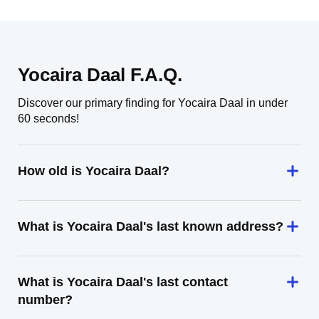
Yocaira Daal F.A.Q.
Discover our primary finding for Yocaira Daal in under
60 seconds!
How old is Yocaira Daal?
What is Yocaira Daal's last known address?
What is Yocaira Daal's last contact
number?