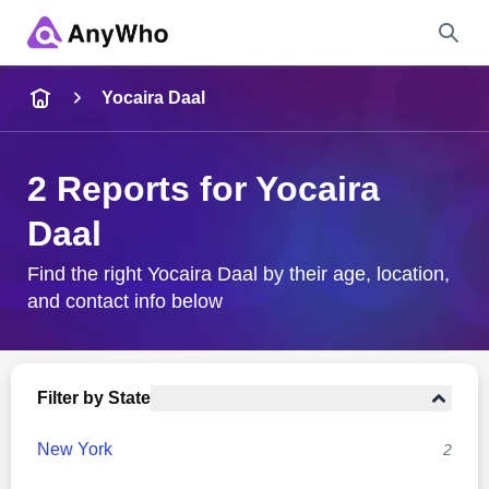
Name
Yocaira Daal
Full Name
2 Reports for Yocaira
Daal
City & State
Find the right Yocaira Daal by their age, location,
and contact info below
Search
Filter by State
New York
2