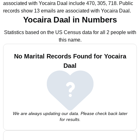
associated with Yocaira Daal include 470, 305, 718.
Public
records show 13 emails are associated with Yocaira Daal.
Yocaira Daal in Numbers
Statistics based on the US Census data for all 2 people with
this name.
No Marital Records Found for Yocaira
Daal
We are always updating our data. Please check back later
for results.