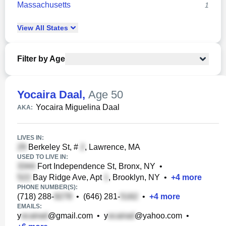
Massachusetts
1
View
All
States
Filter by Age
Yocaira Daal
,
Age 50
Yocaira Miguelina Daal
AKA:
LIVES IN:
Berkeley St, #
, Lawrence, MA
USED TO LIVE IN:
Fort Independence St, Bronx, NY
•
Bay Ridge Ave, Apt
, Brooklyn, NY
•
+
4
more
PHONE NUMBER(S):
(718) 288-
•
(646) 281-
•
+
4
more
EMAILS:
y
@gmail.com
•
y
@yahoo.com
•