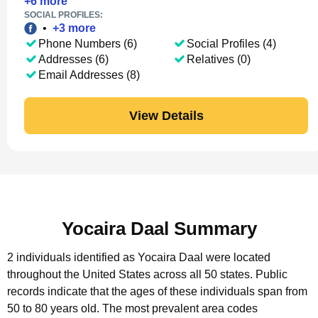
+
6
more
SOCIAL PROFILES:
•
+
3
more
Phone Numbers (6)
Social Profiles (4)
Addresses (6)
Relatives (0)
Email Addresses (8)
View Details
Yocaira Daal Summary
2 individuals identified as Yocaira Daal were located
throughout the United States across all 50 states.
Public
records indicate that the ages of these individuals span from
50 to 80 years old.
The most prevalent area codes