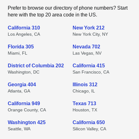
Prefer to browse our directory of phone numbers? Start
here with the top 20 area code in the US.
California 310
New York 212
Los Angeles, CA
New York City, NY
Florida 305
Nevada 702
Miami, FL
Las Vegas, NV
District of Columbia 202
California 415
Washington, DC
San Francisco, CA
Georgia 404
Illinois 312
Atlanta, GA
Chicago, IL
California 949
Texas 713
Orange County, CA
Houston, TX
Washington 425
California 650
Seattle, WA
Silicon Valley, CA