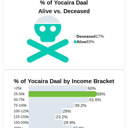
% of Yocaira Daal
Alive vs. Deceased
Deceased
17%
Alive
83%
% of Yocaira Daal by Income Bracket
50
%
<25k
58
%
25-50k
51.6
%
50-75k
39.2
%
75-100k
29
%
100-125k
23.2
%
125-150k
29.9
%
150-200k