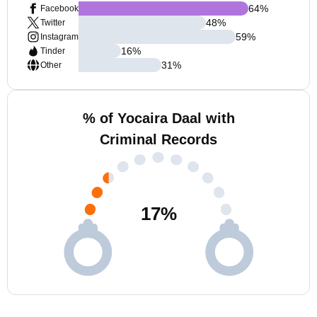
64
%
Facebook
48
%
Twitter
59
%
Instagram
16
%
Tinder
31
%
Other
% of Yocaira Daal with
Criminal Records
17
%