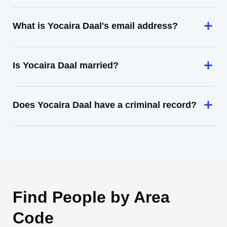
What is Yocaira Daal's email address?
Is Yocaira Daal married?
Does Yocaira Daal have a criminal record?
Find People by Area
Code