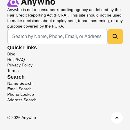
Anywho
is not a consumer reporting agency as defined by the
Fair Credit Reporting Act (FCRA). This site should not be used
to make decisions about employment, tenant screening, or any
purpose covered by the FCRA.
Universal Search
Quick Links
Blog
Help/FAQ
Privacy Policy
Terms
Search
Name Search
Email Search
Phone Lookup
Address Search
©
2026 Anywho