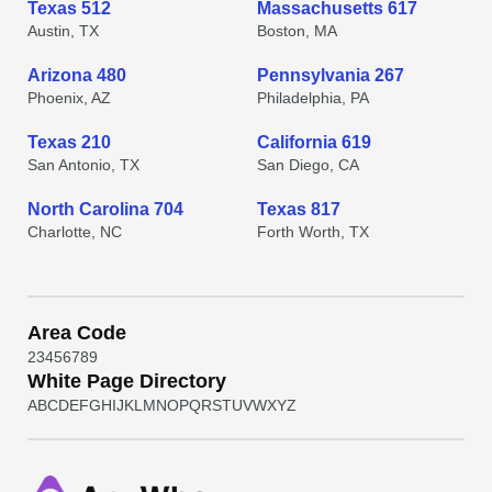
Texas 512
Massachusetts 617
Austin, TX
Boston, MA
Arizona 480
Pennsylvania 267
Phoenix, AZ
Philadelphia, PA
Texas 210
California 619
San Antonio, TX
San Diego, CA
North Carolina 704
Texas 817
Charlotte, NC
Forth Worth, TX
Area Code
2
3
4
5
6
7
8
9
White Page Directory
A
B
C
D
E
F
G
H
I
J
K
L
M
N
O
P
Q
R
S
T
U
V
W
X
Y
Z