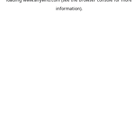
information).