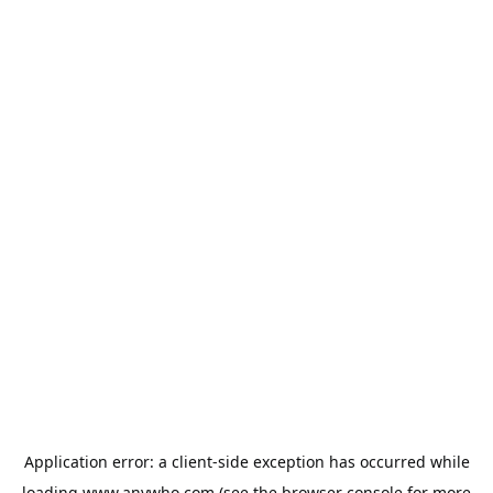
Application error: a
client
-side exception has occurred while
loading
www.anywho.com
(see the
browser console
for more