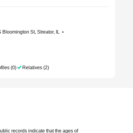
 Bloomington St, Streator, IL
•
files (0)
Relatives (2)
ublic records indicate that the ages of