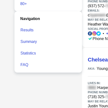
PHONE NUMBE
80+
(937) 572-
EMAILS:
c
Navigation
MAY BE RELA
Heather Wa
SOCIAL PROFI
Results
•
Phone N
Summary
Statistics
Chelsea
FAQ
Young
AKA:
LIVES IN:
Harpe
PHONE NUMBE
(718) 325-
MAY BE RELA
Justin You