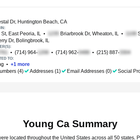
stal Dr, Huntington Beach, CA
IN:
St, East Peoria, IL
•
Briarbrook Dr, Wheaton, IL
•
S
rry Dr, Bolingbrook, IL
R(S):
•
(714) 964-
•
(714) 962-
•
(215) 887-
TED TO:
ng
•
+
1
more
umbers (4)
Addresses (1)
Email Addresses (0)
Social Pro
Young Ca Summary
ere located throughout the United States across all 50 states.
P