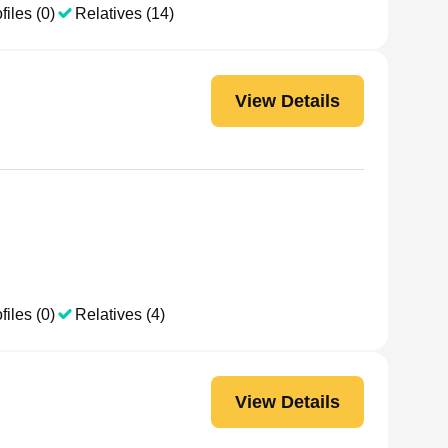
files (0)
Relatives (14)
View Details
files (0)
Relatives (4)
View Details