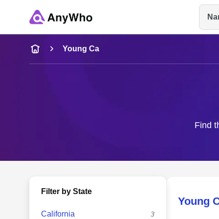
Na
Name
Young Ca
Full Name
City & State
Find t
Filter by State
Young 
California
3