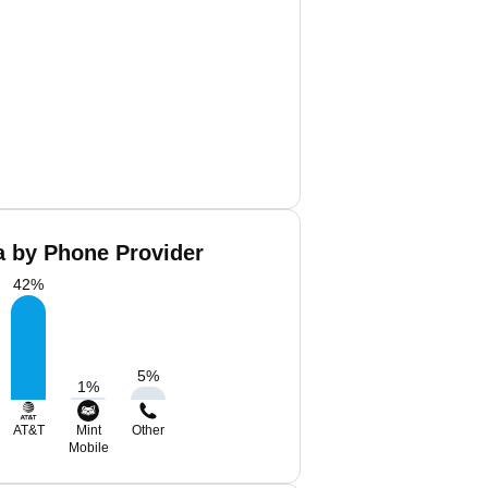
a by Phone Provider
42
%
5
%
1
%
AT&T
Mint
Other
Mobile