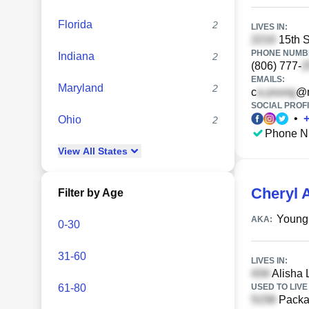
Florida
2
LIVES IN:
15th S
PHONE NUMBE
Indiana
2
(806) 777-
EMAILS:
Maryland
2
c
@n
SOCIAL PROFI
•
Ohio
2
Phone N
View
All
States
Cheryl 
Filter by Age
Young
AKA:
0-30
31-60
LIVES IN:
Alisha 
61-80
USED TO LIVE 
Packar