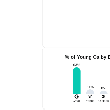
% of Young Ca by E
63
%
11
%
8
%
Gmail
Yahoo
Outlook