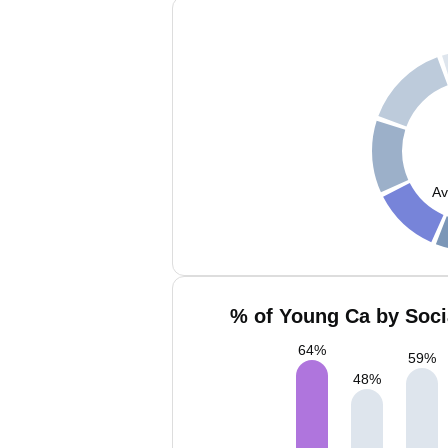
Av
% of Young Ca by Soci
64
%
59
%
48
%