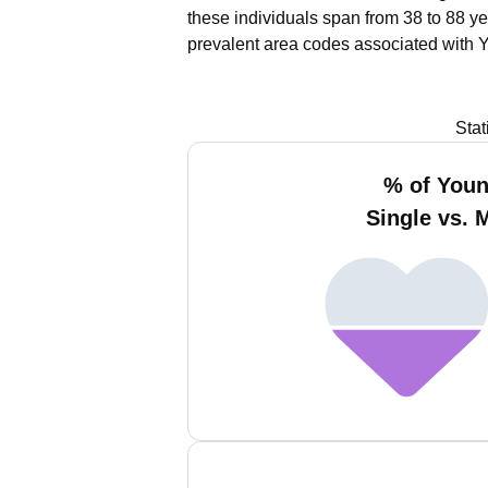
these individuals span from 38 to 88 ye
prevalent area codes associated with 
Stat
% of You
Single vs. 