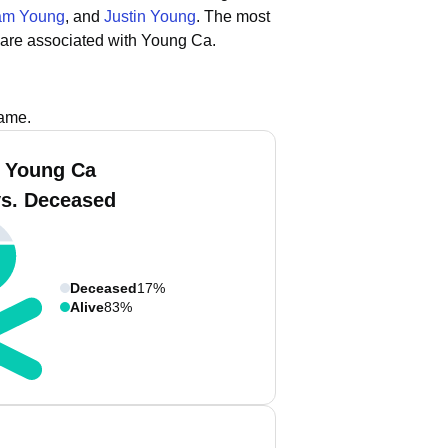
iam Young
, and
Justin Young
.
The most
 are associated with Young Ca.
name.
 Young Ca
vs. Deceased
Deceased
17%
Alive
83%