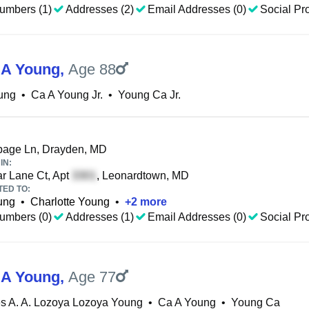
umbers (1)
Addresses (2)
Email Addresses (0)
Social Pro
 A Young
,
Age 88
ung
•
Ca A Young Jr.
•
Young Ca Jr.
age Ln, Drayden, MD
IN:
r Lane Ct, Apt
, Leonardtown, MD
TED TO:
ung
•
Charlotte Young
•
+
2
more
umbers (0)
Addresses (1)
Email Addresses (0)
Social Pro
 A Young
,
Age 77
s A. A. Lozoya Lozoya Young
•
Ca A Young
•
Young Ca