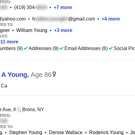
R(S):
•
(419) 304-
•
+
7
more
@yahoo.com
•
h
@gmail.com
•
+
4
more
TED TO:
gner
•
William Young
•
+
3
more
LES:
+
11
more
umbers (9)
Addresses (9)
Email Addresses (6)
Social Pro
 A Young
,
Age 86
 Ca
r Ave, #
, Bronx, NY
R(S):
TED TO:
ng
•
Stephen Young
•
Denise Wallace
•
Roderick Young
•
Jo