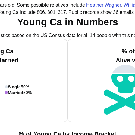
ars old.
Some possible relatives include
Heather Wagner
,
Will
Young Ca include 806, 301, 317.
Public records show 36 emails
Young Ca in Numbers
istics based on the US Census data for all 14 people with this 
ng Ca
% of
Married
Alive 
Single
50%
Married
50%
% of Young Ca by Income Bracket