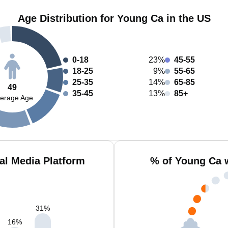
Age Distribution for Young Ca in the US
0-18
23%
45-55
18-25
9%
55-65
25-35
14%
65-85
49
35-45
13%
85+
erage Age
al Media Platform
% of Young Ca 
31
%
16
%