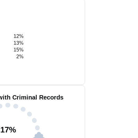
12%
13%
15%
2%
with Criminal Records
17
%