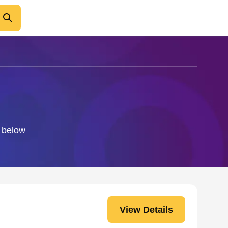
o below
View Details