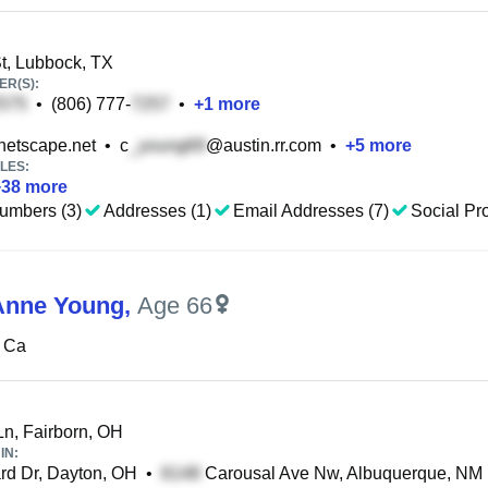
t, Lubbock, TX
R(S):
•
(806) 777-
•
+
1
more
etscape.net
•
c
@austin.rr.com
•
+
5
more
LES:
+
38
more
umbers (3)
Addresses (1)
Email Addresses (7)
Social Pro
Anne Young
,
Age 66
 Ca
Ln, Fairborn, OH
IN:
d Dr, Dayton, OH
•
Carousal Ave Nw, Albuquerque, NM