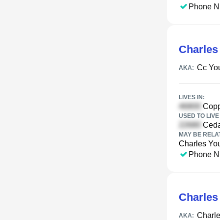
Phone N
Charles
Cc Yo
AKA:
LIVES IN:
Copp
USED TO LIVE 
Ceda
MAY BE RELA
Charles Yo
Phone N
Charles
Charle
AKA: