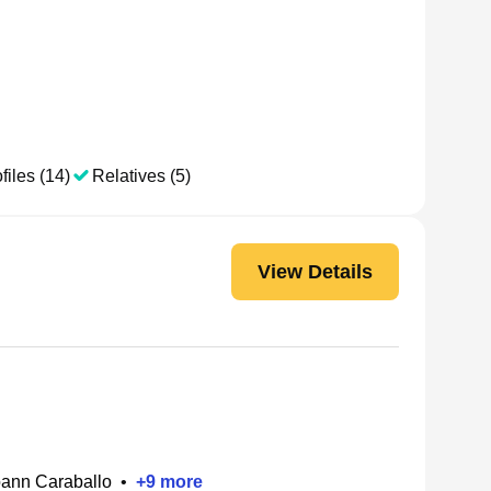
files (14)
Relatives (5)
View Details
ann Caraballo
•
+
9
more