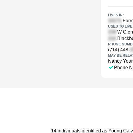
LIVES IN:
Forre
USED TO LIVE 
W Glen 
Blackbe
PHONE NUMBE
(714) 448-
MAY BE RELA
Nancy You
Phone N
14 individuals identified as Young Ca w