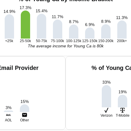
17.3
%
15.4
%
14.9
%
11.7
%
11.3
%
8.9
%
8.7
%
6.9
%
<25k
25-50k
50-75k
75-100k
100-125k
125-150k
150-200k
200k+
The average income for Young Ca is 80k
mail Provider
% of Young C
33
%
19
%
15
%
3
%
Verizon
T-Mobile
AOL
Other