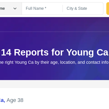
me
14 Reports for Young Ca
he right Young Ca by their age, location, and contact inf
Search
Ca
,
Age 38