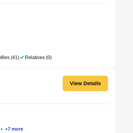
files (41)
Relatives (0)
View Details
•
+
7
more