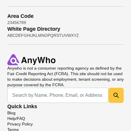
Area Code
2
3
4
5
6
7
8
9
White Page Directory
A
B
C
D
E
F
G
H
I
J
K
L
M
N
O
P
Q
R
S
T
U
V
W
X
Y
Z
Anywho
is not a consumer reporting agency as defined by the
Fair Credit Reporting Act (FCRA). This site should not be used
to make decisions about employment, tenant screening, or any
purpose covered by the FCRA.
Universal Search
Quick Links
Blog
Help/FAQ
Privacy Policy
Terms