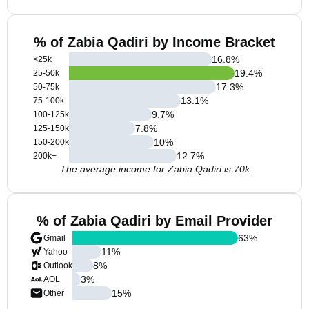
% of Zabia Qadiri by Income Bracket
16.8
%
<25k
19.4
%
25-50k
17.3
%
50-75k
13.1
%
75-100k
9.7
%
100-125k
7.8
%
125-150k
10
%
150-200k
12.7
%
200k+
The average income for Zabia Qadiri is 70k
% of Zabia Qadiri by Email Provider
63
%
Gmail
11
%
Yahoo
8
%
Outlook
3
%
AOL
15
%
Other