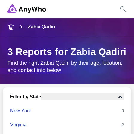
Name
Zabia Qadiri
Full Name
3 Reports for Zabia Qadiri
City & State
Find the right Zabia Qadiri by their age, location,
and contact info below
Search
Filter by State
New York
3
Virginia
2