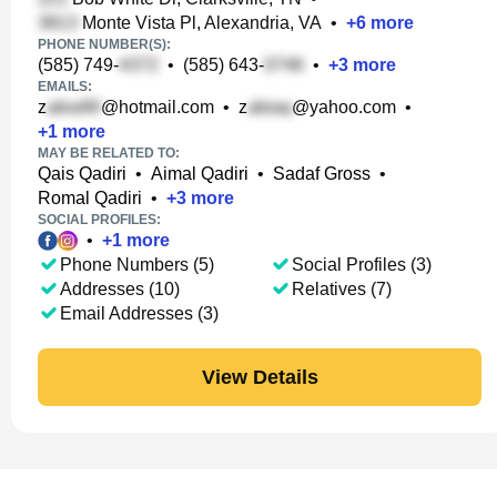
Monte Vista Pl, Alexandria, VA
•
+
6
more
PHONE NUMBER(S):
(585) 749-
•
(585) 643-
•
+
3
more
EMAILS:
z
@hotmail.com
•
z
@yahoo.com
•
+
1
more
MAY BE RELATED TO:
Qais Qadiri
•
Aimal Qadiri
•
Sadaf Gross
•
Romal Qadiri
•
+
3
more
SOCIAL PROFILES:
•
+
1
more
Phone Numbers (5)
Social Profiles (3)
Addresses (10)
Relatives (7)
Email Addresses (3)
View Details