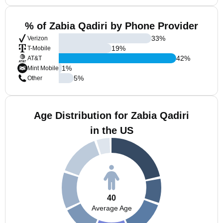
% of Zabia Qadiri by Phone Provider
33
%
Verizon
19
%
T-Mobile
42
%
AT&T
1
%
Mint Mobile
5
%
Other
Age Distribution for Zabia Qadiri
in the US
40
Average Age