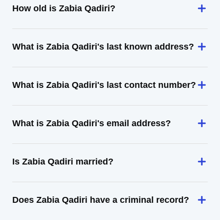
How old is Zabia Qadiri?
What is Zabia Qadiri's last known address?
What is Zabia Qadiri's last contact number?
What is Zabia Qadiri's email address?
Is Zabia Qadiri married?
Does Zabia Qadiri have a criminal record?