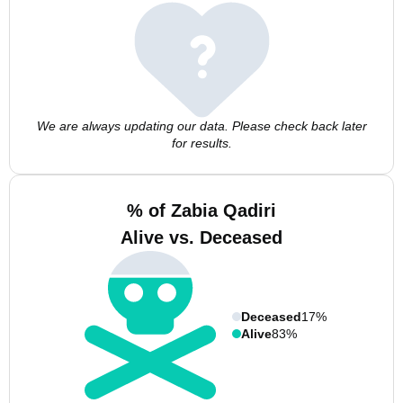
We are always updating our data. Please check back later
for results.
% of Zabia Qadiri
Alive vs. Deceased
Deceased
17%
Alive
83%