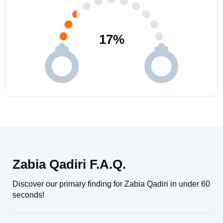
17
%
Zabia Qadiri F.A.Q.
Discover our primary finding for Zabia Qadiri in under 60
seconds!