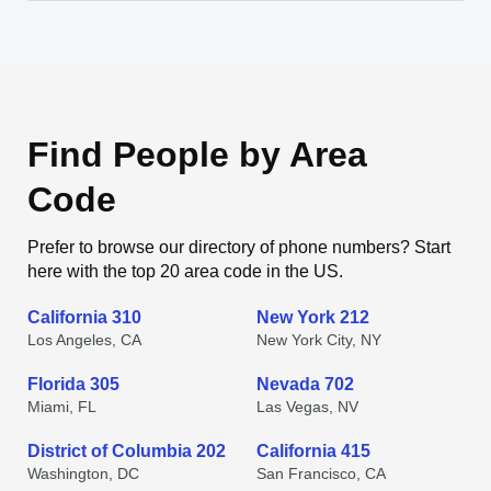
Find People by Area
Code
Prefer to browse our directory of phone numbers? Start
here with the top 20 area code in the US.
California 310
New York 212
Los Angeles, CA
New York City, NY
Florida 305
Nevada 702
Miami, FL
Las Vegas, NV
District of Columbia 202
California 415
Washington, DC
San Francisco, CA