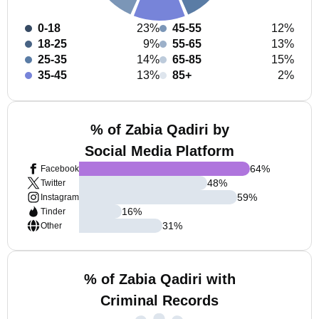
0-18
23%
45-55
12%
18-25
9%
55-65
13%
25-35
14%
65-85
15%
35-45
13%
85+
2%
% of Zabia Qadiri by
Social Media Platform
64
%
Facebook
48
%
Twitter
59
%
Instagram
16
%
Tinder
31
%
Other
% of Zabia Qadiri with
Criminal Records