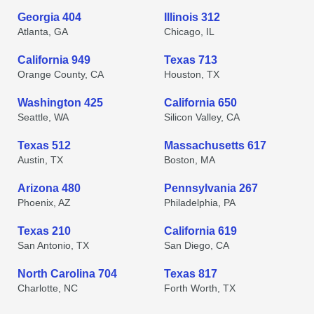
Georgia 404
Illinois 312
Atlanta, GA
Chicago, IL
California 949
Texas 713
Orange County, CA
Houston, TX
Washington 425
California 650
Seattle, WA
Silicon Valley, CA
Texas 512
Massachusetts 617
Austin, TX
Boston, MA
Arizona 480
Pennsylvania 267
Phoenix, AZ
Philadelphia, PA
Texas 210
California 619
San Antonio, TX
San Diego, CA
North Carolina 704
Texas 817
Charlotte, NC
Forth Worth, TX