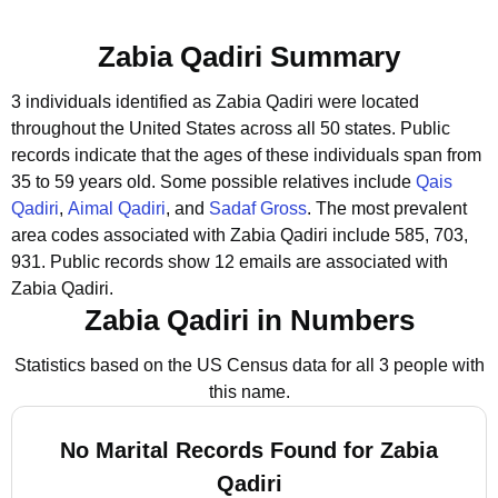
Zabia Qadiri Summary
3 individuals identified as Zabia Qadiri were located
throughout the United States across all 50 states.
Public
records indicate that the ages of these individuals span from
35 to 59 years old.
Some possible relatives include
Qais
Qadiri
,
Aimal Qadiri
, and
Sadaf Gross
.
The most prevalent
area codes associated with Zabia Qadiri include 585, 703,
931.
Public records show 12 emails are associated with
Zabia Qadiri.
Zabia Qadiri in Numbers
Statistics based on the US Census data for all 3 people with
this name.
No Marital Records Found for Zabia
Qadiri