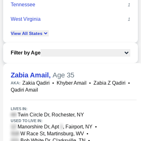
Tennessee
1
West Virginia
1
View
All
States
Filter by Age
Zabia Amail
,
Age 35
Zakia Qadiri
•
Khyber Amail
•
Zabia Z Qadiri
•
AKA:
Qadiri Amail
LIVES IN:
Twin Circle Dr, Rochester, NY
USED TO LIVE IN:
Manorshire Dr, Apt
, Fairport, NY
•
W Race St, Martinsburg, WV
•
Bob White Dr, Clarksville, TN
•