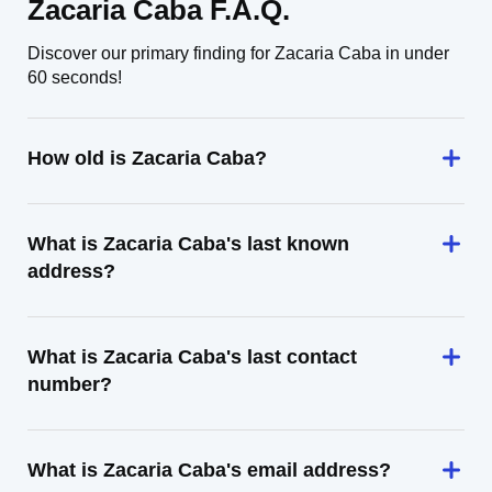
Zacaria Caba F.A.Q.
Discover our primary finding for Zacaria Caba in under
60 seconds!
How old is Zacaria Caba?
What is Zacaria Caba's last known
address?
What is Zacaria Caba's last contact
number?
What is Zacaria Caba's email address?