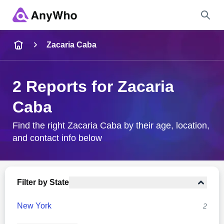
Name
Zacaria Caba
Full Name
2 Reports for Zacaria
Caba
City & State
Find the right Zacaria Caba by their age, location,
and contact info below
Search
Filter by State
New York
2