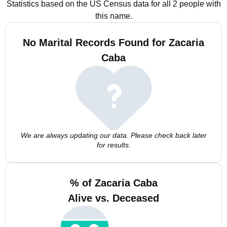
Statistics based on the US Census data for all 2 people with
this name.
No Marital Records Found for Zacaria
Caba
We are always updating our data. Please check back later
for results.
% of Zacaria Caba
Alive vs. Deceased