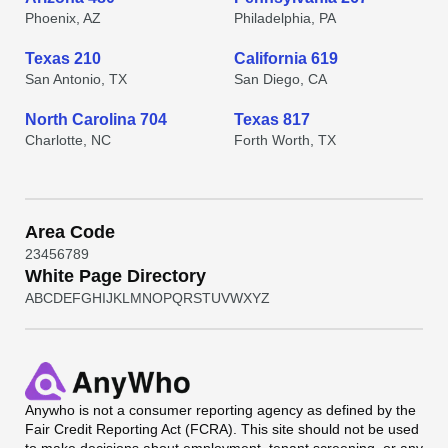
Phoenix, AZ
Philadelphia, PA
Texas 210
California 619
San Antonio, TX
San Diego, CA
North Carolina 704
Texas 817
Charlotte, NC
Forth Worth, TX
Area Code
2
3
4
5
6
7
8
9
White Page Directory
A
B
C
D
E
F
G
H
I
J
K
L
M
N
O
P
Q
R
S
T
U
V
W
X
Y
Z
Anywho
is not a consumer reporting agency as defined by the
Fair Credit Reporting Act (FCRA). This site should not be used
to make decisions about employment, tenant screening, or any