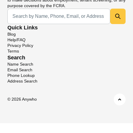
purpose covered by the FCRA.
Universal Search
Quick Links
Blog
Help/FAQ
Privacy Policy
Terms
Search
Name Search
Email Search
Phone Lookup
Address Search
©
2026 Anywho