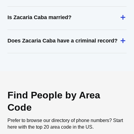
Is Zacaria Caba married?
Does Zacaria Caba have a criminal record?
Find People by Area
Code
Prefer to browse our directory of phone numbers? Start
here with the top 20 area code in the US.