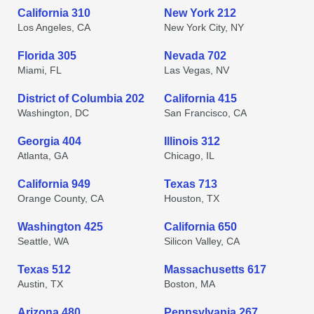
California 310
New York 212
Los Angeles, CA
New York City, NY
Florida 305
Nevada 702
Miami, FL
Las Vegas, NV
District of Columbia 202
California 415
Washington, DC
San Francisco, CA
Georgia 404
Illinois 312
Atlanta, GA
Chicago, IL
California 949
Texas 713
Orange County, CA
Houston, TX
Washington 425
California 650
Seattle, WA
Silicon Valley, CA
Texas 512
Massachusetts 617
Austin, TX
Boston, MA
Arizona 480
Pennsylvania 267