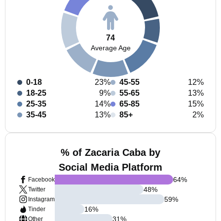
74
Average Age
0-18
23%
45-55
12%
18-25
9%
55-65
13%
25-35
14%
65-85
15%
35-45
13%
85+
2%
% of Zacaria Caba by
Social Media Platform
64
%
Facebook
48
%
Twitter
59
%
Instagram
16
%
Tinder
31
%
Other