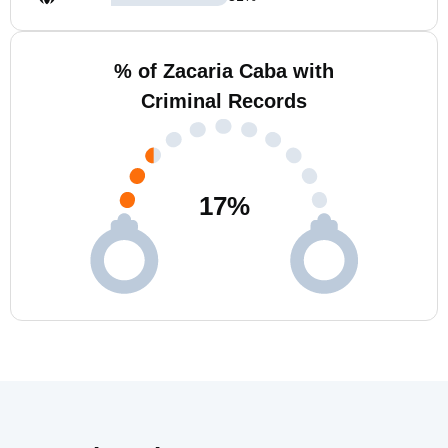
% of Zacaria Caba with
Criminal Records
17
%