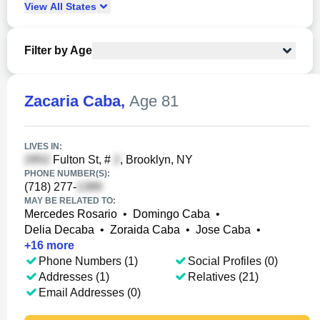
View
All
States
Filter by Age
Zacaria Caba
,
Age 81
LIVES IN:
Fulton St, #
, Brooklyn, NY
PHONE NUMBER(S):
(718) 277-
MAY BE RELATED TO:
Mercedes Rosario
•
Domingo Caba
•
Delia Decaba
•
Zoraida Caba
•
Jose Caba
•
+
16
more
Phone Numbers (1)
Social Profiles (0)
Addresses (1)
Relatives (21)
Email Addresses (0)