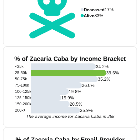
Deceased
17%
Alive
83%
% of Zacaria Caba by Income Bracket
34.2
%
<25k
39.6
%
25-50k
35.2
%
50-75k
26.8
%
75-100k
19.8
%
100-125k
15.9
%
125-150k
20.5
%
150-200k
25.9
%
200k+
The average income for Zacaria Caba is 35k
% of Zacaria Caba by Email Provider