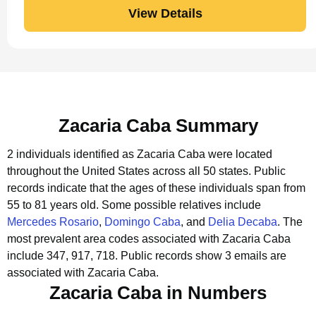
View Details
Zacaria Caba Summary
2 individuals identified as Zacaria Caba were located
throughout the United States across all 50 states.
Public
records indicate that the ages of these individuals span from
55 to 81 years old.
Some possible relatives include
Mercedes Rosario
,
Domingo Caba
, and
Delia Decaba
.
The
most prevalent area codes associated with Zacaria Caba
include 347, 917, 718.
Public records show 3 emails are
associated with Zacaria Caba.
Zacaria Caba in Numbers