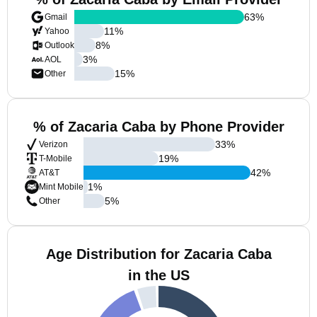
63
%
Gmail
11
%
Yahoo
8
%
Outlook
3
%
AOL
15
%
Other
% of Zacaria Caba by Phone Provider
33
%
Verizon
19
%
T-Mobile
42
%
AT&T
1
%
Mint Mobile
5
%
Other
Age Distribution for Zacaria Caba
in the US