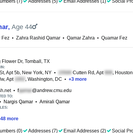
umbers (7)
Addresses (5)
Email Addresses (1)
Social Pro
mar
,
Age 44
 Fez
•
Zahra Rashid Qamar
•
Qamar Zahra
•
Quamar Fez
Flower Dr, Tomball, TX
IN:
St, Apt 5b, New York, NY
•
Cutten Rd, Apt
, Houston
Nw, Apt
, Washington, DC
•
+
3
more
h.net
•
f
@andrew.cmu.edu
TED TO:
•
Nargis Qamar
•
Amirali Qamar
LES:
+
48
more
umbers (0)
Addresses (7)
Email Addresses (2)
Social Pro