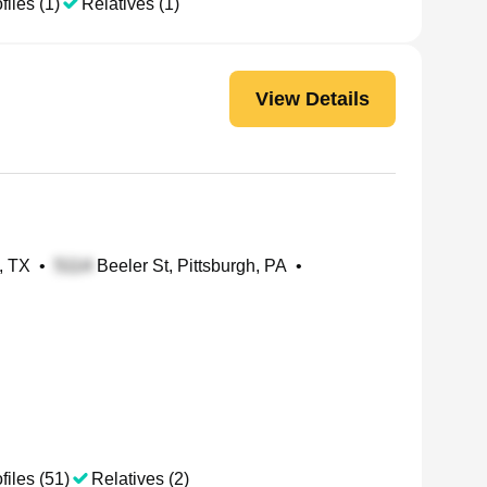
files (1)
Relatives (1)
View Details
, TX
•
Beeler St, Pittsburgh, PA
•
files (51)
Relatives (2)