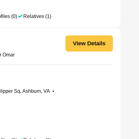
files (0)
Relatives (1)
View Details
ir Omar
ipper Sq, Ashburn, VA
•