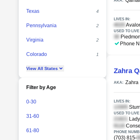
Qamar
AKA:
Texas
4
LIVES IN:
Avalon
Pennsylvania
2
USED TO LIVE 
Piedmont
Virginia
2
Phone N
Colorado
1
View
All
States
Zahra 
Zahra
AKA:
Filter by Age
0-30
LIVES IN:
Sturn
USED TO LIVE 
31-60
Ladys
Conser
61-80
PHONE NUMBE
(703) 815-