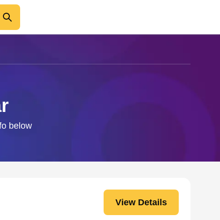
r
nfo below
View Details