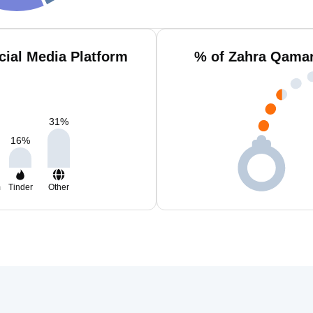
ial Media Platform
% of Zahra Qamar
31
%
16
%
m
Tinder
Other