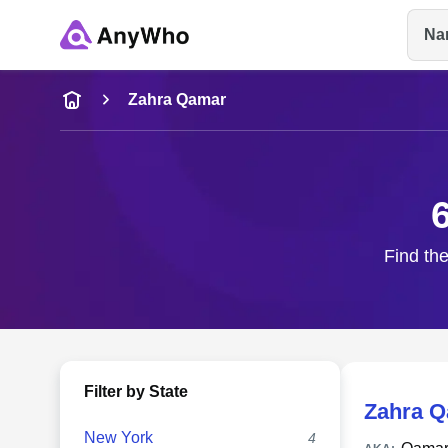
Na
Name
Zahra Qamar
Full Name
City & State
Find the
Filter by State
Zahra 
New York
4