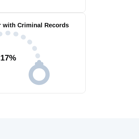
 with Criminal Records
17
%