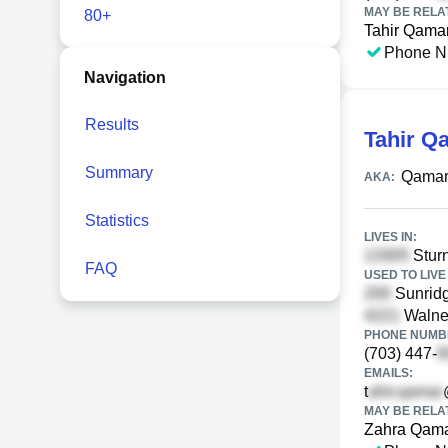
MAY BE RELA
80+
Tahir Qama
Phone N
Navigation
Results
Tahir Q
Summary
Qamar
AKA:
Statistics
LIVES IN:
Sturn
FAQ
USED TO LIVE 
Sunridg
Walne
PHONE NUMBE
(703) 447-
EMAILS:
t
MAY BE RELA
Zahra Qam