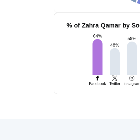
% of Zahra Qamar by Soc
64
%
59
%
48
%
Facebook
Twitter
Instagra