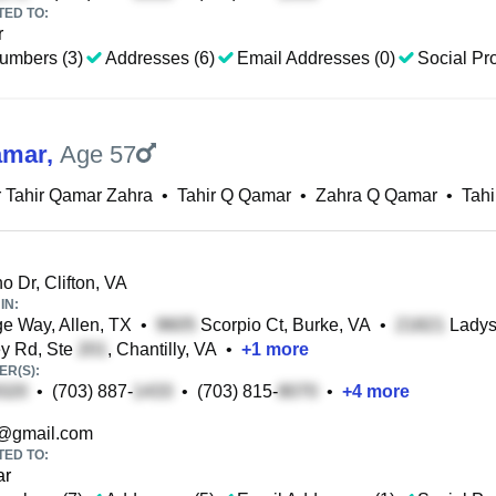
TED TO:
r
umbers (3)
Addresses (6)
Email Addresses (0)
Social Pro
amar
,
Age 57
 Tahir Qamar Zahra
•
Tahir Q Qamar
•
Zahra Q Qamar
•
Tah
o Dr, Clifton, VA
IN:
e Way, Allen, TX
•
Scorpio Ct, Burke, VA
•
Ladysl
y Rd, Ste
, Chantilly, VA
•
+
1
more
R(S):
•
(703) 887-
•
(703) 815-
•
+
4
more
@gmail.com
TED TO:
ar