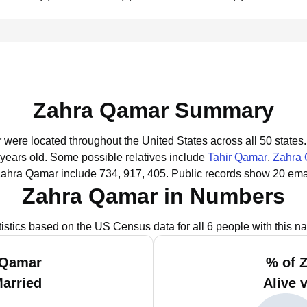
Zahra Qamar Summary
 were located throughout the United States across all 50 states.
 years old.
Some possible relatives include
Tahir Qamar
,
Zahra
Zahra Qamar include 734, 917, 405.
Public records show 20 ema
Zahra Qamar in Numbers
tistics based on the US Census data for all 6 people with this n
 Qamar
% of 
Married
Alive 