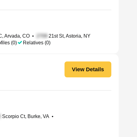
C, Arvada, CO
•
21st St, Astoria, NY
files (0)
Relatives (0)
View Details
Scorpio Ct, Burke, VA
•