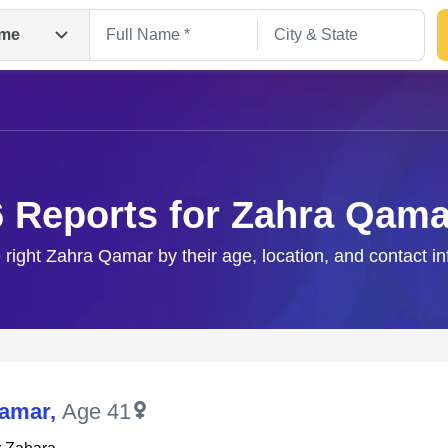
me
6 Reports for Zahra Qama
 right Zahra Qamar by their age, location, and contact i
Search
Qamar
,
Age 41