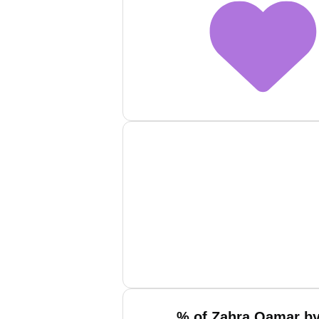
% of Zahra Qamar by