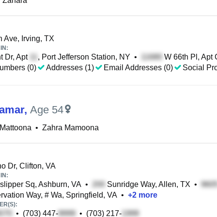
 Zahara
 Ave, Irving, TX
IN:
 Dr, Apt
, Port Jefferson Station, NY
•
W 66th Pl, Apt 
umbers (0)
Addresses (1)
Email Addresses (0)
Social Pro
Qamar
,
Age 54
 Mattoona
•
Zahra Mamoona
o Dr, Clifton, VA
IN:
lipper Sq, Ashburn, VA
•
Sunridge Way, Allen, TX
•
vation Way, # Wa, Springfield, VA
•
+
2
more
R(S):
•
(703) 447-
•
(703) 217-