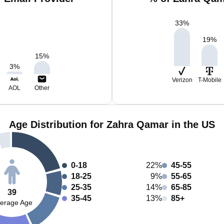
33
%
19
%
15
%
3
%
Verizon
T-Mobile
AOL
Other
Age Distribution for Zahra Qamar in the US
0-18
22%
45-55
18-25
9%
55-65
25-35
14%
65-85
39
35-45
13%
85+
erage Age