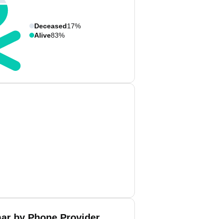
Deceased
17%
Alive
83%
ar by Phone Provider