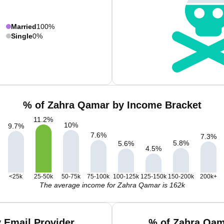
Married
100%
Single
0%
% of Zahra Qamar by Income Bracket
11.2
%
10
%
9.7
%
7.6
%
7.3
%
5.8
%
5.6
%
4.5
%
<25k
25-50k
50-75k
75-100k
100-125k
125-150k
150-200k
200k+
The average income for Zahra Qamar is 162k
 Email Provider
% of Zahra Qam