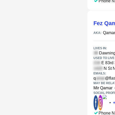
Phone N
Fez Qa
Qamar
AKA:
LIVES IN:
Dawning 
USED TO LIVE 
E 83rd 
N St 
EMAILS:
q
@flas
MAY BE RELA
Mir Qamar
SOCIAL PROFI
•
Phone N