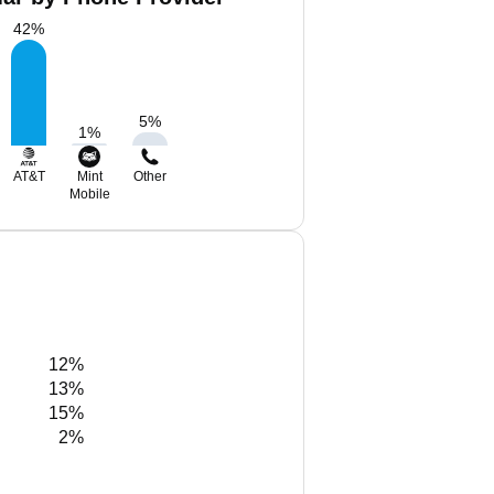
42
%
5
%
1
%
AT&T
Mint
Other
Mobile
12%
13%
15%
2%