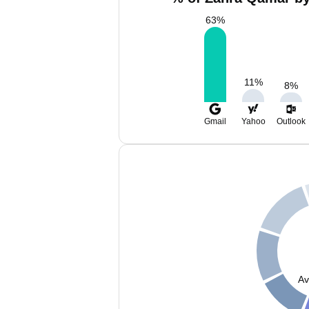
63
%
11
%
8
%
Gmail
Yahoo
Outlook
Av