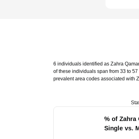
6 individuals identified as Zahra Qamar
of these individuals span from 33 to 57
prevalent area codes associated with 
Sta
% of Zahra
Single vs. 