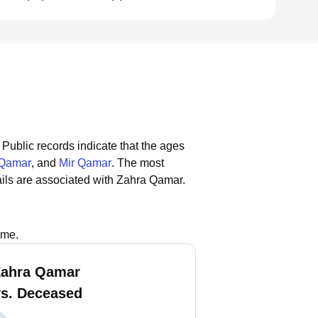
Public records indicate that the ages
 Qamar
, and
Mir Qamar
.
The most
ils are associated with Zahra Qamar.
ame.
Zahra Qamar
vs. Deceased