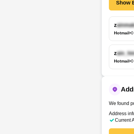
Show E
z
Hotmail
•
0
z
Hotmail
•
0
Addr
We found pu
Address inf
Current 