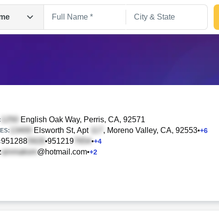
me
English Oak Way
, Perris, CA, 92571
:
Elsworth St, Apt
, Moreno Valley, CA, 92553
•
+
6
ES:
951288
951219
•
•
+
4
Search
:
z
@hotmail.com
•
+
2