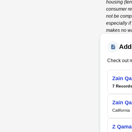
housing (ten
consumer re
not be compl
especially i
makes no war
Addi
Check out m
Zain Q
7 Record
Zain Q
California
Z Qama