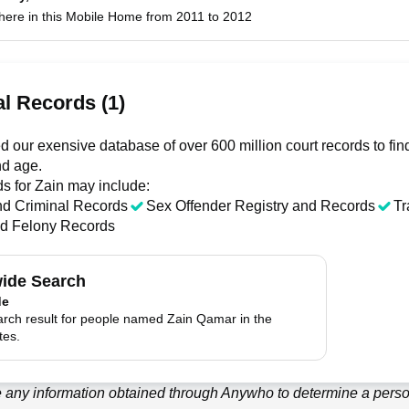
 here in this Mobile Home from 2011 to 2012
l Records (1)
 our exensive database of over 600 million court records to fi
nd age.
ds for
Zain
may include:
nd Criminal Records
Sex Offender Registry and Records
Tr
nd Felony Records
ide Search
de
arch result for people named Zain Qamar in the
tes.
 any information obtained through
Anywho
to determine a person