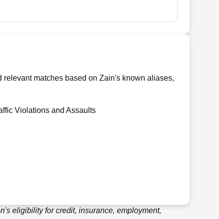
nd relevant matches based on Zain's known aliases,
affic Violations and Assaults
's eligibility for credit, insurance, employment,