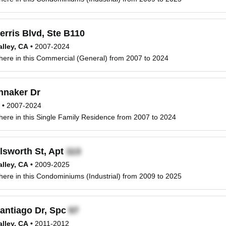
erris Blvd, Ste B110
lley, CA
•
2007-2024
 here in this Commercial (General) from 2007 to 2024
nnaker Dr
•
2007-2024
 here in this Single Family Residence from 2007 to 2024
lsworth St, Apt
lley, CA
•
2009-2025
 here in this Condominiums (Industrial) from 2009 to 2025
antiago Dr, Spc
lley, CA
•
2011-2012