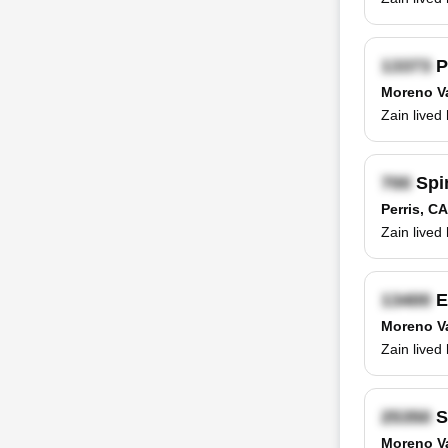
P
Moreno Va
Zain lived
Spi
Perris, CA
Zain lived
E
Moreno Va
Zain lived
S
Moreno Va