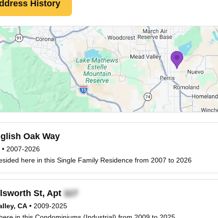
ddress History
glish Oak Way
•
2007-2026
esided here in this Single Family Residence from 2007 to 2026
lsworth St, Apt
lley, CA
•
2009-2025
 here in this Condominiums (Industrial) from 2009 to 2025