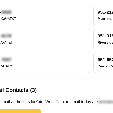
-
951-21
, CA
•
AT&T
Murrieta
-
951-31
CA
•
AT&T
Riversid
-
951-65
 CA
•
AT&T
Perris, C
l Contacts (3)
email
addresses
for
Zain
. Write
Zain
an email today at
z