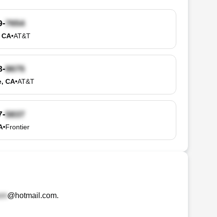
9-
, CA
•
AT&T
8-
e, CA
•
AT&T
7-
A
•
Frontier
@hotmail.com
.