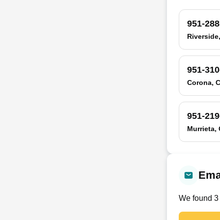
951-288
Riverside
951-310
Corona, 
951-219
Murrieta,
Emai
We found
3