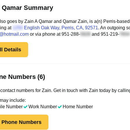
n Qamar Summary
lso goes by Zain A Qamar and Qamar Zain, is a(n) Perris-based
ding at
English Oak Way
, Perris, CA, 92571
. An outgoing s
@hotmail.com
or via phone at
951-288-
and
951-219-
l Details
ne Numbers (6)
contact numbers for Zain. Get in touch with Zain today by calli
 may include:
ile Number
Work Number
Home Number
k Phone Numbers