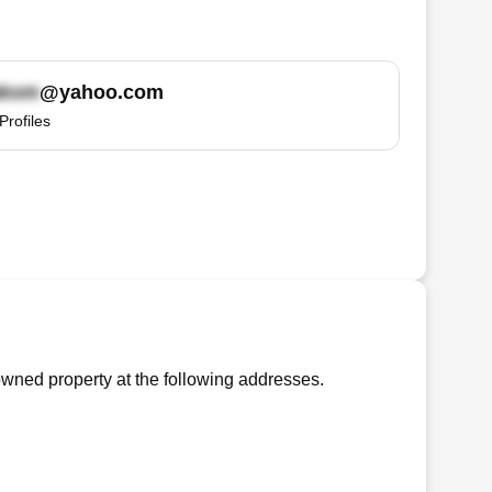
@yahoo.com
Profiles
wned property at the following addresses.