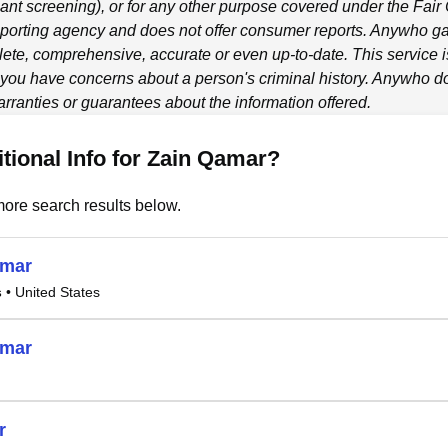
ant screening), or for any other purpose covered under the Fair
porting agency and does not offer consumer reports.
Anywho
ga
ete, comprehensive, accurate or even up-to-date. This service is
f you have concerns about a person's criminal history.
Anywho
do
ranties or guarantees about the information offered.
tional Info for Zain Qamar?
ore search results below.
amar
s
• United States
amar
r