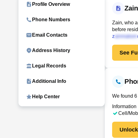
Profile Overview
Zai
Phone Numbers
Zain, who a
before resi
Email Contacts
z
Address History
See Ful
Legal Records
Pho
Additional Info
We found 6 
Help Center
Information
Cell/Mob
Unloc