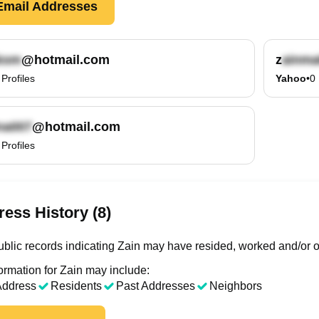
mail Addresses
@hotmail.com
z
Profiles
Yahoo
•
0
@hotmail.com
Profiles
ess History (8)
blic records indicating Zain may have resided, worked and/or o
ormation for Zain may include:
Address
Residents
Past Addresses
Neighbors