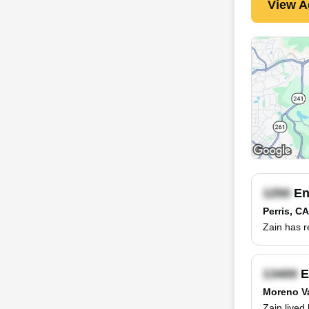
View A
En
Perris, CA
Zain has r
E
Moreno Va
Zain lived