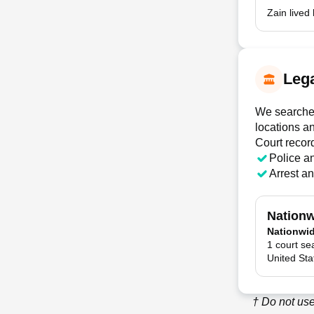
Zain lived
Lega
We searched
locations a
Court recor
Police a
Arrest a
Nationw
Nationwi
1 court se
United Sta
† Do not use