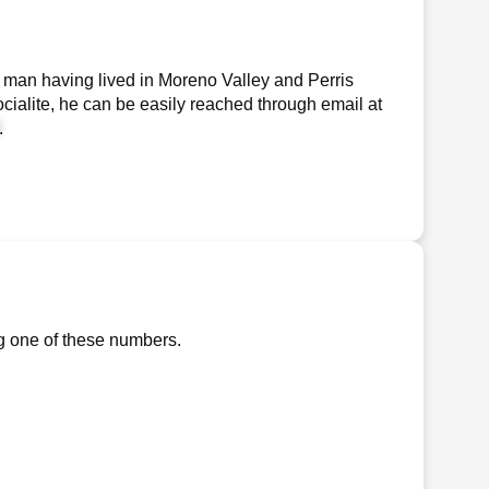
 man having lived in Moreno Valley and Perris
ocialite, he can be easily reached through email at
.
ng one of these numbers.