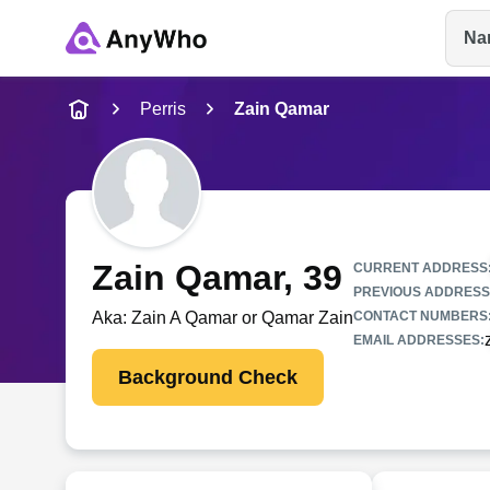
Na
Name
Perris
Zain Qamar
Full Name
City & State
Zain Qamar
, 39
CURRENT ADDRESS
PREVIOUS ADDRESS
Aka:
Zain A Qamar or Qamar Zain
CONTACT NUMBERS
EMAIL ADDRESSES:
Background Check