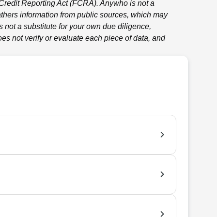
 Credit Reporting Act (FCRA).
Anywho
is not a
thers information from public sources, which may
 not a substitute for your own due diligence,
es not verify or evaluate each piece of data, and