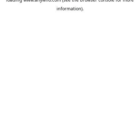
information).