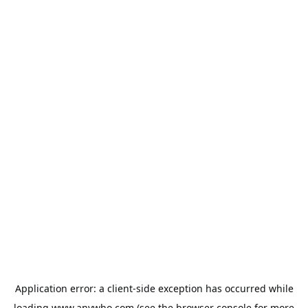
Application error: a
client
-side exception has occurred while
loading
www.anywho.com
(see the
browser console
for more