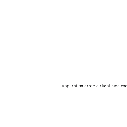
Application error: a
client
-side ex