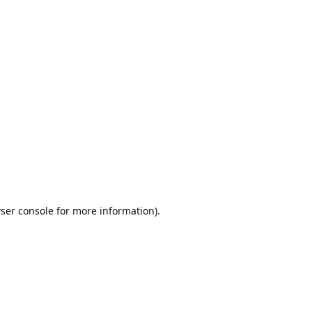
ser console
for more information).