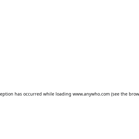
ception has occurred while loading
www.anywho.com
(see the
brow