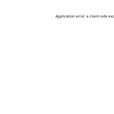
Application error: a
client
-side ex