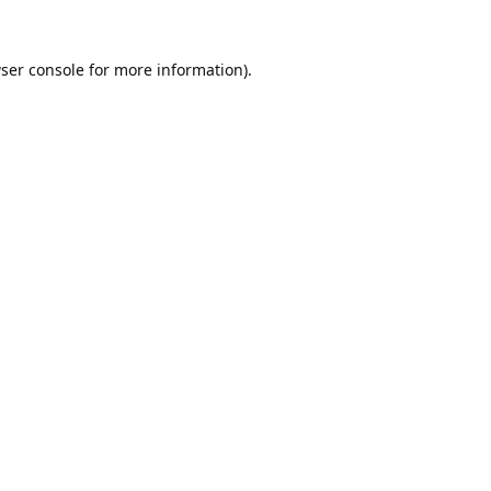
ser console
for more information).