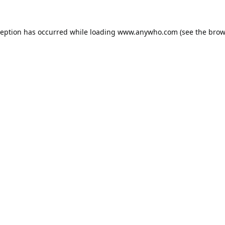
ception has occurred while loading
www.anywho.com
(see the
brow