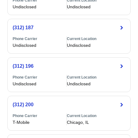
Phone Carrier
Current Location
Undisclosed
Undisclosed
(312) 187
Phone Carrier
Current Location
Undisclosed
Undisclosed
(312) 196
Phone Carrier
Current Location
Undisclosed
Undisclosed
(312) 200
Phone Carrier
Current Location
T-Mobile
Chicago, IL