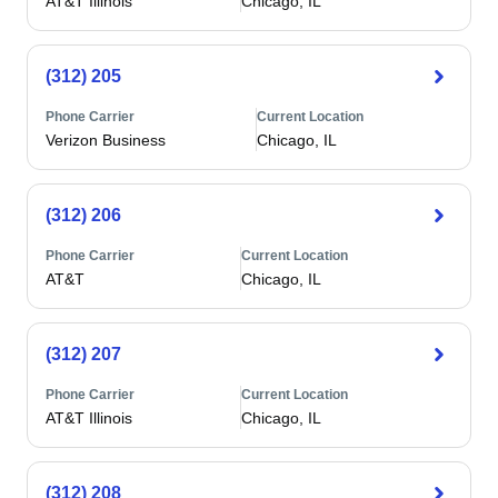
AT&T Illinois
Chicago, IL
(312) 205
Phone Carrier
Current Location
Verizon Business
Chicago, IL
(312) 206
Phone Carrier
Current Location
AT&T
Chicago, IL
(312) 207
Phone Carrier
Current Location
AT&T Illinois
Chicago, IL
(312) 208