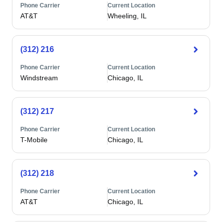
Phone Carrier
Current Location
AT&T
Wheeling, IL
(312) 216
Phone Carrier
Current Location
Windstream
Chicago, IL
(312) 217
Phone Carrier
Current Location
T-Mobile
Chicago, IL
(312) 218
Phone Carrier
Current Location
AT&T
Chicago, IL