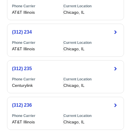
Phone Carrier
Current Location
AT&T Illinois
Chicago, IL
(312) 234
Phone Carrier
Current Location
AT&T Illinois
Chicago, IL
(312) 235
Phone Carrier
Current Location
Centurylink
Chicago, IL
(312) 236
Phone Carrier
Current Location
AT&T Illinois
Chicago, IL