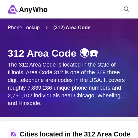
Name
Phone Lookup
(312) Area Code
Full Name
312 Area Code 🌍☎️
City & State
The 312 Area Code is located in the state of
Illinois. Area Code 312 is one of the 269 three-
digit telephone area codes in the USA. It covers
roughly 7,839,286 unique phone numbers and
Search
2,790,102 individuals near Chicago, Wheeling,
and Hinsdale.
Cities located in the 312 Area Code