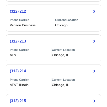
(312) 212
Phone Carrier
Current Location
Verizon Business
Chicago, IL
(312) 213
Phone Carrier
Current Location
AT&T
Chicago, IL
(312) 214
Phone Carrier
Current Location
AT&T Illinois
Chicago, IL
(312) 215