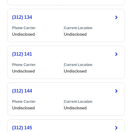
(312) 134
Phone Carrier
Current Location
Undisclosed
Undisclosed
(312) 141
Phone Carrier
Current Location
Undisclosed
Undisclosed
(312) 144
Phone Carrier
Current Location
Undisclosed
Undisclosed
(312) 145