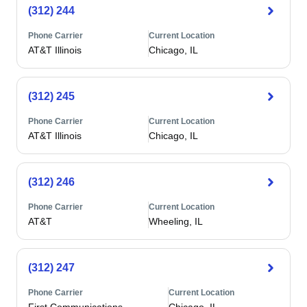
(312) 244
Phone Carrier
Current Location
AT&T Illinois
Chicago, IL
(312) 245
Phone Carrier
Current Location
AT&T Illinois
Chicago, IL
(312) 246
Phone Carrier
Current Location
AT&T
Wheeling, IL
(312) 247
Phone Carrier
Current Location