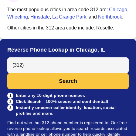
The most populous cities in area code
312
are:
Chicago
,
Wheeling
,
Hinsdale
,
La Grange Park
, and
Northbrook
.
Other cities in the
312
area code include:
Roselle
.
Reverse Phone Lookup in Chicago, IL
Search Anyone by Phone Number
Search
Enter any 10-digit phone number.
1
Click Search - 100% secure and confidential!
2
Instantly uncover caller identity, location, social
3
profiles and more.
Find out who that 312 phone number is registered to. Our free
reverse phone lookup allows you to search records associated
with a landline or cell phone number to help quickly identify