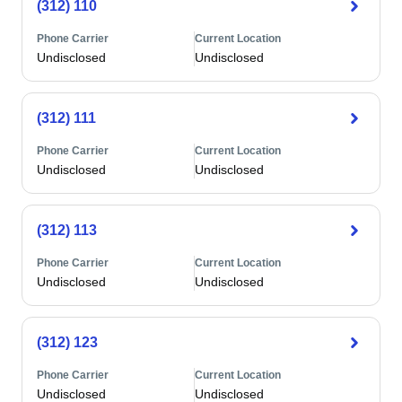
(312) 110
Phone Carrier
Current Location
Undisclosed
Undisclosed
(312) 111
Phone Carrier
Current Location
Undisclosed
Undisclosed
(312) 113
Phone Carrier
Current Location
Undisclosed
Undisclosed
(312) 123
Phone Carrier
Current Location
Undisclosed
Undisclosed