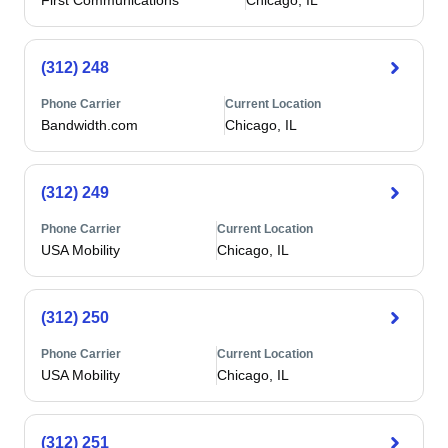
First Communications
Chicago, IL
(312) 248
Phone Carrier
Current Location
Bandwidth.com
Chicago, IL
(312) 249
Phone Carrier
Current Location
USA Mobility
Chicago, IL
(312) 250
Phone Carrier
Current Location
USA Mobility
Chicago, IL
(312) 251