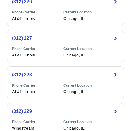
(312) 226
Phone Carrier
Current Location
AT&T Illinois
Chicago, IL
(312) 227
Phone Carrier
Current Location
AT&T Illinois
Chicago, IL
(312) 228
Phone Carrier
Current Location
AT&T Illinois
Chicago, IL
(312) 229
Phone Carrier
Current Location
Windstream
Chicago, IL