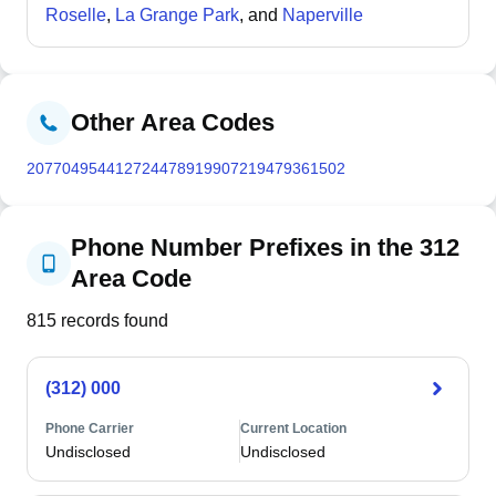
its architectural heritage. With 72.1% married-couple
Roselle
,
La Grange Park
, and
Naperville
households and only 1.9% of the population below the
poverty line, Hinsdale is characterized by affluent,
family-oriented demographics and well-maintained
historic residential neighborhoods.
Other Area Codes
207
704
954
412
724
478
919
907
219
479
361
502
Phone Number Prefixes in the 312
Area Code
815
records found
(312) 000
Phone Carrier
Current Location
Undisclosed
Undisclosed