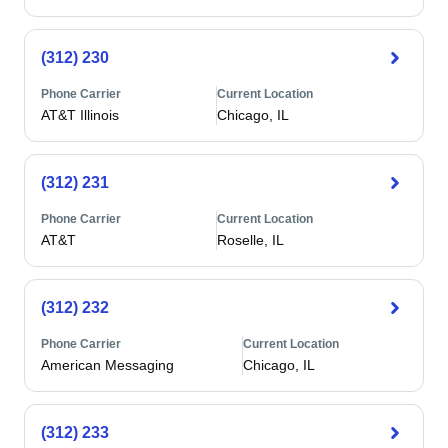
(312) 230
Phone Carrier
Current Location
AT&T Illinois
Chicago, IL
(312) 231
Phone Carrier
Current Location
AT&T
Roselle, IL
(312) 232
Phone Carrier
Current Location
American Messaging
Chicago, IL
(312) 233