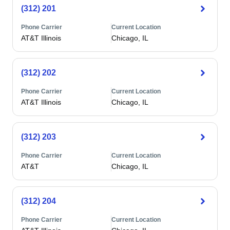
(312) 201
Phone Carrier
Current Location
AT&T Illinois
Chicago, IL
(312) 202
Phone Carrier
Current Location
AT&T Illinois
Chicago, IL
(312) 203
Phone Carrier
Current Location
AT&T
Chicago, IL
(312) 204
Phone Carrier
Current Location