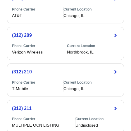
Phone Carrier
Current Location
AT&T
Chicago, IL
(312) 209
Phone Carrier
Current Location
Verizon Wireless
Northbrook, IL
(312) 210
Phone Carrier
Current Location
T-Mobile
Chicago, IL
(312) 211
Phone Carrier
Current Location
MULTIPLE OCN LISTING
Undisclosed