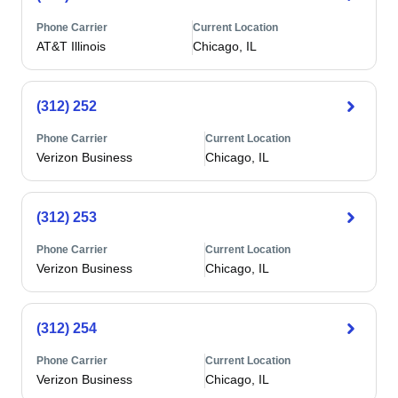
Phone Carrier
Current Location
AT&T Illinois
Chicago, IL
(312) 252
Phone Carrier
Current Location
Verizon Business
Chicago, IL
(312) 253
Phone Carrier
Current Location
Verizon Business
Chicago, IL
(312) 254
Phone Carrier
Current Location
Verizon Business
Chicago, IL