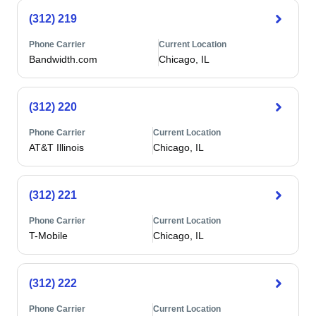
(312) 219
Phone Carrier
Current Location
Bandwidth.com
Chicago, IL
(312) 220
Phone Carrier
Current Location
AT&T Illinois
Chicago, IL
(312) 221
Phone Carrier
Current Location
T-Mobile
Chicago, IL
(312) 222
Phone Carrier
Current Location