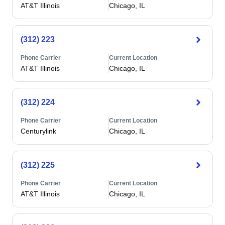
AT&T Illinois
Chicago, IL
(312) 223
Phone Carrier
Current Location
AT&T Illinois
Chicago, IL
(312) 224
Phone Carrier
Current Location
Centurylink
Chicago, IL
(312) 225
Phone Carrier
Current Location
AT&T Illinois
Chicago, IL