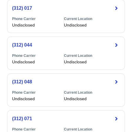
(312) 017
Phone Carrier
Current Location
Undisclosed
Undisclosed
(312) 044
Phone Carrier
Current Location
Undisclosed
Undisclosed
(312) 048
Phone Carrier
Current Location
Undisclosed
Undisclosed
(312) 071
Phone Carrier
Current Location