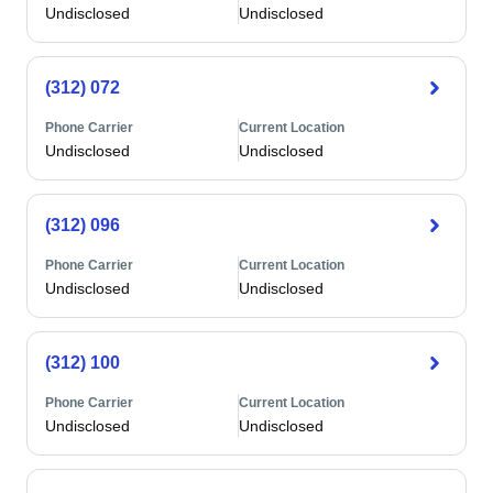
Undisclosed
Undisclosed
(312) 072
Phone Carrier
Current Location
Undisclosed
Undisclosed
(312) 096
Phone Carrier
Current Location
Undisclosed
Undisclosed
(312) 100
Phone Carrier
Current Location
Undisclosed
Undisclosed