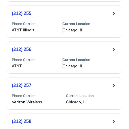
(312) 255
Phone Carrier
Current Location
AT&T Illinois
Chicago, IL
(312) 256
Phone Carrier
Current Location
AT&T
Chicago, IL
(312) 257
Phone Carrier
Current Location
Verizon Wireless
Chicago, IL
(312) 258