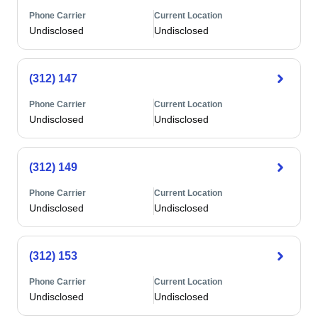
Phone Carrier
Current Location
Undisclosed
Undisclosed
(312) 147
Phone Carrier
Current Location
Undisclosed
Undisclosed
(312) 149
Phone Carrier
Current Location
Undisclosed
Undisclosed
(312) 153
Phone Carrier
Current Location
Undisclosed
Undisclosed