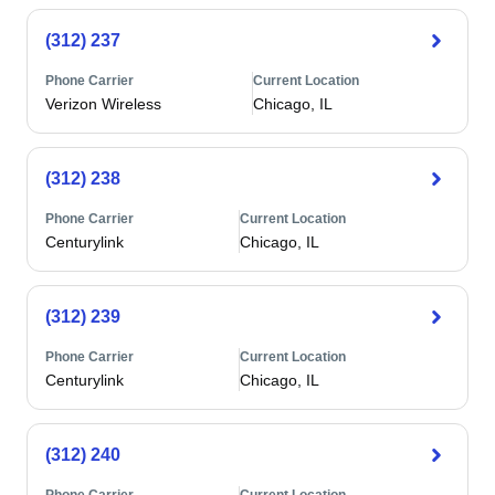
(312) 237
Phone Carrier
Current Location
Verizon Wireless
Chicago, IL
(312) 238
Phone Carrier
Current Location
Centurylink
Chicago, IL
(312) 239
Phone Carrier
Current Location
Centurylink
Chicago, IL
(312) 240