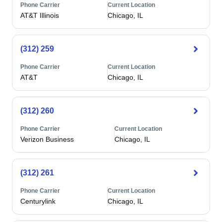
Phone Carrier
Current Location
AT&T Illinois
Chicago, IL
(312) 259
Phone Carrier
Current Location
AT&T
Chicago, IL
(312) 260
Phone Carrier
Current Location
Verizon Business
Chicago, IL
(312) 261
Phone Carrier
Current Location
Centurylink
Chicago, IL