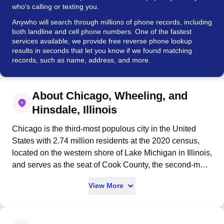
who's calling or texting you.
Anywho will search through millions of phone records, including
both landline and cell phone numbers. One of the fastest
services available, we provide free reverse phone lookup
results in seconds that let you know if we found matching
records, such as name, address, and more.
About Chicago, Wheeling, and
Hinsdale, Illinois
Chicago is the third-most populous city in the United
States with 2.74 million residents at the 2020 census,
located on the western shore of Lake Michigan in Illinois,
and serves as the seat of Cook County, the second-most
populous county in the U.S. Incorporated as a city in
View More
1837 near a portage between the Great Lakes and
Mississippi River watershed, Chicago experienced rapid
growth in the mid-19th century and rebuilt after the