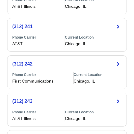
Phone Carrier
Current Location
AT&T Illinois
Chicago, IL
(312) 241
Phone Carrier
Current Location
AT&T
Chicago, IL
(312) 242
Phone Carrier
Current Location
First Communications
Chicago, IL
(312) 243
Phone Carrier
Current Location
AT&T Illinois
Chicago, IL