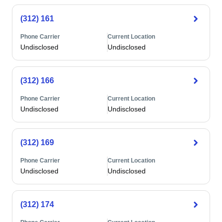
(312) 161
Phone Carrier
Current Location
Undisclosed
Undisclosed
(312) 166
Phone Carrier
Current Location
Undisclosed
Undisclosed
(312) 169
Phone Carrier
Current Location
Undisclosed
Undisclosed
(312) 174