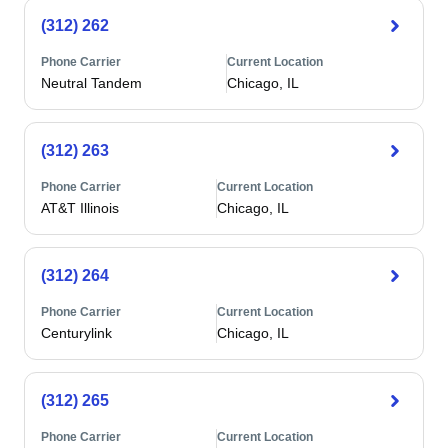
(312) 262
Phone Carrier
Current Location
Neutral Tandem
Chicago, IL
(312) 263
Phone Carrier
Current Location
AT&T Illinois
Chicago, IL
(312) 264
Phone Carrier
Current Location
Centurylink
Chicago, IL
(312) 265
Phone Carrier
Current Location