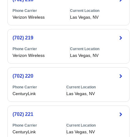
Phone Carrier
Current Location
Verizon Wireless
Las Vegas, NV
(702) 219
Phone Carrier
Current Location
Verizon Wireless
Las Vegas, NV
(702) 220
Phone Carrier
Current Location
CenturyLink
Las Vegas, NV
(702) 221
Phone Carrier
Current Location
CenturyLink
Las Vegas, NV