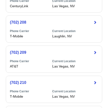
Phone Carrier
Current Location
CenturyLink
Las Vegas, NV
(702) 208
Phone Carrier
Current Location
T-Mobile
Laughlin, NV
(702) 209
Phone Carrier
Current Location
AT&T
Las Vegas, NV
(702) 210
Phone Carrier
Current Location
T-Mobile
Las Vegas, NV