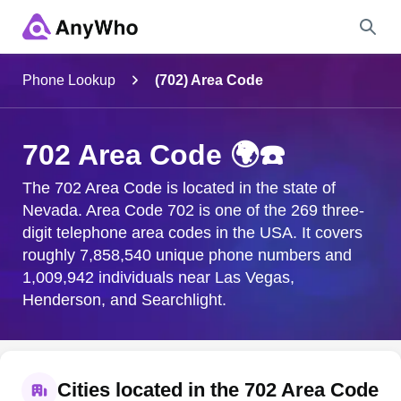
Name
Phone Lookup
(702) Area Code
Full Name
702 Area Code 🌍☎️
City & State
The 702 Area Code is located in the state of
Nevada. Area Code 702 is one of the 269 three-
digit telephone area codes in the USA. It covers
roughly 7,858,540 unique phone numbers and
Search
1,009,942 individuals near Las Vegas,
Henderson, and Searchlight.
Cities located in the 702 Area Code