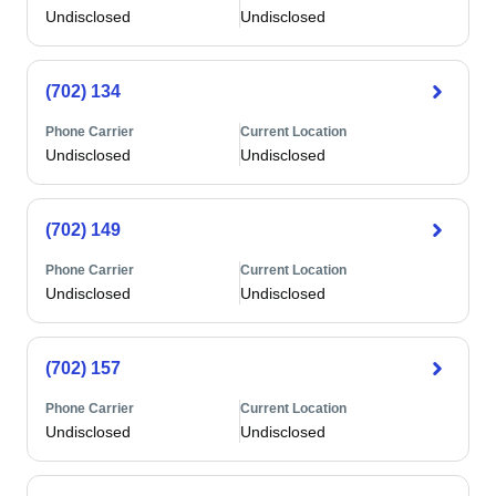
Undisclosed
Undisclosed
(702) 134
Phone Carrier
Current Location
Undisclosed
Undisclosed
(702) 149
Phone Carrier
Current Location
Undisclosed
Undisclosed
(702) 157
Phone Carrier
Current Location
Undisclosed
Undisclosed