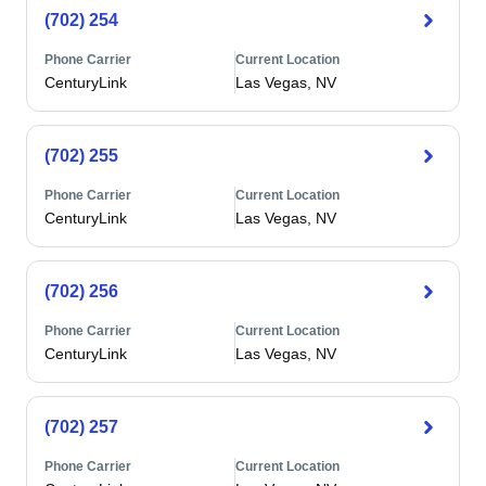
(702) 254
Phone Carrier
Current Location
CenturyLink
Las Vegas, NV
(702) 255
Phone Carrier
Current Location
CenturyLink
Las Vegas, NV
(702) 256
Phone Carrier
Current Location
CenturyLink
Las Vegas, NV
(702) 257
Phone Carrier
Current Location