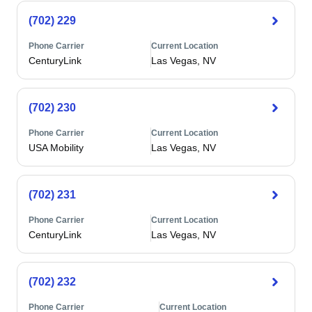
(702) 229
Phone Carrier
Current Location
CenturyLink
Las Vegas, NV
(702) 230
Phone Carrier
Current Location
USA Mobility
Las Vegas, NV
(702) 231
Phone Carrier
Current Location
CenturyLink
Las Vegas, NV
(702) 232
Phone Carrier
Current Location