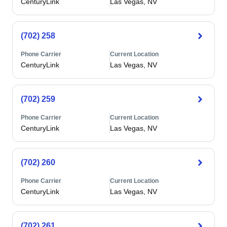
CenturyLink
Las Vegas, NV
(702) 258
Phone Carrier
Current Location
CenturyLink
Las Vegas, NV
(702) 259
Phone Carrier
Current Location
CenturyLink
Las Vegas, NV
(702) 260
Phone Carrier
Current Location
CenturyLink
Las Vegas, NV
(702) 261