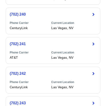
(702) 240
Phone Carrier
Current Location
CenturyLink
Las Vegas, NV
(702) 241
Phone Carrier
Current Location
AT&T
Las Vegas, NV
(702) 242
Phone Carrier
Current Location
CenturyLink
Las Vegas, NV
(702) 243