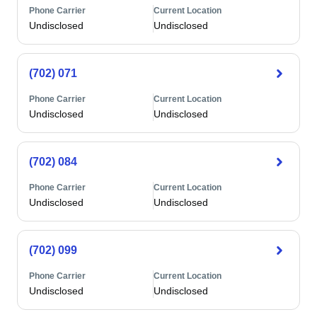
Phone Carrier
Current Location
Undisclosed
Undisclosed
(702) 071
Phone Carrier
Current Location
Undisclosed
Undisclosed
(702) 084
Phone Carrier
Current Location
Undisclosed
Undisclosed
(702) 099
Phone Carrier
Current Location
Undisclosed
Undisclosed