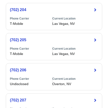
(702) 204
Phone Carrier
Current Location
T-Mobile
Las Vegas, NV
(702) 205
Phone Carrier
Current Location
T-Mobile
Las Vegas, NV
(702) 206
Phone Carrier
Current Location
Undisclosed
Overton, NV
(702) 207