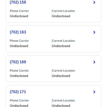
(702) 158
Phone Carrier
Current Location
Undisclosed
Undisclosed
(702) 163
Phone Carrier
Current Location
Undisclosed
Undisclosed
(702) 169
Phone Carrier
Current Location
Undisclosed
Undisclosed
(702) 171
Phone Carrier
Current Location
Undisclosed
Undisclosed