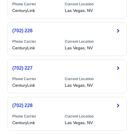
Phone Carrier
Current Location
CenturyLink
Las Vegas, NV
(702) 226
Phone Carrier
Current Location
CenturyLink
Las Vegas, NV
(702) 227
Phone Carrier
Current Location
CenturyLink
Las Vegas, NV
(702) 228
Phone Carrier
Current Location
CenturyLink
Las Vegas, NV