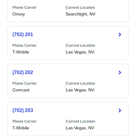
Phone Carrier
Current Location
Onvoy
Searchlight, NV
(702) 201
Phone Carrier
Current Location
T-Mobile
Las Vegas, NV
(702) 202
Phone Carrier
Current Location
Comcast
Las Vegas, NV
(702) 203
Phone Carrier
Current Location
T-Mobile
Las Vegas, NV