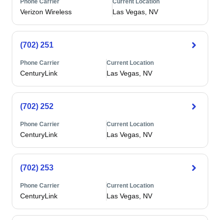
Phone Carrier
Current Location
Verizon Wireless
Las Vegas, NV
(702) 251
Phone Carrier
Current Location
CenturyLink
Las Vegas, NV
(702) 252
Phone Carrier
Current Location
CenturyLink
Las Vegas, NV
(702) 253
Phone Carrier
Current Location
CenturyLink
Las Vegas, NV