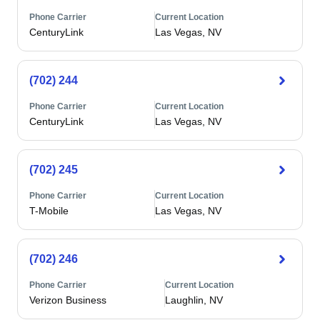
Phone Carrier
Current Location
CenturyLink
Las Vegas, NV
(702) 244
Phone Carrier
Current Location
CenturyLink
Las Vegas, NV
(702) 245
Phone Carrier
Current Location
T-Mobile
Las Vegas, NV
(702) 246
Phone Carrier
Current Location
Verizon Business
Laughlin, NV