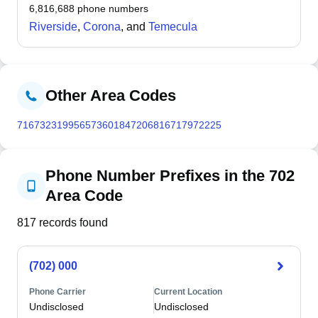
summers and cool winters at higher elevation than
6,816,688
phone numbers
surrounding Mojave Desert areas.
Riverside
,
Corona
, and
Temecula
Other Area Codes
716
732
319
956
573
601
847
206
816
717
972
225
Phone Number Prefixes in the 702
Area Code
817
records found
(702) 000
Phone Carrier
Current Location
Undisclosed
Undisclosed