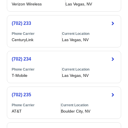
Verizon Wireless
Las Vegas, NV
(702) 233
Phone Carrier
Current Location
CenturyLink
Las Vegas, NV
(702) 234
Phone Carrier
Current Location
T-Mobile
Las Vegas, NV
(702) 235
Phone Carrier
Current Location
AT&T
Boulder City, NV