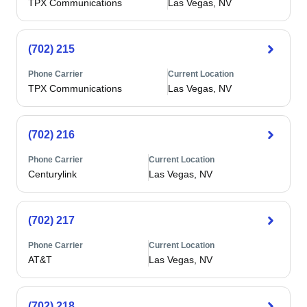
TPX Communications
Las Vegas, NV
(702) 215
Phone Carrier
Current Location
TPX Communications
Las Vegas, NV
(702) 216
Phone Carrier
Current Location
Centurylink
Las Vegas, NV
(702) 217
Phone Carrier
Current Location
AT&T
Las Vegas, NV
(702) 218