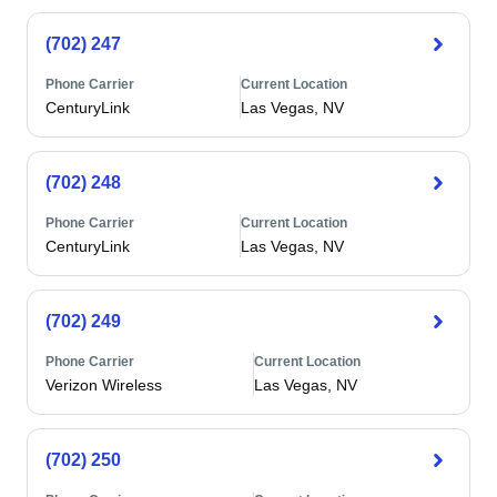
(702) 247
Phone Carrier
Current Location
CenturyLink
Las Vegas, NV
(702) 248
Phone Carrier
Current Location
CenturyLink
Las Vegas, NV
(702) 249
Phone Carrier
Current Location
Verizon Wireless
Las Vegas, NV
(702) 250