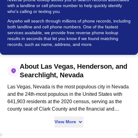
with a landline or cell phone number to help quickly identify
who's calling or texting you.
Anywho will search through millions of phone records, including
both landline and cell phone numbers. One of the fastest
services available, we provide free reverse phone lookup
results in seconds that let you know if we found matching
records, such as name, address, and more.
About Las Vegas, Henderson, and
Searchlight, Nevada
Las Vegas, Nevada is the most populous city in Nevada
and the 24th-most populous in the United States with
641,903 residents at the 2020 census, serving as the
county seat of Clark County and the financial and
cultural center of the Las Vegas Valley. Founded in 1905
View More
and incorporated in 1911, the city was settled by
Mexican traders in 1829 who named it "the meadows"