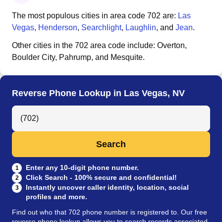
The most populous cities in area code
702
are:
Las
Vegas
,
Henderson
,
Searchlight
,
Laughlin
, and
Jean
.
Other cities in the
702
area code include:
Overton,
Boulder City, Pahrump, and Mesquite
.
Reverse Phone Lookup in Las Vegas, NV
Search Anyone by Phone Number
Search
Enter any 10-digit phone number.
1
Click Search - 100% secure and confidential!
2
Instantly uncover caller identity, location, social
3
profiles and more.
Find out who that 702 phone number is registered to. Our free
reverse phone lookup allows you to search records associated