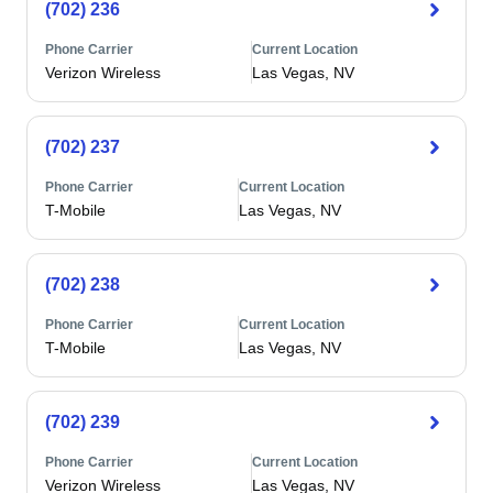
(702) 236
Phone Carrier
Current Location
Verizon Wireless
Las Vegas, NV
(702) 237
Phone Carrier
Current Location
T-Mobile
Las Vegas, NV
(702) 238
Phone Carrier
Current Location
T-Mobile
Las Vegas, NV
(702) 239
Phone Carrier
Current Location
Verizon Wireless
Las Vegas, NV