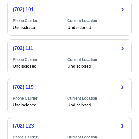
(702) 101
Phone Carrier
Current Location
Undisclosed
Undisclosed
(702) 111
Phone Carrier
Current Location
Undisclosed
Undisclosed
(702) 119
Phone Carrier
Current Location
Undisclosed
Undisclosed
(702) 123
Phone Carrier
Current Location