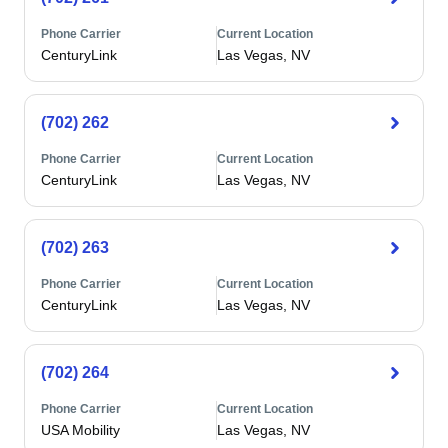
Phone Carrier
Current Location
CenturyLink
Las Vegas, NV
(702) 262
Phone Carrier
Current Location
CenturyLink
Las Vegas, NV
(702) 263
Phone Carrier
Current Location
CenturyLink
Las Vegas, NV
(702) 264
Phone Carrier
Current Location
USA Mobility
Las Vegas, NV