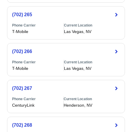
(702) 265
Phone Carrier
Current Location
T-Mobile
Las Vegas, NV
(702) 266
Phone Carrier
Current Location
T-Mobile
Las Vegas, NV
(702) 267
Phone Carrier
Current Location
CenturyLink
Henderson, NV
(702) 268