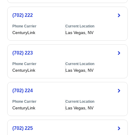
(702) 222
Phone Carrier
Current Location
CenturyLink
Las Vegas, NV
(702) 223
Phone Carrier
Current Location
CenturyLink
Las Vegas, NV
(702) 224
Phone Carrier
Current Location
CenturyLink
Las Vegas, NV
(702) 225