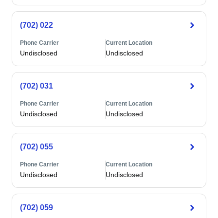
(702) 022
Phone Carrier
Current Location
Undisclosed
Undisclosed
(702) 031
Phone Carrier
Current Location
Undisclosed
Undisclosed
(702) 055
Phone Carrier
Current Location
Undisclosed
Undisclosed
(702) 059