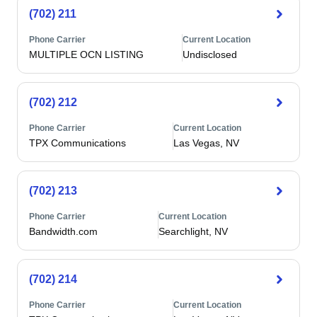
(702) 211
Phone Carrier
Current Location
MULTIPLE OCN LISTING
Undisclosed
(702) 212
Phone Carrier
Current Location
TPX Communications
Las Vegas, NV
(702) 213
Phone Carrier
Current Location
Bandwidth.com
Searchlight, NV
(702) 214
Phone Carrier
Current Location