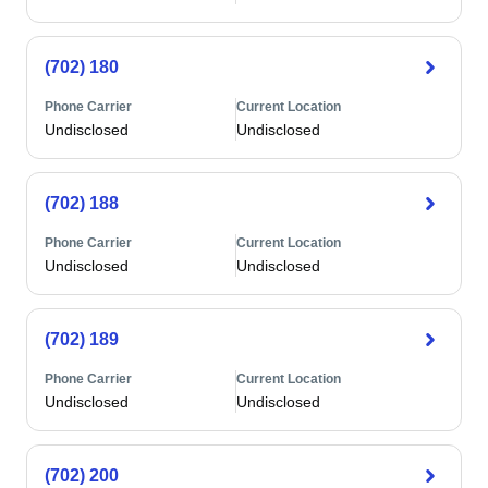
(702) 180
Phone Carrier
Current Location
Undisclosed
Undisclosed
(702) 188
Phone Carrier
Current Location
Undisclosed
Undisclosed
(702) 189
Phone Carrier
Current Location
Undisclosed
Undisclosed
(702) 200