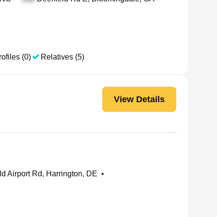
ofiles (0)
Relatives (5)
View Details
d Airport Rd, Harrington, DE
•