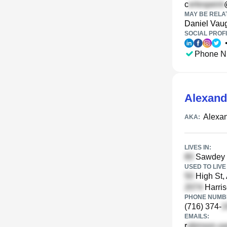
c
MAY BE RELA
Daniel Vau
SOCIAL PROFI
Phone N
Alexand
Alexan
AKA:
LIVES IN:
Sawdey 
USED TO LIVE 
High St,
Harris
PHONE NUMBE
(716) 374-
EMAILS:
r