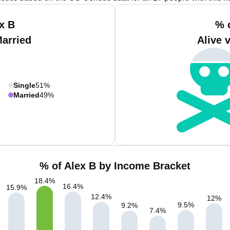
x B
% 
Married
Alive 
Single
51%
Married
49%
% of Alex B by Income Bracket
18.4
%
16.4
%
15.9
%
12.4
%
12
%
9.5
%
9.2
%
7.4
%