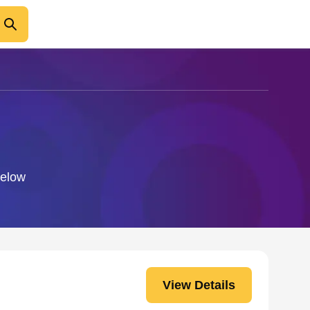
below
View Details