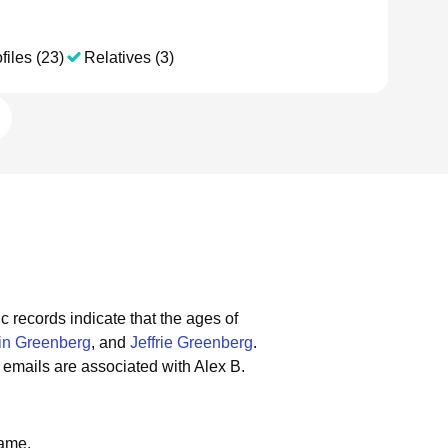
files (23)
Relatives (3)
c records indicate that the ages of
tin Greenberg
, and
Jeffrie Greenberg
.
emails are associated with Alex B.
name.