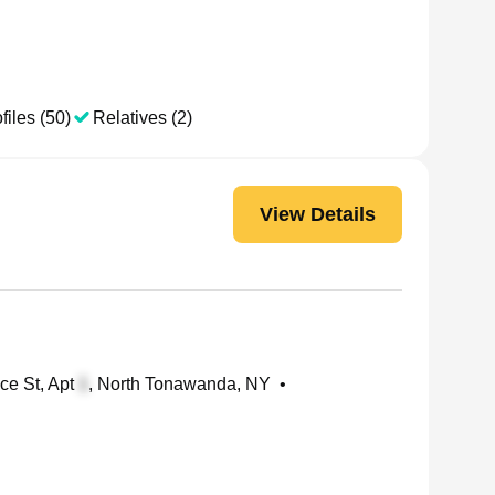
files (50)
Relatives (2)
View Details
ce St, Apt
, North Tonawanda, NY
•