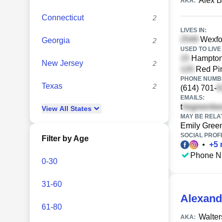
Alex 
AKA:
Connecticut
2
LIVES IN:
Wexfo
Georgia
2
USED TO LIVE 
Hampton 
New Jersey
2
Red Pin
PHONE NUMBE
Texas
2
(614) 701-
EMAILS:
t
View
All
States
MAY BE RELA
Emily Gree
SOCIAL PROFI
Filter by Age
•
+
5
Phone N
0-30
31-60
Alexand
61-80
Walter
AKA: