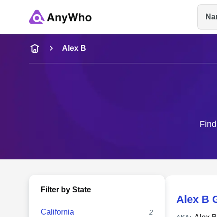
Na
Name
Alex B
Full Name
City & State
Find
Filter by State
Alex B 
California
2