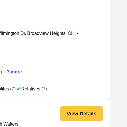
lmington Dr, Broadview Heights, OH
•
•
+
3
more
files (7)
Relatives (7)
View Details
h Walters