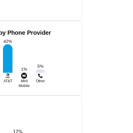
 by Phone Provider
42
%
5
%
1
%
AT&T
Mint
Other
Mobile
12%