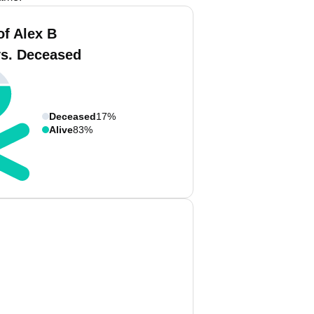
of Alex B
vs. Deceased
Deceased
17%
Alive
83%