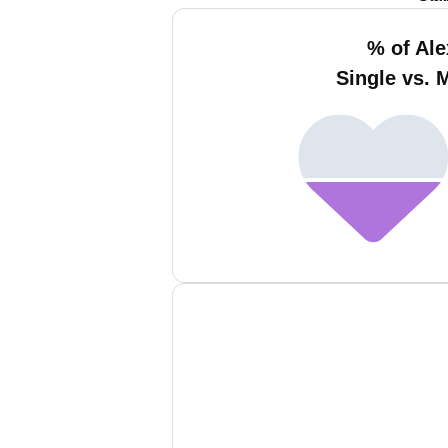
% of Ale
Single vs. 