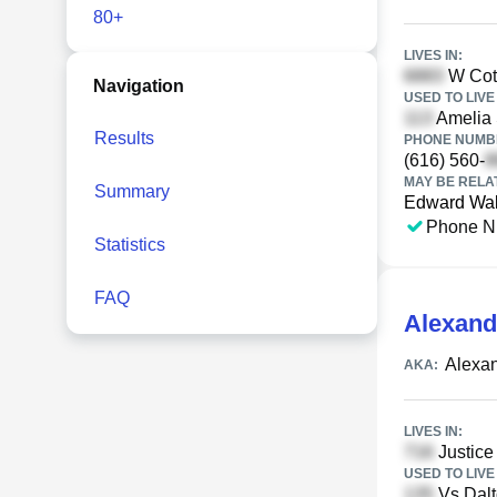
80+
LIVES IN:
W Cott
Navigation
USED TO LIVE 
Amelia S
Results
PHONE NUMBE
(616) 560-
MAY BE RELA
Summary
Edward Wal
Phone N
Statistics
FAQ
Alexande
Alexa
AKA:
LIVES IN:
Justice
USED TO LIVE 
Vs Dalt