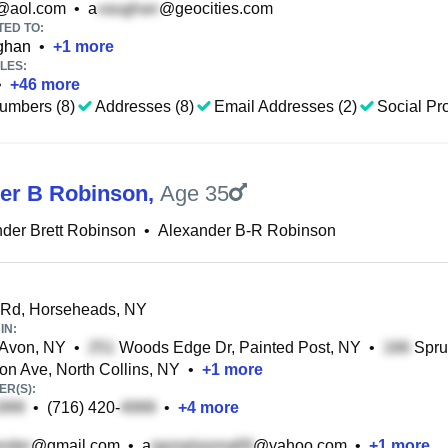
@aol.com
•
a
@geocities.com
TED TO:
ghan
•
+
1
more
LES:
•
+
46
more
umbers (8)
Addresses (8)
Email Addresses (2)
Social Pro
er B Robinson
,
Age 35
der Brett Robinson
•
Alexander B-R Robinson
Rd, Horseheads, NY
IN:
 Avon, NY
•
Woods Edge Dr, Painted Post, NY
•
Spru
on Ave, North Collins, NY
•
+
1
more
R(S):
•
(716) 420-
•
+
4
more
@gmail.com
•
a
@yahoo.com
•
+
1
more