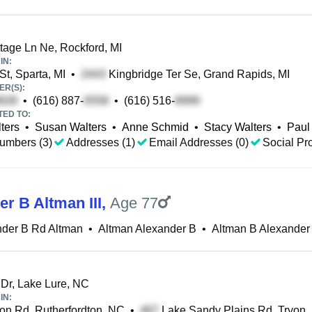
age Ln Ne, Rockford, MI
IN:
t, Sparta, MI
•
Kingbridge Ter Se, Grand Rapids, MI
R(S):
•
(616) 887-
•
(616) 516-
TED TO:
ters
•
Susan Walters
•
Anne Schmid
•
Stacy Walters
•
Paul
umbers (3)
Addresses (1)
Email Addresses (0)
Social Pro
r B Altman III
,
Age 77
nder B Rd Altman
•
Altman Alexander B
•
Altman B Alexander
 Dr, Lake Lure, NC
IN:
on Rd, Rutherfordton, NC
•
Lake Sandy Plains Rd, Tryon,