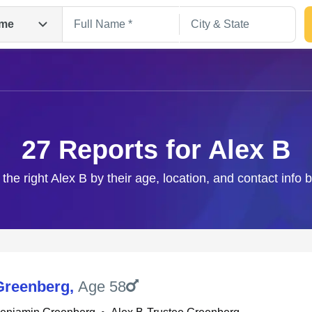
me
27 Reports for Alex B
 the right Alex B by their age, location, and contact info 
Search
Greenberg
,
Age 58