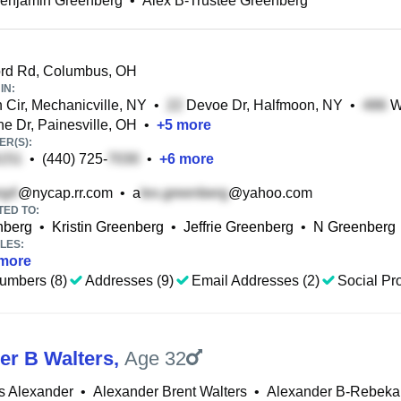
Benjamin Greenberg
•
Alex B-Trustee Greenberg
rd Rd, Columbus, OH
IN:
Cir, Mechanicville, NY
•
Devoe Dr, Halfmoon, NY
•
Wi
e Dr, Painesville, OH
•
+
5
more
R(S):
•
(440) 725-
•
+
6
more
@nycap.rr.com
•
a
@yahoo.com
TED TO:
nberg
•
Kristin Greenberg
•
Jeffrie Greenberg
•
N Greenberg
LES:
more
umbers (8)
Addresses (9)
Email Addresses (2)
Social Pro
er B Walters
,
Age 32
s Alexander
•
Alexander Brent Walters
•
Alexander B-Rebeka