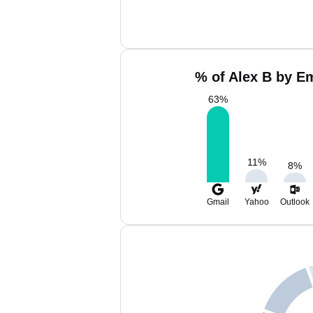
% of Alex B by Em
63
%
11
%
8
%
Gmail
Yahoo
Outlook