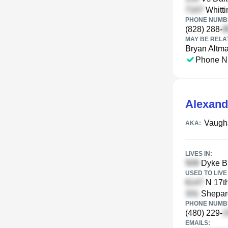
Whitti
PHONE NUMBE
(828) 288-
MAY BE RELA
Bryan Altm
Phone N
Alexand
Vaugh
AKA:
LIVES IN:
Dyke Br
USED TO LIVE 
N 17th
Shepard
PHONE NUMBE
(480) 229-
EMAILS: