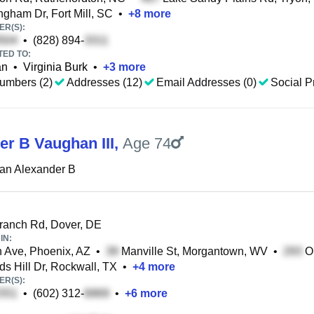
ngham Dr, Fort Mill, SC
•
+
8
more
R(S):
•
(828) 894-
TED TO:
an
•
Virginia Burk
•
+
3
more
umbers (2)
Addresses (12)
Email Addresses (0)
Social Pr
er B Vaughan III
,
Age 74
an Alexander B
anch Rd, Dover, DE
IN:
 Ave, Phoenix, AZ
•
Manville St, Morgantown, WV
•
Ol
s Hill Dr, Rockwall, TX
•
+
4
more
R(S):
•
(602) 312-
•
+
6
more