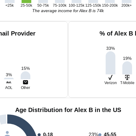
<25k
25-50k
50-75k
75-100k
100-125k
125-150k
150-200k
200k+
The average income for Alex B is 74k
ail Provider
% of Alex B
33
%
19
%
15
%
3
%
Verizon
T-Mobile
AOL
Other
Age Distribution for Alex B in the US
0-18
23%
45-55