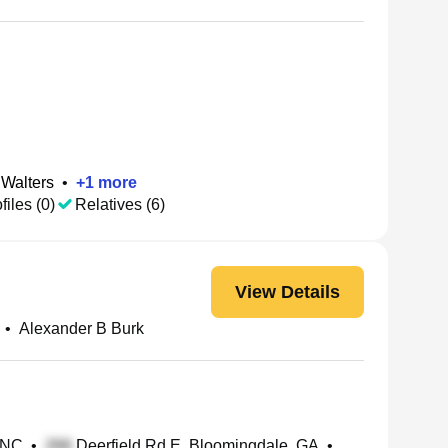
 Walters
•
+
1
more
files (0)
Relatives (6)
View Details
•
Alexander B Burk
 NC
•
Deerfield Rd E, Bloomingdale, GA
•