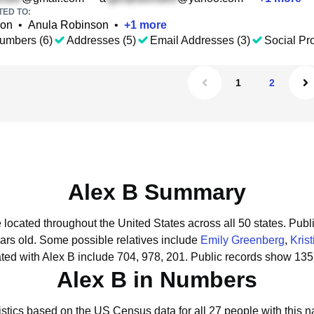
TED TO:
son
•
Anula Robinson
•
+
1
more
umbers (6)
Addresses (5)
Email Addresses (3)
Social Pro
1
2
Alex B Summary
e located throughout the United States across all 50 states.
Publi
ars old.
Some possible relatives include
Emily Greenberg
,
Kris
ed with Alex B include 704, 978, 201.
Public records show 135 
Alex B in Numbers
istics based on the US Census data for all 27 people with this 