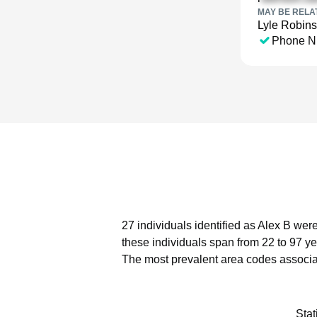
MAY BE RELA
Lyle Robin
Phone N
27 individuals identified as Alex B wer
these individuals span from 22 to 97 ye
The most prevalent area codes associat
Stat