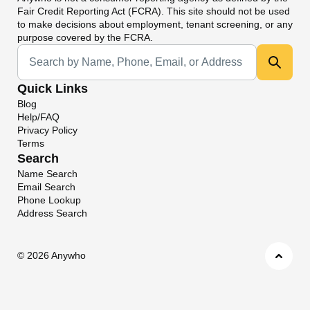
Fair Credit Reporting Act (FCRA). This site should not be used
to make decisions about employment, tenant screening, or any
purpose covered by the FCRA.
Universal Search
Quick Links
Blog
Help/FAQ
Privacy Policy
Terms
Search
Name Search
Email Search
Phone Lookup
Address Search
©
2026 Anywho