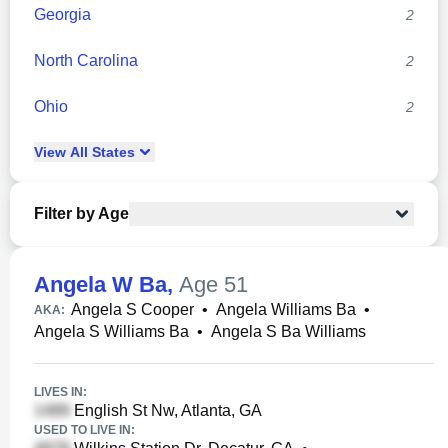
Georgia
2
North Carolina
2
Ohio
2
View
All
States
Filter by Age
Angela W Ba
,
Age 51
Angela S Cooper
•
Angela Williams Ba
•
AKA:
Angela S Williams Ba
•
Angela S Ba Williams
LIVES IN:
English St Nw, Atlanta, GA
USED TO LIVE IN: