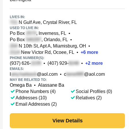
LIVES IN:
N Gulf Ave, Crystal River, FL
USED TO LIVE IN:
Po Box
, Inverness, FL
•
Po Box
, Orlando, FL
•
N 10th St, Apt A, Miamisburg, OH
•
New Victor Rd, Ocoee, FL
•
+
6
more
PHONE NUMBER(S):
(937) 626-
•
(407) 929-
•
+
2
more
EMAILS:
l
@aol.com
•
c
@aol.com
MAY BE RELATED TO:
Omega Ba
•
Alassane Ba
Phone Numbers (4)
Social Profiles (0)
Addresses (10)
Relatives (2)
Email Addresses (2)
View Details