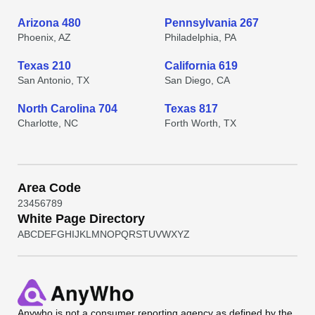
Arizona 480
Pennsylvania 267
Phoenix, AZ
Philadelphia, PA
Texas 210
California 619
San Antonio, TX
San Diego, CA
North Carolina 704
Texas 817
Charlotte, NC
Forth Worth, TX
Area Code
2
3
4
5
6
7
8
9
White Page Directory
A
B
C
D
E
F
G
H
I
J
K
L
M
N
O
P
Q
R
S
T
U
V
W
X
Y
Z
Anywho
is not a consumer reporting agency as defined by the