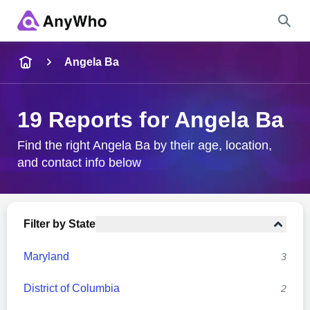
Name
Angela Ba
Full Name
19 Reports for Angela Ba
City & State
Find the right Angela Ba by their age, location,
and contact info below
Search
Filter by State
Maryland
3
District of Columbia
2