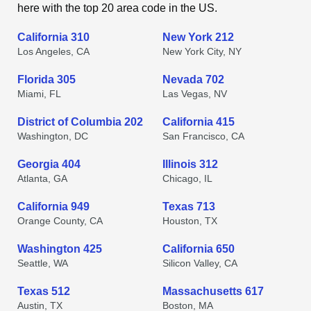
here with the top 20 area code in the US.
California 310
New York 212
Los Angeles, CA
New York City, NY
Florida 305
Nevada 702
Miami, FL
Las Vegas, NV
District of Columbia 202
California 415
Washington, DC
San Francisco, CA
Georgia 404
Illinois 312
Atlanta, GA
Chicago, IL
California 949
Texas 713
Orange County, CA
Houston, TX
Washington 425
California 650
Seattle, WA
Silicon Valley, CA
Texas 512
Massachusetts 617
Austin, TX
Boston, MA