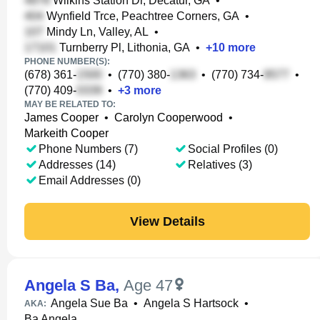
Wilkins Station Dr, Decatur, GA
•
Wynfield Trce, Peachtree Corners, GA
•
Mindy Ln, Valley, AL
•
Turnberry Pl, Lithonia, GA
•
+
10
more
PHONE NUMBER(S):
(678) 361-
•
(770) 380-
•
(770) 734-
•
(770) 409-
•
+
3
more
MAY BE RELATED TO:
James Cooper
•
Carolyn Cooperwood
•
Markeith Cooper
Phone Numbers (7)
Social Profiles (0)
Addresses (14)
Relatives (3)
Email Addresses (0)
View Details
Angela S Ba
,
Age 47
Angela Sue Ba
•
Angela S Hartsock
•
AKA:
Ba Angela