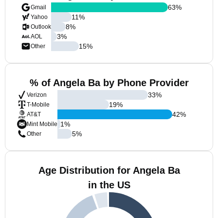
63
%
Gmail
11
%
Yahoo
8
%
Outlook
3
%
AOL
15
%
Other
% of Angela Ba by Phone Provider
33
%
Verizon
19
%
T-Mobile
42
%
AT&T
1
%
Mint Mobile
5
%
Other
Age Distribution for Angela Ba
in the US