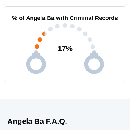
% of Angela Ba with Criminal Records
17
%
Angela Ba F.A.Q.