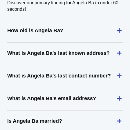
Discover our primary finding for Angela Ba in under 60
seconds!
How old is Angela Ba?
What is Angela Ba's last known address?
What is Angela Ba's last contact number?
What is Angela Ba's email address?
Is Angela Ba married?