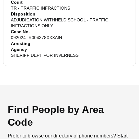
Court
TR - TRAFFIC INFRACTIONS
Disposition
ADJUDICATION WITHHELD SCHOOL - TRAFFIC
INFRACTIONS ONLY
Case No.
092024TR004378XXXAIN
Arresting
Agency
SHERIFF DEPT FOR INVERNESS
Find People by Area
Code
Prefer to browse our directory of phone numbers? Start