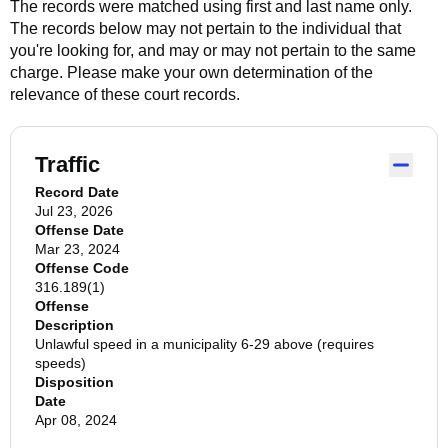
The records were matched using first and last name only.
The records below may not pertain to the individual that
you're looking for, and may or may not pertain to the same
charge. Please make your own determination of the
relevance of these court records.
Traffic
Record Date
Jul 23, 2026
Offense Date
Mar 23, 2024
Offense Code
316.189(1)
Offense
Description
Unlawful speed in a municipality 6-29 above (requires
speeds)
Disposition
Date
Apr 08, 2024