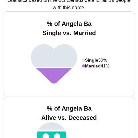
Statistics based on the US Census data for all 19 people
with this name.
% of Angela Ba
Single vs. Married
Single
59%
Married
41%
% of Angela Ba
Alive vs. Deceased