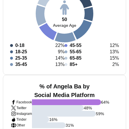
50
Average Age
0-18
22%
45-55
12%
18-25
9%
55-65
13%
25-35
14%
65-85
15%
35-45
13%
85+
2%
% of Angela Ba by
Social Media Platform
64
%
Facebook
48
%
Twitter
59
%
Instagram
16
%
Tinder
31
%
Other