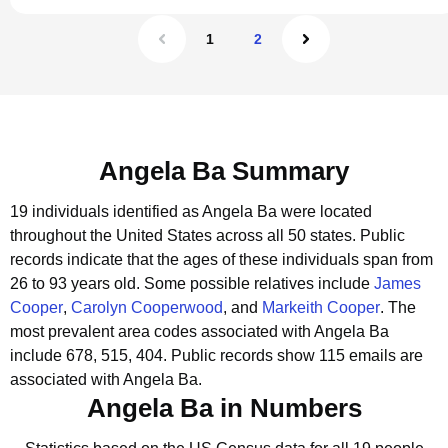
1
2
Angela Ba Summary
19 individuals identified as Angela Ba were located
throughout the United States across all 50 states.
Public
records indicate that the ages of these individuals span from
26 to 93 years old.
Some possible relatives include
James
Cooper
,
Carolyn Cooperwood
, and
Markeith Cooper
.
The
most prevalent area codes associated with Angela Ba
include 678, 515, 404.
Public records show 115 emails are
associated with Angela Ba.
Angela Ba in Numbers