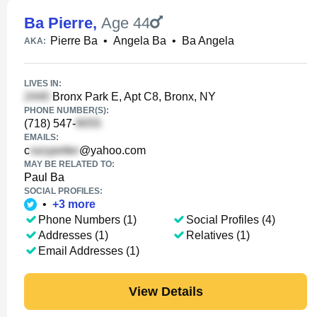
Ba Pierre
,
Age 44
Pierre Ba
•
Angela Ba
•
Ba Angela
AKA:
LIVES IN:
Bronx Park E, Apt C8, Bronx, NY
PHONE NUMBER(S):
(718) 547-
EMAILS:
c
@yahoo.com
MAY BE RELATED TO:
Paul Ba
SOCIAL PROFILES:
•
+
3
more
Phone Numbers (1)
Social Profiles (4)
Addresses (1)
Relatives (1)
Email Addresses (1)
View Details