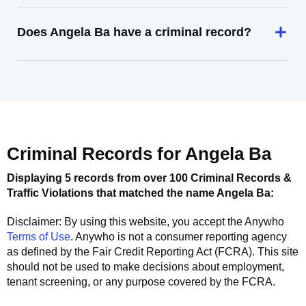
Does Angela Ba have a criminal record?
Criminal Records for
Angela Ba
Displaying 5 records from over 100 Criminal Records &
Traffic Violations that matched the name
Angela Ba
:
Disclaimer: By using this website, you accept the
Anywho
Terms of Use
.
Anywho
is not a consumer reporting agency
as defined by the Fair Credit Reporting Act (FCRA). This site
should not be used to make decisions about employment,
tenant screening, or any purpose covered by the FCRA.