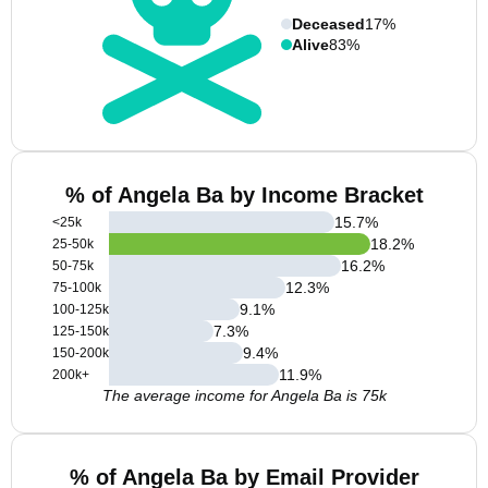
Deceased
17%
Alive
83%
% of Angela Ba by Income Bracket
15.7
%
<25k
18.2
%
25-50k
16.2
%
50-75k
12.3
%
75-100k
9.1
%
100-125k
7.3
%
125-150k
9.4
%
150-200k
11.9
%
200k+
The average income for Angela Ba is 75k
% of Angela Ba by Email Provider