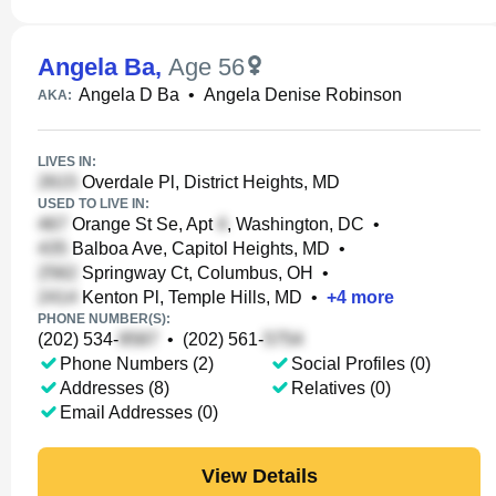
Angela Ba
,
Age 56
Angela D Ba
•
Angela Denise Robinson
AKA:
LIVES IN:
Overdale Pl, District Heights, MD
USED TO LIVE IN:
Orange St Se, Apt
, Washington, DC
•
Balboa Ave, Capitol Heights, MD
•
Springway Ct, Columbus, OH
•
Kenton Pl, Temple Hills, MD
•
+
4
more
PHONE NUMBER(S):
(202) 534-
•
(202) 561-
Phone Numbers (2)
Social Profiles (0)
Addresses (8)
Relatives (0)
Email Addresses (0)
View Details