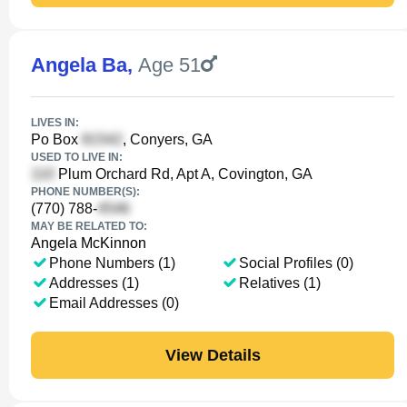
Angela Ba
,
Age 51
LIVES IN:
Po Box
, Conyers, GA
USED TO LIVE IN:
Plum Orchard Rd, Apt A, Covington, GA
PHONE NUMBER(S):
(770) 788-
MAY BE RELATED TO:
Angela McKinnon
Phone Numbers (1)
Social Profiles (0)
Addresses (1)
Relatives (1)
Email Addresses (0)
View Details