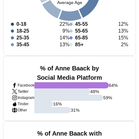
Average Age
0-18
22%
45-55
12%
18-25
9%
55-65
13%
25-35
14%
65-85
15%
35-45
13%
85+
2%
% of Anne Baack by
Social Media Platform
64
%
Facebook
48
%
Twitter
59
%
Instagram
16
%
Tinder
31
%
Other
% of Anne Baack with