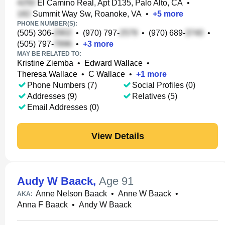
El Camino Real, Apt D135, Palo Alto, CA
•
Summit Way Sw, Roanoke, VA
•
+
5
more
PHONE NUMBER(S):
(505) 306-
•
(970) 797-
•
(970) 689-
•
(505) 797-
•
+
3
more
MAY BE RELATED TO:
Kristine Ziemba
•
Edward Wallace
•
Theresa Wallace
•
C Wallace
•
+
1
more
Phone Numbers (7)
Social Profiles (0)
Addresses (9)
Relatives (5)
Email Addresses (0)
View Details
Audy W Baack
,
Age 91
Anne Nelson Baack
•
Anne W Baack
•
AKA:
Anna F Baack
•
Andy W Baack