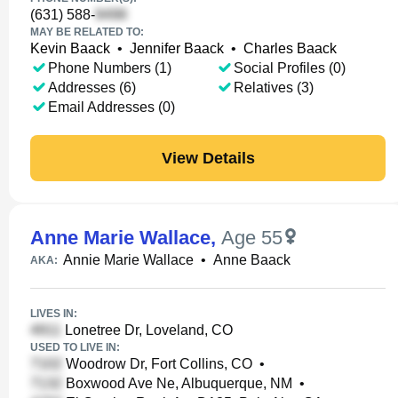
(631) 588-
MAY BE RELATED TO:
Kevin Baack
•
Jennifer Baack
•
Charles Baack
Phone Numbers (1)
Social Profiles (0)
Addresses (6)
Relatives (3)
Email Addresses (0)
View Details
Anne Marie Wallace
,
Age 55
Annie Marie Wallace
•
Anne Baack
AKA:
LIVES IN:
Lonetree Dr, Loveland, CO
USED TO LIVE IN:
Woodrow Dr, Fort Collins, CO
•
Boxwood Ave Ne, Albuquerque, NM
•