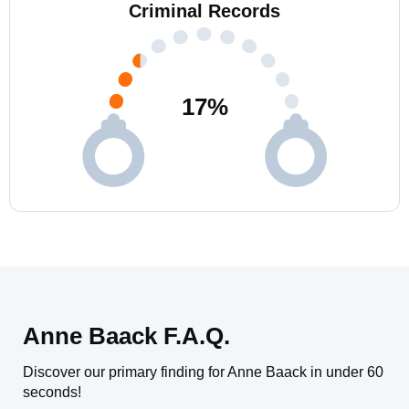
Criminal Records
17
%
Anne Baack F.A.Q.
Discover our primary finding for Anne Baack in under 60
seconds!