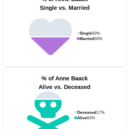
Single vs. Married
Single
50%
Married
50%
% of Anne Baack
Alive vs. Deceased
Deceased
17%
Alive
83%