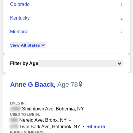
Colorado
1
Kentucky
1
Montana
1
View
All
States
Filter by Age
Anne G Baack
,
Age 78
LIVES IN:
Smithtown Ave, Bohemia, NY
USED TO LIVE IN:
Nereid Ave, Bronx, NY
•
Twin Bark Ave, Holbrook, NY
•
+
4
more
PHONE NUMBER(S):