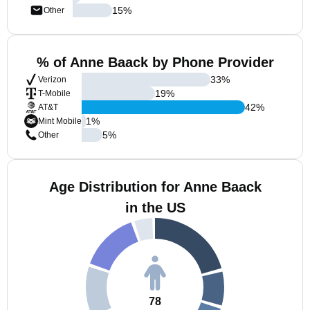
15
%
Other
% of Anne Baack by Phone Provider
33
%
Verizon
19
%
T-Mobile
42
%
AT&T
1
%
Mint Mobile
5
%
Other
Age Distribution for Anne Baack
in the US
78