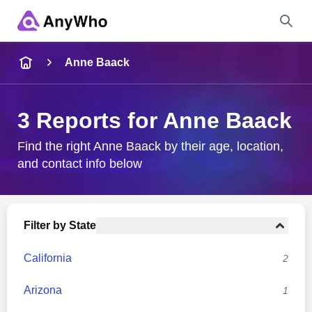
Name
Anne Baack
Full Name
3 Reports for Anne Baack
City & State
Find the right Anne Baack by their age, location,
and contact info below
Search
Filter by State
California
2
Arizona
1