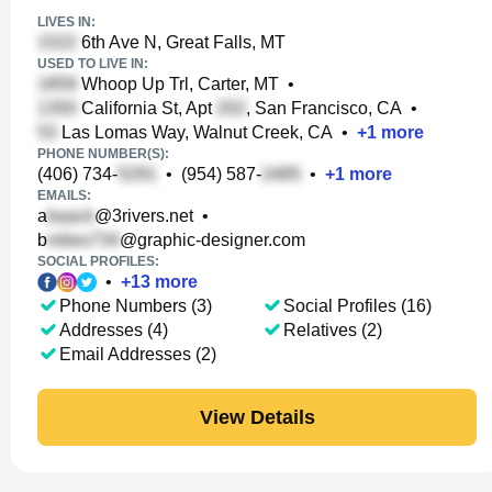
LIVES IN:
6th Ave N, Great Falls, MT
USED TO LIVE IN:
Whoop Up Trl, Carter, MT
•
California St, Apt
, San Francisco, CA
•
Las Lomas Way, Walnut Creek, CA
•
+
1
more
PHONE NUMBER(S):
(406) 734-
•
(954) 587-
•
+
1
more
EMAILS:
a
@3rivers.net
•
b
@graphic-designer.com
SOCIAL PROFILES:
•
+
13
more
Phone Numbers (3)
Social Profiles (16)
Addresses (4)
Relatives (2)
Email Addresses (2)
View Details