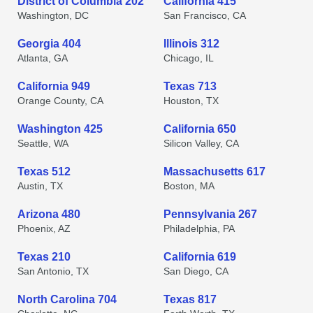
District of Columbia 202
California 415
Washington, DC
San Francisco, CA
Georgia 404
Illinois 312
Atlanta, GA
Chicago, IL
California 949
Texas 713
Orange County, CA
Houston, TX
Washington 425
California 650
Seattle, WA
Silicon Valley, CA
Texas 512
Massachusetts 617
Austin, TX
Boston, MA
Arizona 480
Pennsylvania 267
Phoenix, AZ
Philadelphia, PA
Texas 210
California 619
San Antonio, TX
San Diego, CA
North Carolina 704
Texas 817