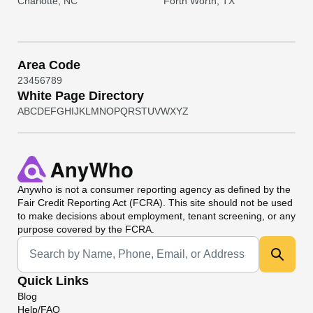
Charlotte, NC
Forth Worth, TX
Area Code
2
3
4
5
6
7
8
9
White Page Directory
A
B
C
D
E
F
G
H
I
J
K
L
M
N
O
P
Q
R
S
T
U
V
W
X
Y
Z
Anywho
is not a consumer reporting agency as defined by the
Fair Credit Reporting Act (FCRA). This site should not be used
to make decisions about employment, tenant screening, or any
purpose covered by the FCRA.
Universal Search
Quick Links
Blog
Help/FAQ