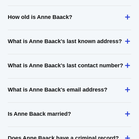
How old is Anne Baack?
What is Anne Baack's last known address?
What is Anne Baack's last contact number?
What is Anne Baack's email address?
Is Anne Baack married?
Does Anne Baack have a criminal record?