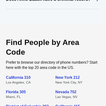
Find People by Area
Code
Prefer to browse our directory of phone numbers? Start
here with the top 20 area code in the US.
California 310
New York 212
Los Angeles, CA
New York City, NY
Florida 305
Nevada 702
Miami, FL
Las Vegas, NV