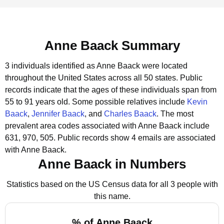
Anne Baack Summary
3 individuals identified as Anne Baack were located
throughout the United States across all 50 states.
Public
records indicate that the ages of these individuals span from
55 to 91 years old.
Some possible relatives include
Kevin
Baack
,
Jennifer Baack
, and
Charles Baack
.
The most
prevalent area codes associated with Anne Baack include
631, 970, 505.
Public records show 4 emails are associated
with Anne Baack.
Anne Baack in Numbers
Statistics based on the US Census data for all 3 people with
this name.
% of Anne Baack