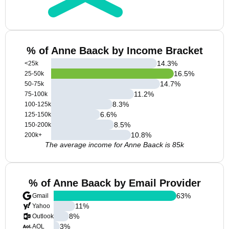
% of Anne Baack by Income Bracket
14.3
%
<25k
16.5
%
25-50k
14.7
%
50-75k
11.2
%
75-100k
8.3
%
100-125k
6.6
%
125-150k
8.5
%
150-200k
10.8
%
200k+
The average income for Anne Baack is 85k
% of Anne Baack by Email Provider
63
%
Gmail
11
%
Yahoo
8
%
Outlook
3
%
AOL