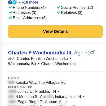
•
+
10
more
Phone Numbers (4)
Social Profiles (12)
Addresses (3)
Relatives (3)
Email Addresses (6)
View Details
Charles F Wochomurka III
,
Age 71
Charles Franklin Wochomurka
•
AKA:
Wochomurka Ba
•
Charles Wochomurkaiii
LIVES IN:
Kauska Way, The Villages, FL
USED TO LIVE IN:
John J Ct, Franklin, TN
•
N Meridian St, Apt
, Indianapolis, IN
•
Eagle Ridge Ct, Auburn, AL
•