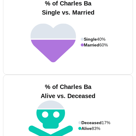
% of Charles Ba
Single vs. Married
Single
40%
Married
60%
% of Charles Ba
Alive vs. Deceased
Deceased
17%
Alive
83%