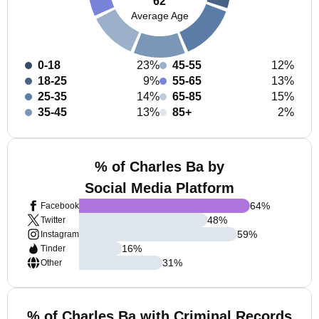
62
Average Age
0-18
23%
45-55
12%
18-25
9%
55-65
13%
25-35
14%
65-85
15%
35-45
13%
85+
2%
% of Charles Ba by
Social Media Platform
64
%
Facebook
48
%
Twitter
59
%
Instagram
16
%
Tinder
31
%
Other
% of Charles Ba with Criminal Records