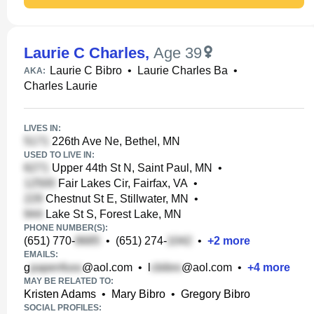
Laurie C Charles
,
Age 39
Laurie C Bibro
•
Laurie Charles Ba
•
AKA:
Charles Laurie
LIVES IN:
226th Ave Ne, Bethel, MN
USED TO LIVE IN:
Upper 44th St N, Saint Paul, MN
•
Fair Lakes Cir, Fairfax, VA
•
Chestnut St E, Stillwater, MN
•
Lake St S, Forest Lake, MN
PHONE NUMBER(S):
(651) 770-
•
(651) 274-
•
+
2
more
EMAILS:
g
@aol.com
•
l
@aol.com
•
+
4
more
MAY BE RELATED TO:
Kristen Adams
•
Mary Bibro
•
Gregory Bibro
SOCIAL PROFILES: