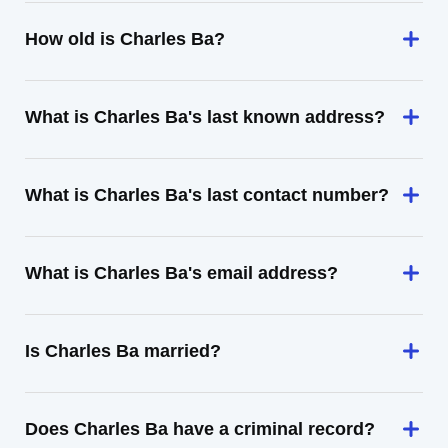
How old is Charles Ba?
What is Charles Ba's last known address?
What is Charles Ba's last contact number?
What is Charles Ba's email address?
Is Charles Ba married?
Does Charles Ba have a criminal record?