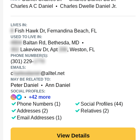
Charles A C Daniel
•
Charles Dwelle Daniel Jr.
LIVES IN:
Fish Hawk Dr, Fernandina Beach, FL
USED TO LIVE IN:
Baltan Rd, Bethesda, MD
•
Lakeview Dr, Apt
, Weston, FL
PHONE NUMBER(S):
(301) 229-
EMAILS:
c
@alltel.net
MAY BE RELATED TO:
Peter Daniel
•
Ann Daniel
SOCIAL PROFILES:
•
+
42
more
Phone Numbers (1)
Social Profiles (44)
Addresses (2)
Relatives (2)
Email Addresses (1)
View Details