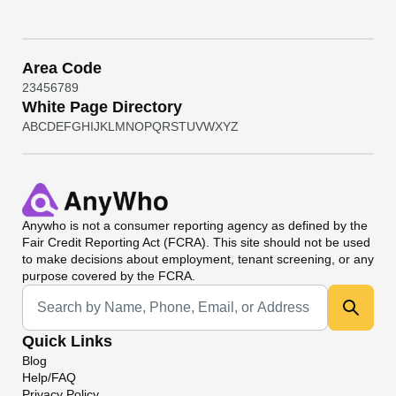
Area Code
2
3
4
5
6
7
8
9
White Page Directory
A
B
C
D
E
F
G
H
I
J
K
L
M
N
O
P
Q
R
S
T
U
V
W
X
Y
Z
Anywho
is not a consumer reporting agency as defined by the
Fair Credit Reporting Act (FCRA). This site should not be used
to make decisions about employment, tenant screening, or any
purpose covered by the FCRA.
Universal Search
Quick Links
Blog
Help/FAQ
Privacy Policy