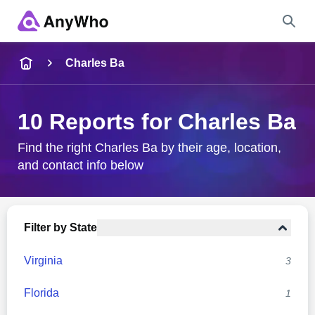
Name
Charles Ba
Full Name
10 Reports for Charles Ba
City & State
Find the right Charles Ba by their age, location,
and contact info below
Search
Filter by State
Virginia
3
Florida
1