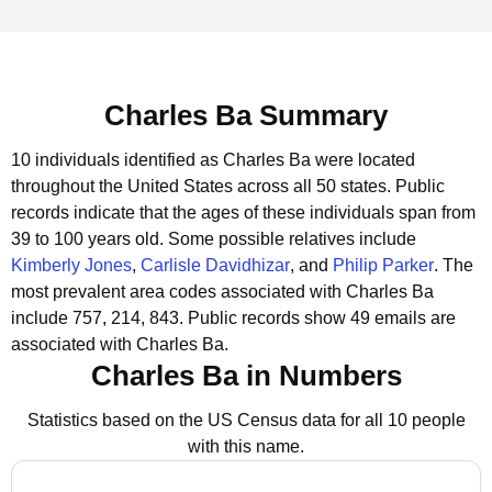
Charles Ba Summary
10 individuals identified as Charles Ba were located
throughout the United States across all 50 states.
Public
records indicate that the ages of these individuals span from
39 to 100 years old.
Some possible relatives include
Kimberly Jones
,
Carlisle Davidhizar
, and
Philip Parker
.
The
most prevalent area codes associated with Charles Ba
include 757, 214, 843.
Public records show 49 emails are
associated with Charles Ba.
Charles Ba in Numbers
Statistics based on the US Census data for all 10 people
with this name.