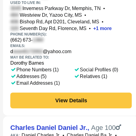
USED TO LIVE IN:
Inverness Parkway Dr, Memphis, TN
•
Westview Dr, Yazoo City, MS
•
Bishop Rd, Apt D201, Cleveland, MS
•
Seventh Day Rd, Florence, MS
•
+
1
more
PHONE NUMBER(S):
(662) 673-
EMAILS:
d
@yahoo.com
MAY BE RELATED TO:
Dorothy Barnes
Phone Numbers (1)
Social Profiles (0)
Addresses (5)
Relatives (1)
Email Addresses (1)
View Details
Charles Daniel Daniel Jr.
,
Age 100
Daniel Charles Jr.
•
Charles Daniel Ba Jr.
•
AKA: