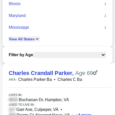
Illinois
1
Maryland
1
Mississippi
1
View
All
States
Filter by Age
Charles Crandall Parker
,
Age 69
Charles Parker Ba
•
Charles C Ba
AKA:
LIVES IN:
Buchanan Dr, Hampton, VA
USED TO LIVE IN:
Garr Ave, Culpeper, VA
•