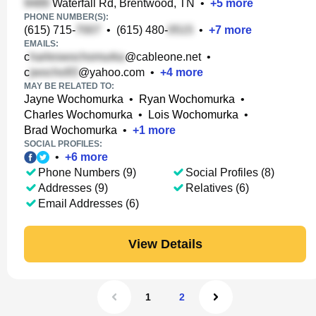
Waterfall Rd, Brentwood, TN
•
+
5
more
PHONE NUMBER(S):
(615) 715-
•
(615) 480-
•
+
7
more
EMAILS:
c
@cableone.net
•
c
@yahoo.com
•
+
4
more
MAY BE RELATED TO:
Jayne Wochomurka
•
Ryan Wochomurka
•
Charles Wochomurka
•
Lois Wochomurka
•
Brad Wochomurka
•
+
1
more
SOCIAL PROFILES:
•
+
6
more
Phone Numbers (9)
Social Profiles (8)
Addresses (9)
Relatives (6)
Email Addresses (6)
View Details
1
2