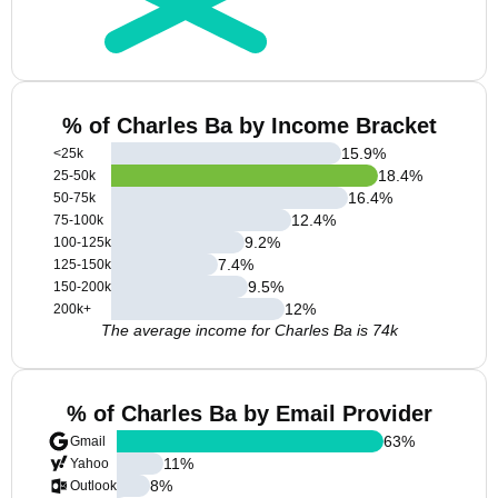
% of Charles Ba by Income Bracket
15.9
%
<25k
18.4
%
25-50k
16.4
%
50-75k
12.4
%
75-100k
9.2
%
100-125k
7.4
%
125-150k
9.5
%
150-200k
12
%
200k+
The average income for Charles Ba is 74k
% of Charles Ba by Email Provider
63
%
Gmail
11
%
Yahoo
8
%
Outlook