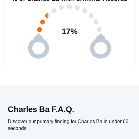
17
%
Charles Ba F.A.Q.
Discover our primary finding for Charles Ba in under 60
seconds!