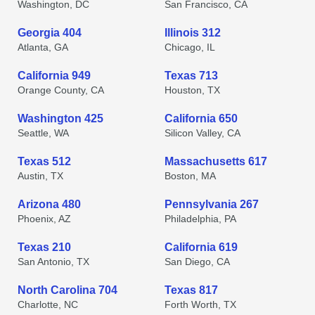
Washington, DC
San Francisco, CA
Georgia 404
Illinois 312
Atlanta, GA
Chicago, IL
California 949
Texas 713
Orange County, CA
Houston, TX
Washington 425
California 650
Seattle, WA
Silicon Valley, CA
Texas 512
Massachusetts 617
Austin, TX
Boston, MA
Arizona 480
Pennsylvania 267
Phoenix, AZ
Philadelphia, PA
Texas 210
California 619
San Antonio, TX
San Diego, CA
North Carolina 704
Texas 817
Charlotte, NC
Forth Worth, TX