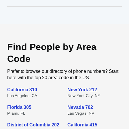
Find People by Area
Code
Prefer to browse our directory of phone numbers? Start
here with the top 20 area code in the US.
California 310
New York 212
Los Angeles, CA
New York City, NY
Florida 305
Nevada 702
Miami, FL
Las Vegas, NV
District of Columbia 202
California 415