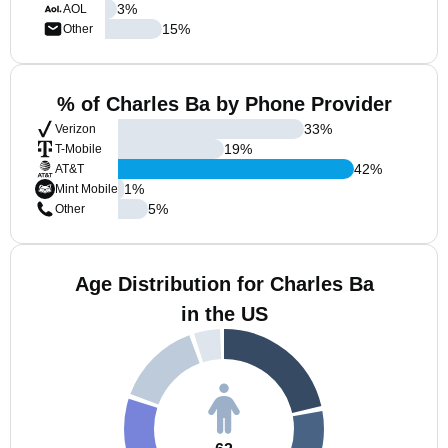
3
%
AOL
15
%
Other
% of Charles Ba by Phone Provider
33
%
Verizon
19
%
T-Mobile
42
%
AT&T
1
%
Mint Mobile
5
%
Other
Age Distribution for Charles Ba
in the US