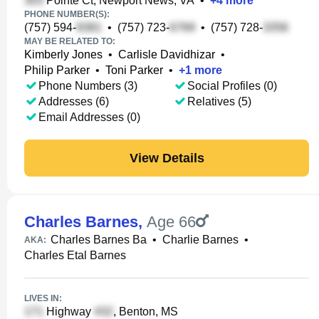
Pointe Ct, Newport News, VA
•
+
4
more
PHONE NUMBER(S):
(757) 594-
•
(757) 723-
•
(757) 728-
MAY BE RELATED TO:
Kimberly Jones
•
Carlisle Davidhizar
•
Philip Parker
•
Toni Parker
•
+
1
more
Phone Numbers (3)
Social Profiles (0)
Addresses (6)
Relatives (5)
Email Addresses (0)
View Details
Charles Barnes
,
Age 66
Charles Barnes Ba
•
Charlie Barnes
•
AKA:
Charles Etal Barnes
LIVES IN:
Highway
, Benton, MS