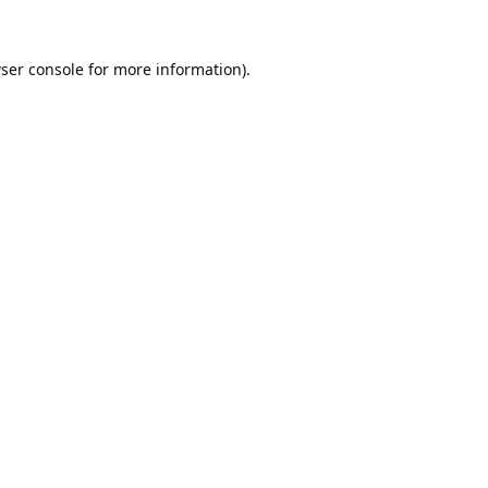
ser console
for more information).