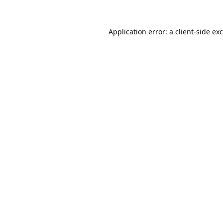
Application error: a
client
-side ex