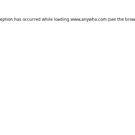
ception has occurred while loading
www.anywho.com
(see the
brow