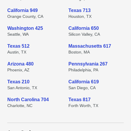
California 949
Texas 713
Orange County, CA
Houston, TX
Washington 425
California 650
Seattle, WA
Silicon Valley, CA
Texas 512
Massachusetts 617
Austin, TX
Boston, MA
Arizona 480
Pennsylvania 267
Phoenix, AZ
Philadelphia, PA
Texas 210
California 619
San Antonio, TX
San Diego, CA
North Carolina 704
Texas 817
Charlotte, NC
Forth Worth, TX