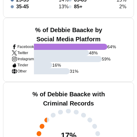
35-45
13%
85+
2%
% of Debbie Baacke by
Social Media Platform
64
%
Facebook
48
%
Twitter
59
%
Instagram
16
%
Tinder
31
%
Other
% of Debbie Baacke with
Criminal Records
17
%