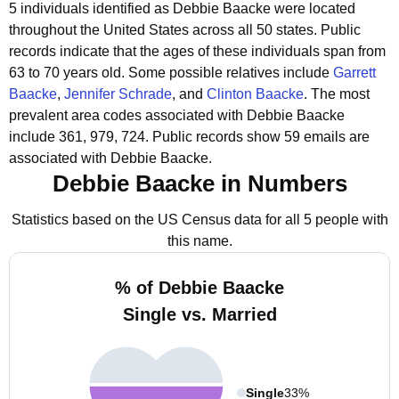
5 individuals identified as Debbie Baacke were located
throughout the United States across all 50 states.
Public
records indicate that the ages of these individuals span from
63 to 70 years old.
Some possible relatives include
Garrett
Baacke
,
Jennifer Schrade
, and
Clinton Baacke
.
The most
prevalent area codes associated with Debbie Baacke
include 361, 979, 724.
Public records show 59 emails are
associated with Debbie Baacke.
Debbie Baacke in Numbers
Statistics based on the US Census data for all 5 people with
this name.
% of Debbie Baacke
Single vs. Married
Single
33%