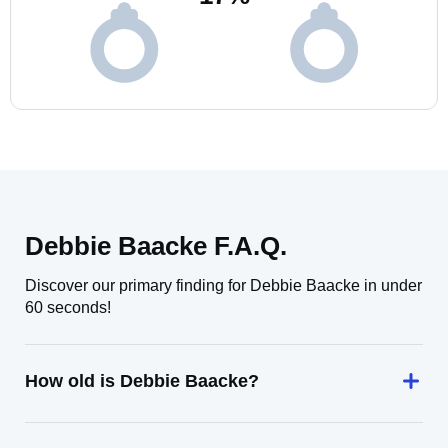
Debbie Baacke F.A.Q.
Discover our primary finding for Debbie Baacke in under
60 seconds!
How old is Debbie Baacke?