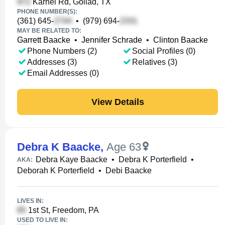
Karnei Rd, Goliad, TX
PHONE NUMBER(S):
(361) 645-
•
(979) 694-
MAY BE RELATED TO:
Garrett Baacke
•
Jennifer Schrade
•
Clinton Baacke
Phone Numbers (2)
Social Profiles (0)
Addresses (3)
Relatives (3)
Email Addresses (0)
View Details
Debra K Baacke
,
Age 63
Debra Kaye Baacke
•
Debra K Porterfield
•
AKA:
Deborah K Porterfield
•
Debi Baacke
LIVES IN:
1st St, Freedom, PA
USED TO LIVE IN: