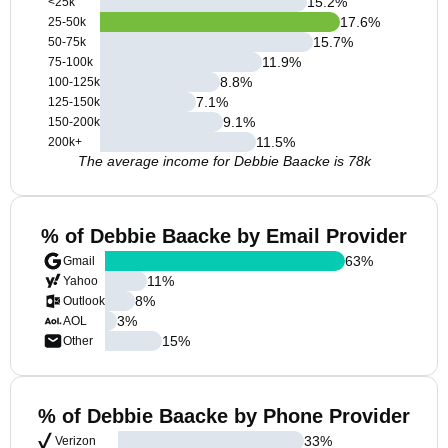
15.2
%
<25k
17.6
%
25-50k
15.7
%
50-75k
11.9
%
75-100k
8.8
%
100-125k
7.1
%
125-150k
9.1
%
150-200k
11.5
%
200k+
The average income for Debbie Baacke is 78k
% of Debbie Baacke by Email Provider
63
%
Gmail
11
%
Yahoo
8
%
Outlook
3
%
AOL
15
%
Other
% of Debbie Baacke by Phone Provider
33
%
Verizon