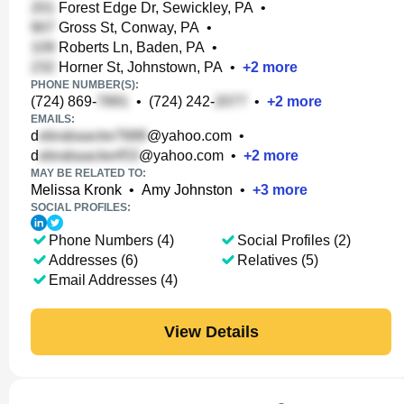
Forest Edge Dr, Sewickley, PA
•
Gross St, Conway, PA
•
Roberts Ln, Baden, PA
•
Horner St, Johnstown, PA
•
+
2
more
PHONE NUMBER(S):
(724) 869-
•
(724) 242-
•
+
2
more
EMAILS:
d
@yahoo.com
•
d
@yahoo.com
•
+
2
more
MAY BE RELATED TO:
Melissa Kronk
•
Amy Johnston
•
+
3
more
SOCIAL PROFILES:
Phone Numbers (4)
Social Profiles (2)
Addresses (6)
Relatives (5)
Email Addresses (4)
View Details