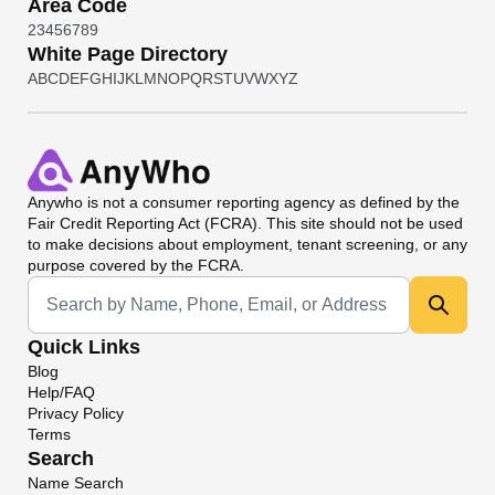
Area Code
2
3
4
5
6
7
8
9
White Page Directory
A
B
C
D
E
F
G
H
I
J
K
L
M
N
O
P
Q
R
S
T
U
V
W
X
Y
Z
Anywho
is not a consumer reporting agency as defined by the
Fair Credit Reporting Act (FCRA). This site should not be used
to make decisions about employment, tenant screening, or any
purpose covered by the FCRA.
Universal Search
Quick Links
Blog
Help/FAQ
Privacy Policy
Terms
Search
Name Search