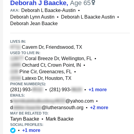
Deborah J Baacke
,
Age 65
Deborah L Baacke-Austin
•
AKA:
Deborah Lynn Austin
•
Deborah L Baacke Austin
•
Deborah Jean Baacke
LIVES IN:
Cavern Dr, Friendswood, TX
USED TO LIVE IN:
Coral Breeze Dr, Wellington, FL
•
Orchard Ct, Crown Point, IN
•
Pine Cir, Greenacres, FL
•
Latexo Dr, Houston, TX
PHONE NUMBER(S):
(281) 993-
•
(281) 993-
•
+
1
more
EMAILS:
s
@yahoo.com
•
d
@lutheransouth.org
•
+
2
more
MAY BE RELATED TO:
Taryn Baacke
•
Mark Baacke
SOCIAL PROFILES:
•
+
1
more