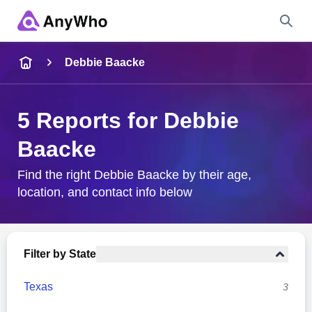
Name
Debbie Baacke
Full Name
5 Reports for Debbie
Baacke
City & State
Find the right Debbie Baacke by their age,
location, and contact info below
Search
Filter by State
Texas
3