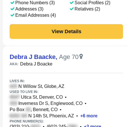
Phone Numbers (3)
Social Profiles (2)
Addresses (3)
Relatives (2)
Email Addresses (4)
View Details
Debra J Baacke
,
Age 70
Debra J Boacke
AKA:
LIVES IN:
N Willow St, Globe, AZ
USED TO LIVE IN:
Utica St, Denver, CO
•
Inverness Dr S, Englewood, CO
•
Po Box
, Bennett, CO
•
N 14th St, Phoenix, AZ
•
+
6
more
PHONE NUMBER(S):
(303) 210-
•
(602) 245-
•
+
3
more