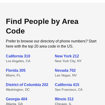
Find People by Area
Code
Prefer to browse our directory of phone numbers? Start
here with the top 20 area code in the US.
California 310
New York 212
Los Angeles, CA
New York City, NY
Florida 305
Nevada 702
Miami, FL
Las Vegas, NV
District of Columbia 202
California 415
Washington, DC
San Francisco, CA
Georgia 404
Illinois 312
Atlanta, GA
Chicago, IL