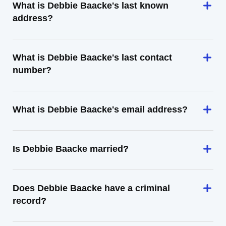
What is Debbie Baacke's last known
address?
What is Debbie Baacke's last contact
number?
What is Debbie Baacke's email address?
Is Debbie Baacke married?
Does Debbie Baacke have a criminal
record?