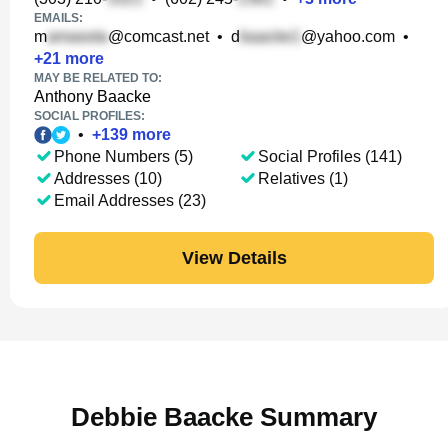
EMAILS:
m
@comcast.net
•
d
@yahoo.com
•
+
21
more
MAY BE RELATED TO:
Anthony Baacke
SOCIAL PROFILES:
•
+
139
more
Phone Numbers (5)
Social Profiles (141)
Addresses (10)
Relatives (1)
Email Addresses (23)
View Details
Debbie Baacke Summary