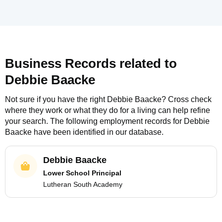
Business Records related to
Debbie Baacke
Not sure if you have the right
Debbie Baacke
? Cross check
where they work or what they do for a living can help refine
your search. The following employment records for
Debbie
Baacke
have been identified in our database.
Debbie Baacke
Lower School Principal
Lutheran South Academy