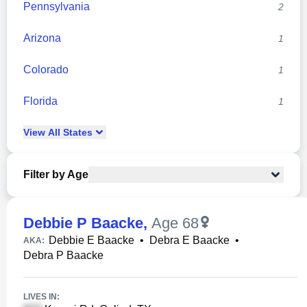
Pennsylvania
2
Arizona
1
Colorado
1
Florida
1
View
All
States
Filter by Age
Debbie P Baacke
,
Age 68
Debbie E Baacke
•
Debra E Baacke
•
AKA:
Debra P Baacke
LIVES IN: