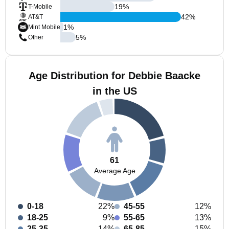
19
%
T-Mobile
42
%
AT&T
1
%
Mint Mobile
5
%
Other
Age Distribution for Debbie Baacke
in the US
61
Average Age
0-18
22%
45-55
12%
18-25
9%
55-65
13%
25-35
14%
65-85
15%