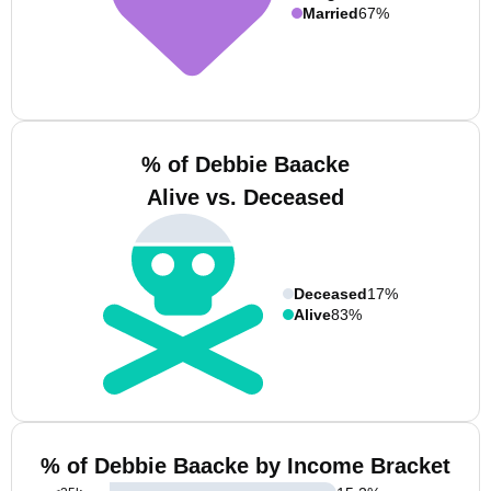
Married
67%
% of Debbie Baacke
Alive vs. Deceased
Deceased
17%
Alive
83%
% of Debbie Baacke by Income Bracket