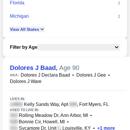
Florida
1
Michigan
1
View
All
States
Filter by Age
Dolores J Baad
,
Age 90
Dolores J Declara Baad
•
Dolores J Gee
•
AKA:
Dolores J Ware
LIVES IN:
Kelly Sands Way, Apt
, Fort Myers, FL
USED TO LIVE IN:
Rolling Meadow Dr, Ann Arbor, MI
•
Bonnie Cir, Howell, MI
•
Sycamore Dr, Unit
, Louisville, KY
•
+
1
more