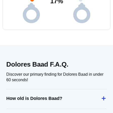
17
%
Dolores Baad F.A.Q.
Discover our primary finding for Dolores Baad in under
60 seconds!
How old is Dolores Baad?