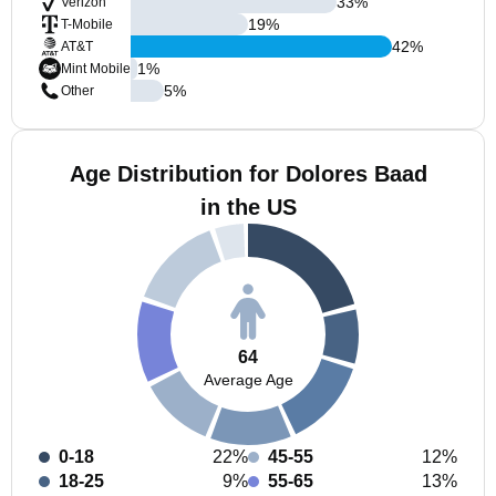
33
%
Verizon
19
%
T-Mobile
42
%
AT&T
1
%
Mint Mobile
5
%
Other
Age Distribution for Dolores Baad
in the US
64
Average Age
0-18
22%
45-55
12%
18-25
9%
55-65
13%