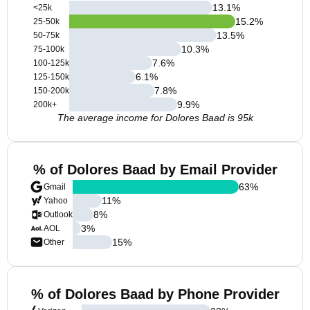
13.1
%
<25k
15.2
%
25-50k
13.5
%
50-75k
10.3
%
75-100k
7.6
%
100-125k
6.1
%
125-150k
7.8
%
150-200k
9.9
%
200k+
The average income for Dolores Baad is 95k
% of Dolores Baad by Email Provider
63
%
Gmail
11
%
Yahoo
8
%
Outlook
3
%
AOL
15
%
Other
% of Dolores Baad by Phone Provider