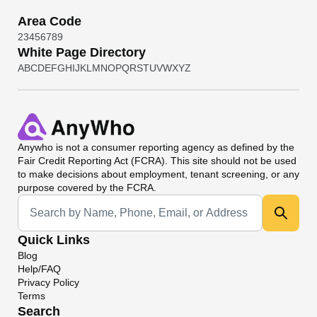
Area Code
2
3
4
5
6
7
8
9
White Page Directory
A
B
C
D
E
F
G
H
I
J
K
L
M
N
O
P
Q
R
S
T
U
V
W
X
Y
Z
Anywho
is not a consumer reporting agency as defined by the
Fair Credit Reporting Act (FCRA). This site should not be used
to make decisions about employment, tenant screening, or any
purpose covered by the FCRA.
Universal Search
Quick Links
Blog
Help/FAQ
Privacy Policy
Terms
Search