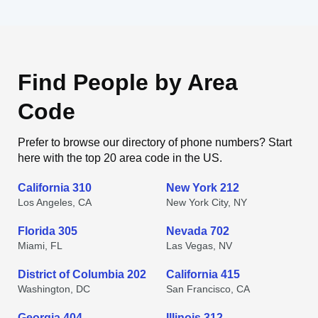
Find People by Area
Code
Prefer to browse our directory of phone numbers? Start
here with the top 20 area code in the US.
California 310
New York 212
Los Angeles, CA
New York City, NY
Florida 305
Nevada 702
Miami, FL
Las Vegas, NV
District of Columbia 202
California 415
Washington, DC
San Francisco, CA
Georgia 404
Illinois 312