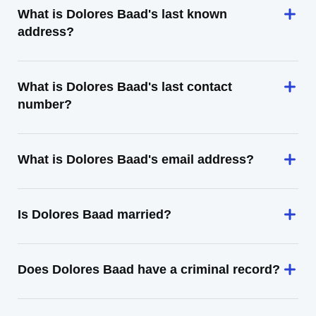
What is Dolores Baad's last known
address?
What is Dolores Baad's last contact
number?
What is Dolores Baad's email address?
Is Dolores Baad married?
Does Dolores Baad have a criminal record?