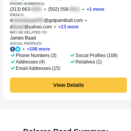
PHONE NUMBER(S):
(313) 663-
•
(502) 558-
•
+
1
more
EMAILS:
d
@gotpaintball.com
•
d
@yahoo.com
•
+
13
more
MAY BE RELATED TO:
James Baad
SOCIAL PROFILES:
•
+
106
more
Phone Numbers (3)
Social Profiles (108)
Addresses (4)
Relatives (1)
Email Addresses (15)
View Details