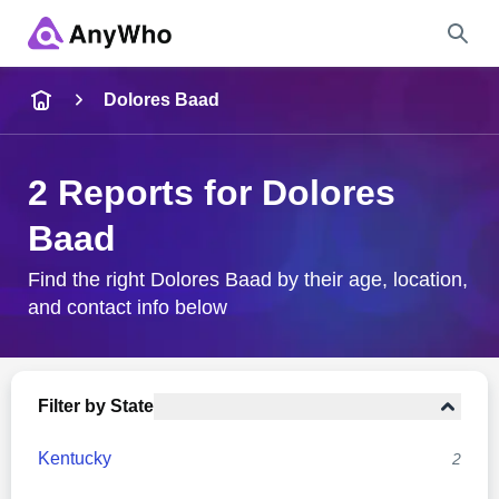
Name
Dolores Baad
Full Name
2 Reports for Dolores
Baad
City & State
Find the right Dolores Baad by their age, location,
and contact info below
Search
Filter by State
Kentucky
2