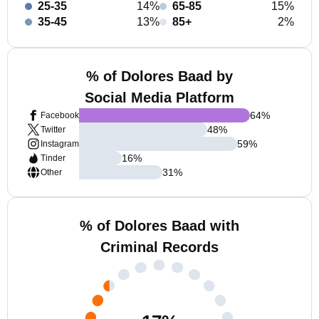
25-35
14%
65-85
15%
35-45
13%
85+
2%
% of Dolores Baad by
Social Media Platform
64
%
Facebook
48
%
Twitter
59
%
Instagram
16
%
Tinder
31
%
Other
% of Dolores Baad with
Criminal Records