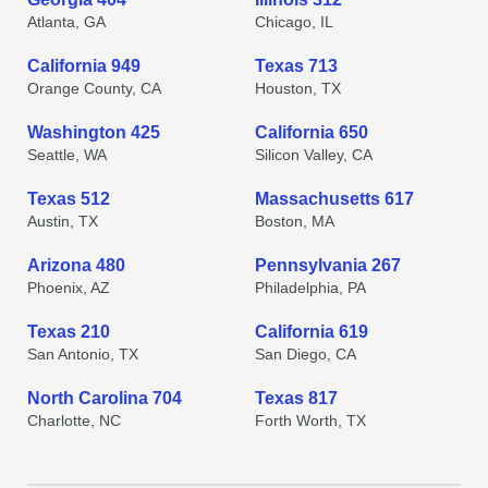
Atlanta, GA
Chicago, IL
California 949
Texas 713
Orange County, CA
Houston, TX
Washington 425
California 650
Seattle, WA
Silicon Valley, CA
Texas 512
Massachusetts 617
Austin, TX
Boston, MA
Arizona 480
Pennsylvania 267
Phoenix, AZ
Philadelphia, PA
Texas 210
California 619
San Antonio, TX
San Diego, CA
North Carolina 704
Texas 817
Charlotte, NC
Forth Worth, TX