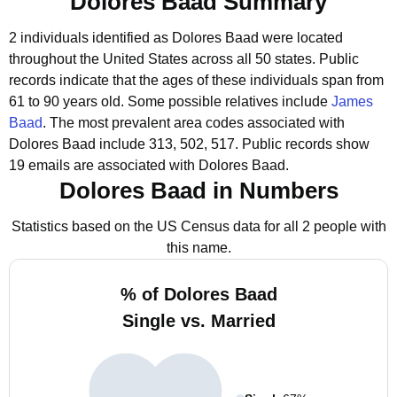
Dolores Baad Summary
2 individuals identified as Dolores Baad were located
throughout the United States across all 50 states.
Public
records indicate that the ages of these individuals span from
61 to 90 years old.
Some possible relatives include
James
Baad
.
The most prevalent area codes associated with
Dolores Baad include 313, 502, 517.
Public records show
19 emails are associated with Dolores Baad.
Dolores Baad in Numbers
Statistics based on the US Census data for all 2 people with
this name.
% of Dolores Baad
Single vs. Married