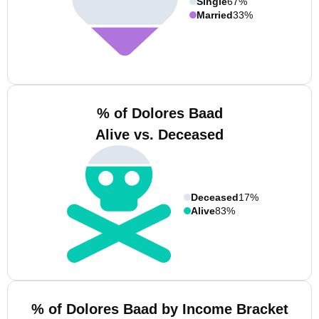
Single
67%
Married
33%
% of Dolores Baad
Alive vs. Deceased
Deceased
17%
Alive
83%
% of Dolores Baad by Income Bracket