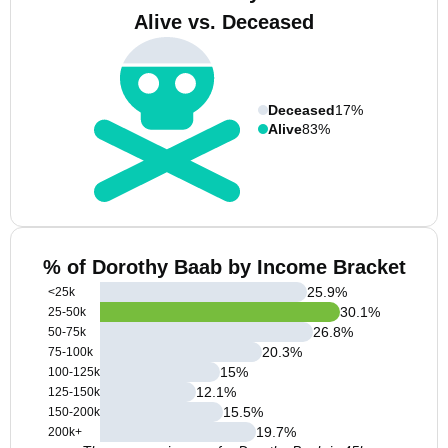
Alive vs. Deceased
Deceased
17%
Alive
83%
% of Dorothy Baab by Income Bracket
25.9
%
<25k
30.1
%
25-50k
26.8
%
50-75k
20.3
%
75-100k
15
%
100-125k
12.1
%
125-150k
15.5
%
150-200k
19.7
%
200k+