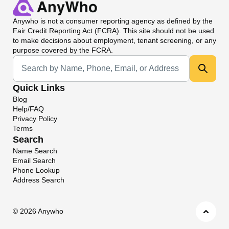
Anywho
is not a consumer reporting agency as defined by the
Fair Credit Reporting Act (FCRA). This site should not be used
to make decisions about employment, tenant screening, or any
purpose covered by the FCRA.
Universal Search
Quick Links
Blog
Help/FAQ
Privacy Policy
Terms
Search
Name Search
Email Search
Phone Lookup
Address Search
©
2026 Anywho