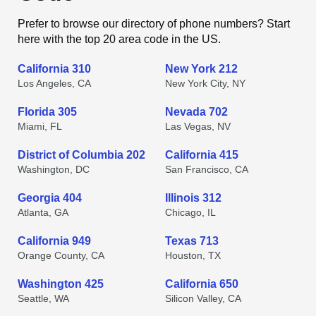
Prefer to browse our directory of phone numbers? Start
here with the top 20 area code in the US.
California 310
New York 212
Los Angeles, CA
New York City, NY
Florida 305
Nevada 702
Miami, FL
Las Vegas, NV
District of Columbia 202
California 415
Washington, DC
San Francisco, CA
Georgia 404
Illinois 312
Atlanta, GA
Chicago, IL
California 949
Texas 713
Orange County, CA
Houston, TX
Washington 425
California 650
Seattle, WA
Silicon Valley, CA