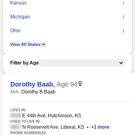
Kansas
1
Michigan
1
Ohio
1
View
All
States
Filter by Age
Dorothy Baab
,
Age 94
Dorothy B Baab
AKA:
LIVES IN:
E 44th Ave, Hutchinson, KS
USED TO LIVE IN:
N Roosevelt Ave, Liberal, KS
•
+
1
more
PHONE NUMBER(S):