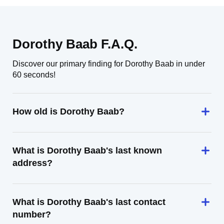
Dorothy Baab F.A.Q.
Discover our primary finding for Dorothy Baab in under
60 seconds!
How old is Dorothy Baab?
What is Dorothy Baab's last known
address?
What is Dorothy Baab's last contact
number?