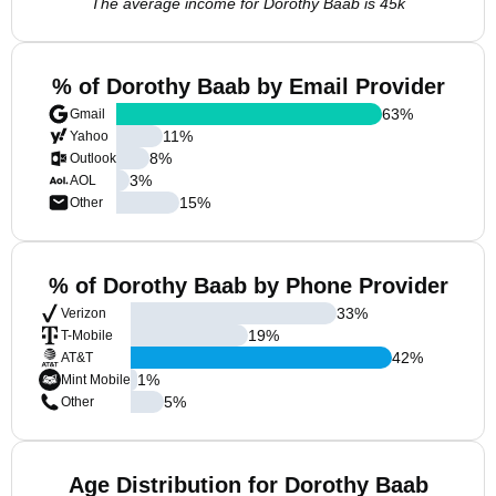
The average income for Dorothy Baab is 45k
% of Dorothy Baab by Email Provider
63
%
Gmail
11
%
Yahoo
8
%
Outlook
3
%
AOL
15
%
Other
% of Dorothy Baab by Phone Provider
33
%
Verizon
19
%
T-Mobile
42
%
AT&T
1
%
Mint Mobile
5
%
Other
Age Distribution for Dorothy Baab