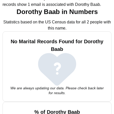
records show 1 email is associated with Dorothy Baab.
Dorothy Baab in Numbers
Statistics based on the US Census data for all 2 people with
this name.
No Marital Records Found for Dorothy
Baab
We are always updating our data. Please check back later
for results.
% of Dorothy Baab