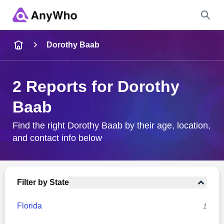
Name
Dorothy Baab
Full Name
2 Reports for Dorothy
Baab
City & State
Find the right Dorothy Baab by their age, location,
and contact info below
Search
Filter by State
Florida
1