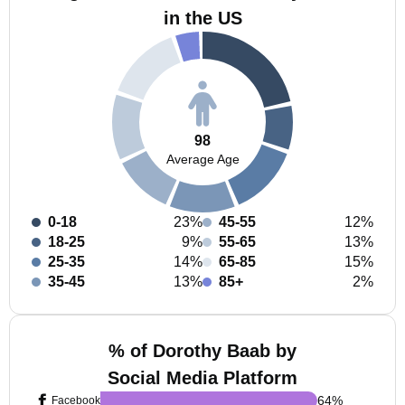
in the US
98
Average Age
0-18
23%
45-55
12%
18-25
9%
55-65
13%
25-35
14%
65-85
15%
35-45
13%
85+
2%
% of Dorothy Baab by
Social Media Platform
64
%
Facebook