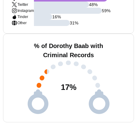
48
%
Twitter
59
%
Instagram
16
%
Tinder
31
%
Other
% of Dorothy Baab with
Criminal Records
17
%