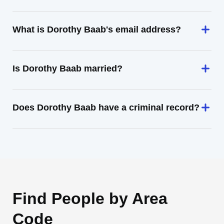
What is Dorothy Baab's email address?
Is Dorothy Baab married?
Does Dorothy Baab have a criminal record?
Find People by Area
Code