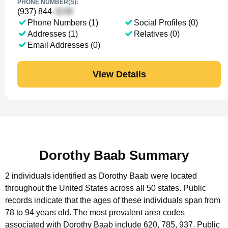
PHONE NUMBER(S):
(937) 844-
Phone Numbers (1)
Social Profiles (0)
Addresses (1)
Relatives (0)
Email Addresses (0)
View Details
Dorothy Baab Summary
2 individuals identified as Dorothy Baab were located
throughout the United States across all 50 states.
Public
records indicate that the ages of these individuals span from
78 to 94 years old.
The most prevalent area codes
associated with Dorothy Baab include 620, 785, 937.
Public