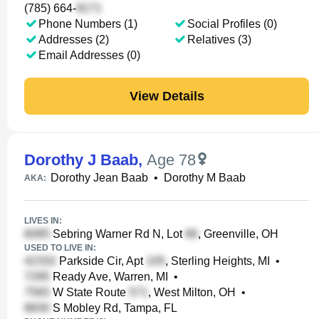
(785) 664-
Phone Numbers (1)
Social Profiles (0)
Addresses (2)
Relatives (3)
Email Addresses (0)
View Details
Dorothy J Baab
,
Age 78
Dorothy Jean Baab
•
Dorothy M Baab
AKA:
LIVES IN:
Sebring Warner Rd N, Lot
, Greenville, OH
USED TO LIVE IN:
Parkside Cir, Apt
, Sterling Heights, MI
•
Ready Ave, Warren, MI
•
W State Route
, West Milton, OH
•
S Mobley Rd, Tampa, FL