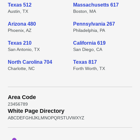
Texas 512
Massachusetts 617
Austin, TX
Boston, MA
Arizona 480
Pennsylvania 267
Phoenix, AZ
Philadelphia, PA
Texas 210
California 619
San Antonio, TX
San Diego, CA
North Carolina 704
Texas 817
Charlotte, NC
Forth Worth, TX
Area Code
2
3
4
5
6
7
8
9
White Page Directory
A
B
C
D
E
F
G
H
I
J
K
L
M
N
O
P
Q
R
S
T
U
V
W
X
Y
Z