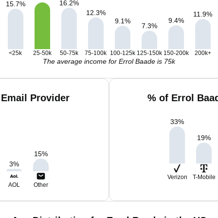
16.2
%
15.7
%
12.3
%
11.9
%
9.4
%
9.1
%
7.3
%
<25k
25-50k
50-75k
75-100k
100-125k
125-150k
150-200k
200k+
The average income for Errol Baade is 75k
 Email Provider
% of Errol Baa
33
%
19
%
15
%
3
%
Verizon
T-Mobile
AOL
Other