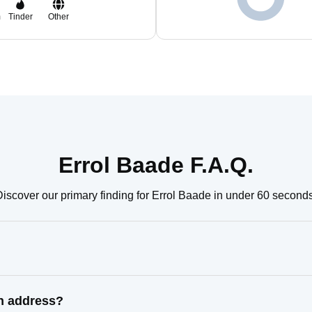
m
Tinder
Other
Errol Baade F.A.Q.
Discover our primary finding for Errol Baade in under 60 seconds
wn address?