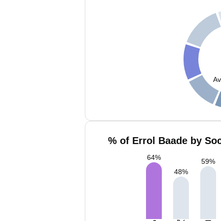
Av
% of Errol Baade by Soc
64
%
59
%
48
%