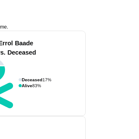
ame.
Errol Baade
vs. Deceased
Deceased
17%
Alive
83%