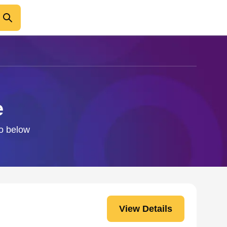
e
fo below
View Details