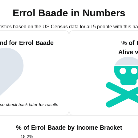
Errol Baade in Numbers
tistics based on the US Census data for all 5 people with this n
nd for Errol Baade
% of 
Alive 
e check back later for results.
% of Errol Baade by Income Bracket
18.2
%