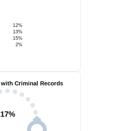
12%
13%
15%
2%
 with Criminal Records
17
%