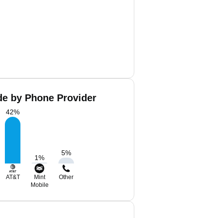
de by Phone Provider
42
%
5
%
1
%
AT&T
Mint
Other
Mobile