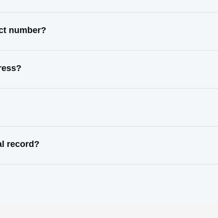
act number?
ress?
al record?