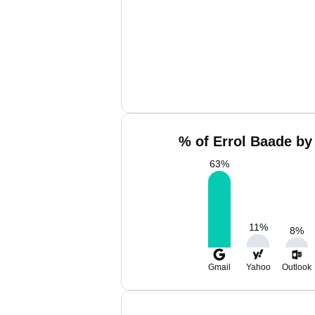
% of Errol Baade by
63
%
11
%
8
%
Gmail
Yahoo
Outlook