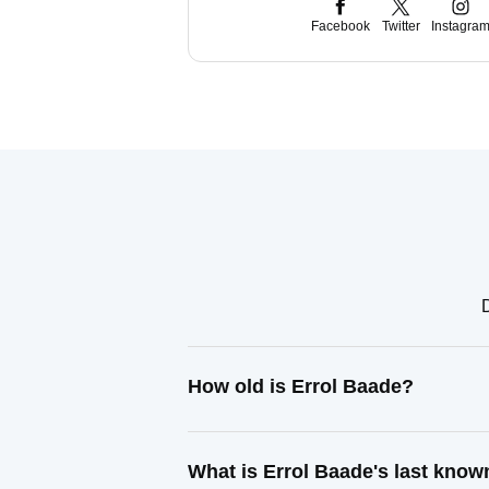
Facebook
Twitter
Instagra
How old is Errol Baade?
What is Errol Baade's last kno