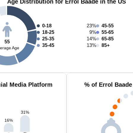
Age Distribution for Errol Baade in the US
0-18
23%
45-55
18-25
9%
55-65
25-35
14%
65-85
55
35-45
13%
85+
erage Age
ial Media Platform
% of Errol Baade
31
%
16
%