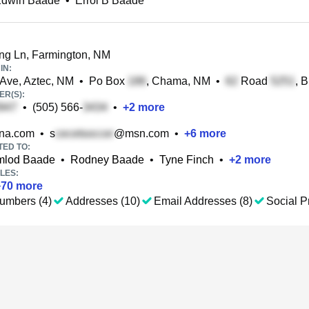
 Edwin Baade
•
Errol B Baade
g Ln, Farmington, NM
IN:
Ave, Aztec, NM
•
Po Box
, Chama, NM
•
Road
, 
R(S):
•
(505) 566-
•
+
2
more
na.com
•
s
@msn.com
•
+
6
more
TED TO:
Amlod Baade
•
Rodney Baade
•
Tyne Finch
•
+
2
more
LES:
+
70
more
umbers (4)
Addresses (10)
Email Addresses (8)
Social Pr