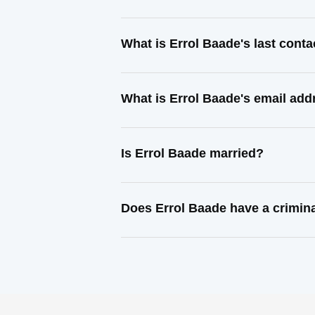
What is Errol Baade's last cont
What is Errol Baade's email add
Is Errol Baade married?
Does Errol Baade have a crimin