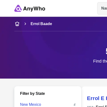
Na
Name
Errol Baade
Full Name
City & State
Find th
Filter by State
Errol E
New Mexico
4