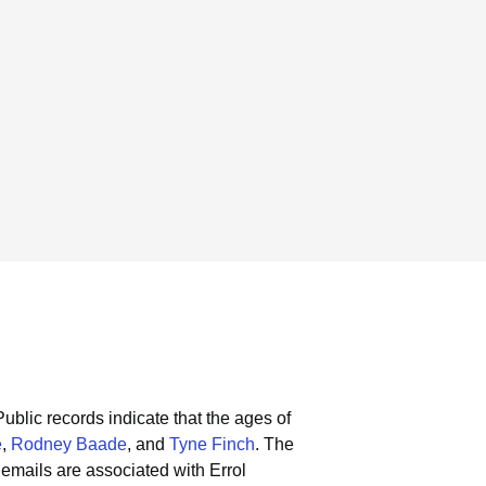
Public records indicate that the ages of
e
,
Rodney Baade
, and
Tyne Finch
.
The
emails are associated with Errol