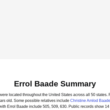
Errol Baade Summary
 were located throughout the United States across all 50 states.
ars old.
Some possible relatives include
Christine Amlod Baad
ith Errol Baade include 505, 509, 630.
Public records show 14 