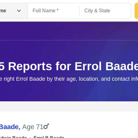
me
5 Reports for Errol Baad
e right Errol Baade by their age, location, and contact in
Search
 Baade
,
Age 71