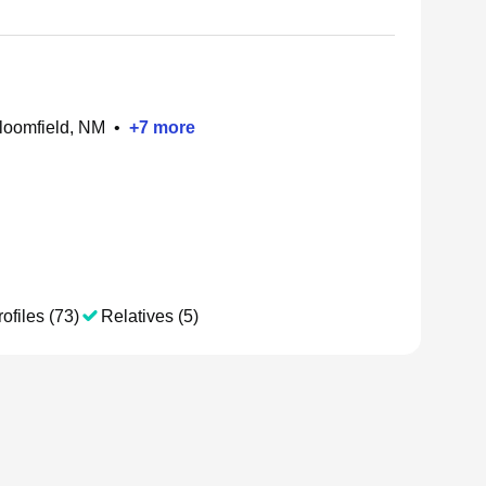
Bloomfield, NM
•
+
7
more
ofiles (73)
Relatives (5)