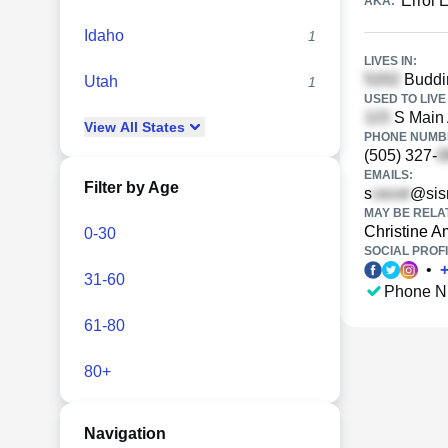
Errol
AKA:
Idaho
1
LIVES IN:
Buddin
Utah
1
USED TO LIVE 
S Main 
View
All
States
PHONE NUMBE
(505) 327-
EMAILS:
Filter by Age
s
@sis
MAY BE RELA
Christine 
0-30
SOCIAL PROFI
•
31-60
Phone N
61-80
80+
Navigation