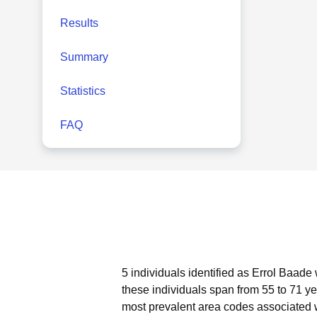
Results
Summary
Statistics
FAQ
5 individuals identified as Errol Baade
these individuals span from 55 to 71 ye
most prevalent area codes associated w