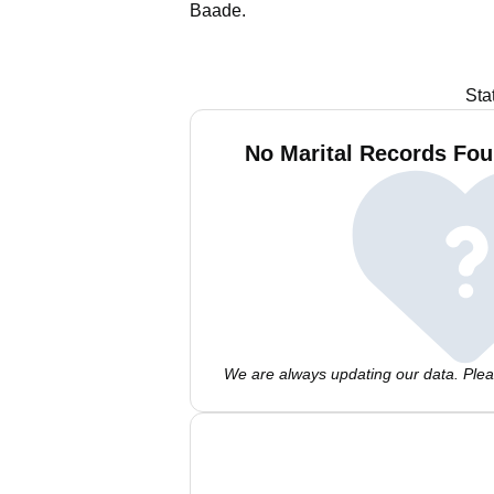
Baade.
Sta
No Marital Records Fou
We are always updating our data. Pleas