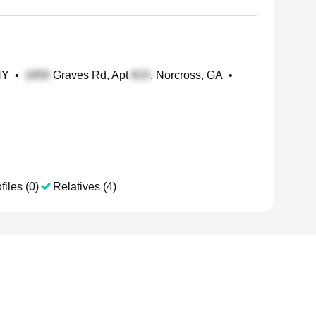
NY
•
Graves Rd, Apt
, Norcross, GA
•
files (0)
Relatives (4)