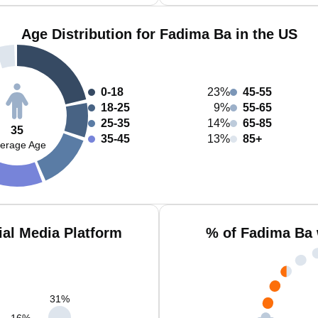
Age Distribution for Fadima Ba in the US
0-18
23%
45-55
18-25
9%
55-65
25-35
14%
65-85
35
35-45
13%
85+
erage Age
al Media Platform
% of Fadima Ba 
31
%