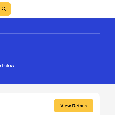
o below
View Details