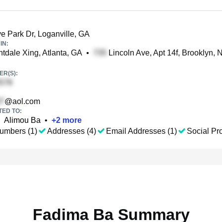
e Park Dr, Loganville, GA
IN:
tdale Xing, Atlanta, GA
•
Lincoln Ave, Apt 14f, Brooklyn, 
R(S):
@aol.com
TED TO:
Alimou Ba
•
+
2
more
umbers (1)
Addresses (4)
Email Addresses (1)
Social Pro
Fadima Ba Summary