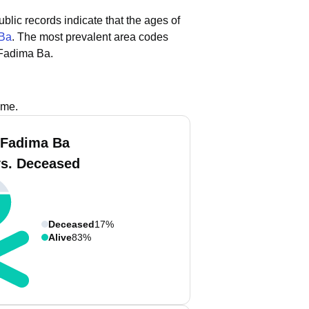
ublic records indicate that the ages of
 Ba
.
The most prevalent area codes
 Fadima Ba.
ame.
 Fadima Ba
vs. Deceased
Deceased
17%
Alive
83%