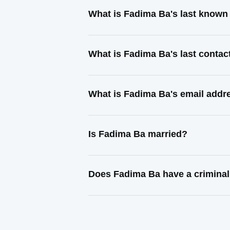
What is Fadima Ba's last known
What is Fadima Ba's last conta
What is Fadima Ba's email addr
Is Fadima Ba married?
Does Fadima Ba have a criminal