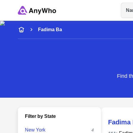
Na
Name
Fadima Ba
Full Name
City & State
Find t
Filter by State
Fadima
New York
4