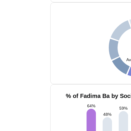
Av
% of Fadima Ba by Soci
64
%
59
%
48
%