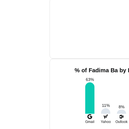
% of Fadima Ba by 
63
%
11
%
8
%
Gmail
Yahoo
Outlook