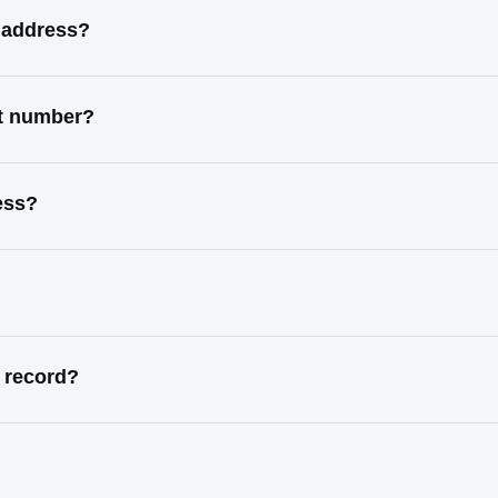
 address?
ct number?
ess?
 record?