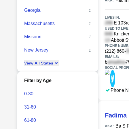
Fadim
AKA:
Georgia
1
LIVES IN:
E 103rd
Massachusetts
1
USED TO LIVE 
Knicker
Missouri
1
Abbott S
PHONE NUMBE
New Jersey
1
(212) 860-
EMAILS:
b
@
View
All
States
SOCIAL PROFI
Filter by Age
Phone N
0-30
31-60
Fadima
61-80
Ba S 
AKA: