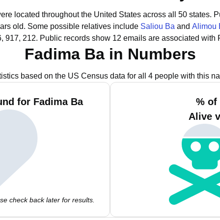
ere located throughout the United States across all 50 states.
P
ars old.
Some possible relatives include
Saliou Ba
and
Alimou
, 917, 212.
Public records show 12 emails are associated with
Fadima Ba in Numbers
tistics based on the US Census data for all 4 people with this n
und for Fadima Ba
% of
Alive 
e check back later for results.