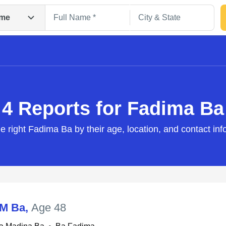
me
4 Reports for Fadima Ba
he right Fadima Ba by their age, location, and contact inf
Search
 M Ba
,
Age 48