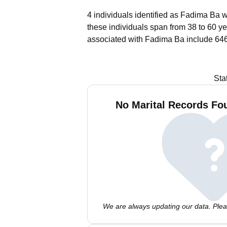
4 individuals identified as Fadima Ba w
these individuals span from 38 to 60 ye
associated with Fadima Ba include 646
Sta
No Marital Records Fo
We are always updating our data. Pleas