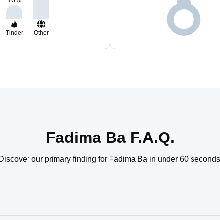
16
%
m
Tinder
Other
Fadima Ba F.A.Q.
Discover our primary finding for Fadima Ba in under 60 seconds