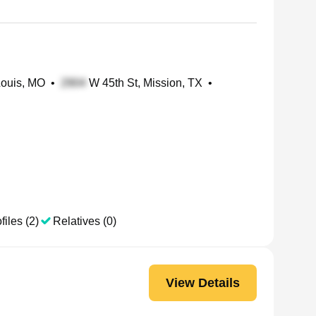
Louis, MO
•
W 45th St, Mission, TX
•
files (2)
Relatives (0)
View Details