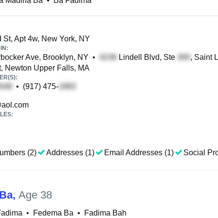
a Madina Ba
•
Ba Fadima
 St, Apt 4w, New York, NY
IN:
bocker Ave, Brooklyn, NY
•
Lindell Blvd, Ste
, Saint 
t, Newton Upper Falls, MA
R(S):
•
(917) 475-
aol.com
LES:
umbers (2)
Addresses (1)
Email Addresses (1)
Social Pro
 Ba
,
Age 38
Fadima
•
Fedema Ba
•
Fadima Bah