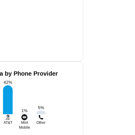
a by Phone Provider
42
%
5
%
1
%
AT&T
Mint
Other
Mobile