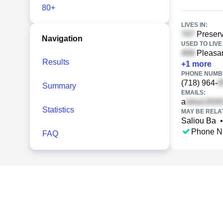
80+
LIVES IN:
Preserv
Navigation
USED TO LIVE 
Pleasan
Results
+
1
more
PHONE NUMBE
(718) 964-
Summary
EMAILS:
a
Statistics
MAY BE RELA
Saliou Ba
•
Phone N
FAQ