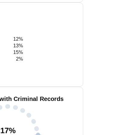
12%
13%
15%
2%
with Criminal Records
17
%