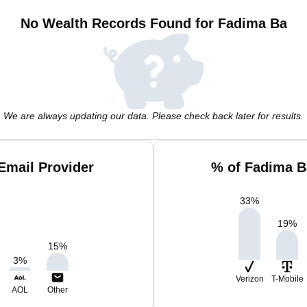
No Wealth Records Found for Fadima Ba
We are always updating our data. Please check back later for results.
Email Provider
% of Fadima B
33
%
19
%
15
%
3
%
Verizon
T-Mobile
AOL
Other