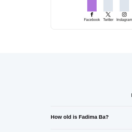
Facebook
Twitter
Instagra
How old is Fadima Ba?