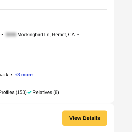
•
Mockingbird Ln, Hemet, CA
•
aack
•
+
3
more
Profiles (153)
Relatives (8)
View Details