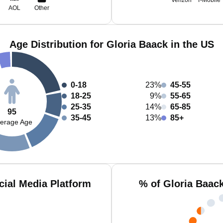
Verizon
T-Mobile
AOL
Other
Age Distribution for Gloria Baack in the US
0-18
23%
45-55
18-25
9%
55-65
25-35
14%
65-85
95
35-45
13%
85+
erage Age
cial Media Platform
% of Gloria Baac