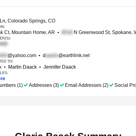
Ln, Colorado Springs, CO
IN:
k Ct, Mountain Home, AR
•
N Greenwood St, Spokane,
R(S):
@yahoo.com
•
d
@earthlink.net
TED TO:
k
•
Martin Daack
•
Jennifer Daack
LES:
re
umbers (1)
Addresses (3)
Email Addresses (2)
Social Pro