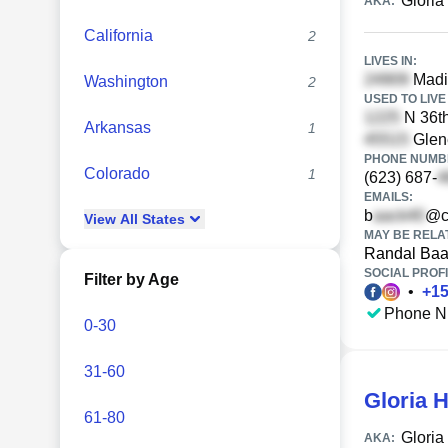
Gloria
AKA:
California
2
LIVES IN:
Madi
Washington
2
USED TO LIVE 
N 36th
Arkansas
1
Glen
PHONE NUMBE
Colorado
1
(623) 687-
EMAILS:
b
@c
View
All
States
MAY BE RELA
Randal Ba
SOCIAL PROFI
Filter by Age
•
+
1
Phone N
0-30
31-60
Gloria 
61-80
Gloria
AKA: