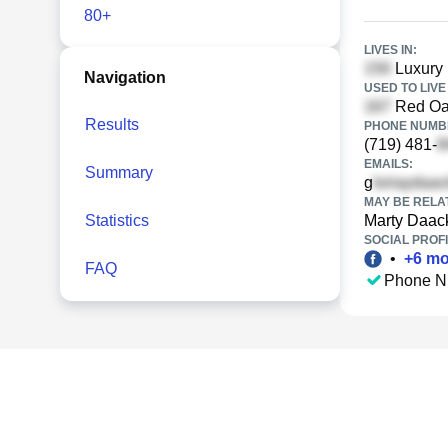
80+
LIVES IN:
Luxury 
Navigation
USED TO LIVE 
Red Oa
Results
PHONE NUMBE
(719) 481-
EMAILS:
Summary
g
MAY BE RELA
Statistics
Marty Daac
SOCIAL PROFI
•
+
6
mo
FAQ
Phone N