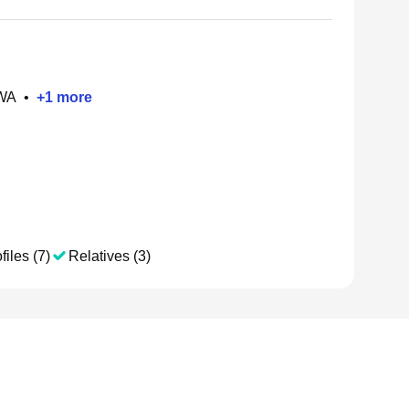
 WA
•
+
1
more
files (7)
Relatives (3)