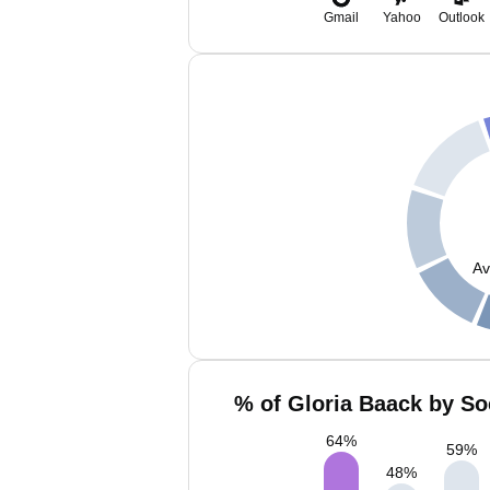
Gmail
Yahoo
Outlook
Av
% of Gloria Baack by So
64
%
59
%
48
%