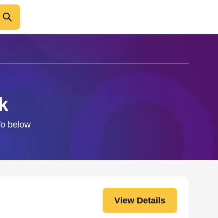
k
nfo below
View Details