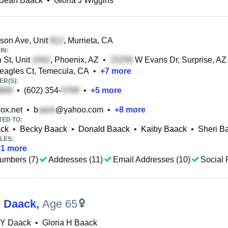
 Jean Baack
•
Gloria J Wiggins
son Ave, Unit
, Murrieta, CA
IN:
 St, Unit
, Phoenix, AZ
•
W Evans Dr, Surprise, AZ
eagles Ct, Temecula, CA
•
+
7
more
R(S):
•
(602) 354-
•
+
5
more
ox.net
•
b
@yahoo.com
•
+
8
more
TED TO:
ack
•
Becky Baack
•
Donald Baack
•
Kaiby Baack
•
Sheri B
LES:
51
more
umbers (7)
Addresses (11)
Email Addresses (10)
Social 
H Daack
,
Age 65
 Y Daack
•
Gloria H Baack