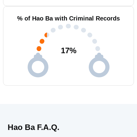
% of Hao Ba with Criminal Records
17
%
Hao Ba F.A.Q.