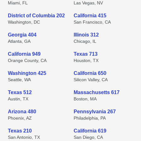
Miami, FL
Las Vegas, NV
District of Columbia 202
California 415
Washington, DC
San Francisco, CA
Georgia 404
Illinois 312
Atlanta, GA
Chicago, IL
California 949
Texas 713
Orange County, CA
Houston, TX
Washington 425
California 650
Seattle, WA
Silicon Valley, CA
Texas 512
Massachusetts 617
Austin, TX
Boston, MA
Arizona 480
Pennsylvania 267
Phoenix, AZ
Philadelphia, PA
Texas 210
California 619
San Antonio, TX
San Diego, CA