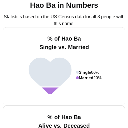
Hao Ba in Numbers
Statistics based on the US Census data for all 3 people with
this name.
% of Hao Ba
Single vs. Married
Single
80%
Married
20%
% of Hao Ba
Alive vs. Deceased