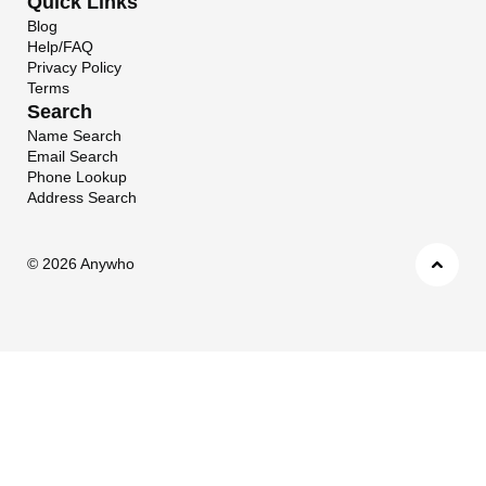
Quick Links
Blog
Help/FAQ
Privacy Policy
Terms
Search
Name Search
Email Search
Phone Lookup
Address Search
©
2026 Anywho