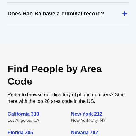
Does Hao Ba have a criminal record?
Find People by Area
Code
Prefer to browse our directory of phone numbers? Start
here with the top 20 area code in the US.
California 310
New York 212
Los Angeles, CA
New York City, NY
Florida 305
Nevada 702