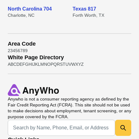
North Carolina 704
Texas 817
Charlotte, NC
Forth Worth, TX
Area Code
2
3
4
5
6
7
8
9
White Page Directory
A
B
C
D
E
F
G
H
I
J
K
L
M
N
O
P
Q
R
S
T
U
V
W
X
Y
Z
Anywho
is not a consumer reporting agency as defined by the
Fair Credit Reporting Act (FCRA). This site should not be used
to make decisions about employment, tenant screening, or any
purpose covered by the FCRA.
Universal Search