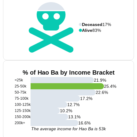
Deceased
17%
Alive
83%
% of Hao Ba by Income Bracket
21.9
%
<25k
25.4
%
25-50k
22.6
%
50-75k
17.2
%
75-100k
12.7
%
100-125k
10.2
%
125-150k
13.1
%
150-200k
16.6
%
200k+
The average income for Hao Ba is 53k