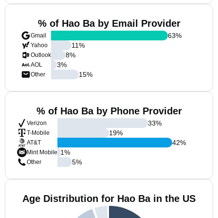
% of Hao Ba by Email Provider
63
%
Gmail
11
%
Yahoo
8
%
Outlook
3
%
AOL
15
%
Other
% of Hao Ba by Phone Provider
33
%
Verizon
19
%
T-Mobile
42
%
AT&T
1
%
Mint Mobile
5
%
Other
Age Distribution for Hao Ba in the US