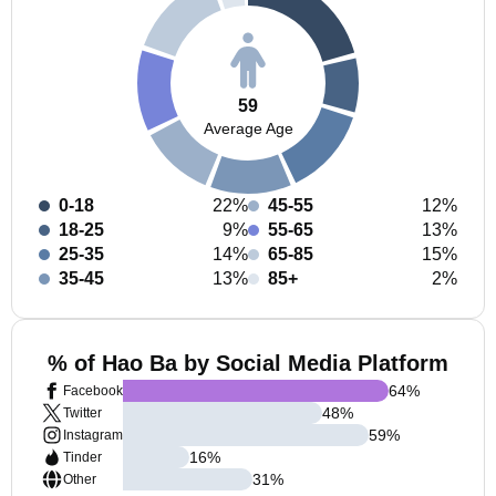
59
Average Age
0-18
22%
45-55
12%
18-25
9%
55-65
13%
25-35
14%
65-85
15%
35-45
13%
85+
2%
% of Hao Ba by Social Media Platform
64
%
Facebook
48
%
Twitter
59
%
Instagram
16
%
Tinder
31
%
Other