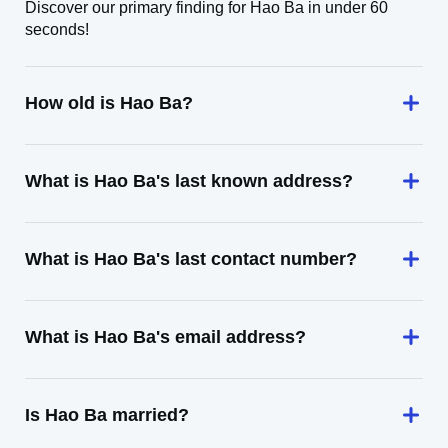
Discover our primary finding for Hao Ba in under 60
seconds!
How old is Hao Ba?
What is Hao Ba's last known address?
What is Hao Ba's last contact number?
What is Hao Ba's email address?
Is Hao Ba married?