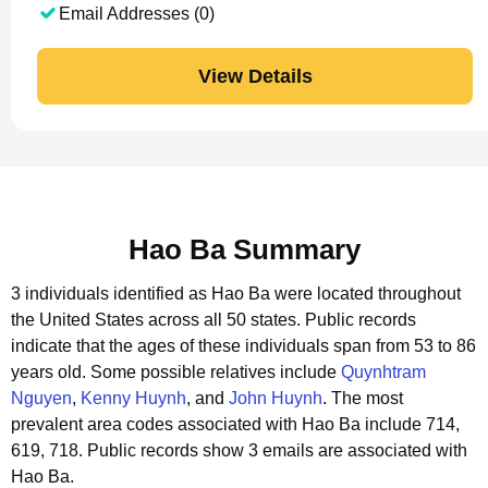
Email Addresses (0)
View Details
Hao Ba Summary
3 individuals identified as Hao Ba were located throughout
the United States across all 50 states.
Public records
indicate that the ages of these individuals span from 53 to 86
years old.
Some possible relatives include
Quynhtram
Nguyen
,
Kenny Huynh
, and
John Huynh
.
The most
prevalent area codes associated with Hao Ba include 714,
619, 718.
Public records show 3 emails are associated with
Hao Ba.