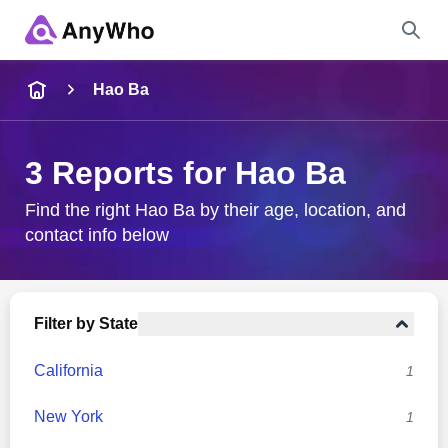
Name
Hao Ba
Full Name
3 Reports for Hao Ba
City & State
Find the right Hao Ba by their age, location, and
contact info below
Search
Filter by State
California
1
New York
1