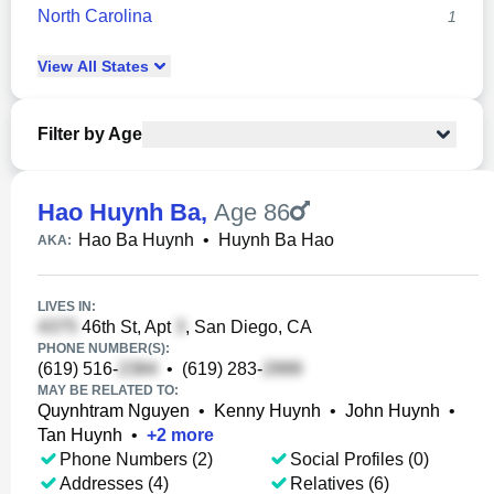
North Carolina
1
View
All
States
Filter by Age
Hao Huynh Ba
,
Age 86
Hao Ba Huynh
•
Huynh Ba Hao
AKA:
LIVES IN:
46th St, Apt
, San Diego, CA
PHONE NUMBER(S):
(619) 516-
•
(619) 283-
MAY BE RELATED TO:
Quynhtram Nguyen
•
Kenny Huynh
•
John Huynh
•
Tan Huynh
•
+
2
more
Phone Numbers (2)
Social Profiles (0)
Addresses (4)
Relatives (6)