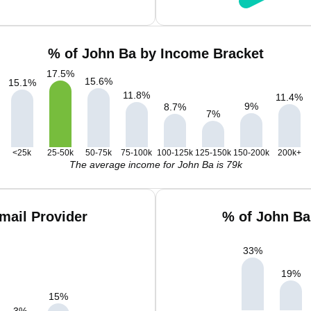
% of John Ba by Income Bracket
17.5
%
15.6
%
15.1
%
11.8
%
11.4
%
9
%
8.7
%
7
%
<25k
25-50k
50-75k
75-100k
100-125k
125-150k
150-200k
200k+
The average income for John Ba is 79k
mail Provider
% of John Ba
33
%
19
%
15
%
3
%