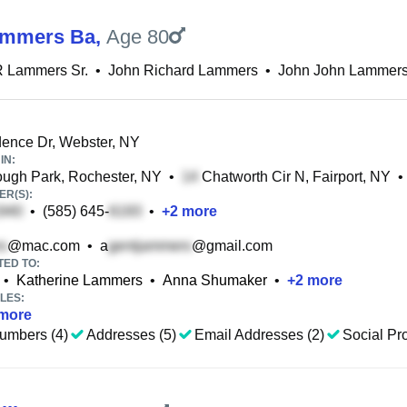
ammers Ba
,
Age 80
R Lammers Sr.
•
John Richard Lammers
•
John John Lammer
ence Dr, Webster, NY
IN:
ugh Park, Rochester, NY
•
Chatworth Cir N, Fairport, NY
•
R(S):
•
(585) 645-
•
+
2
more
@mac.com
•
a
@gmail.com
TED TO:
•
Katherine Lammers
•
Anna Shumaker
•
+
2
more
LES:
more
umbers (4)
Addresses (5)
Email Addresses (2)
Social Pro