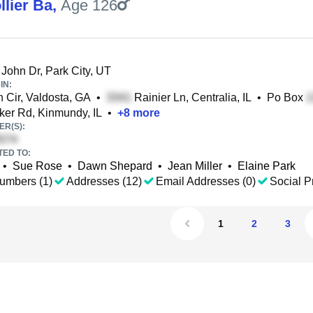
llier Ba
,
Age 126
John Dr, Park City, UT
IN:
Cir, Valdosta, GA
•
Rainier Ln, Centralia, IL
•
Po Box
er Rd, Kinmundy, IL
•
+
8
more
R(S):
TED TO:
•
Sue Rose
•
Dawn Shepard
•
Jean Miller
•
Elaine Park
umbers (1)
Addresses (12)
Email Addresses (0)
Social Pr
1
2
3