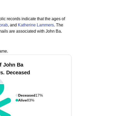
lic records indicate that the ages of
orab
, and
Katherine Lammers
.
The
ails are associated with John Ba.
name.
f John Ba
vs. Deceased
Deceased
17%
Alive
83%