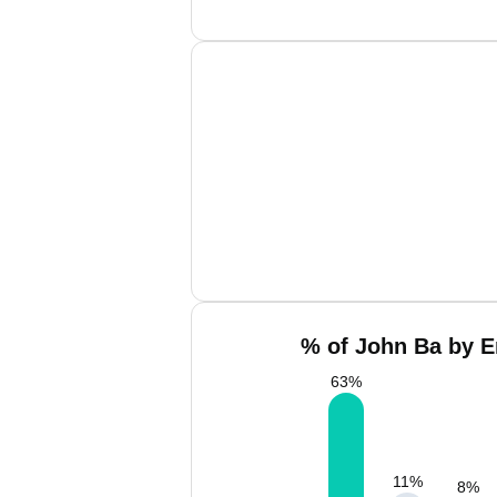
% of John Ba by E
63
%
11
%
8
%