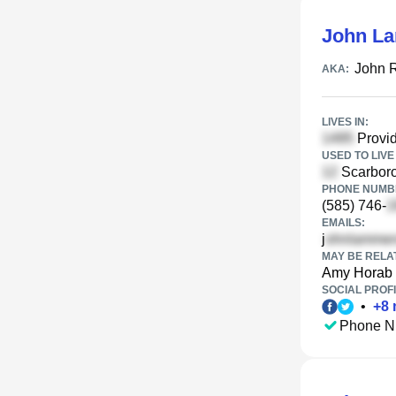
John L
John 
AKA:
LIVES IN:
Provid
USED TO LIVE 
Scarboro
PHONE NUMBE
(585) 746-
EMAILS:
j
MAY BE RELA
Amy Horab
SOCIAL PROFI
•
+
8
Phone N