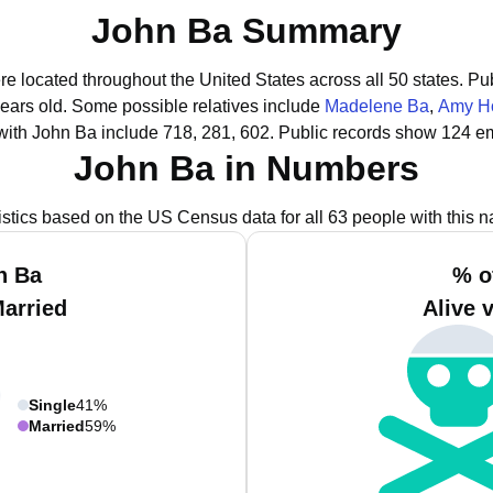
John Ba Summary
re located throughout the United States across all 50 states.
Pub
years old.
Some possible relatives include
Madelene Ba
,
Amy H
with John Ba include 718, 281, 602.
Public records show 124 em
John Ba in Numbers
istics based on the US Census data for all 63 people with this 
n Ba
% o
Married
Alive 
Single
41%
Married
59%