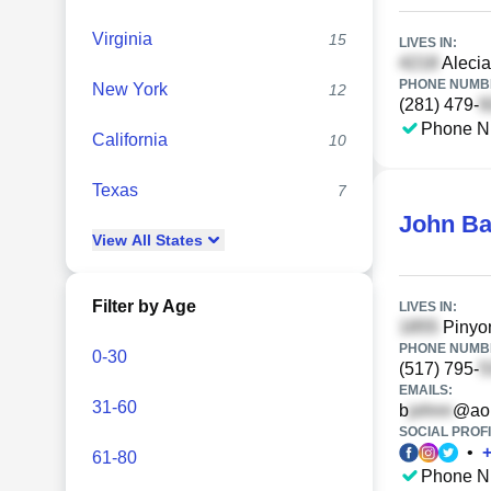
Virginia
15
LIVES IN:
Alecia
PHONE NUMBE
New York
12
(281) 479-
Phone N
California
10
Texas
7
John B
View
All
States
Filter by Age
LIVES IN:
Pinyon
PHONE NUMBE
0-30
(517) 795-
EMAILS:
31-60
b
@ao
SOCIAL PROFI
•
61-80
Phone N