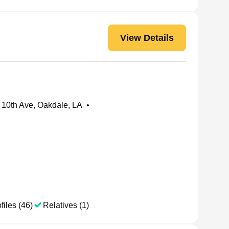
View Details
10th Ave, Oakdale, LA
•
files (46)
Relatives (1)