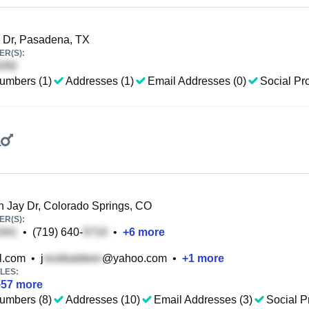
 Dr, Pasadena, TX
R(S):
umbers (1)
Addresses (1)
Email Addresses (0)
Social Pro
a
 Jay Dr, Colorado Springs, CO
R(S):
•
(719) 640-
•
+
6
more
l.com
•
j
@yahoo.com
•
+
1
more
LES:
+
57
more
umbers (8)
Addresses (10)
Email Addresses (3)
Social Pr