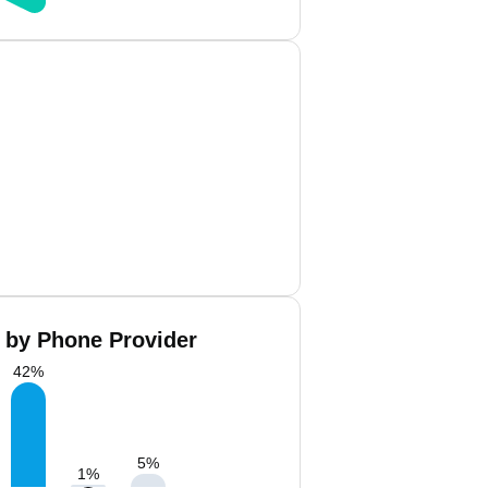
 by Phone Provider
42
%
5
%
1
%