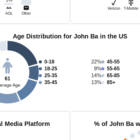
Verizon
T-Mobile
AOL
Other
Age Distribution for John Ba in the US
0-18
22%
45-55
18-25
9%
55-65
25-35
14%
65-85
61
35-45
13%
85+
erage Age
l Media Platform
% of John Ba w