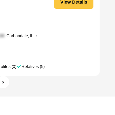
View Details
, Carbondale, IL
•
ofiles (0)
Relatives (5)