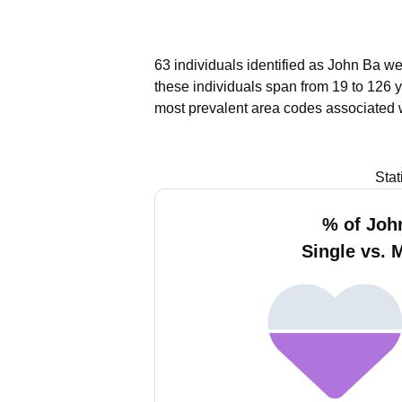
63 individuals identified as John Ba we
these individuals span from 19 to 126 
most prevalent area codes associated 
Stat
% of Joh
Single vs. 