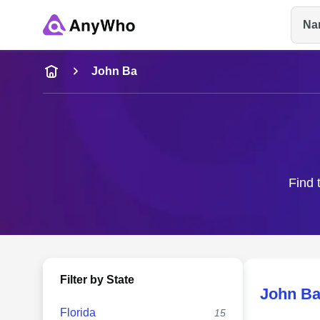
Na
Name
John Ba
Full Name
City & State
Find 
Filter by State
John B
Florida
15