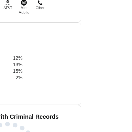
AT&T
Mint
Other
Mobile
12%
13%
15%
2%
ith Criminal Records