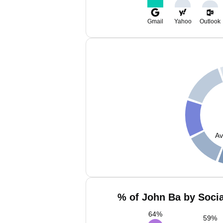
Gmail
Yahoo
Outlook
Av
% of John Ba by Socia
64
%
59
%