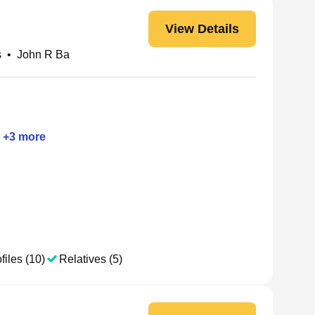
View Details
s
•
John R Ba
+
3
more
files (10)
Relatives (5)