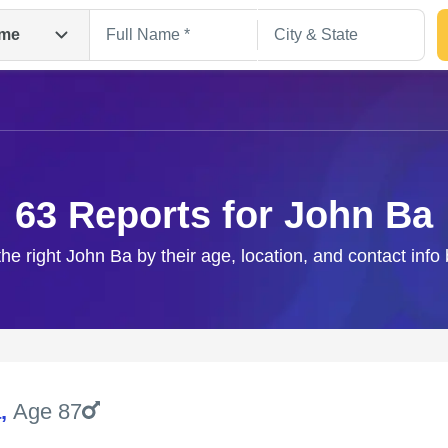
me
63 Reports for John Ba
the right John Ba by their age, location, and contact info
Search
a
,
Age 87