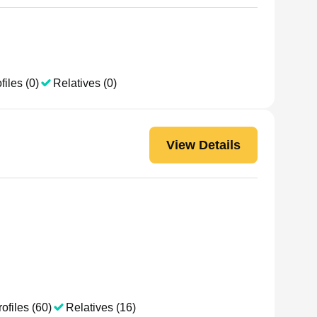
files (0)
Relatives (0)
View Details
ofiles (60)
Relatives (16)