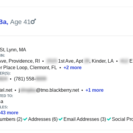
Ba
,
Age 41
St, Lynn, MA
IN:
ve, Providence, RI
•
1st Ave, Apt
, Kinder, LA
•
E 
Place Loop, Clermont, FL
•
+
2
more
R(S):
•
(781) 558-
el.net
•
j
@tmo.blackberry.net
•
+
1
more
TED TO:
Ba
LES:
+
43
more
umbers (2)
Addresses (6)
Email Addresses (3)
Social Pro