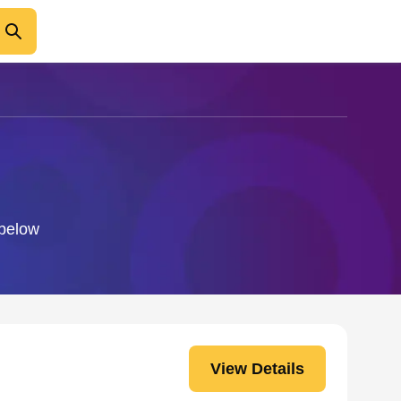
 below
View Details