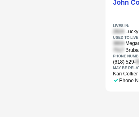
John Co
LIVES IN:
Lucky 
USED TO LIVE 
Megan 
Brubak
PHONE NUMBE
(618) 529-
MAY BE RELA
Kari Collier
Phone N