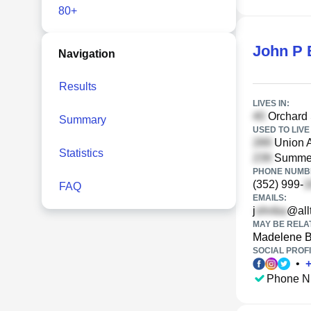
80+
John P 
Navigation
Results
LIVES IN:
Orchard 
Summary
USED TO LIVE 
Union A
Statistics
Summer 
PHONE NUMBE
(352) 999-
FAQ
EMAILS:
j
@allt
MAY BE RELA
Madelene 
SOCIAL PROFI
•
Phone N