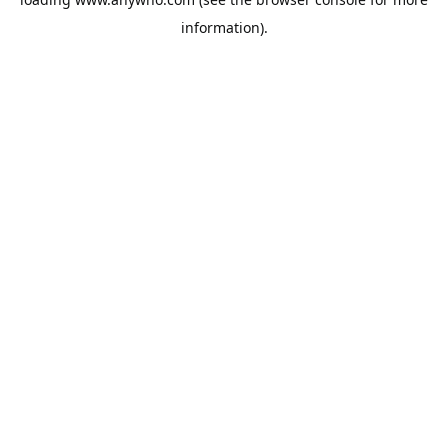
information).