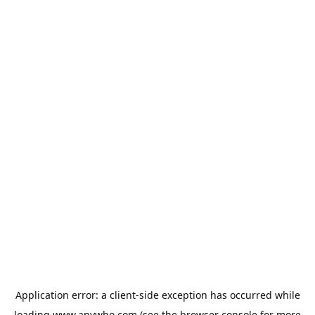
Application error: a
client
-side exception has occurred while
loading
www.anywho.com
(see the
browser console
for more