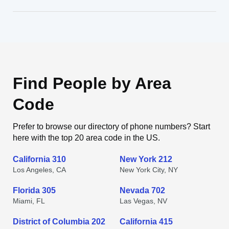
Find People by Area
Code
Prefer to browse our directory of phone numbers? Start
here with the top 20 area code in the US.
California 310
New York 212
Los Angeles, CA
New York City, NY
Florida 305
Nevada 702
Miami, FL
Las Vegas, NV
District of Columbia 202
California 415