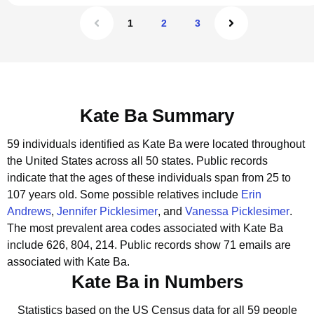
1
2
3
Kate Ba Summary
59 individuals identified as Kate Ba were located throughout
the United States across all 50 states.
Public records
indicate that the ages of these individuals span from 25 to
107 years old.
Some possible relatives include
Erin
Andrews
,
Jennifer Picklesimer
, and
Vanessa Picklesimer
.
The most prevalent area codes associated with Kate Ba
include 626, 804, 214.
Public records show 71 emails are
associated with Kate Ba.
Kate Ba in Numbers
Statistics based on the US Census data for all 59 people