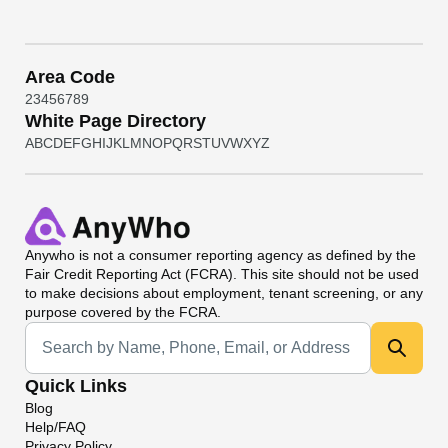
Area Code
2
3
4
5
6
7
8
9
White Page Directory
A
B
C
D
E
F
G
H
I
J
K
L
M
N
O
P
Q
R
S
T
U
V
W
X
Y
Z
Anywho
is not a consumer reporting agency as defined by the
Fair Credit Reporting Act (FCRA). This site should not be used
to make decisions about employment, tenant screening, or any
purpose covered by the FCRA.
Universal Search
Quick Links
Blog
Help/FAQ
Privacy Policy