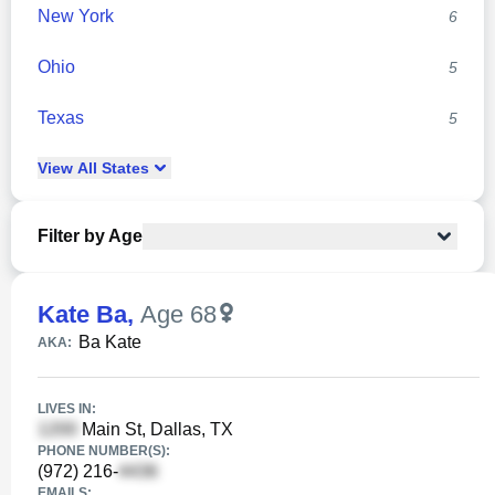
New York
6
Ohio
5
Texas
5
View
All
States
Filter by Age
Kate Ba
,
Age 68
Ba Kate
AKA:
LIVES IN:
Main St, Dallas, TX
PHONE NUMBER(S):
(972) 216-
EMAILS: