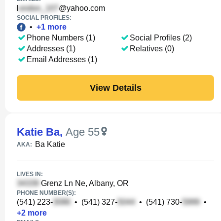
l
@yahoo.com
SOCIAL PROFILES:
•
+
1
more
Phone Numbers (1)
Social Profiles (2)
Addresses (1)
Relatives (0)
Email Addresses (1)
View Details
Katie Ba
,
Age 55
Ba Katie
AKA:
LIVES IN:
Grenz Ln Ne, Albany, OR
PHONE NUMBER(S):
(541) 223-
•
(541) 327-
•
(541) 730-
•
+
2
more