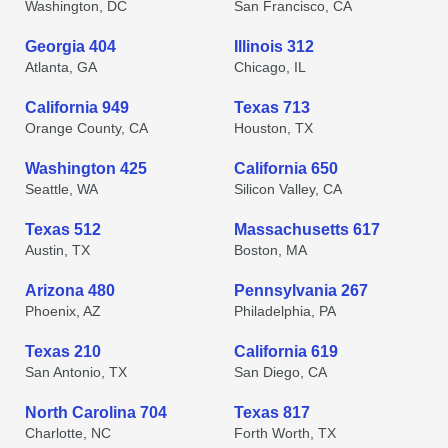
Washington, DC
San Francisco, CA
Georgia 404
Illinois 312
Atlanta, GA
Chicago, IL
California 949
Texas 713
Orange County, CA
Houston, TX
Washington 425
California 650
Seattle, WA
Silicon Valley, CA
Texas 512
Massachusetts 617
Austin, TX
Boston, MA
Arizona 480
Pennsylvania 267
Phoenix, AZ
Philadelphia, PA
Texas 210
California 619
San Antonio, TX
San Diego, CA
North Carolina 704
Texas 817
Charlotte, NC
Forth Worth, TX