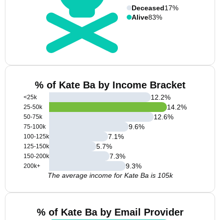
Deceased
17%
Alive
83%
% of Kate Ba by Income Bracket
12.2
%
<25k
14.2
%
25-50k
12.6
%
50-75k
9.6
%
75-100k
7.1
%
100-125k
5.7
%
125-150k
7.3
%
150-200k
9.3
%
200k+
The average income for Kate Ba is 105k
% of Kate Ba by Email Provider