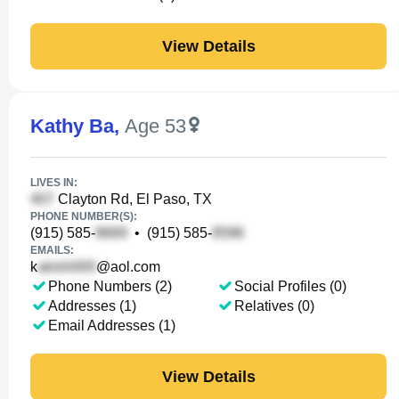
View Details
Kathy Ba
,
Age 53
LIVES IN:
Clayton Rd, El Paso, TX
PHONE NUMBER(S):
(915) 585-
•
(915) 585-
EMAILS:
k
@aol.com
Phone Numbers (2)
Social Profiles (0)
Addresses (1)
Relatives (0)
Email Addresses (1)
View Details