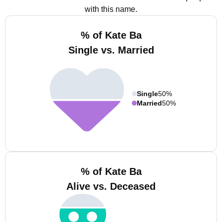
with this name.
% of Kate Ba
Single vs. Married
Single
50%
Married
50%
% of Kate Ba
Alive vs. Deceased