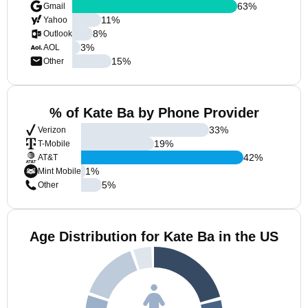
63
%
Gmail
11
%
Yahoo
8
%
Outlook
3
%
AOL
15
%
Other
% of Kate Ba by Phone Provider
33
%
Verizon
19
%
T-Mobile
42
%
AT&T
1
%
Mint Mobile
5
%
Other
Age Distribution for Kate Ba in the US