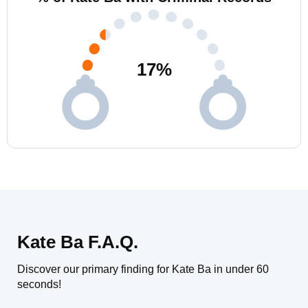
17
%
Kate Ba F.A.Q.
Discover our primary finding for Kate Ba in under 60
seconds!