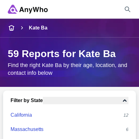
Name
Kate Ba
Full Name
59 Reports for Kate Ba
City & State
Find the right Kate Ba by their age, location, and
contact info below
Search
Filter by State
California
12
Massachusetts
6