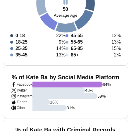
50
Average Age
0-18
22%
45-55
12%
18-25
9%
55-65
13%
25-35
14%
65-85
15%
35-45
13%
85+
2%
% of Kate Ba by Social Media Platform
64
%
Facebook
48
%
Twitter
59
%
Instagram
16
%
Tinder
31
%
Other
% of Kate Ba with Criminal Records