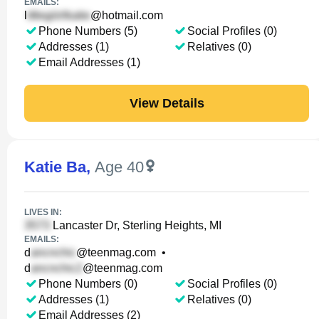
EMAILS:
l
@hotmail.com
Phone Numbers (5)
Social Profiles (0)
Addresses (1)
Relatives (0)
Email Addresses (1)
View Details
Katie Ba
,
Age 40
LIVES IN:
Lancaster Dr, Sterling Heights, MI
EMAILS:
d
@teenmag.com
•
d
@teenmag.com
Phone Numbers (0)
Social Profiles (0)
Addresses (1)
Relatives (0)
Email Addresses (2)