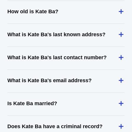
How old is Kate Ba?
What is Kate Ba's last known address?
What is Kate Ba's last contact number?
What is Kate Ba's email address?
Is Kate Ba married?
Does Kate Ba have a criminal record?