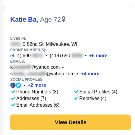
Katie Ba
,
Age 72
LIVES IN:
S 82nd St, Milwaukee, WI
PHONE NUMBER(S):
(414) 690-
•
(414) 690-
•
+
6
more
EMAILS:
k
@yahoo.com
•
s
@yahoo.com
•
+
4
more
SOCIAL PROFILES:
•
+
2
more
Phone Numbers (8)
Social Profiles (4)
Addresses (7)
Relatives (4)
Email Addresses (6)
View Details