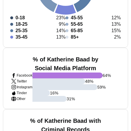
0-18
23%
45-55
12%
18-25
9%
55-65
13%
25-35
14%
65-85
15%
35-45
13%
85+
2%
% of Katherine Baad by
Social Media Platform
64
%
Facebook
48
%
Twitter
59
%
Instagram
16
%
Tinder
31
%
Other
% of Katherine Baad with
Criminal Records