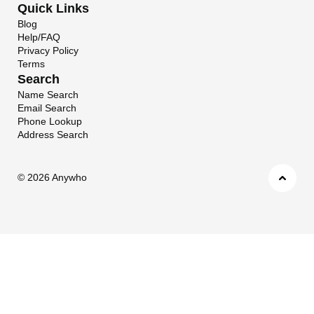
Quick Links
Blog
Help/FAQ
Privacy Policy
Terms
Search
Name Search
Email Search
Phone Lookup
Address Search
©
2026 Anywho