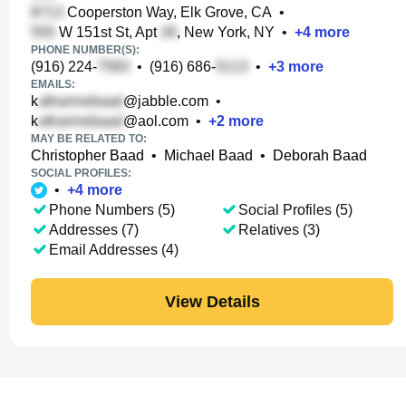
Cooperston Way, Elk Grove, CA
•
W 151st St, Apt
, New York, NY
•
+
4
more
PHONE NUMBER(S):
(916) 224-
•
(916) 686-
•
+
3
more
EMAILS:
k
@jabble.com
•
k
@aol.com
•
+
2
more
MAY BE RELATED TO:
Christopher Baad
•
Michael Baad
•
Deborah Baad
SOCIAL PROFILES:
•
+
4
more
Phone Numbers (5)
Social Profiles (5)
Addresses (7)
Relatives (3)
Email Addresses (4)
View Details