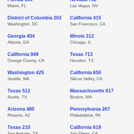
Miami, FL
Las Vegas, NV
District of Columbia 202
California 415
Washington, DC
San Francisco, CA
Georgia 404
Illinois 312
Atlanta, GA
Chicago, IL
California 949
Texas 713
Orange County, CA
Houston, TX
Washington 425
California 650
Seattle, WA
Silicon Valley, CA
Texas 512
Massachusetts 617
Austin, TX
Boston, MA
Arizona 480
Pennsylvania 267
Phoenix, AZ
Philadelphia, PA
Texas 210
California 619
San Antonio, TX
San Diego, CA