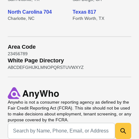
North Carolina 704
Texas 817
Charlotte, NC
Forth Worth, TX
Area Code
2
3
4
5
6
7
8
9
White Page Directory
A
B
C
D
E
F
G
H
I
J
K
L
M
N
O
P
Q
R
S
T
U
V
W
X
Y
Z
Anywho
is not a consumer reporting agency as defined by the
Fair Credit Reporting Act (FCRA). This site should not be used
to make decisions about employment, tenant screening, or any
purpose covered by the FCRA.
Universal Search