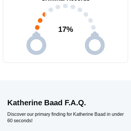
17
%
Katherine Baad F.A.Q.
Discover our primary finding for Katherine Baad in under
60 seconds!