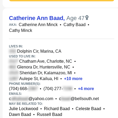
Catherine Ann Baad
,
Age 47
Catherine Ann Minck
•
Cathy Baad
•
AKA:
Cathy Minck
LIVES IN:
Dolphin Cir, Marina, CA
USED TO LIVE IN:
Chatham Ave, Charlotte, NC
•
Glenora Dr, Huntersville, NC
•
Sheridan Dr, Kalamazoo, MI
•
Aulepe St, Kailua, HI
•
+
10
more
PHONE NUMBER(S):
(704) 668-
•
(704) 277-
•
+
4
more
EMAILS:
c
@yahoo.com
•
c
@bellsouth.net
MAY BE RELATED TO:
Julie Lockwood
•
Richard Baad
•
Celeste Baad
•
Dawn Baad
•
Russell Baad