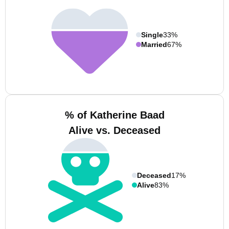
Single
33%
Married
67%
% of Katherine Baad
Alive vs. Deceased
Deceased
17%
Alive
83%