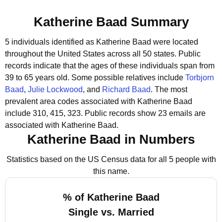
Katherine Baad Summary
5 individuals identified as Katherine Baad were located
throughout the United States across all 50 states.
Public
records indicate that the ages of these individuals span from
39 to 65 years old.
Some possible relatives include
Torbjorn
Baad
,
Julie Lockwood
, and
Richard Baad
.
The most
prevalent area codes associated with Katherine Baad
include 310, 415, 323.
Public records show 23 emails are
associated with Katherine Baad.
Katherine Baad in Numbers
Statistics based on the US Census data for all 5 people with
this name.
% of Katherine Baad
Single vs. Married