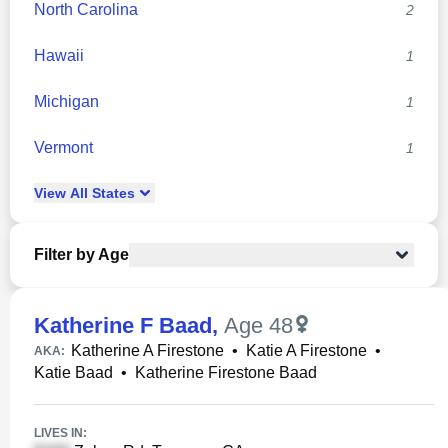
North Carolina
2
Hawaii
1
Michigan
1
Vermont
1
View
All
States
Filter by Age
Katherine F Baad
,
Age 48
Katherine A Firestone
•
Katie A Firestone
•
AKA:
Katie Baad
•
Katherine Firestone Baad
LIVES IN: