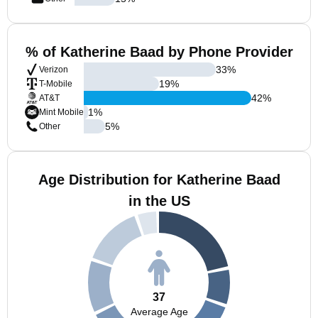
% of Katherine Baad by Phone Provider
33
%
Verizon
19
%
T-Mobile
42
%
AT&T
1
%
Mint Mobile
5
%
Other
Age Distribution for Katherine Baad
in the US
37
Average Age