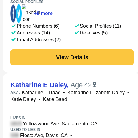
SOCIAL PROFILES:
•
+
8
more
Phone Numbers (6)
Social Profiles (11)
Addresses (14)
Relatives (5)
Email Addresses (2)
View Details
Katharine E Daley
,
Age 42
Katharine E Baad
•
Katharine Elizabeth Daley
•
AKA:
Katie Daley
•
Katie Baad
LIVES IN:
Yellowwood Ave, Sacramento, CA
USED TO LIVE IN:
Fiesta Ave, Davis, CA
•