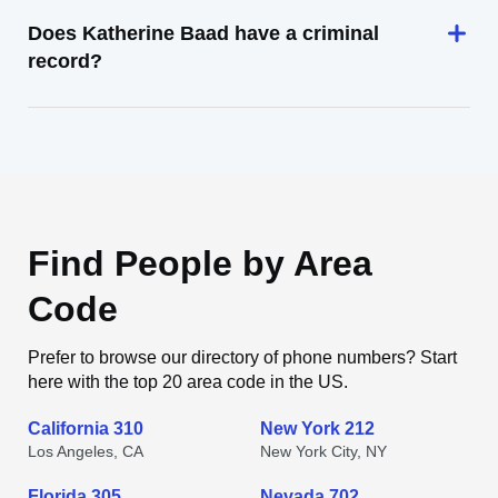
Does Katherine Baad have a criminal
record?
Find People by Area
Code
Prefer to browse our directory of phone numbers? Start
here with the top 20 area code in the US.
California 310
New York 212
Los Angeles, CA
New York City, NY
Florida 305
Nevada 702