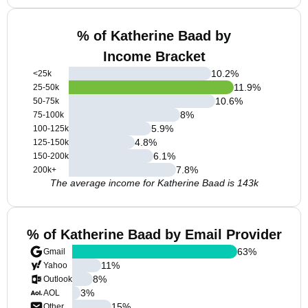
% of Katherine Baad by
Income Bracket
10.2
%
<25k
11.9
%
25-50k
10.6
%
50-75k
8
%
75-100k
5.9
%
100-125k
4.8
%
125-150k
6.1
%
150-200k
7.8
%
200k+
The average income for Katherine Baad is 143k
% of Katherine Baad by Email Provider
63
%
Gmail
11
%
Yahoo
8
%
Outlook
3
%
AOL
15
%
Other