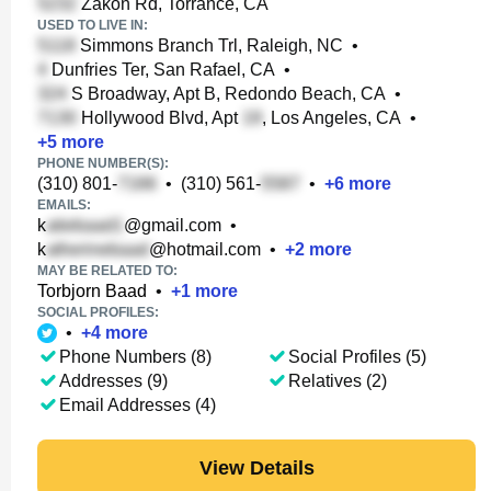
Zakon Rd, Torrance, CA
USED TO LIVE IN:
Simmons Branch Trl, Raleigh, NC
•
Dunfries Ter, San Rafael, CA
•
S Broadway, Apt B, Redondo Beach, CA
•
Hollywood Blvd, Apt
, Los Angeles, CA
•
+
5
more
PHONE NUMBER(S):
(310) 801-
•
(310) 561-
•
+
6
more
EMAILS:
k
@gmail.com
•
k
@hotmail.com
•
+
2
more
MAY BE RELATED TO:
Torbjorn Baad
•
+
1
more
SOCIAL PROFILES:
•
+
4
more
Phone Numbers (8)
Social Profiles (5)
Addresses (9)
Relatives (2)
Email Addresses (4)
View Details