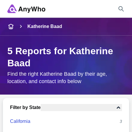
Name
Katherine Baad
Full Name
5 Reports for Katherine
Baad
City & State
Find the right Katherine Baad by their age,
location, and contact info below
Search
Filter by State
California
3