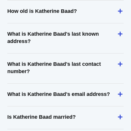
How old is Katherine Baad?
What is Katherine Baad's last known
address?
What is Katherine Baad's last contact
number?
What is Katherine Baad's email address?
Is Katherine Baad married?